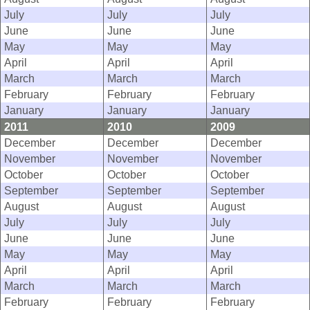
July
July
July
June
June
June
May
May
May
April
April
April
March
March
March
February
February
February
January
January
January
2011
2010
2009
December
December
December
November
November
November
October
October
October
September
September
September
August
August
August
July
July
July
June
June
June
May
May
May
April
April
April
March
March
March
February
February
February