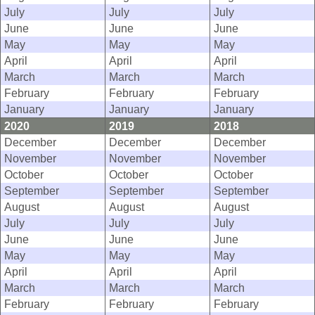
July
July
July
June
June
June
May
May
May
April
April
April
March
March
March
February
February
February
January
January
January
2020
2019
2018
December
December
December
November
November
November
October
October
October
September
September
September
August
August
August
July
July
July
June
June
June
May
May
May
April
April
April
March
March
March
February
February
February