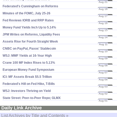
Aug 21
23
Federated'​s Cunningham on Reforms
Aug 18
23
Minutes of the FOMC, July 25-​26
Aug 17
23
Fed Reviews IORB and RRP Rates
Aug 16
23
Money Fund Yields Inch Up to 5.​14%
Aug 15
23
JPM Writes on Reforms, Liquidity Fees
Aug 14
23
Assets Rise for Fourth Straight Week
Aug 11
23
CNBC on PayPal, Paxos' Stablecoin
Aug 10
23
WSJ: MMF Yields at 16-​Year High
Aug 09
23
Crane 100 MF Index Rises to 5.​13%
Aug 08
23
European Money Fund Symposium
Aug 07
23
ICI: MF Assets Break $​5.​5 Trillion
Aug 04
23
Federated'​s Hill on Fed Hike, T-​Bills
Aug 03
23
WSJ: Investors Thriving on Yield
Aug 02
23
State Street: Peer-​to-​Peer Repo; GLMX
Aug 01
23
Daily Link Archive
List Archives by Title and Contents »