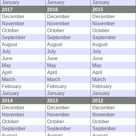
January
January
January
2017
2016
2015
December
December
December
November
November
November
October
October
October
September
September
September
August
August
August
July
July
July
June
June
June
May
May
May
April
April
April
March
March
March
February
February
February
January
January
January
2014
2013
2012
December
December
December
November
November
November
October
October
October
September
September
September
August
August
August