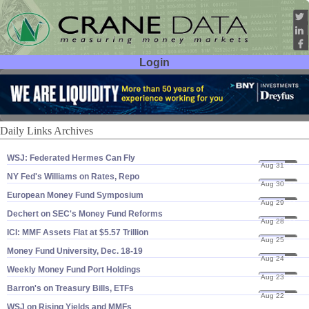
Login
User ID:
Password:
Daily Links Archives
WSJ: Federated Hermes Can Fly
Aug 31
23
NY Fed'​s Williams on Rates, Repo
Aug 30
23
European Money Fund Symposium
Aug 29
23
Dechert on SEC'​s Money Fund Reforms
Aug 28
23
ICI: MMF Assets Flat at $​5.​57 Trillion
Aug 25
23
Money Fund University, Dec. 18-​19
Aug 24
23
Weekly Money Fund Port Holdings
Aug 23
23
Barron'​s on Treasury Bills, ETFs
Aug 22
23
WSJ on Rising Yields and MMFs