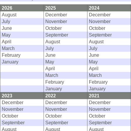
2026
2025
2024
August
December
December
July
November
November
June
October
October
May
September
September
April
August
August
March
July
July
February
June
June
January
May
May
April
April
March
March
February
February
January
January
2023
2022
2021
December
December
December
November
November
November
October
October
October
September
September
September
August
August
August