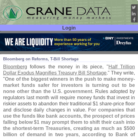
Login
User ID:
Password:
Aug 05
14
Bloomberg on Reforms, T-
Bill Shortage
Bloomberg
follows the money in its piece, "
Half Trillion
Dollar Exodus Magnifies Treasury Bill Shortage
." They write,
"
One of the biggest winners in the push to make money-
market funds safer for investors is turning out to be
none other than the U.
S. government
. Rules adopted by
regulators last month will require money funds that invest in
riskier assets to abandon their traditional $
1 share-
price floor
and disclose daily changes in value.
For companies that
use the funds like bank accounts, the prospect of prices
falling below $
1 may prompt them to shift their cash into
the shortest-
term Treasuries, creating as much as $
500
billion of demand in two years, according to Bank of