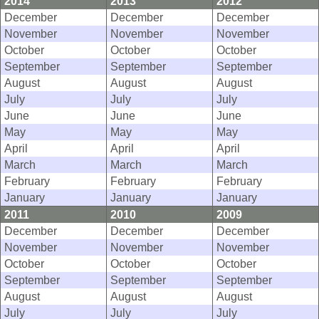
2014
2013
2012
December
December
December
November
November
November
October
October
October
September
September
September
August
August
August
July
July
July
June
June
June
May
May
May
April
April
April
March
March
March
February
February
February
January
January
January
2011
2010
2009
December
December
December
November
November
November
October
October
October
September
September
September
August
August
August
July
July
July