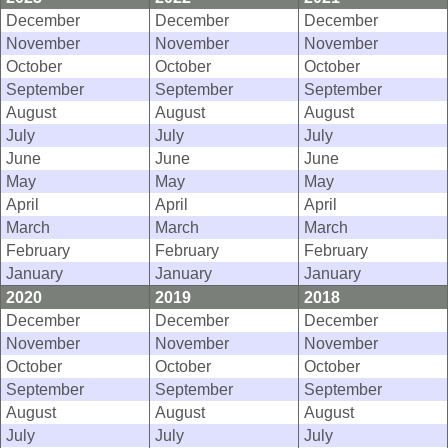
December
December
December
November
November
November
October
October
October
September
September
September
August
August
August
July
July
July
June
June
June
May
May
May
April
April
April
March
March
March
February
February
February
January
January
January
2020
2019
2018
December
December
December
November
November
November
October
October
October
September
September
September
August
August
August
July
July
July