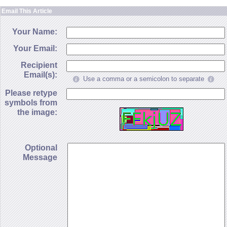
Email This Article
Your Name:
Your Email:
Recipient
Email(s):
Use a comma or a semicolon to separate
Please retype
symbols from
the image:
Optional
Message