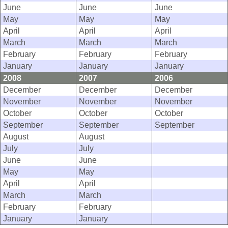
June
June
June
May
May
May
April
April
April
March
March
March
February
February
February
January
January
January
2008
2007
2006
December
December
December
November
November
November
October
October
October
September
September
September
August
August
July
July
June
June
May
May
April
April
March
March
February
February
January
January