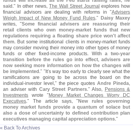
funds will increase as the Fed starts raising rates, he
said
." In other news,
The Wall Street Journal
explores how
financial advisors are dealing with reforms in "
Advisers
Weigh Impact of New Money Fund Rules
."
Daisy Maxey
writes, "
Some financial advisers are reassuring their
retail clients who own money-
market funds that new
regulations requiring a floating share price won'
t affect
them
. But some institutional clients in money-
market funds
may consider moving their money into other types of money
funds or other fixed-
income products.
With a two-
year
transition before the rules go into effect, advisers are
now seeking more information on how the changes will
be implemented
." "
It'
s way too early to clearly see what the
ramifications are going to be across the board on the
individual-
investor level," the piece quotes
Andre Pineda
,
an adviser with
Cary Street Partners
." Also,
Pensions &
Investments
wrote "
Money Market Changes Worry DC
Executives
." The article says, "
New rules governing
money market funds provide a quantum of solace but
also a dose of uncertainty to defined contribution plan
executives managing capital appreciation options
."
« Back To Archives