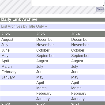
Daily Link Archive
List Archives by Title Only »
2026
2025
2024
August
December
December
July
November
November
June
October
October
May
September
September
April
August
August
March
July
July
February
June
June
January
May
May
April
April
March
March
February
February
January
January
2023
2022
2021