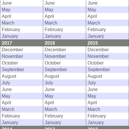
June
June
June
May
May
May
April
April
April
March
March
March
February
February
February
January
January
January
2017
2016
2015
December
December
December
November
November
November
October
October
October
September
September
September
August
August
August
July
July
July
June
June
June
May
May
May
April
April
April
March
March
March
February
February
February
January
January
January