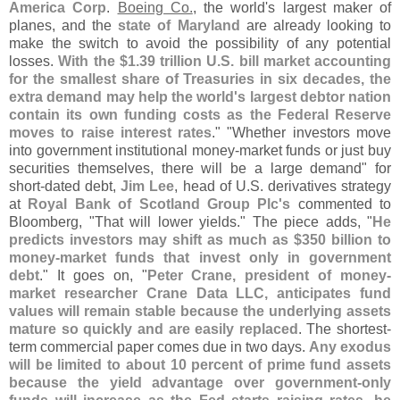
America Corp
.
Boeing Co.
, the world'
s largest maker of
planes, and the
state of Maryland
are already looking to
make the switch to avoid the possibility of any potential
losses.
With the $
1.
39 trillion U.
S. bill market accounting
for the smallest share of Treasuries in six decades, the
extra demand may help the world'
s largest debtor nation
contain its own funding costs as the Federal Reserve
moves to raise interest rates
." "
Whether investors move
into government institutional money-
market funds or just buy
securities themselves, there will be a large demand" for
short-
dated debt,
Jim Lee
, head of U.
S. derivatives strategy
at
Royal Bank of Scotland Group Plc'
s
commented to
Bloomberg, "
That will lower yields." The piece adds, "
He
predicts investors may shift as much as $
350 billion to
money-
market funds that invest only in government
debt
." It goes on, "
Peter Crane, president of money-
market researcher Crane Data LLC, anticipates fund
values will remain stable because the underlying assets
mature so quickly and are easily replaced
. The shortest-
term commercial paper comes due in two days.
Any exodus
will be limited to about 10 percent of prime fund assets
because the yield advantage over government-
only