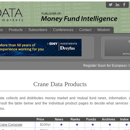
es
Products
Subscribers
Conferences
Contact
Wisdom
annua
Register Soon for European Mon
Crane Data Products
ta collects and distributes money market and mutual fund news, information. 
nsult the table below and the individual product pages to decide what services 
you.
Price
News
Ranks
Funds
Archives
Index
rane Corporate
$100/yr