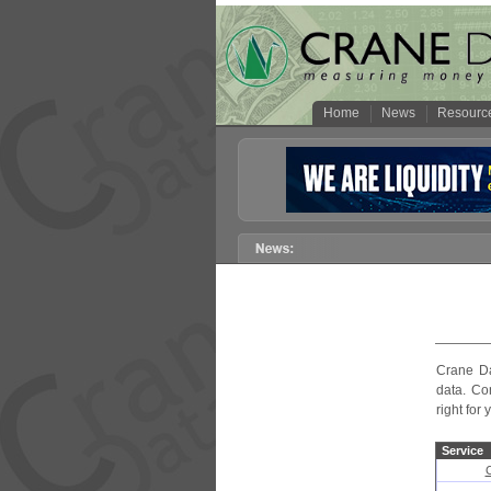
Home
News
Resourc
Crane Da
data. Co
right for 
Service
C