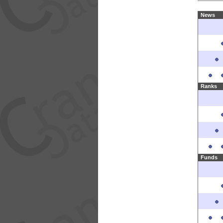
News
Ranks
Funds