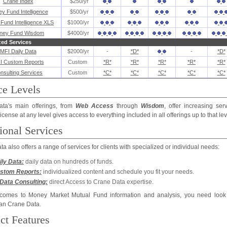
Crane Index
$250/yr
y Fund Intelligence
$500/yr
Fund Intelligence XLS
$1000/yr
ney Fund Wisdom
$4000/yr
zed Services
MFI Daily Data
$2000/yr
-
*D*
-
*D*
I Custom Reports
Custom
*R*
*R*
*R*
*R*
*R*
nsulting Services
Custom
*C*
*C*
*C*
*C*
*C*
ce Levels
ta's main offerings, from
Web Access
through
Wisdom
, offer increasing ser
 license at any level gives access to everything included in all offerings up to that lev
ional Services
a also offers a range of services for clients with specialized or individual needs:
ily Data:
daily data on hundreds of funds.
stom Reports:
individualized content and schedule you fit your needs.
Data Consulting:
direct Access to Crane Data expertise.
comes to Money Market Mutual Fund information and analysis, you need look
han Crane Data.
ct Features