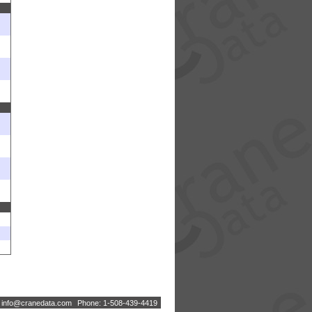
:
i
n
f
o
@
c
r
a
n
e
d
a
t
a
.
c
o
m
Phone: 1-508-439-4419