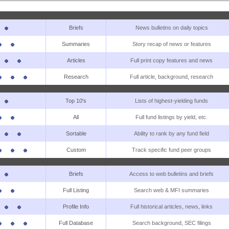
Briefs
News bulletins on daily topics
Summaries
Story recap of news or features
Articles
Full print copy features and news
Research
Full article, background, research
Top 10's
Lists of highest-yielding funds
All
Full fund listings by yield, etc.
Sortable
Ability to rank by any fund field
Custom
Track specific fund peer groups
Briefs
Access to web bulletins and briefs
Full Listing
Search web & MFI summaries
Profile Info
Full historical articles, news, links
Full Database
Search background, SEC filings