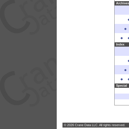
Archive
Index
Special
© 2026 Crane Data LLC. All rights reserved.