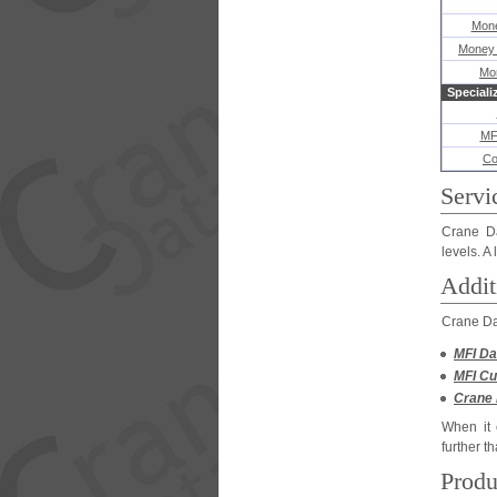
Mone
Money 
Mo
Speciali
MF
Co
Servi
Crane Da
levels. A
Addit
Crane Dat
MFI Da
MFI Cu
Crane 
When it 
further t
Produ