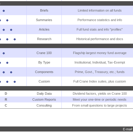
s
Briefs
Limited information on all funds
Summaries
Performance statistics and info
Articles
Full fund stats and info "profiles"
Research
Historical performance and docs
Crane 100
Flagship largest money fund average
By Type
Institutional, Individual, Tax-Exempt
Components
Prime, Govt., Treasury, etc.; funds
Custom
Full Crane Index suites, plus custom
D
Daily Data
Dividend factors, yields on Crane 100
R
Custom Reports
Meet your one-time or periodic needs
C
Consulting
From small questions to large projects
E-mail