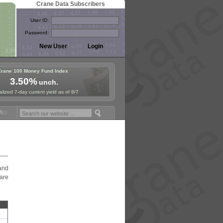
Crane Data Subscribers
User ID:
Password:
Crane 100 Money Fund Index
3.50%
unch.
lized 7-day current yield as of 8/7
ey Fund Symposium in Paris, Sept. 24-25!
Stablecoin Reserves Recap 
and
are