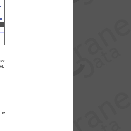
vice
el.
 no