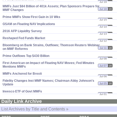
Jul 19
16
MMFs Just $​84 Billion of 401k Assets; Plan Sponsors Prepare for
Jul 18
16
MMF Changes
Prime MMFs Show First Gain in 10 Wks
Jul 15
16
GSAM on Floating NAV Implications
Jul 14
16
2016 AFP Liquidity Survey
Jul 13
16
Reshaped Fed Funds Market
Jul 12
16
Bloomberg on Bank Strains, Outflows; Thomson Reuters Webinar
Jul 11
16
on MMF Reforms
Prime Outflows Top $​430 Billion
Jul 08
16
First American on Impact of Floating NAV Moves; Fed Minutes
Jul 07
16
Mentions MMFs
MMFs Anchored for Brexit
Jul 06
16
Fidelity Changes Inst MMF Names; Chairman Abby Johnson'​s
Jul 05
16
Update
Invesco ETF of Govt MMFs
Jul 01
16
Daily Link Archive
List Archives by Title and Contents »