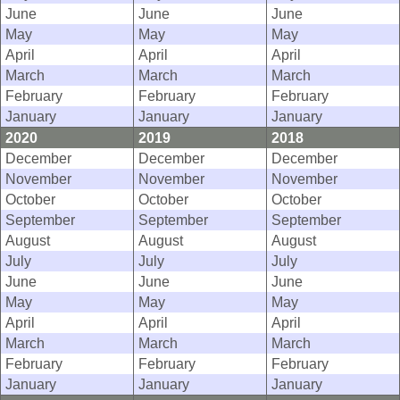
June
June
June
May
May
May
April
April
April
March
March
March
February
February
February
January
January
January
2020
2019
2018
December
December
December
November
November
November
October
October
October
September
September
September
August
August
August
July
July
July
June
June
June
May
May
May
April
April
April
March
March
March
February
February
February
January
January
January