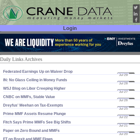
Login
User ID:
Password:
Daily Links Archives
Federated Earnings Up on Waiver Drop
Jul 29
16
IN: No Glass Ceiling in Money Funds
Jul 28
16
WSJ Blog on Libor Creeping Higher
Jul 27
16
CNBC on MMFs, Stable Value
Jul 26
16
Dreyfus' Meehan on Tax-​Exempts
Jul 25
16
Prime MMF Assets Resume Plunge
Jul 22
16
Fitch Says Prime MMFs See Big Shifts
Jul 21
16
Paper on Zero Bound and MMFs
Jul 20
16
FT on Brexit and MMF Flows