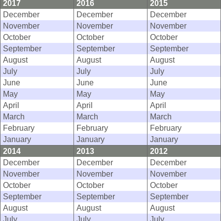
2017
2016
2015
December
December
December
November
November
November
October
October
October
September
September
September
August
August
August
July
July
July
June
June
June
May
May
May
April
April
April
March
March
March
February
February
February
January
January
January
2014
2013
2012
December
December
December
November
November
November
October
October
October
September
September
September
August
August
August
July
July
July