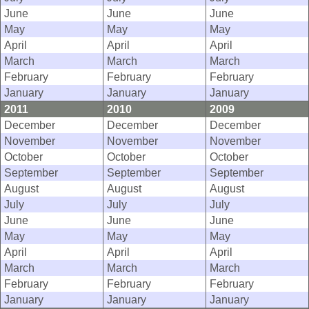
June
June
June
May
May
May
April
April
April
March
March
March
February
February
February
January
January
January
2011
2010
2009
December
December
December
November
November
November
October
October
October
September
September
September
August
August
August
July
July
July
June
June
June
May
May
May
April
April
April
March
March
March
February
February
February
January
January
January