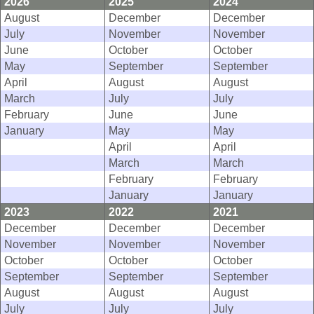
2026
2025
2024
August
December
December
July
November
November
June
October
October
May
September
September
April
August
August
March
July
July
February
June
June
January
May
May
April
April
March
March
February
February
January
January
2023
2022
2021
December
December
December
November
November
November
October
October
October
September
September
September
August
August
August
July
July
July