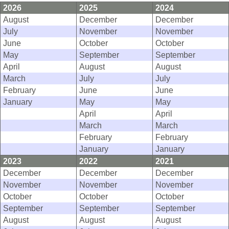
2026
2025
2024
August
December
December
July
November
November
June
October
October
May
September
September
April
August
August
March
July
July
February
June
June
January
May
May
April
April
March
March
February
February
January
January
2023
2022
2021
December
December
December
November
November
November
October
October
October
September
September
September
August
August
August