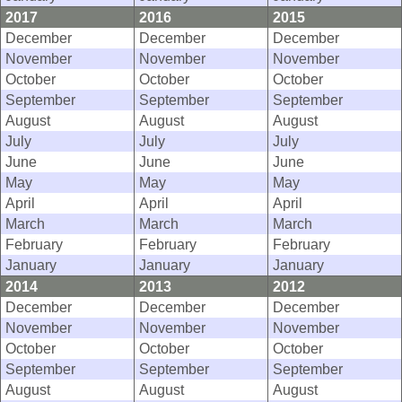
2017
2016
2015
December
December
December
November
November
November
October
October
October
September
September
September
August
August
August
July
July
July
June
June
June
May
May
May
April
April
April
March
March
March
February
February
February
January
January
January
2014
2013
2012
December
December
December
November
November
November
October
October
October
September
September
September
August
August
August