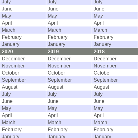
July
July
July
June
June
June
May
May
May
April
April
April
March
March
March
February
February
February
January
January
January
2020
2019
2018
December
December
December
November
November
November
October
October
October
September
September
September
August
August
August
July
July
July
June
June
June
May
May
May
April
April
April
March
March
March
February
February
February
January
January
January