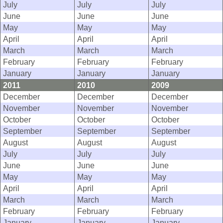
July
July
July
June
June
June
May
May
May
April
April
April
March
March
March
February
February
February
January
January
January
2011
2010
2009
December
December
December
November
November
November
October
October
October
September
September
September
August
August
August
July
July
July
June
June
June
May
May
May
April
April
April
March
March
March
February
February
February
January
January
January