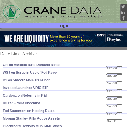
Login
User ID:
Password:
Daily Links Archives
Citi on Variable Rate Demand Notes
Sep 30
16
WSJ on Surge in Use of Fed Repo
Sep 29
16
ICI on Smooth MMF Transition
Sep 28
16
Invesco Launches VRIG ETF
Sep 27
16
Cardona on Reforms in P&​I
Sep 26
16
ICD'​s 9-​Point Checklist
Sep 23
16
Fed Statement on Holding Rates
Sep 22
16
Morgan Stanley Kills Active Assets
Sep 21
16
Bloomberg Revisits Muni MMF Woes