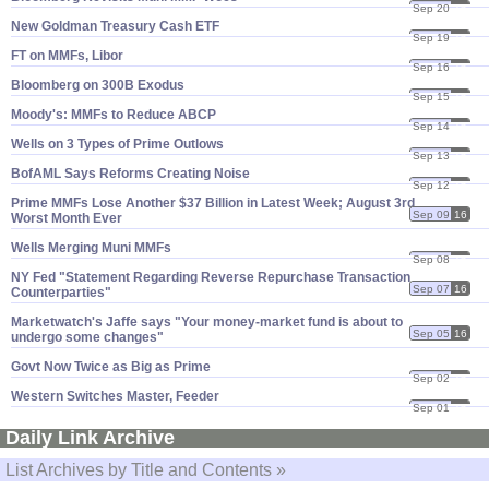
Sep 20
16
New Goldman Treasury Cash ETF
Sep 19
16
FT on MMFs, Libor
Sep 16
16
Bloomberg on 300B Exodus
Sep 15
16
Moody'​s: MMFs to Reduce ABCP
Sep 14
16
Wells on 3 Types of Prime Outlows
Sep 13
16
BofAML Says Reforms Creating Noise
Sep 12
16
Prime MMFs Lose Another $​37 Billion in Latest Week; August 3rd
Sep 09
16
Worst Month Ever
Wells Merging Muni MMFs
Sep 08
16
NY Fed "​Statement Regarding Reverse Repurchase Transaction
Sep 07
16
Counterparties"
Marketwatch'​s Jaffe says "​Your money-​market fund is about to
Sep 05
16
undergo some changes"
Govt Now Twice as Big as Prime
Sep 02
16
Western Switches Master, Feeder
Sep 01
16
Daily Link Archive
List Archives by Title and Contents »