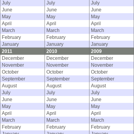
July
July
July
June
June
June
May
May
May
April
April
April
March
March
March
February
February
February
January
January
January
2011
2010
2009
December
December
December
November
November
November
October
October
October
September
September
September
August
August
August
July
July
July
June
June
June
May
May
May
April
April
April
March
March
March
February
February
February
January
January
January