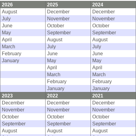
2026
2025
2024
August
December
December
July
November
November
June
October
October
May
September
September
April
August
August
March
July
July
February
June
June
January
May
May
April
April
March
March
February
February
January
January
2023
2022
2021
December
December
December
November
November
November
October
October
October
September
September
September
August
August
August