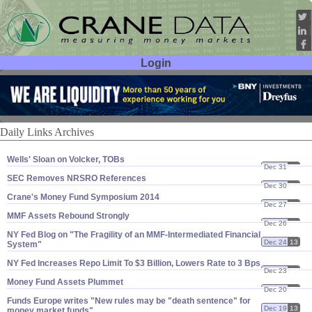
Login
User ID:
Password:
Daily Links Archives
Wells' Sloan on Volcker, TOBs
Dec 31
13
SEC Removes NRSRO References
Dec 30
13
Crane'​s Money Fund Symposium 2014
Dec 27
13
MMF Assets Rebound Strongly
Dec 26
13
NY Fed Blog on "​The Fragility of an MMF-​Intermediated Financial
Dec 24
13
System"
NY Fed Increases Repo Limit To $​3 Billion, Lowers Rate to 3 Bps
Dec 23
13
Money Fund Assets Plummet
Dec 20
13
Funds Europe writes "​New rules may be "​death sentence" for
Dec 19
13
money market funds"