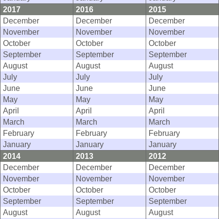
2017
2016
2015
December
December
December
November
November
November
October
October
October
September
September
September
August
August
August
July
July
July
June
June
June
May
May
May
April
April
April
March
March
March
February
February
February
January
January
January
2014
2013
2012
December
December
December
November
November
November
October
October
October
September
September
September
August
August
August