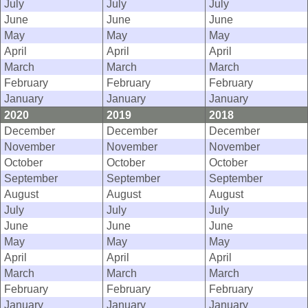
July
July
July
June
June
June
May
May
May
April
April
April
March
March
March
February
February
February
January
January
January
2020
2019
2018
December
December
December
November
November
November
October
October
October
September
September
September
August
August
August
July
July
July
June
June
June
May
May
May
April
April
April
March
March
March
February
February
February
January
January
January