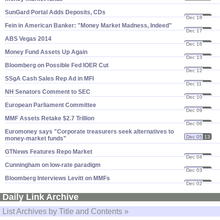
SunGard Portal Adds Deposits, CDs
Dec 18
13
Fein in American Banker: "​Money Market Madness, Indeed"
Dec 17
13
ABS Vegas 2014
Dec 16
13
Money Fund Assets Up Again
Dec 13
13
Bloomberg on Possible Fed IOER Cut
Dec 12
13
SSgA Cash Sales Rep Ad in MFI
Dec 11
13
NH Senators Comment to SEC
Dec 10
13
European Parliament Committee
Dec 09
13
MMF Assets Retake $​2.​7 Trillion
Dec 06
13
Euromoney says "​Corporate treasurers seek alternatives to
Dec 05
13
money-​market funds"
GTNews Features Repo Market
Dec 04
13
Cunningham on low-​rate paradigm
Dec 03
13
Bloomberg Interviews Levitt on MMFs
Dec 02
13
Daily Link Archive
List Archives by Title and Contents »