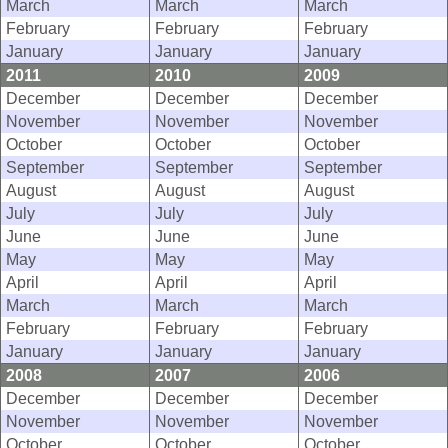
March
March
March
February
February
February
January
January
January
2011
2010
2009
December
December
December
November
November
November
October
October
October
September
September
September
August
August
August
July
July
July
June
June
June
May
May
May
April
April
April
March
March
March
February
February
February
January
January
January
2008
2007
2006
December
December
December
November
November
November
October
October
October