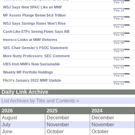
Feb 15
22
WSJ Says New SPAC Like an MMF
Feb 14
22
MF Assets Plunge Below $​4.​6 Trillion
Feb 11
22
WSJ Says Savings Rates Won'​t Rise
Feb 10
22
Cash-​Like ETFs Seeing Flows Says BB
Feb 09
22
Invesco Looks at MMF Reforms
Feb 08
22
SEC Chair Gensler'​s FSOC Statement
Feb 07
22
More Nutty Professors: SEC Comment
Feb 04
22
UBS Irish MMFs Now Sustainable
Feb 03
22
Weekly MF Portfolio Holdings
Feb 02
22
Fitch'​s January 2022 MMF Update
Feb 01
22
Daily Link Archive
List Archives by Title and Contents »
2026
2025
2024
August
December
December
July
November
November
June
October
October