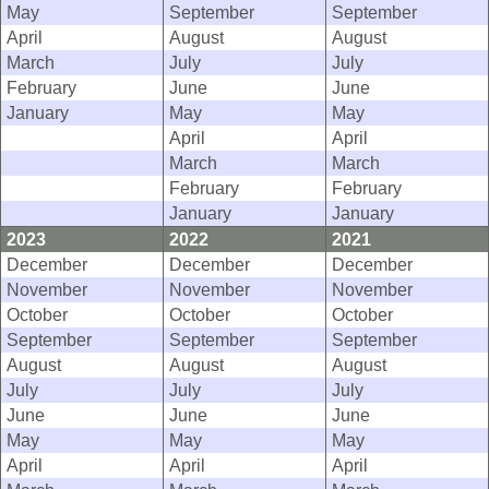
May
September
September
April
August
August
March
July
July
February
June
June
January
May
May
April
April
March
March
February
February
January
January
2023
2022
2021
December
December
December
November
November
November
October
October
October
September
September
September
August
August
August
July
July
July
June
June
June
May
May
May
April
April
April