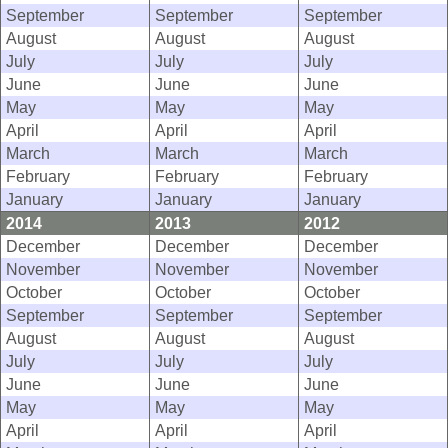
September
September
September
August
August
August
July
July
July
June
June
June
May
May
May
April
April
April
March
March
March
February
February
February
January
January
January
2014
2013
2012
December
December
December
November
November
November
October
October
October
September
September
September
August
August
August
July
July
July
June
June
June
May
May
May
April
April
April