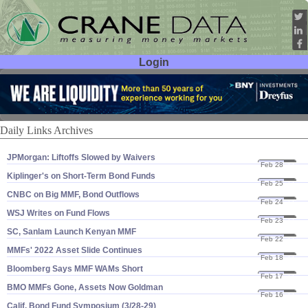
Login
User ID:
Password:
Daily Links Archives
JPMorgan: Liftoffs Slowed by Waivers
Feb 28
22
Kiplinger'​s on Short-​Term Bond Funds
Feb 25
22
CNBC on Big MMF, Bond Outflows
Feb 24
22
WSJ Writes on Fund Flows
Feb 23
22
SC, Sanlam Launch Kenyan MMF
Feb 22
22
MMFs' 2022 Asset Slide Continues
Feb 18
22
Bloomberg Says MMF WAMs Short
Feb 17
22
BMO MMFs Gone, Assets Now Goldman
Feb 16
22
Calif. Bond Fund Symposium (​3/​28-​29)