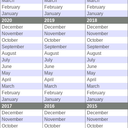
March
March
March
February
February
February
January
January
January
2020
2019
2018
December
December
December
November
November
November
October
October
October
September
September
September
August
August
August
July
July
July
June
June
June
May
May
May
April
April
April
March
March
March
February
February
February
January
January
January
2017
2016
2015
December
December
December
November
November
November
October
October
October