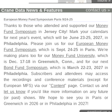
more »
contact us »
Crane Data News & Features
European Money Fund Symposium Paris 9/24-25
Thanks to those who attended and supported our
Money
Fund Symposium
in
Jersey City
! Mark your calendars
for next year's event, which will be
June 23-25, 2027
, in
Philadelphia
. Please join us for our
European Money
Fund Symposium
, which is
Sept. 24-25
in
Paris
. We're
making plans too for our
Money Fund University
, which
is
Dec. 17-18
in
Greenwich, Conn
., and for our next
Bond Fund Symposium
, which is
March 22-23, 2027
in
Philadelphia
. Subscribers and attendees may access
the recordings and conference materials (except for
European MFS) via our "
Content
" page. Contact us and
let us know
if you'd like more information on any future
(or past) shows. We hope to see you in Paris or
Greenwich in 2026 or in Philadelphia in 2027!
contact us »