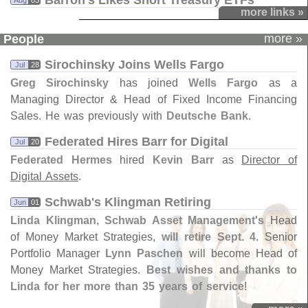
Barron'​s Likes Short Treasury ETFs
Aug
03
more links »
more »
People
Sirochinsky Joins Wells Fargo
Jul
28
Greg Sirochinsky
has joined
Wells Fargo
as a
Managing Director & Head of Fixed Income Financing
Sales. He was previously with
Deutsche Bank
.
Federated Hires Barr for Digital
Jul
20
Federated Hermes
hired
Kevin Barr
as
Director of
Digital Assets
.
Schwab'​s Klingman Retiring
Jun
01
Linda Klingman
,
Schwab Asset Management'
s
Head
of Money Market Strategies,
will retire Sept. 4
. Senior
Portfolio Manager
Lynn Paschen
will become Head of
Money Market Strategies.
Best wishes and thanks to
Linda for her more than 35 years of service
!