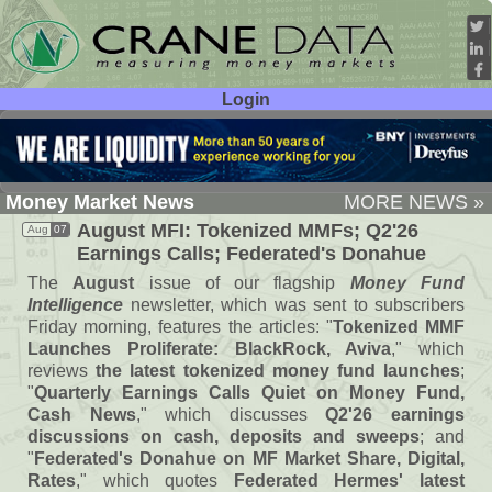
Login
User ID:
Password:
Money Market News
MORE NEWS »
August MFI: Tokenized MMFs; Q2'
26
Aug
07
Earnings Calls; Federated'
s Donahue
The
August
issue of our flagship
Money Fund
Intelligence
newsletter, which was sent to subscribers
Friday morning, features the articles: "
Tokenized MMF
Launches Proliferate: BlackRock, Aviva
," which
reviews
the latest tokenized money fund launches
;
"
Quarterly Earnings Calls Quiet on Money Fund,
Cash News
," which discusses
Q2'
26 earnings
discussions on cash, deposits and sweeps
; and
"
Federated'
s Donahue on MF Market Share, Digital,
Rates
," which quotes
Federated Hermes' latest