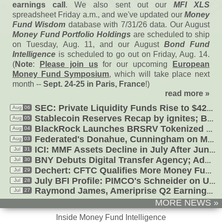
earnings call
. We also sent out our
MFI XLS
spreadsheet Friday a.
m., and we'
ve updated our
Money
Fund Wisdom
database with 7/
31/
26 data. Our August
Money Fund Portfolio Holdings
are scheduled to ship
on Tuesday, Aug. 11, and our August
Bond Fund
Intelligence
is scheduled to go out on Friday, Aug. 14.
(
Note
:
Please join us
for our upcoming
European
Money Fund Symposium
, which will take place next
month --
Sept. 24-
25 in Paris, France
!)
read more »
SEC: Private Liquidity Funds Rise to $
426B in Q4'
Aug
06
Aug
05
Stablecoin Reserves Recap by ignites; BlackRock Tokenizes Offshore MFs
Aug
04
BlackRock Launches BRSRV Tokenized Money Fund; Aviva Tokenized USD
Federated'
s Donahue, Cunningham on MMF Market Share, Digital, Rates
Aug
03
Jul
31
ICI: MMF Assets Decline in July After June Jump, Drop in Treasuries
Jul
30
BNY Debuts Digital Transfer Agency; AdvisorHub: RJ Legal Costs, Sweeps
Jul
29
Dechert: CFTC Qualifies More Money Funds as Margin; Federated'
July BFI Profile: PIMCO'
s Schneider on Ultra-
Jul
28
Jul
27
Raymond James, Ameriprise Q2 Earnings Calls Thin on AI, Cash, Sweeps
MORE NEWS »
Inside Money Fund Intelligence