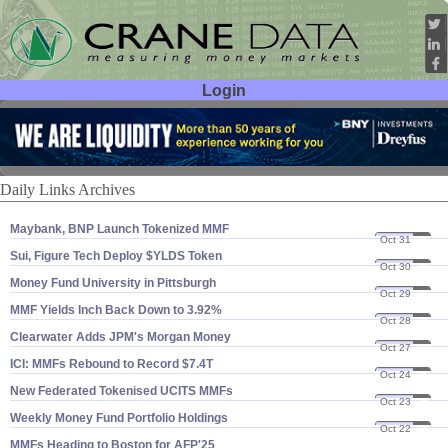
Login
User ID:
Password:
Daily Links Archives
Maybank, BNP Launch Tokenized MMF
Oct 31
25
Sui, Figure Tech Deploy $​YLDS Token
Oct 30
25
Money Fund University in Pittsburgh
Oct 29
25
MMF Yields Inch Back Down to 3.​92%
Oct 28
25
Clearwater Adds JPM'​s Morgan Money
Oct 27
25
ICI: MMFs Rebound to Record $​7.​4T
Oct 24
25
New Federated Tokenised UCITS MMFs
Oct 23
25
Weekly Money Fund Portfolio Holdings
Oct 22
25
MMFs Heading to Boston for AFP'​25