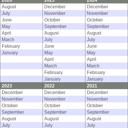
2026
2025
2024
August
December
December
July
November
November
June
October
October
May
September
September
April
August
August
March
July
July
February
June
June
January
May
May
April
April
March
March
February
February
January
January
2023
2022
2021
December
December
December
November
November
November
October
October
October
September
September
September
August
August
August
July
July
July