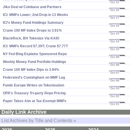
Oct 21
25
Jiko Deal w/ Coinbase and Partners
Oct 20
25
ICI: MMFs Lower; 2nd Drop in 13 Weeks
Oct 17
25
ICI'​s Money Fund Holdings Summary
Oct 16
25
Crane 100 MF Index Drops to 3.​91%
Oct 15
25
BlackRock, BH Tokenize Via KAIO
Oct 14
25
ICI: MMFs Record $​7.​39T; Crane $​7.​77T
Oct 10
25
NY Fed Blog Explains Sponsored Repo
Oct 09
25
Weekly Money Fund Portfolio Holdings
Oct 08
25
Crane 100 MF Index Dips to 3.​94%
Oct 07
25
Federated'​s Cunningham on MMF Lag
Oct 06
25
Funds Europe Writes on Tokenisation
Oct 03
25
OFR'​s Treasury Tri-​party Repo Pricing
Oct 02
25
Paper Takes Aim at Tax-​Exempt MMFs
Oct 01
25
Daily Link Archive
List Archives by Title and Contents »