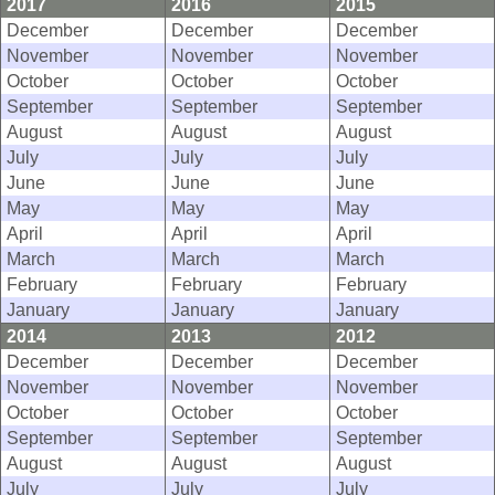
2017
2016
2015
December
December
December
November
November
November
October
October
October
September
September
September
August
August
August
July
July
July
June
June
June
May
May
May
April
April
April
March
March
March
February
February
February
January
January
January
2014
2013
2012
December
December
December
November
November
November
October
October
October
September
September
September
August
August
August
July
July
July