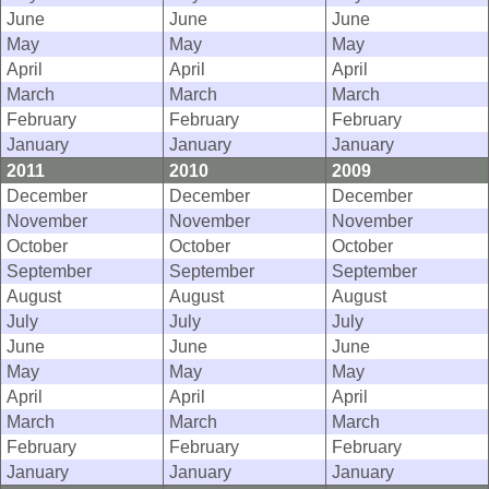
June
June
June
May
May
May
April
April
April
March
March
March
February
February
February
January
January
January
2011
2010
2009
December
December
December
November
November
November
October
October
October
September
September
September
August
August
August
July
July
July
June
June
June
May
May
May
April
April
April
March
March
March
February
February
February
January
January
January