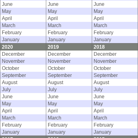
June
June
June
May
May
May
April
April
April
March
March
March
February
February
February
January
January
January
2020
2019
2018
December
December
December
November
November
November
October
October
October
September
September
September
August
August
August
July
July
July
June
June
June
May
May
May
April
April
April
March
March
March
February
February
February
January
January
January