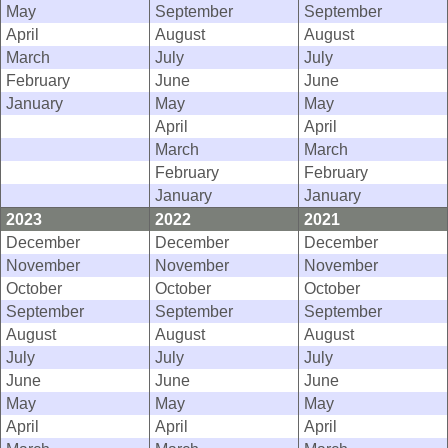
May
September
September
April
August
August
March
July
July
February
June
June
January
May
May
April
April
March
March
February
February
January
January
2023
2022
2021
December
December
December
November
November
November
October
October
October
September
September
September
August
August
August
July
July
July
June
June
June
May
May
May
April
April
April