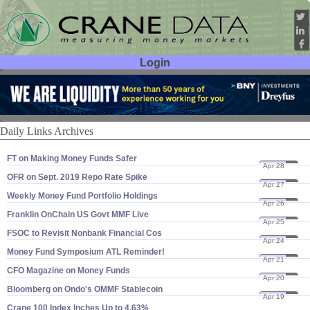
Login
User ID:
Password:
Daily Links Archives
FT on Making Money Funds Safer
Apr 28
23
OFR on Sept. 2019 Repo Rate Spike
Apr 27
23
Weekly Money Fund Portfolio Holdings
Apr 26
23
Franklin OnChain US Govt MMF Live
Apr 25
23
FSOC to Revisit Nonbank Financial Cos
Apr 24
23
Money Fund Symposium ATL Reminder!
Apr 21
23
CFO Magazine on Money Funds
Apr 20
23
Bloomberg on Ondo'​s OMMF Stablecoin
Apr 19
23
Crane 100 Index Inches Up to 4.​63%