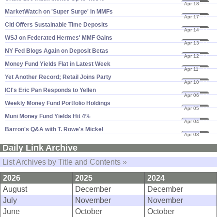
Apr 18
23
MarketWatch on '​Super Surge' in MMFs
Apr 17
23
Citi Offers Sustainable Time Deposits
Apr 14
23
WSJ on Federated Hermes' MMF Gains
Apr 13
23
NY Fed Blogs Again on Deposit Betas
Apr 12
23
Money Fund Yields Flat in Latest Week
Apr 11
23
Yet Another Record; Retail Joins Party
Apr 10
23
ICI'​s Eric Pan Responds to Yellen
Apr 06
23
Weekly Money Fund Portfolio Holdings
Apr 05
23
Muni Money Fund Yields Hit 4%
Apr 04
23
Barron'​s Q&​A with T. Rowe'​s Mickel
Apr 03
23
Daily Link Archive
List Archives by Title and Contents »
2026
2025
2024
August
December
December
July
November
November
June
October
October