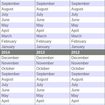
September
September
September
August
August
August
July
July
July
June
June
June
May
May
May
April
April
April
March
March
March
February
February
February
January
January
January
2014
2013
2012
December
December
December
November
November
November
October
October
October
September
September
September
August
August
August
July
July
July
June
June
June
May
May
May
April
April
April