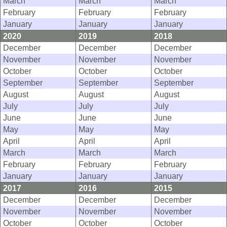
March
March
March
February
February
February
January
January
January
2020
2019
2018
December
December
December
November
November
November
October
October
October
September
September
September
August
August
August
July
July
July
June
June
June
May
May
May
April
April
April
March
March
March
February
February
February
January
January
January
2017
2016
2015
December
December
December
November
November
November
October
October
October