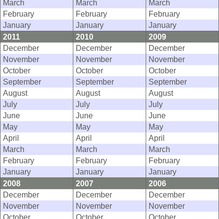
March
March
March
February
February
February
January
January
January
2011
2010
2009
December
December
December
November
November
November
October
October
October
September
September
September
August
August
August
July
July
July
June
June
June
May
May
May
April
April
April
March
March
March
February
February
February
January
January
January
2008
2007
2006
December
December
December
November
November
November
October
October
October