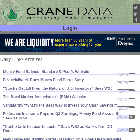
Login
User ID:
Password:
Daily Links Archives
Money Fund Ratings: Standard & Poor'​s Website
Oct 31
06
FinancialWeek Runs Money Fund Portal Story
Oct 31
06
"​Stocks Get Lift From the Return of U.​S. Investors" Says WSJ
Oct 30
06
The Bond Market Association'​s (​BMA) Website
Oct 28
06
Vanguard'​s "​What'​s the Best Way to Invest Your Cash Savings?"
Oct 27
06
Federated Investors Reports Q3 Earnings; Money Fund Assets Hit
Oct 26
06
$​146.​8 Billion
"​Cash Starts to Lose Its Luster" Says WSJ as Banks Trim CD
Oct 26
06
Rates
New Online MM Trading Portal TreasuryCurve Goes Live w/​Website