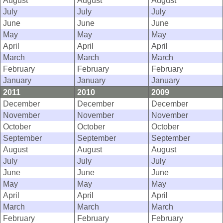
August
August
August
July
July
July
June
June
June
May
May
May
April
April
April
March
March
March
February
February
February
January
January
January
2011
2010
2009
December
December
December
November
November
November
October
October
October
September
September
September
August
August
August
July
July
July
June
June
June
May
May
May
April
April
April
March
March
March
February
February
February