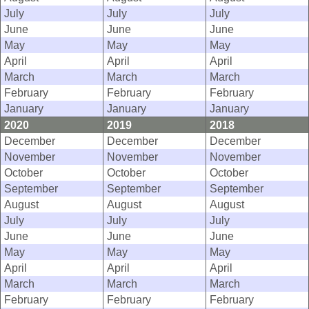
July
July
July
June
June
June
May
May
May
April
April
April
March
March
March
February
February
February
January
January
January
2020
2019
2018
December
December
December
November
November
November
October
October
October
September
September
September
August
August
August
July
July
July
June
June
June
May
May
May
April
April
April
March
March
March
February
February
February