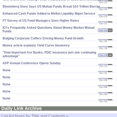
Oct 25
06
Bloomberg Story Says US Mutual Funds Break $​10 Trillion Barrier
Oct 24
06
Enhanced Cash Funds Added to Mellon Liquidity Mgmt Service
Oct 23
06
FT Survey of US Fund Managers Sees Higher Rates
Oct 22
06
ICI'​s Frequently Asked Questions About Money Market Mutual
Oct 21
06
Funds
Bulging Corporate Coffers Driving Money Fund Growth
Oct 20
06
Money article explains Yield Curve Geometry
Oct 19
06
"​How Important Are Banks: FDIC insurance just one continuing
Oct 18
06
advantage"
AFP Annual Conference Opens Sunday
Oct 13
06
None
Oct 11
06
None
Oct 09
06
None
Oct 08
06
None
Oct 04
06
None
Oct 03
06
Daily Link Archive
List Archives by Title and Contents »