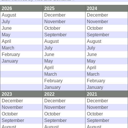
2026
2025
2024
August
December
December
July
November
November
June
October
October
May
September
September
April
August
August
March
July
July
February
June
June
January
May
May
April
April
March
March
February
February
January
January
2023
2022
2021
December
December
December
November
November
November
October
October
October
September
September
September
August
August
August