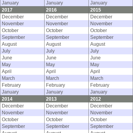
January
January
January
2017
2016
2015
December
December
December
November
November
November
October
October
October
September
September
September
August
August
August
July
July
July
June
June
June
May
May
May
April
April
April
March
March
March
February
February
February
January
January
January
2014
2013
2012
December
December
December
November
November
November
October
October
October
September
September
September