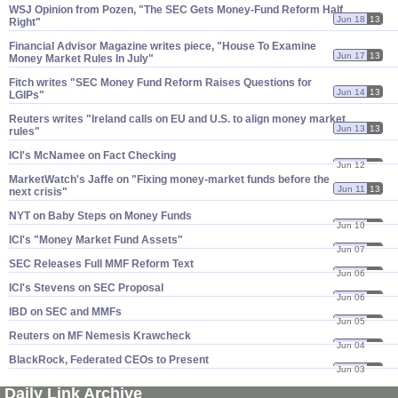
WSJ Opinion from Pozen, "​The SEC Gets Money-​Fund Reform Half
Jun 18
13
Right"
Financial Advisor Magazine writes piece, "​House To Examine
Jun 17
13
Money Market Rules In July"
Fitch writes "​SEC Money Fund Reform Raises Questions for
Jun 14
13
LGIPs"
Reuters writes "​Ireland calls on EU and U.​S. to align money market
Jun 13
13
rules"
ICI'​s McNamee on Fact Checking
Jun 12
13
MarketWatch'​s Jaffe on "​Fixing money-​market funds before the
Jun 11
13
next crisis"
NYT on Baby Steps on Money Funds
Jun 10
13
ICI'​s "​Money Market Fund Assets"
Jun 07
13
SEC Releases Full MMF Reform Text
Jun 06
13
ICI'​s Stevens on SEC Proposal
Jun 06
13
IBD on SEC and MMFs
Jun 05
13
Reuters on MF Nemesis Krawcheck
Jun 04
13
BlackRock, Federated CEOs to Present
Jun 03
13
Daily Link Archive