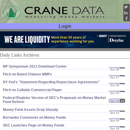
Login
User ID:
Password:
Daily Links Archives
MF Symposium 2013 Download Center
Jun 28
13
Fitch on Rated Chinese MMFs
Jun 27
13
NY Fed'​s "​Statement Regarding Repurchase Agreements"
Jun 26
13
Fitch on Callable Commercial Paper
Jun 25
13
Federal Register Version of SEC'​s Proposals on Money Market
Jun 24
13
Fund Reform
Money Fund Assets Drop Sharply
Jun 21
13
Bernanke Comments on Money Funds
Jun 20
13
SEC Launches Page on Money Funds
Jun 19
13