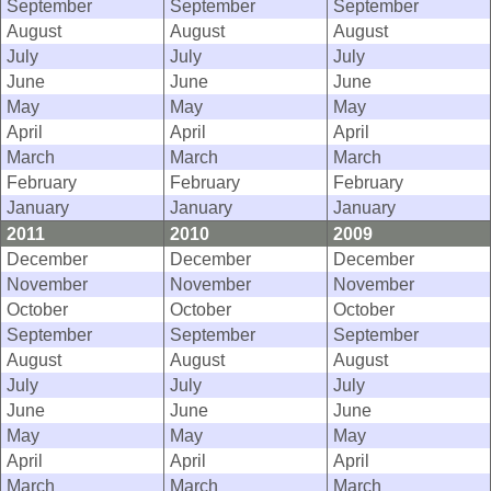
September
September
September
August
August
August
July
July
July
June
June
June
May
May
May
April
April
April
March
March
March
February
February
February
January
January
January
2011
2010
2009
December
December
December
November
November
November
October
October
October
September
September
September
August
August
August
July
July
July
June
June
June
May
May
May
April
April
April
March
March
March