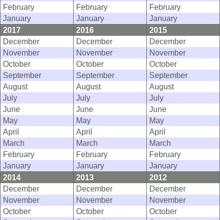
February
February
February
January
January
January
2017
2016
2015
December
December
December
November
November
November
October
October
October
September
September
September
August
August
August
July
July
July
June
June
June
May
May
May
April
April
April
March
March
March
February
February
February
January
January
January
2014
2013
2012
December
December
December
November
November
November
October
October
October