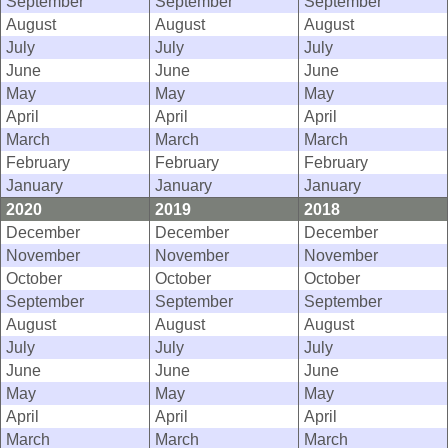
September
September
September
August
August
August
July
July
July
June
June
June
May
May
May
April
April
April
March
March
March
February
February
February
January
January
January
2020
2019
2018
December
December
December
November
November
November
October
October
October
September
September
September
August
August
August
July
July
July
June
June
June
May
May
May
April
April
April
March
March
March