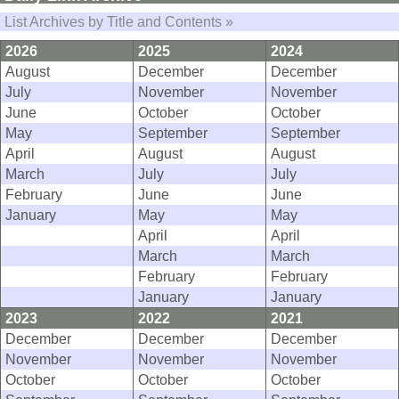
List Archives by Title and Contents »
2026
2025
2024
August
December
December
July
November
November
June
October
October
May
September
September
April
August
August
March
July
July
February
June
June
January
May
May
April
April
March
March
February
February
January
January
2023
2022
2021
December
December
December
November
November
November
October
October
October