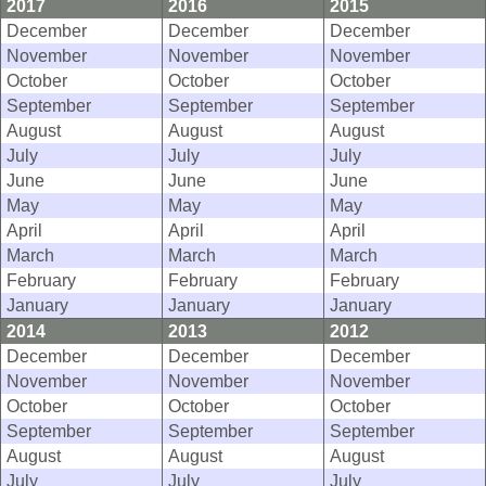
2017
2016
2015
December
December
December
November
November
November
October
October
October
September
September
September
August
August
August
July
July
July
June
June
June
May
May
May
April
April
April
March
March
March
February
February
February
January
January
January
2014
2013
2012
December
December
December
November
November
November
October
October
October
September
September
September
August
August
August
July
July
July