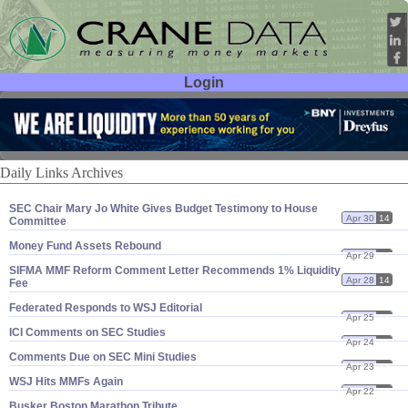
Login
User ID:
Password:
Daily Links Archives
SEC Chair Mary Jo White Gives Budget Testimony to House
Apr 30
14
Committee
Money Fund Assets Rebound
Apr 29
14
SIFMA MMF Reform Comment Letter Recommends 1% Liquidity
Apr 28
14
Fee
Federated Responds to WSJ Editorial
Apr 25
14
ICI Comments on SEC Studies
Apr 24
14
Comments Due on SEC Mini Studies
Apr 23
14
WSJ Hits MMFs Again
Apr 22
14
Busker Boston Marathon Tribute