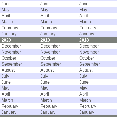
June
June
June
May
May
May
April
April
April
March
March
March
February
February
February
January
January
January
2020
2019
2018
December
December
December
November
November
November
October
October
October
September
September
September
August
August
August
July
July
July
June
June
June
May
May
May
April
April
April
March
March
March
February
February
February
January
January
January