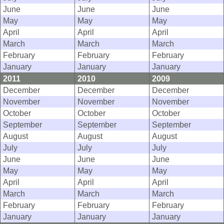
June
June
June
May
May
May
April
April
April
March
March
March
February
February
February
January
January
January
2011
2010
2009
December
December
December
November
November
November
October
October
October
September
September
September
August
August
August
July
July
July
June
June
June
May
May
May
April
April
April
March
March
March
February
February
February
January
January
January