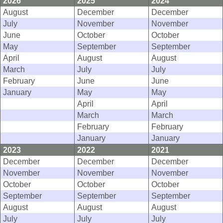
2026
2025
2024
August
December
December
July
November
November
June
October
October
May
September
September
April
August
August
March
July
July
February
June
June
January
May
May
April
April
March
March
February
February
January
January
2023
2022
2021
December
December
December
November
November
November
October
October
October
September
September
September
August
August
August
July
July
July