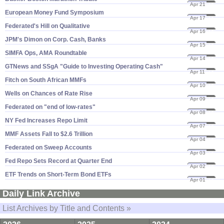
Apr 21
14
European Money Fund Symposium
Apr 17
14
Federated'​s Hill on Qualitative
Apr 16
14
JPM'​s Dimon on Corp. Cash, Banks
Apr 15
14
SIMFA Ops, AMA Roundtable
Apr 14
14
GTNews and SSgA "​Guide to Investing Operating Cash"
Apr 11
14
Fitch on South African MMFs
Apr 10
14
Wells on Chances of Rate Rise
Apr 09
14
Federated on "​end of low-​rates"
Apr 08
14
NY Fed Increases Repo Limit
Apr 07
14
MMF Assets Fall to $​2.​6 Trillion
Apr 04
14
Federated on Sweep Accounts
Apr 03
14
Fed Repo Sets Record at Quarter End
Apr 02
14
ETF Trends on Short-​Term Bond ETFs
Apr 01
14
Daily Link Archive
List Archives by Title and Contents »