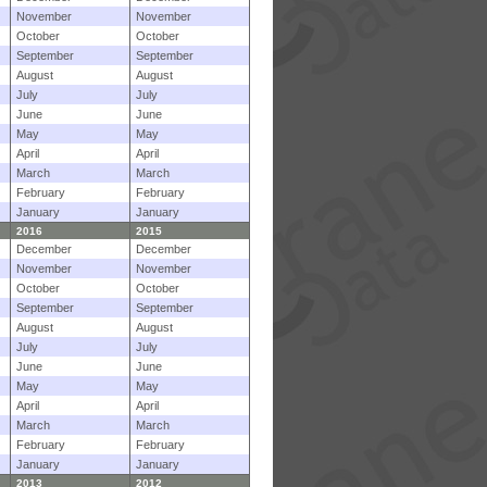
November
November
October
October
September
September
August
August
July
July
June
June
May
May
April
April
March
March
February
February
January
January
2016
2015
December
December
November
November
October
October
September
September
August
August
July
July
June
June
May
May
April
April
March
March
February
February
January
January
2013
2012