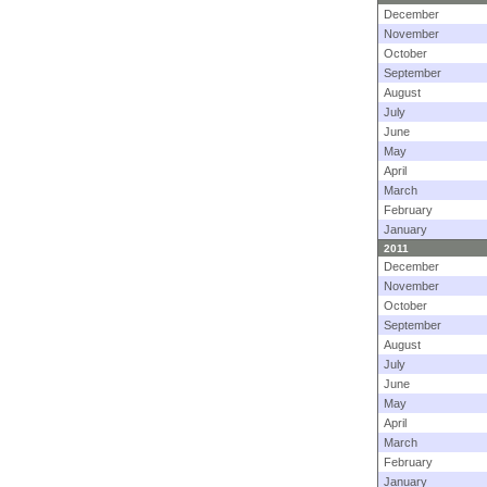
December
November
October
September
August
July
June
May
April
March
February
January
2011
December
November
October
September
August
July
June
May
April
March
February
January