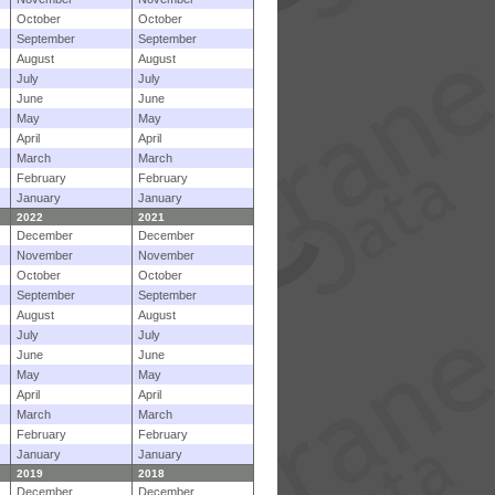
October
October
September
September
August
August
July
July
June
June
May
May
April
April
March
March
February
February
January
January
2022
2021
December
December
November
November
October
October
September
September
August
August
July
July
June
June
May
May
April
April
March
March
February
February
January
January
2019
2018
December
December