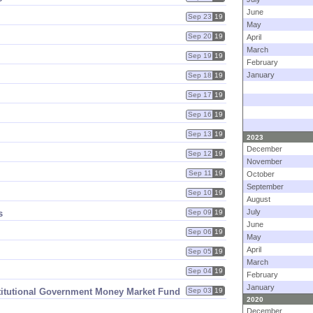
June
Sep 23
19
May
Sep 20
19
April
March
Sep 19
19
February
January
Sep 18
19
Sep 17
19
Sep 16
19
Sep 13
19
2023
December
Sep 12
19
November
Sep 11
19
October
September
Sep 10
19
August
July
s
Sep 09
19
June
Sep 06
19
May
April
Sep 05
19
March
Sep 04
19
February
January
titutional Government Money Market Fund
Sep 03
19
2020
December