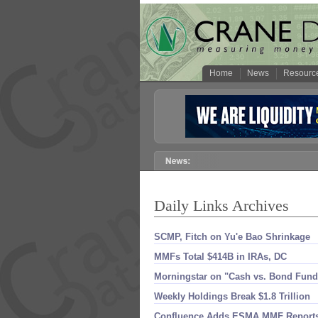
Home
News
Resourc
Daily Links Archives
SCMP, Fitch on Yu'​e Bao Shrinkage
MMFs Total $​414B in IRAs, DC
Morningstar on "​Cash vs. Bond Fund
Weekly Holdings Break $​1.​8 Trillion
Confluence Adds ESMA MMF Report