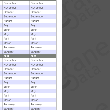
December
December
November
November
October
October
September
September
August
August
July
July
June
June
May
May
April
April
March
March
February
February
January
January
2010
2009
December
December
November
November
October
October
September
September
August
August
July
July
June
June
May
May
April
April
March
March
February
February
January
January