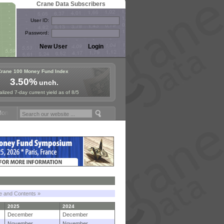
Crane Data Subscribers
User ID:
Password:
Crane 100 Money Fund Index
3.50%
unch.
lized 7-day current yield as of 8/5
y Fund Symposium in Paris, Sept. 24-25!
Stablecoin Reserves Recap b
le and Contents »
2025
2024
December
December
November
November