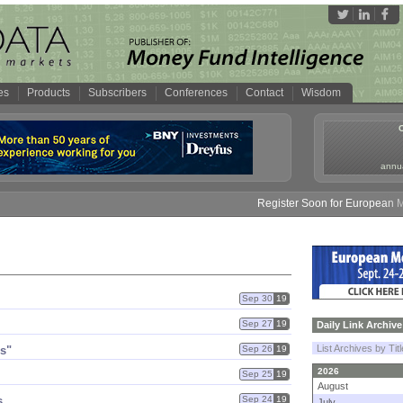
es
Products
Subscribers
Conferences
Contact
Wisdom
annua
Register Soon for European Mone
Sep 30
19
Sep 27
19
Daily Link Archive
List Archives by Tit
s"
Sep 26
19
2026
Sep 25
19
August
s
Sep 24
19
July