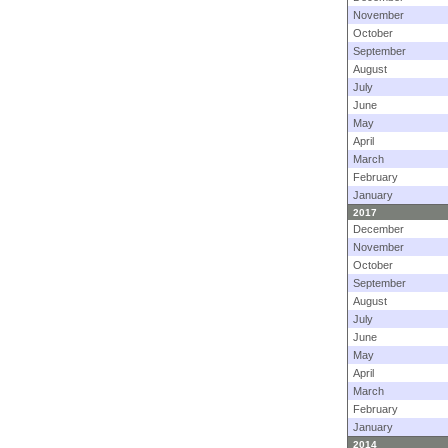
November
October
September
August
July
June
May
April
March
February
January
2017
December
November
October
September
August
July
June
May
April
March
February
January
2014