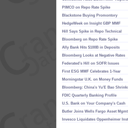
PIMCO on Repo Rate Spike
Blackstone Buying Promontory
HedgeWeek on Insight GBP MMF
Hill Says Spike in Repo Technical
Bloomberg on Repo Rate Spike
Ally Bank Hits $​100B in Deposits
Bloomberg Looks at Negative Rates
Federated'​s Hill on SOFR Issues
First ESG MMF Celebrates 1-​Year
Morningstar U.​K. on Money Funds
Bloomberg: China'​s Yu'​E Bao Shrink
FDIC Quarterly Banking Profile
U.​S. Bank on Your Company'​s Cash
Butler Joins Wells Fargo Asset Mgmt
Invesco Liquidates Oppenheimer Ins