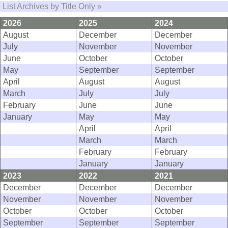
List Archives by Title Only »
2026
2025
2024
August
December
December
July
November
November
June
October
October
May
September
September
April
August
August
March
July
July
February
June
June
January
May
May
April
April
March
March
February
February
January
January
2023
2022
2021
December
December
December
November
November
November
October
October
October
September
September
September