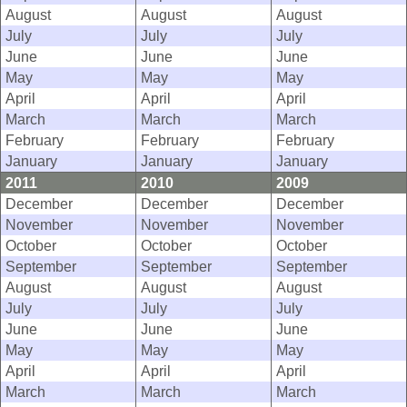
August
August
August
July
July
July
June
June
June
May
May
May
April
April
April
March
March
March
February
February
February
January
January
January
2011
2010
2009
December
December
December
November
November
November
October
October
October
September
September
September
August
August
August
July
July
July
June
June
June
May
May
May
April
April
April
March
March
March