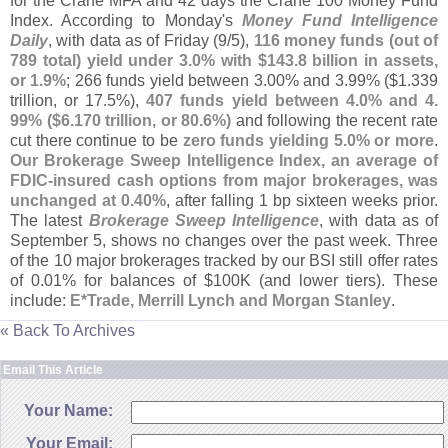
for the Crane MFA and 42 days the Crane 100 Money Fund
Index. According to Monday'
s
Money Fund Intelligence
Daily
, with data as of Friday (
9/
5),
116 money funds (
out of
789 total) yield under 3.
0% with $
143.
8 billion in assets,
or 1.
9%
; 266 funds yield between 3.
00% and 3.
99% ($
1.
339
trillion, or 17.
5%),
407 funds yield between 4.
0% and 4.
99% ($
6.
170 trillion, or 80.
6%)
and following the recent rate
cut there continue to be
zero funds yielding 5.
0% or more
.
Our Brokerage Sweep Intelligence Index, an average of
FDIC-
insured cash options from major brokerages, was
unchanged at 0.
40%
, after falling 1 bp sixteen weeks prior.
The latest
Brokerage Sweep Intelligence
, with data as of
September 5, shows no changes over the past week. Three
of the 10 major brokerages tracked by our BSI still offer rates
of 0.
01% for balances of $
100K (
and lower tiers). These
include:
E*
Trade, Merrill Lynch and Morgan Stanley
.
« Back To Archives
Email This Article
Your Name:
Your Email: