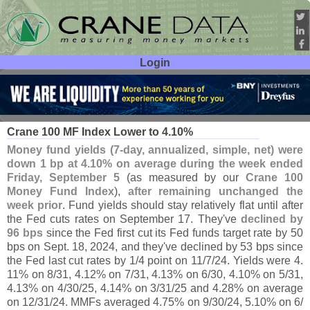
Login
User ID:
Password:
Sep 09
25
Crane 100 MF Index Lower to 4.
10%
Money fund yields (
7-
day, annualized, simple, net) were
down 1 bp at 4.
10% on average during the week ended
Friday, September 5
(
as measured by our
Crane 100
Money Fund Index
),
after remaining unchanged the
week prior
. Fund yields should stay relatively flat until after
the Fed cuts rates on September 17. They'
ve
declined by
96 bps
since the Fed first cut its Fed funds target rate by 50
bps on Sept. 18, 2024, and they'
ve declined by 53 bps since
the Fed last cut rates by 1/
4 point on 11/
7/
24. Yields were 4.
11% on 8/
31, 4.
12% on 7/
31, 4.
13% on 6/
30, 4.
10% on 5/
31,
4.
13% on 4/
30/
25, 4.
14% on 3/
31/
25 and 4.
28% on average
on 12/
31/
24. MMFs averaged 4.
75% on 9/
30/
24, 5.
10% on 6/