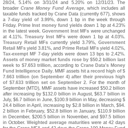
28/
24, 5.
14% on 3/
31/
24 and 5.
20% on 12/
31/
23. The
broader
Crane Money Fund Average
, which includes all
taxable funds tracked by Crane Data (
currently 677), shows
a
7-
day yield of 3.
99%
, down 1 bp in the week through
Friday.
Prime Inst money fund yields
down 1 bp at 4.
23%
in the latest week.
Government Inst MFs
were unchanged
at 4.
11%.
Treasury Inst MFs
were down 1 bp at 4.
03%.
Treasury Retail MFs
currently yield 3.
79%,
Government
Retail MFs
yield 3.
81%, and
Prime Retail MFs
yield 4.
02%,
Tax-
exempt MF
7-
day yields were down 13 bps to 2.
42%.
Assets of money market funds rose by $
50.
2 billion last
week to $
7.
653 trillion
, according to
Crane Data'
s Money
Fund Intelligence Daily
. MMF assets hit a
record high of $
7.
663 trillion (
on September 4) after their previous high
of $
7.
633 trillion set on September 2
. For the month of
September (
MTD), MMF assets have increased $
50.
2 billion
after increasing by $
132.
0 billion in August, $
63.
7 billion in
July, $
6.
7 billion in June, $
100.
9 billion in May, decreasing $
24.
4 billion in April, increasing by $
2.
8 billion in March, $
94.
2 billion in February, $
52.
8 billion in January, $
110.
9 billion
in December, $
200.
5 billion in November, and $
97.
5 billion
in October.
Weighted average maturities
were at 42 days