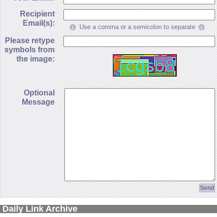
Recipient
Email(s):
Use a comma or a semicolon to separate
Please retype
symbols from
the image:
Optional
Message
Daily Link Archive