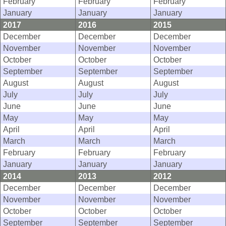
February
February
February
January
January
January
2017
2016
2015
December
December
December
November
November
November
October
October
October
September
September
September
August
August
August
July
July
July
June
June
June
May
May
May
April
April
April
March
March
March
February
February
February
January
January
January
2014
2013
2012
December
December
December
November
November
November
October
October
October
September
September
September