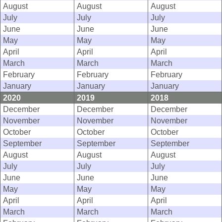
August
August
August
July
July
July
June
June
June
May
May
May
April
April
April
March
March
March
February
February
February
January
January
January
2020
2019
2018
December
December
December
November
November
November
October
October
October
September
September
September
August
August
August
July
July
July
June
June
June
May
May
May
April
April
April
March
March
March