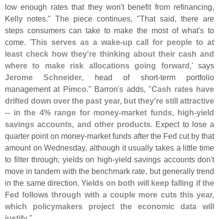
low enough rates that they won'
t benefit from refinancing,
Kelly notes." The piece continues, "
That said, there are
steps consumers can take to make the most of what'
s to
come. '
This serves as a wake-
up call for people to at
least check how they'
re thinking about their cash and
where to make risk allocations going forward
,' says
Jerome Schneider
, head of short-
term portfolio
management at
Pimco
." Barron'
s adds, "
Cash rates have
drifted down over the past year, but they'
re still attractive
-- in the 4% range for money-
market funds, high-
yield
savings accounts, and other products
. Expect to lose a
quarter point on money-
market funds after the Fed cut by that
amount on Wednesday, although it usually takes a little time
to filter through; yields on high-
yield savings accounts don'
t
move in tandem with the benchmark rate, but generally trend
in the same direction.
Yields on both will keep falling if the
Fed follows through with a couple more cuts this year,
which policymakers project the economic data will
justify
."