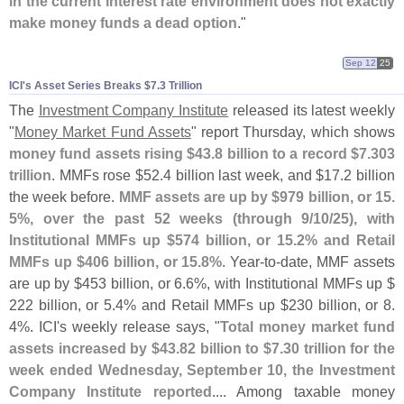
in the current interest rate environment does not exactly
make money funds a dead option
."
Sep 12
25
ICI'​s Asset Series Breaks $​7.​3 Trillion
The
Investment Company Institute
released its latest weekly
"
Money Market Fund Assets
" report Thursday, which shows
money fund assets rising $
43.
8 billion to a record $
7.
303
trillion
. MMFs rose $
52.
4 billion last week, and $
17.
2 billion
the week before.
MMF assets are up by $
979 billion, or 15.
5%, over the past 52 weeks (
through 9/
10/
25), with
Institutional MMFs up $
574 billion, or 15.
2% and Retail
MMFs up $
406 billion, or 15.
8%
. Year-
to-
date, MMF assets
are up by $
453 billion, or 6.
6%, with Institutional MMFs up $
222 billion, or 5.
4% and Retail MMFs up $
230 billion, or 8.
4%. ICI'
s weekly release says, "
Total money market fund
assets increased by $
43.
82 billion to $
7.
30 trillion for the
week ended Wednesday, September 10, the Investment
Company Institute reported
.... Among taxable money