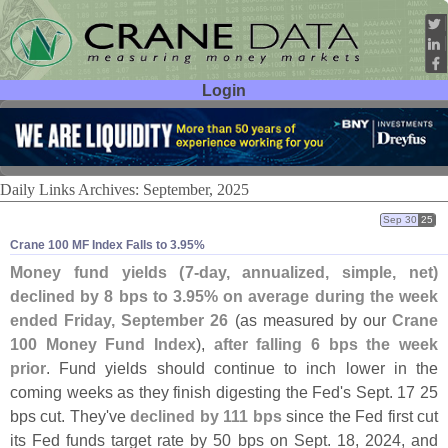
Login
User ID:
Password:
Daily Links Archives: September, 2025
Sep 30
25
Crane 100 MF Index Falls to 3.​95%
Money fund yields (
7-
day, annualized, simple, net)
declined by 8 bps to 3.
95% on average during the week
ended Friday, September 26
(
as measured by our
Crane
100 Money Fund Index
),
after falling 6 bps the week
prior
. Fund yields should continue to inch lower in the
coming weeks as they finish digesting the Fed'
s Sept. 17 25
bps cut. They'
ve
declined by 111 bps
since the Fed first cut
its Fed funds target rate by 50 bps on Sept. 18, 2024, and