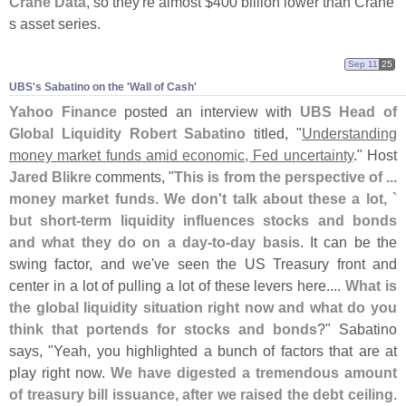
Crane Data
, so they'
re almost $
400 billion lower than Crane'
s asset series.
Sep 11
25
UBS'​s Sabatino on the '​Wall of Cash'
Yahoo Finance
posted an interview with
UBS Head of
Global Liquidity Robert Sabatino
titled, "
Understanding
money market funds amid economic, Fed uncertainty
." Host
Jared Blikre
comments, "
This is from the perspective of ...
money market funds. We don'
t talk about these a lot, `
but short-
term liquidity influences stocks and bonds
and what they do on a day-
to-
day basis
. It can be the
swing factor, and we'
ve seen the US Treasury front and
center in a lot of pulling a lot of these levers here....
What is
the global liquidity situation right now and what do you
think that portends for stocks and bonds
?" Sabatino
says, "
Yeah, you highlighted a bunch of factors that are at
play right now.
We have digested a tremendous amount
of treasury bill issuance, after we raised the debt ceiling
.