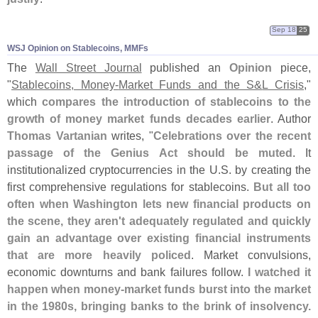
Sep 18
25
WSJ Opinion on Stablecoins, MMFs
The
Wall Street Journal
published an
Opinion
piece,
"
Stablecoins, Money-
Market Funds and the S&
L Crisis
,"
which
compares the introduction of stablecoins to the
growth of money market funds decades earlier
. Author
Thomas Vartanian
writes, "
Celebrations over the recent
passage of the Genius Act should be muted
. It
institutionalized cryptocurrencies in the U.
S. by creating the
first comprehensive regulations for stablecoins.
But all too
often when Washington lets new financial products on
the scene, they aren'
t adequately regulated and quickly
gain an advantage over existing financial instruments
that are more heavily policed
. Market convulsions,
economic downturns and bank failures follow.
I watched it
happen when money-
market funds burst into the market
in the 1980s, bringing banks to the brink of insolvency.