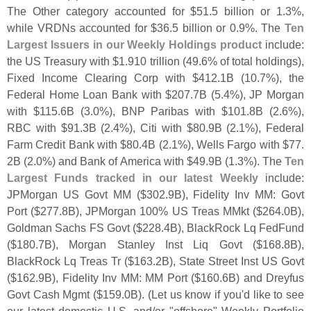
The Other category accounted for $
51.
5 billion or 1.
3%,
while VRDNs accounted for $
36.
5 billion or 0.
9%. The
Ten
Largest Issuers in our Weekly Holdings product
include:
the US Treasury with $
1.
910 trillion (
49.
6% of total holdings),
Fixed Income Clearing Corp with $
412.
1B (
10.
7%), the
Federal Home Loan Bank with $
207.
7B (
5.
4%), JP Morgan
with $
115.
6B (
3.
0%), BNP Paribas with $
101.
8B (
2.
6%),
RBC with $
91.
3B (
2.
4%), Citi with $
80.
9B (
2.
1%), Federal
Farm Credit Bank with $
80.
4B (
2.
1%), Wells Fargo with $
77.
2B (
2.
0%) and Bank of America with $
49.
9B (
1.
3%). The
Ten
Largest Funds tracked in our latest Weekly
include:
JPMorgan US Govt MM ($
302.
9B), Fidelity Inv MM: Govt
Port ($
277.
8B), JPMorgan 100% US Treas MMkt ($
264.
0B),
Goldman Sachs FS Govt ($
228.
4B), BlackRock Lq FedFund
($
180.
7B), Morgan Stanley Inst Liq Govt ($
168.
8B),
BlackRock Lq Treas Tr ($
163.
2B), State Street Inst US Govt
($
162.
9B), Fidelity Inv MM: MM Port ($
160.
6B) and Dreyfus
Govt Cash Mgmt ($
159.
0B). (
Let us know if you'
d like to see
our latest domestic U.
S. and/
or "
offshore" Weekly Portfolio