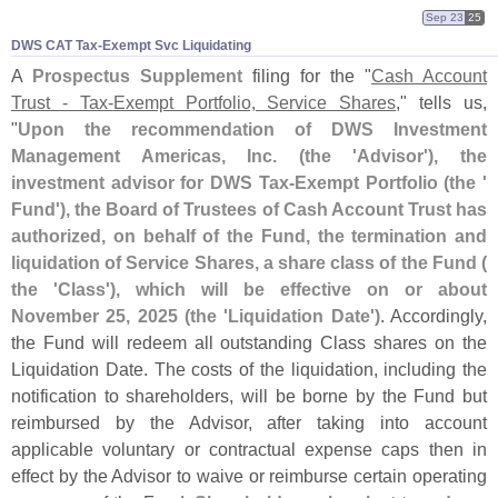
Sep 23
25
DWS CAT Tax-​Exempt Svc Liquidating
A
Prospectus Supplement
filing for the "
Cash Account
Trust - Tax-
Exempt Portfolio, Service Shares
," tells us,
"
Upon the recommendation of DWS Investment
Management Americas, Inc. (
the '
Advisor'), the
investment advisor for DWS Tax-
Exempt Portfolio (
the '
Fund'), the Board of Trustees of Cash Account Trust has
authorized, on behalf of the Fund, the termination and
liquidation of Service Shares, a share class of the Fund (
the '
Class'), which will be effective on or about
November 25, 2025 (
the '
Liquidation Date')
. Accordingly,
the Fund will redeem all outstanding Class shares on the
Liquidation Date. The costs of the liquidation, including the
notification to shareholders, will be borne by the Fund but
reimbursed by the Advisor, after taking into account
applicable voluntary or contractual expense caps then in
effect by the Advisor to waive or reimburse certain operating