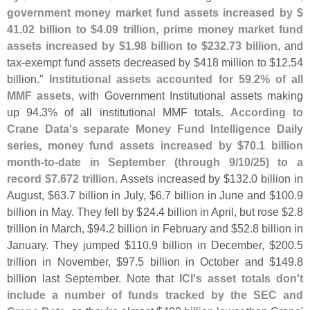
government money market fund assets increased by $
41.
02 billion to $
4.
09 trillion, prime money market fund
assets increased by $
1.
98 billion to $
232.
73 billion
, and
tax-
exempt fund assets decreased by $
418 million to $
12.
54
billion."
Institutional assets accounted for 59.
2% of all
MMF assets
, with Government Institutional assets making
up 94.
3% of all institutional MMF totals.
According to
Crane Data'
s separate Money Fund Intelligence Daily
series, money fund assets increased by $
70.
1 billion
month-
to-
date in September (
through 9/
10/
25) to a
record $
7.
672 trillion
. Assets increased by $
132.
0 billion in
August, $
63.
7 billion in July, $
6.
7 billion in June and $
100.
9
billion in May. They fell by $
24.
4 billion in April, but rose $
2.
8
trillion in March, $
94.
2 billion in February and $
52.
8 billion in
January. They jumped $
110.
9 billion in December, $
200.
5
trillion in November, $
97.
5 billion in October and $
149.
8
billion last September. Note that
ICI'
s asset totals don'
t
include a number of funds tracked by the SEC and