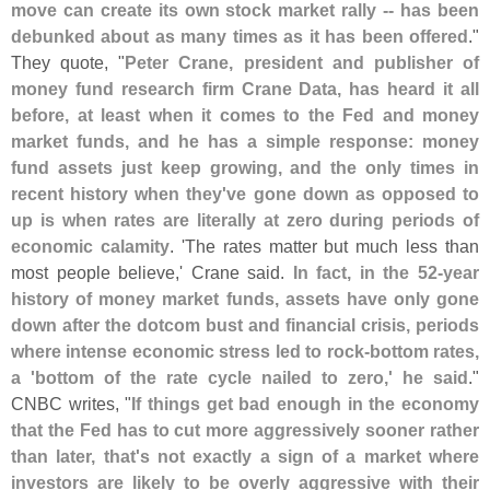
move can create its own stock market rally -- has been
debunked about as many times as it has been offered
."
They quote, "
Peter Crane, president and publisher of
money fund research firm Crane Data, has heard it all
before, at least when it comes to the Fed and money
market funds, and he has a simple response: money
fund assets just keep growing, and the only times in
recent history when they'
ve gone down as opposed to
up is when rates are literally at zero during periods of
economic calamity
. '
The rates matter but much less than
most people believe,' Crane said.
In fact, in the 52-
year
history of money market funds, assets have only gone
down after the dotcom bust and financial crisis, periods
where intense economic stress led to rock-
bottom rates,
a '
bottom of the rate cycle nailed to zero,' he said
."
CNBC writes, "
If things get bad enough in the economy
that the Fed has to cut more aggressively sooner rather
than later, that'
s not exactly a sign of a market where
investors are likely to be overly aggressive with their