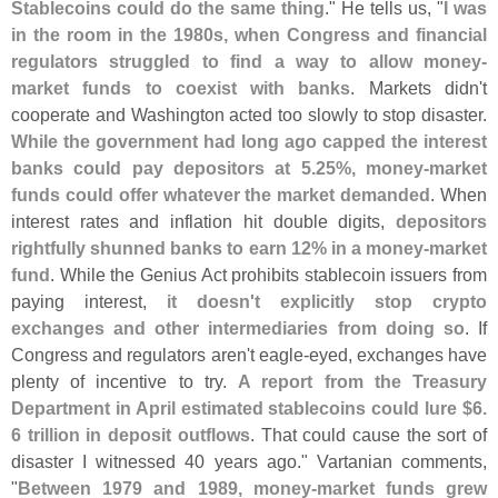
Stablecoins could do the same thing
." He tells us, "
I was
in the room in the 1980s, when Congress and financial
regulators struggled to find a way to allow money-
market funds to coexist with banks
. Markets didn'
t
cooperate and Washington acted too slowly to stop disaster.
While the government had long ago capped the interest
banks could pay depositors at 5.
25%, money-
market
funds could offer whatever the market demanded
. When
interest rates and inflation hit double digits,
depositors
rightfully shunned banks to earn 12% in a money-
market
fund
. While the Genius Act prohibits stablecoin issuers from
paying interest,
it doesn'
t explicitly stop crypto
exchanges and other intermediaries from doing so
. If
Congress and regulators aren'
t eagle-
eyed, exchanges have
plenty of incentive to try.
A report from the Treasury
Department in April estimated stablecoins could lure $
6.
6 trillion in deposit outflows
. That could cause the sort of
disaster I witnessed 40 years ago." Vartanian comments,
"
Between 1979 and 1989, money-
market funds grew