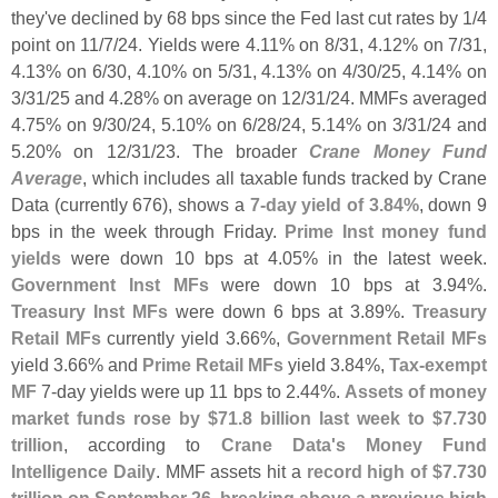
they'
ve declined by 68 bps since the Fed last cut rates by 1/
4
point on 11/
7/
24. Yields were 4.
11% on 8/
31, 4.
12% on 7/
31,
4.
13% on 6/
30, 4.
10% on 5/
31, 4.
13% on 4/
30/
25, 4.
14% on
3/
31/
25 and 4.
28% on average on 12/
31/
24. MMFs averaged
4.
75% on 9/
30/
24, 5.
10% on 6/
28/
24, 5.
14% on 3/
31/
24 and
5.
20% on 12/
31/
23. The broader
Crane Money Fund
Average
, which includes all taxable funds tracked by Crane
Data (
currently 676), shows a
7-
day yield of 3.
84%
, down 9
bps in the week through Friday.
Prime Inst money fund
yields
were down 10 bps at 4.
05% in the latest week.
Government Inst MFs
were down 10 bps at 3.
94%.
Treasury Inst MFs
were down 6 bps at 3.
89%.
Treasury
Retail MFs
currently yield 3.
66%,
Government Retail MFs
yield 3.
66% and
Prime Retail MFs
yield 3.
84%,
Tax-
exempt
MF
7-
day yields were up 11 bps to 2.
44%.
Assets of money
market funds rose by $
71.
8 billion last week to $
7.
730
trillion
, according to
Crane Data'
s Money Fund
Intelligence Daily
. MMF assets hit a
record high of $
7.
730