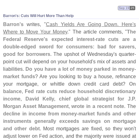
Sep 19
25
Barron'​s: Cuts Will Hurt More Than Help
Barron'
s
writes, "
Cash Yields Are Going Down. Here'
s
Where to Move Your Money
." The article comments, "
The
Federal Reserve'
s expected interest-
rate cuts are a
double-
edged sword for consumers: bad for savers,
good for borrowers
. The upshot of Wednesday'
s quarter-
point cut will depend on your household'
s mix of assets and
liabilities.
Do you have a lot of money parked in money-
market funds
? Are you looking to buy a house, refinance
your mortgage, or whittle down credit card debt?
On
balance, Fed rate cuts reduce household discretionary
income, David Kelly, chief global strategist for J.
P.
Morgan Asset Management, wrote in a recent note
. The
decline in income from money-
market funds and other
instruments generally exceeds savings on mortgage
and other debt
. Most mortgages are fixed, so they won'
t
adjust lower on Fed action, and the majority were issued at