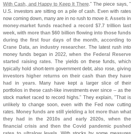
With Cash, and Happy to Keep It There
." The piece says, "
U.
S. investors are sitting on a pile of cash. Even with rates
now coming down, many are in no rush to move it.
Assets in
money-
market funds reached a record $
7.
7 trillion last
week, with more than $
60 billion flowing into those funds
during the first four days of the month, according to
Crane Data, an industry researcher
. The latest rush into
money funds began in 2022,
when the Federal Reserve
started raising rates
. The yields on these funds, which
typically hold short-
term government debt, also rose,
giving
investors higher returns on their cash than they have
had in years
. Many have kept a larger slice of their
portfolios in these cash-
like investments ever since -- as the
stock market raced to record highs." They explain, "
That is
unlikely to change soon, even with the Fed now cutting
rates.
Money funds are still yielding a lot more than what
they had in the 2010s and early 2020s, when the
financial crisis and then the Covid pandemic pushed
rates to ultralow levels
. With stocks by some measures