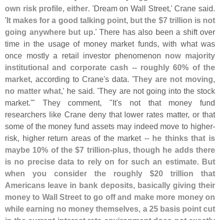
own risk profile, either
. '
Dream on Wall Street,' Crane said.
'
It makes for a good talking point, but the $
7 trillion is not
going anywhere but up
.' There has also been a shift over
time in the usage of money market funds, with what was
once mostly a retail investor phenomenon
now majority
institutional and corporate cash -- roughly 60% of the
market
, according to Crane'
s data. '
They are not moving,
no matter what
,' he said. '
They are not going into the stock
market.'" They comment, "
It'
s not that money fund
researchers like Crane deny that lower rates matter, or that
some of the money fund assets may indeed move to higher-
risk, higher return areas of the market --
he thinks that is
maybe 10% of the $
7 trillion-
plus, though he adds there
is no precise data to rely on for such an estimate
.
But
when you consider the roughly $
20 trillion that
Americans leave in bank deposits, basically giving their
money to Wall Street to go off and make more money on
while earning no money themselves, a 25 basis point cut