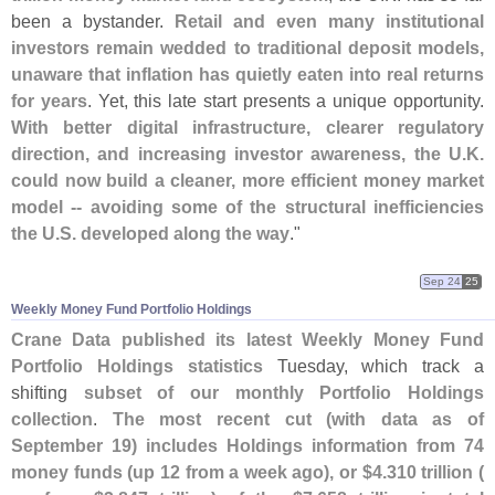
been a bystander.
Retail and even many institutional
investors remain wedded to traditional deposit models,
unaware that inflation has quietly eaten into real returns
for years
. Yet, this late start presents a unique opportunity.
With better digital infrastructure, clearer regulatory
direction, and increasing investor awareness, the U.
K.
could now build a cleaner, more efficient money market
model -- avoiding some of the structural inefficiencies
the U.
S. developed along the way
."
Sep 24
25
Weekly Money Fund Portfolio Holdings
Crane Data published its latest Weekly Money Fund
Portfolio Holdings statistics
Tuesday, which track a
shifting
subset of our monthly Portfolio Holdings
collection
.
The most recent cut (
with data as of
September 19) includes Holdings information from 74
money funds (
up 12 from a week ago), or $
4.
310 trillion (