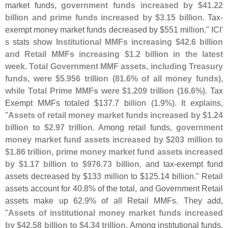
market funds,
government funds increased by $
41.
22
billion and prime funds increased by $
3.
15 billion
. Tax-
exempt money market funds decreased by $
551 million." ICI'
s stats show
Institutional MMFs increasing $
42.
6 billion
and Retail MMFs increasing $
1.
2 billion in the latest
week
.
Total Government MMF assets, including Treasury
funds, were $
5.
956 trillion (
81.
6% of all money funds),
while Total Prime MMFs were $
1.
209 trillion (
16.
6%)
. Tax
Exempt MMFs totaled $
137.
7 billion (
1.
9%). It explains,
"
Assets of retail money market funds increased by $
1.
24
billion to $
2.
97 trillion
. Among retail funds,
government
money market fund assets increased by $
203 million to
$
1.
86 trillion, prime money market fund assets increased
by $
1.
17 billion to $
976.
73 billion
, and tax-
exempt fund
assets decreased by $
133 million to $
125.
14 billion." Retail
assets account for 40.
8% of the total, and Government Retail
assets make up 62.
9% of all Retail MMFs. They add,
"
Assets of institutional money market funds increased
by $
42.
58 billion to $
4.
34 trillion
. Among institutional funds,