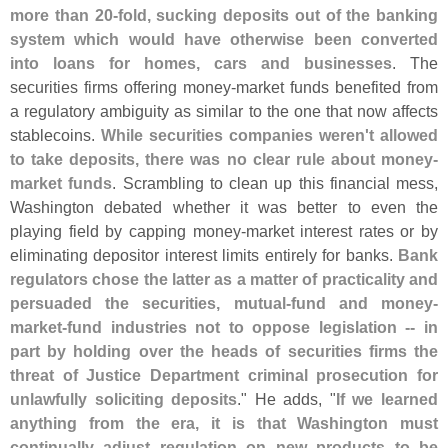
more than 20-
fold, sucking deposits out of the banking
system which would have otherwise been converted
into loans for homes, cars and businesses
. The
securities firms offering money-
market funds benefited from
a regulatory ambiguity as similar to the one that now affects
stablecoins.
While securities companies weren'
t allowed
to take deposits, there was no clear rule about money-
market funds
. Scrambling to clean up this financial mess,
Washington debated whether it was better to even the
playing field by capping money-
market interest rates or by
eliminating depositor interest limits entirely for banks.
Bank
regulators chose the latter as a matter of practicality and
persuaded the securities, mutual-
fund and money-
market-
fund industries not to oppose legislation -- in
part by holding over the heads of securities firms the
threat of Justice Department criminal prosecution for
unlawfully soliciting deposits
." He adds, "
If we learned
anything from the era, it is that Washington must
continually adjust regulation on new products to be