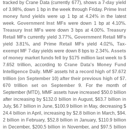
tracked by Crane Data (
currently 677), shows a
7-
day yield
of 3.
98%
, down 1 bp in the week through Friday.
Prime Inst
money fund yields
were up 1 bp at 4.
24% in the latest
week.
Government Inst MFs
were down 1 bp at 4.
10%.
Treasury Inst MFs
were down 3 bps at 4.
00%.
Treasury
Retail MFs
currently yield 3.
77%,
Government Retail MFs
yield 3.
81%, and
Prime Retail MFs
yield 4.
02%,
Tax-
exempt MF
7-
day yields were down 8 bps to 2.
34%.
Assets
of money market funds fell by $
175 million last week to $
7.
652 trillion
, according to
Crane Data'
s Money Fund
Intelligence Daily
. MMF assets hit a
record high of $
7.
672
trillion (
on September 10) after their previous high of $
7.
670 trillion set on September 9
. For the month of
September (
MTD), MMF assets have increased $
50.
0 billion
after increasing by $
132.
0 billion in August, $
63.
7 billion in
July, $
6.
7 billion in June, $
100.
9 billion in May, decreasing $
24.
4 billion in April, increasing by $
2.
8 billion in March, $
94.
2 billion in February, $
52.
8 billion in January, $
110.
9 billion
in December, $
200.
5 billion in November, and $
97.
5 billion