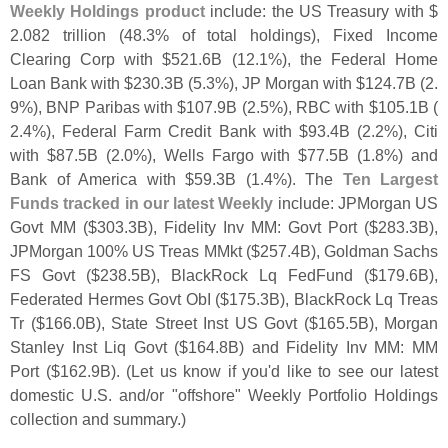
Weekly Holdings product
include: the US Treasury with $
2.
082 trillion (
48.
3% of total holdings), Fixed Income
Clearing Corp with $
521.
6B (
12.
1%), the Federal Home
Loan Bank with $
230.
3B (
5.
3%), JP Morgan with $
124.
7B (
2.
9%), BNP Paribas with $
107.
9B (
2.
5%), RBC with $
105.
1B (
2.
4%), Federal Farm Credit Bank with $
93.
4B (
2.
2%), Citi
with $
87.
5B (
2.
0%), Wells Fargo with $
77.
5B (
1.
8%) and
Bank of America with $
59.
3B (
1.
4%). The
Ten Largest
Funds tracked in our latest Weekly
include: JPMorgan US
Govt MM ($
303.
3B), Fidelity Inv MM: Govt Port ($
283.
3B),
JPMorgan 100% US Treas MMkt ($
257.
4B), Goldman Sachs
FS Govt ($
238.
5B), BlackRock Lq FedFund ($
179.
6B),
Federated Hermes Govt ObI ($
175.
3B), BlackRock Lq Treas
Tr ($
166.
0B), State Street Inst US Govt ($
165.
5B), Morgan
Stanley Inst Liq Govt ($
164.
8B) and Fidelity Inv MM: MM
Port ($
162.
9B). (
Let us know if you'
d like to see our latest
domestic U.
S. and/
or "
offshore" Weekly Portfolio Holdings
collection and summary.)