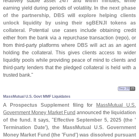
relatively stable asset 24/
7 and within minutes, while
earning yield during periods of volatility.
In the next phase
of the partnership, DBS will explore helping clients
unlock liquidity by using their sgBENJI tokens as
collateral
. Potential use cases include obtaining credit
either from the bank via a repurchase transaction (
repo), or
from third-
party platforms where DBS will act as an agent
holding the collateral. This gives clients access to wider
liquidity pools while providing peace of mind to clients and
third-
party lenders that the pledged collateral is held with a
trusted bank."
Sep 26
25
MassMutual U.​S. Govt MMF Liquidates
A
Prospectus Supplement
filing for
MassMutual U.
S.
Government Money Market Fund
announced the
liquidation
of the fund
. It says, "
Effective September 5, 2025 (
the '
Termination Date'), the MassMutual U.
S. Government
Money Market Fund (
the '
Fund') was dissolved pursuant