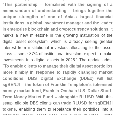
"
This partnership -- formalised with the signing of a
memorandum of understanding -- brings together the
unique strengths of one of Asia'
s largest financial
institutions, a global investment manager and the leader
in enterprise blockchain and cryptocurrency solutions
. It
marks a new milestone in the growing maturation of the
digital asset ecosystem, which is already seeing greater
interest from institutional investors allocating to the asset
class -- some 87% of institutional investors expect to make
investments into digital assets in 2025." The update adds,
"
To enable clients to manage their digital asset portfolios
more nimbly in response to rapidly changing market
conditions, DBS Digital Exchange (
DDEx) will list
sgBENJI -- the token of Franklin Templeton'
s tokenised
money market fund, Franklin Onchain U.
S. Dollar Short-
Term Money Market Fund -- alongside RLUSD
. With this
setup, eligible DBS clients can
trade RLUSD for sgBENJI
tokens
, enabling them to rebalance their portfolios into a