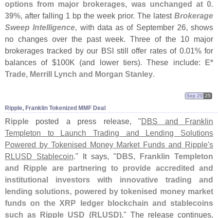
options from major brokerages, was unchanged at 0.
39%
, after falling 1 bp the week prior. The latest
Brokerage
Sweep Intelligence
, with data as of September 26, shows
no changes over the past week. Three of the 10 major
brokerages tracked by our BSI still offer rates of 0.
01% for
balances of $
100K (
and lower tiers). These include:
E*
Trade, Merrill Lynch and Morgan Stanley
.
Sep 29
25
Ripple, Franklin Tokenized MMF Deal
Ripple
posted a press release, "
DBS and Franklin
Templeton to Launch Trading and Lending Solutions
Powered by Tokenised Money Market Funds and Ripple'
s
RLUSD Stablecoin
." It says, "
DBS, Franklin Templeton
and Ripple are partnering to provide accredited and
institutional investors with innovative trading and
lending solutions, powered by tokenised money market
funds on the XRP ledger blockchain and stablecoins
such as Ripple USD (
RLUSD)
." The release continues,