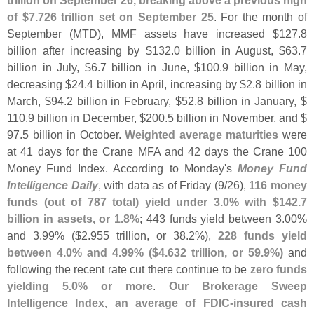
trillion on September 26, breaking above a previous high
of $
7.
726 trillion set on September 25
. For the month of
September (
MTD), MMF assets have increased $
127.
8
billion after increasing by $
132.
0 billion in August, $
63.
7
billion in July, $
6.
7 billion in June, $
100.
9 billion in May,
decreasing $
24.
4 billion in April, increasing by $
2.
8 billion in
March, $
94.
2 billion in February, $
52.
8 billion in January, $
110.
9 billion in December, $
200.
5 billion in November, and $
97.
5 billion in October.
Weighted average maturities
were
at 41 days for the Crane MFA and 42 days the Crane 100
Money Fund Index. According to Monday'
s
Money Fund
Intelligence Daily
, with data as of Friday (
9/
26),
116 money
funds (
out of 787 total) yield under 3.
0% with $
142.
7
billion in assets, or 1.
8%
; 443 funds yield between 3.
00%
and 3.
99% ($
2.
955 trillion, or 38.
2%),
228 funds yield
between 4.
0% and 4.
99% ($
4.
632 trillion, or 59.
9%)
and
following the recent rate cut there continue to be
zero funds
yielding 5.
0% or more
.
Our Brokerage Sweep
Intelligence Index, an average of FDIC-
insured cash