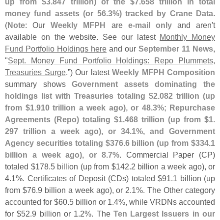
up from $
3.
847 trillion) of the $
7.
658 trillion in total
money fund assets (
or 56.
3%) tracked by Crane Data
.
(
Note
: Our
Weekly MFPH
are
e-
mail only
and aren'
t
available on the website. See our latest
Monthly Money
Fund Portfolio Holdings here
and our
September 11 News
,
"
Sept. Money Fund Portfolio Holdings: Repo Plummets,
Treasuries Surge
.”) Our latest
Weekly MFPH Composition
summary shows
Government assets dominating the
holdings list with Treasuries totaling $
2.
082 trillion (
up
from $
1.
910 trillion a week ago), or 48.
3%; Repurchase
Agreements (
Repo) totaling $
1.
468 trillion (
up from $
1.
297 trillion a week ago), or 34.
1%, and Government
Agency securities totaling $
376.
6 billion (
up from $
334.
1
billion a week ago), or 8.
7%
. Commercial Paper (
CP)
totaled $
178.
5 billion (
up from $
142.
2 billion a week ago), or
4.
1%. Certificates of Deposit (
CDs) totaled $
91.
1 billion (
up
from $
76.
9 billion a week ago), or 2.
1%. The Other category
accounted for $
60.
5 billion or 1.
4%, while VRDNs accounted
for $
52.
9 billion or 1.
2%. The
Ten Largest Issuers in our