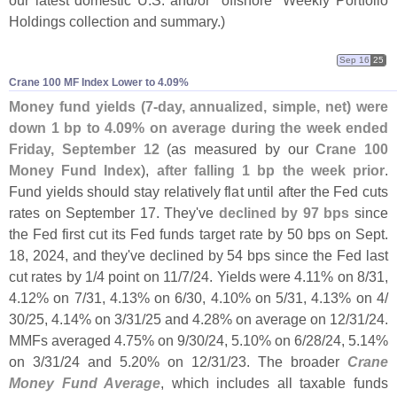
Holdings collection and summary.)
Sep 16
25
Crane 100 MF Index Lower to 4.​09%
Money fund yields (
7-
day, annualized, simple, net) were
down 1 bp to 4.
09% on average during the week ended
Friday, September 12
(
as measured by our
Crane 100
Money Fund Index
),
after falling 1 bp the week prior
.
Fund yields should stay relatively flat until after the Fed cuts
rates on September 17. They'
ve
declined by 97 bps
since
the Fed first cut its Fed funds target rate by 50 bps on Sept.
18, 2024, and they'
ve declined by 54 bps since the Fed last
cut rates by 1/
4 point on 11/
7/
24. Yields were 4.
11% on 8/
31,
4.
12% on 7/
31, 4.
13% on 6/
30, 4.
10% on 5/
31, 4.
13% on 4/
30/
25, 4.
14% on 3/
31/
25 and 4.
28% on average on 12/
31/
24.
MMFs averaged 4.
75% on 9/
30/
24, 5.
10% on 6/
28/
24, 5.
14%
on 3/
31/
24 and 5.
20% on 12/
31/
23. The broader
Crane
Money Fund Average
, which includes all taxable funds