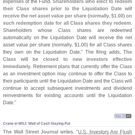
expenses of the Fund.
Shareholders who elect to redeem
their Class shares prior to the Liquidation Date will
receive the net asset value per share (
normally, $
1.
00) on
such redemption date for all Class shares they redeem
.
Shareholders whose Class shares are redeemed
automatically on the Liquidation Date will receive the net
asset value per share (
normally, $
1.
00) for all Class shares
they own on the Liquidation Date." The filing adds,
The
Class will be closed to new investors effective
immediately
. Retirement plans that currently offer the Class
as an investment option may continue to offer the Class to
their participants until the Liquidation Date and the Class will
continue to accept subsequent investments and dividend
reinvestments for existing accounts until the Liquidation
Date."
Sep 22
25
Crane in WSJ: Wall of Cash Staying Put
The Wall Street Journal
writes, "
U.
S. Investors Are Flush