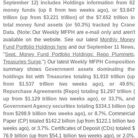
September 12) includes Holdings information from 62
money funds (
up 8 from two weeks ago), or $
3.
847
trillion (
up from $
3.
221 trillion) of the $
7.
652 trillion in
total money fund assets (
or 50.
3%) tracked by Crane
Data
. (
Note
: Our
Weekly MFPH
are
e-
mail only
and aren'
t
available on the website. See our latest
Monthly Money
Fund Portfolio Holdings here
and our
September 11 News
,
"
Sept. Money Fund Portfolio Holdings: Repo Plummets,
Treasuries Surge
.") Our latest
Weekly MFPH Composition
summary shows
Government assets dominating the
holdings list with Treasuries totaling $
1.
910 trillion (
up
from $
1.
537 trillion two weeks ago), or 49.
6%;
Repurchase Agreements (
Repo) totaling $
1.
297 trillion (
up from $
1.
129 trillion two weeks ago), or 33.
7%, and
Government Agency securities totaling $
334.
1 billion (
up
from $
298.
9 billion two weeks ago), or 8.
7%
. Commercial
Paper (
CP) totaled $
142.
2 billion (
up from $
122.
1 billion two
weeks ago), or 3.
7%. Certificates of Deposit (
CDs) totaled $
76.
9 billion (
up from $
54.
1 billion two weeks ago), or 2.
0%.