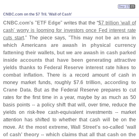
Sep 15
25
CNBC.​com on the $​7 Tril. '​Wall of Cash'
CNBC.
com'
s
"
ETF Edge
" writes that the “
$
7 trillion '
wall of
cash' worry is looming for investors once Fed interest rate
cuts start
." The piece says, "
This may not be an era in
which Americans are awash in physical currency
fattening their wallets, but we are awash in cash parked
inside accounts that have been generating attractive
yields thanks to Federal Reserve interest rate hikes to
combat inflation
. There is a record amount of cash in
money market funds, roughly
$
7.
6 trillion, according to
Crane Data
. But as the Federal Reserve prepares to cut
rates for the first time in a year, maybe by as much as 50
basis points -- a policy shift that will, over time, reduce the
yields on risk-
free cash-
equivalent investments -- market
attention has shifted to whether that cash will be on the
move.
At the most extreme, Wall Street'
s so-
called '
wall
of cash' theory -- which claims that all that cash on the