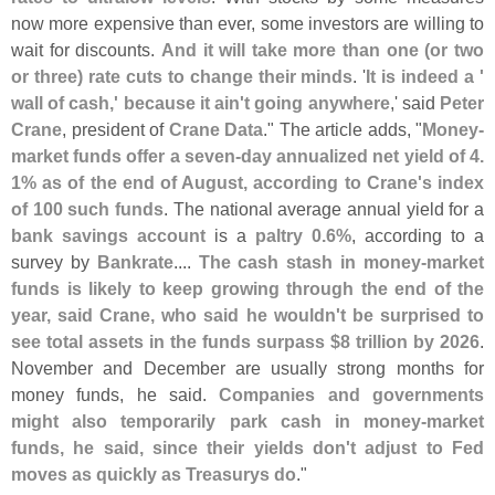
now more expensive than ever, some investors are willing to
wait for discounts.
And it will take more than one (
or two
or three) rate cuts to change their minds
. '
It is indeed a '
wall of cash,' because it ain'
t going anywhere
,' said
Peter
Crane
, president of
Crane Data
." The article adds, "
Money-
market funds offer a seven-
day annualized net yield of 4.
1% as of the end of August, according to Crane'
s index
of 100 such funds
. The national average annual yield for a
bank savings account
is a
paltry 0.
6%
, according to a
survey by
Bankrate
....
The cash stash in money-
market
funds is likely to keep growing through the end of the
year, said Crane, who said he wouldn'
t be surprised to
see total assets in the funds surpass $
8 trillion by 2026
.
November and December are usually strong months for
money funds, he said.
Companies and governments
might also temporarily park cash in money-
market
funds, he said, since their yields don'
t adjust to Fed
moves as quickly as Treasurys do
."