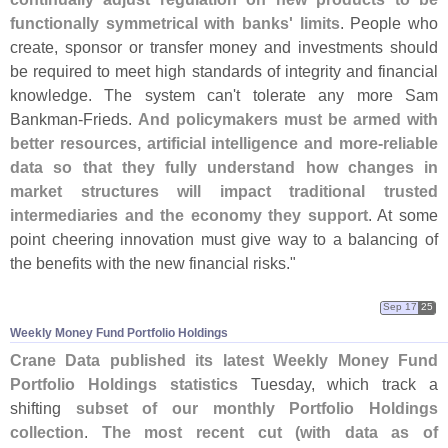
functionally symmetrical with banks' limits
. People who
create, sponsor or transfer money and investments should
be required to meet high standards of integrity and financial
knowledge. The system can'
t tolerate any more Sam
Bankman-
Frieds.
And policymakers must be armed with
better resources, artificial intelligence and more-
reliable
data so that they fully understand how changes in
market structures will impact traditional trusted
intermediaries and the economy they support
. At some
point cheering innovation must give way to a balancing of
the benefits with the new financial risks."
Sep 17
25
Weekly Money Fund Portfolio Holdings
Crane Data published its latest Weekly Money Fund
Portfolio Holdings statistics
Tuesday, which track a
shifting
subset of our monthly Portfolio Holdings
collection
.
The most recent cut (
with data as of