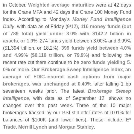
in October.
Weighted average maturities
were at 42 days
for the Crane MFA and 42 days the Crane 100 Money Fund
Index. According to Monday'
s
Money Fund Intelligence
Daily
, with data as of Friday (
9/
12),
116 money funds (
out
of 789 total) yield under 3.
0% with $
142.
2 billion in
assets, or 1.
9%
; 274 funds yield between 3.
00% and 3.
99%
($
1.
394 trillion, or 18.
2%),
399 funds yield between 4.
0%
and 4.
99% ($
6.
116 trillion, or 79.
9%)
and following the
recent rate cut there continue to be
zero funds yielding 5.
0% or more
.
Our Brokerage Sweep Intelligence Index, an
average of FDIC-
insured cash options from major
brokerages, was unchanged at 0.
40%
, after falling 1 bp
seventeen weeks prior. The latest
Brokerage Sweep
Intelligence
, with data as of September 12, shows no
changes over the past week. Three of the 10 major
brokerages tracked by our BSI still offer rates of 0.
01% for
balances of $
100K (
and lower tiers). These include:
E*
Trade, Merrill Lynch and Morgan Stanley
.