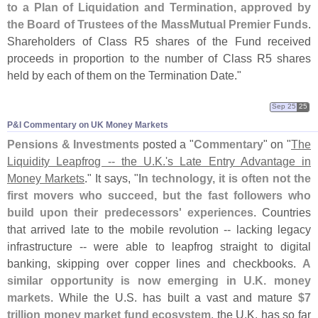
to a Plan of Liquidation and Termination, approved by
the Board of Trustees of the MassMutual Premier Funds
.
Shareholders of Class R5 shares of the Fund received
proceeds in proportion to the number of Class R5 shares
held by each of them on the Termination Date."
Sep 25
25
P&​I Commentary on UK Money Markets
Pensions & Investments
posted a "
Commentary
" on "
The
Liquidity Leapfrog -- the U.
K.'
s Late Entry Advantage in
Money Markets
." It says, "
In technology, it is often not the
first movers who succeed, but the fast followers who
build upon their predecessors' experiences
. Countries
that arrived late to the mobile revolution -- lacking legacy
infrastructure -- were able to leapfrog straight to digital
banking, skipping over copper lines and checkbooks.
A
similar opportunity is now emerging in U.
K. money
markets
. While the U.
S. has built a vast and mature
$
7
trillion money market fund ecosystem
, the U.
K. has so far