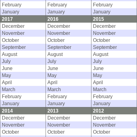
February
February
February
January
January
January
2017
2016
2015
December
December
December
November
November
November
October
October
October
September
September
September
August
August
August
July
July
July
June
June
June
May
May
May
April
April
April
March
March
March
February
February
February
January
January
January
2014
2013
2012
December
December
December
November
November
November
October
October
October