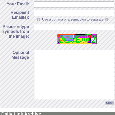
Your Email:
Recipient
Email(s):
Use a comma or a semicolon to separate
Please retype
symbols from
the image:
Optional
Message
Daily Link Archive