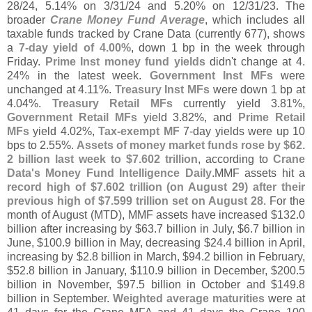
28/
24, 5.
14% on 3/
31/
24 and 5.
20% on 12/
31/
23. The
broader
Crane Money Fund Average
, which includes all
taxable funds tracked by Crane Data (
currently 677), shows
a
7-
day yield of 4.
00%
, down 1 bp in the week through
Friday.
Prime Inst money fund yields
didn'
t change at 4.
24% in the latest week.
Government Inst MFs
were
unchanged at 4.
11%.
Treasury Inst MFs
were down 1 bp at
4.
04%.
Treasury Retail MFs
currently yield 3.
81%,
Government Retail MFs
yield 3.
82%, and
Prime Retail
MFs
yield 4.
02%,
Tax-
exempt MF
7-
day yields were up 10
bps to 2.
55%.
Assets of money market funds rose by $
62.
2 billion last week to $
7.
602 trillion
, according to
Crane
Data'
s Money Fund Intelligence Daily
.
MMF assets hit a
record high of $
7.
602 trillion (
on August 29) after their
previous high of $
7.
599 trillion set on August 28
. For the
month of August (
MTD), MMF assets have increased $
132.
0
billion after increasing by $
63.
7 billion in July, $
6.
7 billion in
June, $
100.
9 billion in May, decreasing $
24.
4 billion in April,
increasing by $
2.
8 billion in March, $
94.
2 billion in February,
$
52.
8 billion in January, $
110.
9 billion in December, $
200.
5
billion in November, $
97.
5 billion in October and $
149.
8
billion in September.
Weighted average maturities
were at