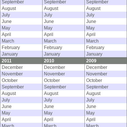
September
September
September
August
August
August
July
July
July
June
June
June
May
May
May
April
April
April
March
March
March
February
February
February
January
January
January
2011
2010
2009
December
December
December
November
November
November
October
October
October
September
September
September
August
August
August
July
July
July
June
June
June
May
May
May
April
April
April
March
March
March