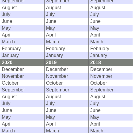
September
September
September
August
August
August
July
July
July
June
June
June
May
May
May
April
April
April
March
March
March
February
February
February
January
January
January
2020
2019
2018
December
December
December
November
November
November
October
October
October
September
September
September
August
August
August
July
July
July
June
June
June
May
May
May
April
April
April
March
March
March