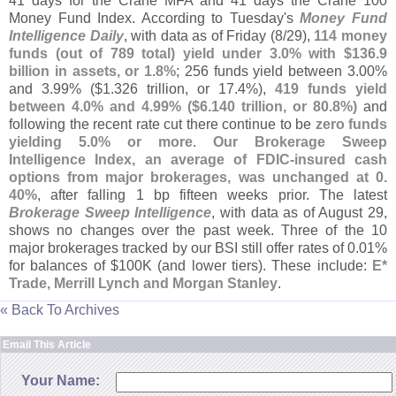
41 days for the Crane MFA and 41 days the Crane 100
Money Fund Index. According to Tuesday'
s
Money Fund
Intelligence Daily
, with data as of Friday (
8/
29),
114 money
funds (
out of 789 total) yield under 3.
0% with $
136.
9
billion in assets, or 1.
8%
; 256 funds yield between 3.
00%
and 3.
99% ($
1.
326 trillion, or 17.
4%),
419 funds yield
between 4.
0% and 4.
99% ($
6.
140 trillion, or 80.
8%)
and
following the recent rate cut there continue to be
zero funds
yielding 5.
0% or more
.
Our Brokerage Sweep
Intelligence Index, an average of FDIC-
insured cash
options from major brokerages, was unchanged at 0.
40%
, after falling 1 bp fifteen weeks prior. The latest
Brokerage Sweep Intelligence
, with data as of August 29,
shows no changes over the past week. Three of the 10
major brokerages tracked by our BSI still offer rates of 0.
01%
for balances of $
100K (
and lower tiers). These include:
E*
Trade, Merrill Lynch and Morgan Stanley
.
« Back To Archives
Email This Article
Your Name: