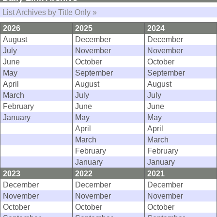
List Archives by Title Only »
2026
2025
2024
August
December
December
July
November
November
June
October
October
May
September
September
April
August
August
March
July
July
February
June
June
January
May
May
April
April
March
March
February
February
January
January
2023
2022
2021
December
December
December
November
November
November
October
October
October