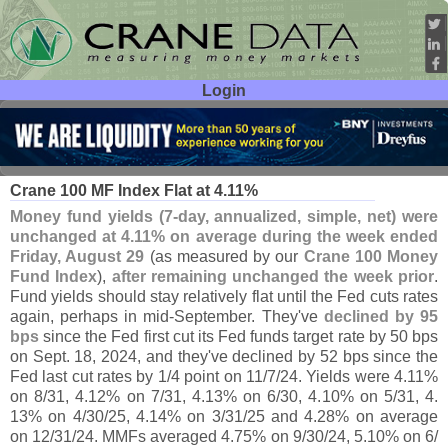
Login
User ID:
Password:
Sep 03
25
Crane 100 MF Index Flat at 4.
11%
Money fund yields (
7-
day, annualized, simple, net) were
unchanged at 4.
11% on average during the week ended
Friday, August 29
(
as measured by our
Crane 100 Money
Fund Index
),
after remaining unchanged the week prior
.
Fund yields should stay relatively flat until the Fed cuts rates
again, perhaps in mid-
September. They'
ve
declined by 95
bps
since the Fed first cut its Fed funds target rate by 50 bps
on Sept. 18, 2024, and they'
ve declined by 52 bps since the
Fed last cut rates by 1/
4 point on 11/
7/
24. Yields were 4.
11%
on 8/
31, 4.
12% on 7/
31, 4.
13% on 6/
30, 4.
10% on 5/
31, 4.
13% on 4/
30/
25, 4.
14% on 3/
31/
25 and 4.
28% on average
on 12/
31/
24. MMFs averaged 4.
75% on 9/
30/
24, 5.
10% on 6/