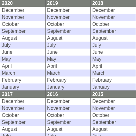
2020
2019
2018
December
December
December
November
November
November
October
October
October
September
September
September
August
August
August
July
July
July
June
June
June
May
May
May
April
April
April
March
March
March
February
February
February
January
January
January
2017
2016
2015
December
December
December
November
November
November
October
October
October
September
September
September
August
August
August