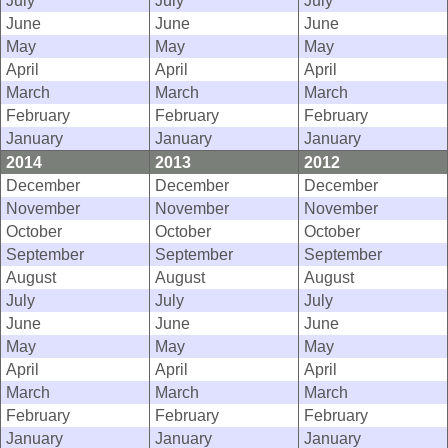
July
July
July
June
June
June
May
May
May
April
April
April
March
March
March
February
February
February
January
January
January
2014
2013
2012
December
December
December
November
November
November
October
October
October
September
September
September
August
August
August
July
July
July
June
June
June
May
May
May
April
April
April
March
March
March
February
February
February
January
January
January