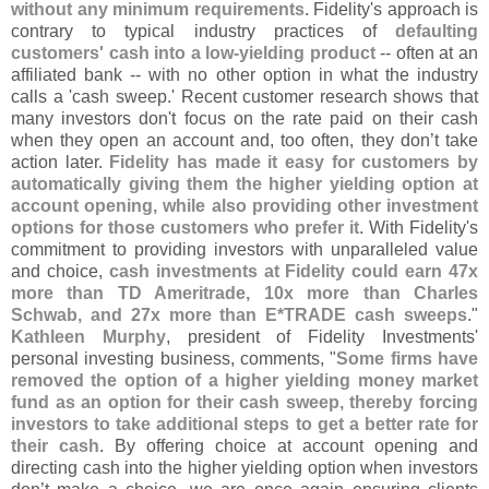
without any minimum requirements
. Fidelity'
s approach is
contrary to typical industry practices of
defaulting
customers' cash into a low-
yielding product
-- often at an
affiliated bank -- with no other option in what the industry
calls a '
cash sweep.' Recent customer research shows that
many investors don'
t focus on the rate paid on their cash
when they open an account and, too often, they don’
t take
action later.
Fidelity has made it easy for customers by
automatically giving them the higher yielding option at
account opening, while also providing other investment
options for those customers who prefer it
. With Fidelity'
s
commitment to providing investors with unparalleled value
and choice,
cash investments at Fidelity could earn 47x
more than TD Ameritrade, 10x more than Charles
Schwab, and 27x more than E*
TRADE cash sweeps
."
Kathleen Murphy
, president of Fidelity Investments'
personal investing business, comments, "
Some firms have
removed the option of a higher yielding money market
fund as an option for their cash sweep, thereby forcing
investors to take additional steps to get a better rate for
their cash
. By offering choice at account opening and
directing cash into the higher yielding option when investors