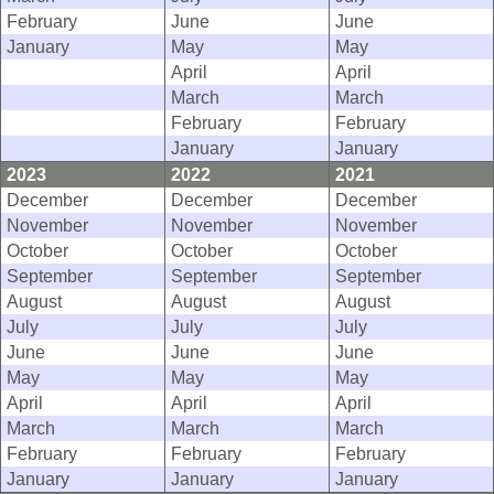
February
June
June
January
May
May
April
April
March
March
February
February
January
January
2023
2022
2021
December
December
December
November
November
November
October
October
October
September
September
September
August
August
August
July
July
July
June
June
June
May
May
May
April
April
April
March
March
March
February
February
February
January
January
January