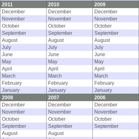
2011
2010
2009
December
December
December
November
November
November
October
October
October
September
September
September
August
August
August
July
July
July
June
June
June
May
May
May
April
April
April
March
March
March
February
February
February
January
January
January
2008
2007
2006
December
December
December
November
November
November
October
October
October
September
September
September
August
August