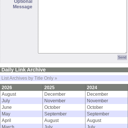
Optional
Message
Daily Link Archive
List Archives by Title Only »
2026
2025
2024
August
December
December
July
November
November
June
October
October
May
September
September
April
August
August
March
July
July