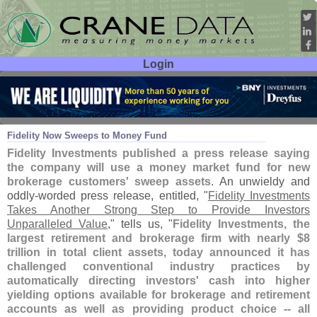
Login
User ID:
Password:
Aug 08
19
Fidelity Now Sweeps to Money Fund
Fidelity Investments published a press release saying
the company will use a money market fund for new
brokerage customers' sweep assets
. An unwieldy and
oddly-
worded press release, entitled, "
Fidelity Investments
Takes Another Strong Step to Provide Investors
Unparalleled Value
," tells us, "
Fidelity Investments, the
largest retirement and brokerage firm with nearly $
8
trillion in total client assets, today announced it has
challenged conventional industry practices by
automatically directing investors' cash into higher
yielding options available for brokerage and retirement
accounts as well as providing product choice -- all