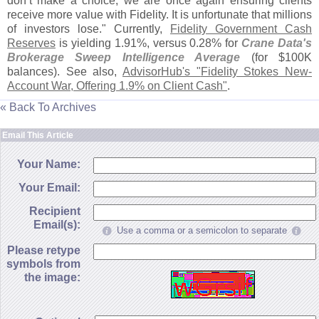
don’
t make a choice, we are once again ensuring clients
receive more value with Fidelity. It is unfortunate that millions
of investors lose." Currently,
Fidelity Government Cash
Reserves
is yielding 1.
91%, versus 0.
28% for
Crane Data'
s
Brokerage Sweep Intelligence Average
(
for $
100K
balances). See also,
AdvisorHub'
s "
Fidelity Stokes New-
Account War, Offering 1.
9% on Client Cash"
.
« Back To Archives
Email This Article
Your Name:
Your Email:
Recipient
Email(s):
Use a comma or a semicolon to separate
Please retype
symbols from
the image: