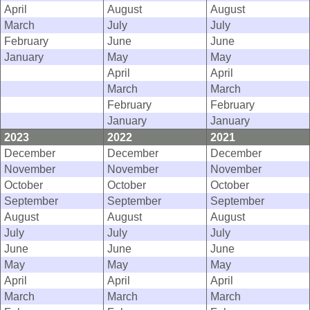
April
August
August
March
July
July
February
June
June
January
May
May
April
April
March
March
February
February
January
January
2023
2022
2021
December
December
December
November
November
November
October
October
October
September
September
September
August
August
August
July
July
July
June
June
June
May
May
May
April
April
April
March
March
March