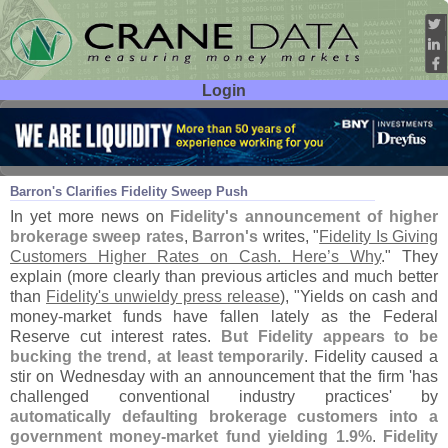
Login
User ID:
Password:
Aug 12
19
Barron'
s Clarifies Fidelity Sweep Push
In yet more news on
Fidelity'
s announcement of higher
brokerage sweep rates
,
Barron'
s
writes, "
Fidelity Is Giving
Customers Higher Rates on Cash. Here’
s Why
." They
explain (
more clearly than previous articles and much better
than
Fidelity'
s unwieldy press release
), "
Yields on cash and
money-
market funds have fallen lately as the Federal
Reserve cut interest rates.
But Fidelity appears to be
bucking the trend, at least temporarily
. Fidelity caused a
stir on Wednesday with an announcement that the firm '
has
challenged conventional industry practices' by
automatically defaulting brokerage customers into a
government money-
market fund yielding 1.
9%
.
Fidelity