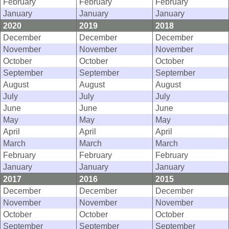
February
February
February
January
January
January
2020
2019
2018
December
December
December
November
November
November
October
October
October
September
September
September
August
August
August
July
July
July
June
June
June
May
May
May
April
April
April
March
March
March
February
February
February
January
January
January
2017
2016
2015
December
December
December
November
November
November
October
October
October
September
September
September