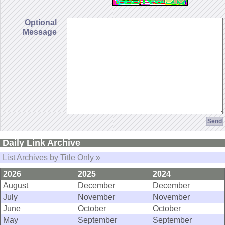
Optional
Message
Daily Link Archive
List Archives by Title Only »
2026
2025
2024
August
December
December
July
November
November
June
October
October
May
September
September