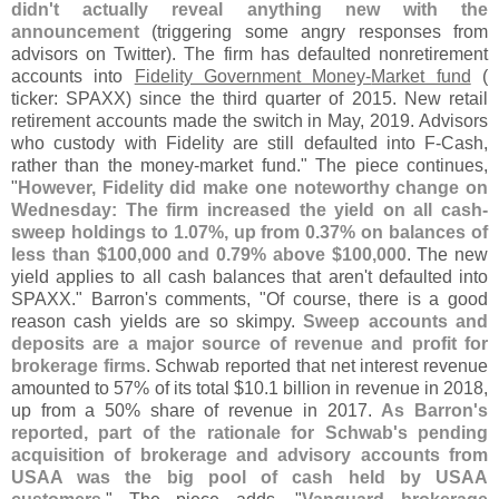
didn'
t actually reveal anything new with the
announcement
(
triggering some angry responses from
advisors on Twitter). The firm has defaulted nonretirement
accounts into
Fidelity Government Money-
Market fund
(
ticker: SPAXX) since the third quarter of 2015. New retail
retirement accounts made the switch in May, 2019. Advisors
who custody with Fidelity are still defaulted into F-
Cash,
rather than the money-
market fund." The piece continues,
"
However, Fidelity did make one noteworthy change on
Wednesday: The firm increased the yield on all cash-
sweep holdings to 1.
07%, up from 0.
37% on balances of
less than $
100,
000 and 0.
79% above $
100,
000
. The new
yield applies to all cash balances that aren'
t defaulted into
SPAXX." Barron'
s comments, "
Of course, there is a good
reason cash yields are so skimpy.
Sweep accounts and
deposits are a major source of revenue and profit for
brokerage firms
. Schwab reported that net interest revenue
amounted to 57% of its total $
10.
1 billion in revenue in 2018,
up from a 50% share of revenue in 2017.
As Barron'
s
reported, part of the rationale for Schwab'
s pending
acquisition of brokerage and advisory accounts from
USAA was the big pool of cash held by USAA