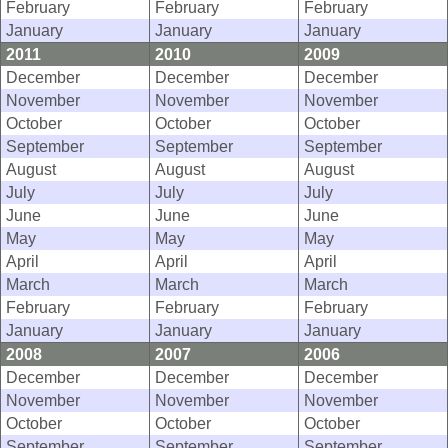
February
February
February
January
January
January
2011
2010
2009
December
December
December
November
November
November
October
October
October
September
September
September
August
August
August
July
July
July
June
June
June
May
May
May
April
April
April
March
March
March
February
February
February
January
January
January
2008
2007
2006
December
December
December
November
November
November
October
October
October
September
September
September