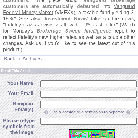
customers
." The piece adds, "
Vanguard brokerage
customers are automatically defaulted
into
Vanguard
Federal Money-
Market
(
VMFXX), a taxable fund yielding 2.
19%." See also,
Investment News'
take on the news,
"
Fidelity draws adviser wrath with 1.
9% cash offer
." (
Watch
for Monday'
s
Brokerage Sweep Intelligence
report to
reflect Fidelity'
s new higher rates, as well as a couple other
changes. Ask us if you'
d like to see the latest cut of this
product.)
« Back To Archives
Email This Article
Your Name:
Your Email:
Recipient
Email(s):
Use a comma or a semicolon to separate
Please retype
symbols from
the image: