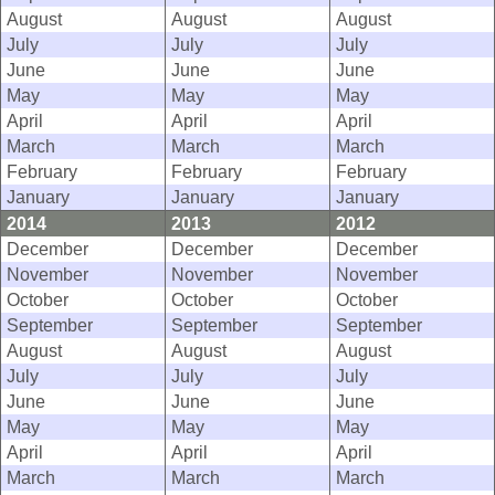
August
August
August
July
July
July
June
June
June
May
May
May
April
April
April
March
March
March
February
February
February
January
January
January
2014
2013
2012
December
December
December
November
November
November
October
October
October
September
September
September
August
August
August
July
July
July
June
June
June
May
May
May
April
April
April
March
March
March