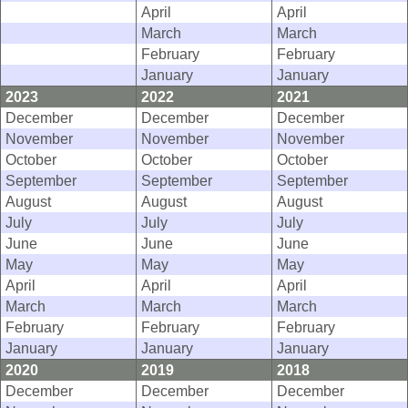
April
April
March
March
February
February
January
January
2023
2022
2021
December
December
December
November
November
November
October
October
October
September
September
September
August
August
August
July
July
July
June
June
June
May
May
May
April
April
April
March
March
March
February
February
February
January
January
January
2020
2019
2018
December
December
December