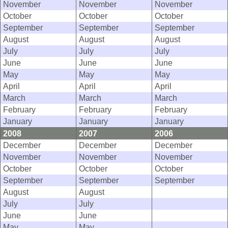
November
November
November
October
October
October
September
September
September
August
August
August
July
July
July
June
June
June
May
May
May
April
April
April
March
March
March
February
February
February
January
January
January
2008
2007
2006
December
December
December
November
November
November
October
October
October
September
September
September
August
August
July
July
June
June
May
May