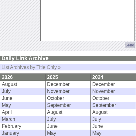
Daily Link Archive
List Archives by Title Only »
2026
2025
2024
August
December
December
July
November
November
June
October
October
May
September
September
April
August
August
March
July
July
February
June
June
January
May
May