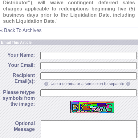
Distributor"), will waive contingent deferred sales
charges applicable to redemptions beginning five (
5)
business days prior to the Liquidation Date, including
such Liquidation Date
."
« Back To Archives
Email This Article
Your Name:
Your Email:
Recipient
Email(s):
Use a comma or a semicolon to separate
Please retype
symbols from
the image:
Optional
Message