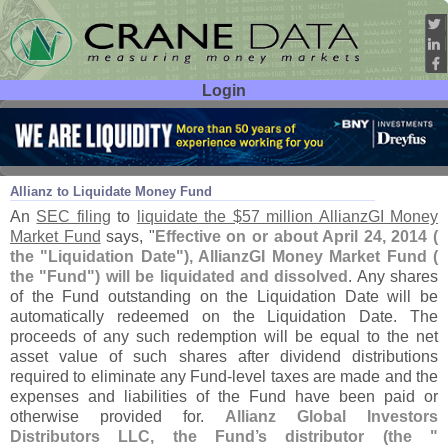
Login
User ID:
Password:
Mar 13
14
Allianz to Liquidate Money Fund
An
SEC filing
to
liquidate the $
57 million AllianzGI Money
Market Fund
says, "
Effective on or about April 24, 2014 (
the "
Liquidation Date"), AllianzGI Money Market Fund (
the "
Fund") will be liquidated and dissolved
. Any shares
of the Fund outstanding on the Liquidation Date will be
automatically redeemed on the Liquidation Date. The
proceeds of any such redemption will be equal to the net
asset value of such shares after dividend distributions
required to eliminate any Fund-
level taxes are made and the
expenses and liabilities of the Fund have been paid or
otherwise provided for.
Allianz Global Investors
Distributors LLC, the Fund’
s distributor (
the "