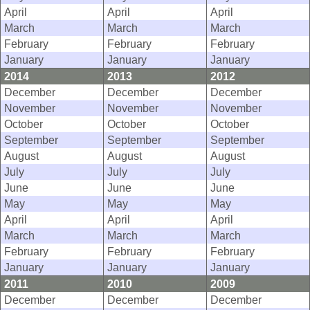
April
April
April
March
March
March
February
February
February
January
January
January
2014
2013
2012
December
December
December
November
November
November
October
October
October
September
September
September
August
August
August
July
July
July
June
June
June
May
May
May
April
April
April
March
March
March
February
February
February
January
January
January
2011
2010
2009
December
December
December