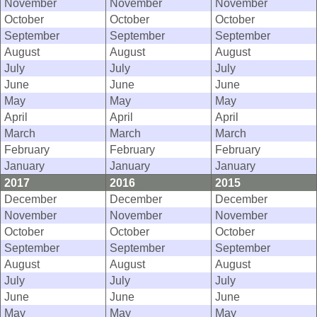
November
November
November
October
October
October
September
September
September
August
August
August
July
July
July
June
June
June
May
May
May
April
April
April
March
March
March
February
February
February
January
January
January
2017
2016
2015
December
December
December
November
November
November
October
October
October
September
September
September
August
August
August
July
July
July
June
June
June
May
May
May