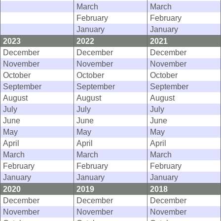
March
March
February
February
January
January
2023
2022
2021
December
December
December
November
November
November
October
October
October
September
September
September
August
August
August
July
July
July
June
June
June
May
May
May
April
April
April
March
March
March
February
February
February
January
January
January
2020
2019
2018
December
December
December
November
November
November