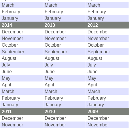
March
March
March
February
February
February
January
January
January
2014
2013
2012
December
December
December
November
November
November
October
October
October
September
September
September
August
August
August
July
July
July
June
June
June
May
May
May
April
April
April
March
March
March
February
February
February
January
January
January
2011
2010
2009
December
December
December
November
November
November