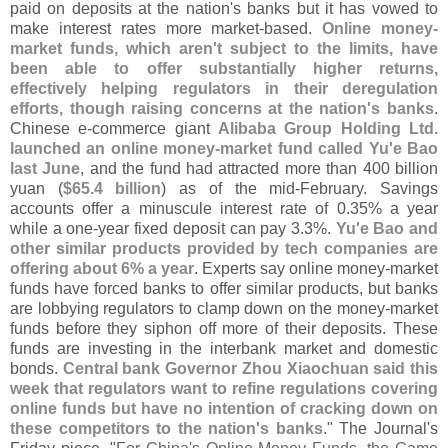
paid on deposits at the nation'
s banks but it has vowed to
make interest rates more market-
based.
Online money-
market funds, which aren'
t subject to the limits, have
been able to offer substantially higher returns,
effectively helping regulators in their deregulation
efforts, though raising concerns at the nation'
s banks
.
Chinese e-
commerce giant
Alibaba Group Holding Ltd.
launched an online money-
market fund called Yu'
e Bao
last June
, and the fund had attracted more than 400 billion
yuan (
$
65.
4 billion
) as of the mid-
February. Savings
accounts offer a minuscule interest rate of 0.
35% a year
while a one-
year fixed deposit can pay 3.
3%.
Yu'
e Bao and
other similar products provided by tech companies are
offering about 6% a year
. Experts say online money-
market
funds have forced banks to offer similar products, but banks
are lobbying regulators to clamp down on the money-
market
funds before they siphon off more of their deposits. These
funds are investing in the interbank market and domestic
bonds.
Central bank Governor Zhou Xiaochuan said this
week that regulators want to refine regulations covering
online funds but have no intention of cracking down on
these competitors to the nation'
s banks
." The Journal'
s