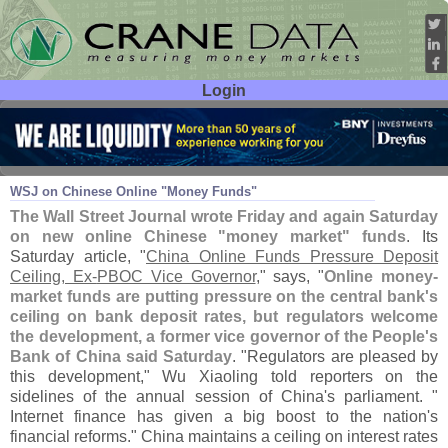
Login
User ID:
Password:
Mar 10
14
WSJ on Chinese Online "
Money Funds"
The Wall Street Journal wrote Friday and again Saturday
on new online Chinese "
money market" funds
. Its
Saturday article, "
China Online Funds Pressure Deposit
Ceiling, Ex-
PBOC Vice Governor
," says, "
Online money-
market funds are putting pressure on the central bank'
s
ceiling on bank deposit rates, but regulators welcome
the development, a former vice governor of the People'
s
Bank of China said Saturday
. "
Regulators are pleased by
this development," Wu Xiaoling told reporters on the
sidelines of the annual session of China'
s parliament. "
Internet finance has given a big boost to the nation'
s
financial reforms." China maintains a ceiling on interest rates