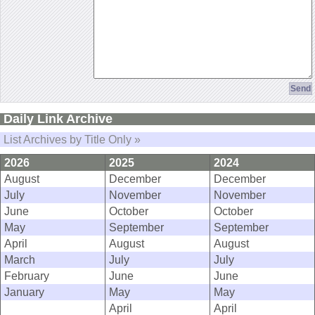
Daily Link Archive
List Archives by Title Only »
2026
2025
2024
August
December
December
July
November
November
June
October
October
May
September
September
April
August
August
March
July
July
February
June
June
January
May
May
April
April