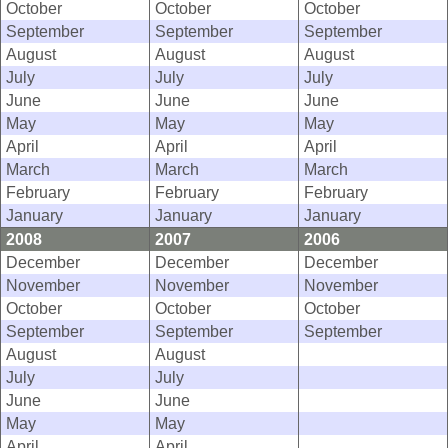
October
October
October
September
September
September
August
August
August
July
July
July
June
June
June
May
May
May
April
April
April
March
March
March
February
February
February
January
January
January
2008
2007
2006
December
December
December
November
November
November
October
October
October
September
September
September
August
August
July
July
June
June
May
May
April
April