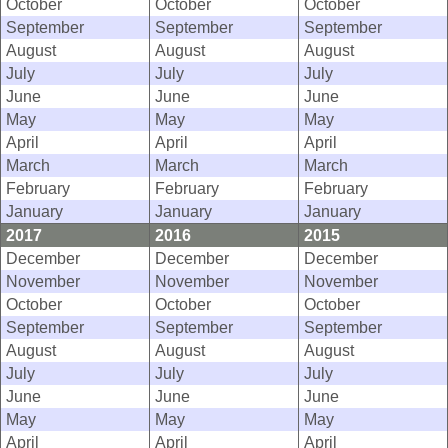
October
October
October
September
September
September
August
August
August
July
July
July
June
June
June
May
May
May
April
April
April
March
March
March
February
February
February
January
January
January
2017
2016
2015
December
December
December
November
November
November
October
October
October
September
September
September
August
August
August
July
July
July
June
June
June
May
May
May
April
April
April