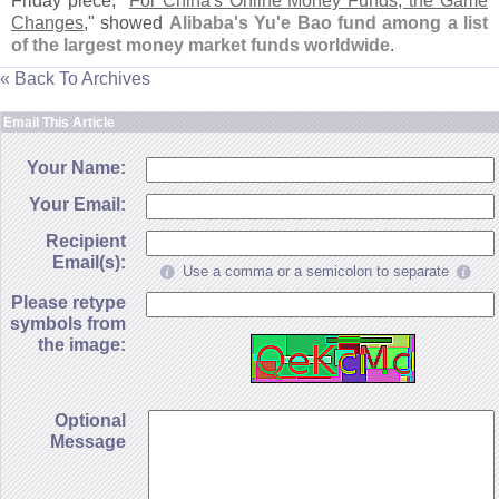
Friday piece, "
For China'
s Online Money Funds, the Game
Changes
," showed
Alibaba'
s Yu'
e Bao fund among a list
of the largest money market funds worldwide
.
« Back To Archives
Email This Article
Your Name:
Your Email:
Recipient
Email(s):
Use a comma or a semicolon to separate
Please retype
symbols from
the image:
Optional
Message