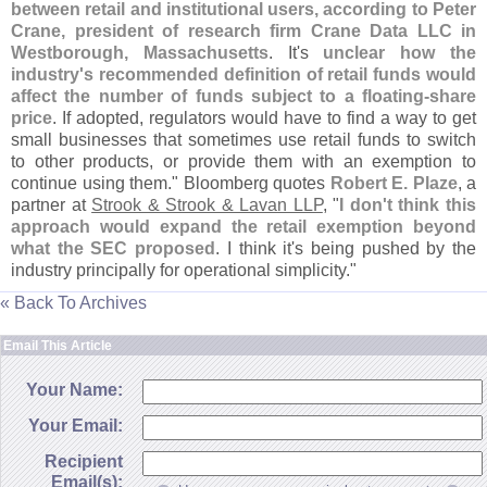
between retail and institutional users, according to Peter
Crane, president of research firm Crane Data LLC in
Westborough, Massachusetts
. It'
s
unclear how the
industry'
s recommended definition of retail funds would
affect the number of funds subject to a floating-
share
price
. If adopted, regulators would have to find a way to get
small businesses that sometimes use retail funds to switch
to other products, or provide them with an exemption to
continue using them." Bloomberg quotes
Robert E. Plaze
, a
partner at
Strook & Strook & Lavan LLP
, "
I don'
t think this
approach would expand the retail exemption beyond
what the SEC proposed
. I think it'
s being pushed by the
industry principally for operational simplicity."
« Back To Archives
Email This Article
Your Name:
Your Email:
Recipient
Email(s):