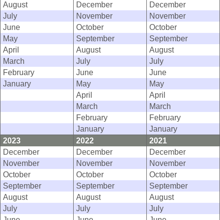
August
December
December
July
November
November
June
October
October
May
September
September
April
August
August
March
July
July
February
June
June
January
May
May
April
April
March
March
February
February
January
January
2023
2022
2021
December
December
December
November
November
November
October
October
October
September
September
September
August
August
August
July
July
July
June
June
June