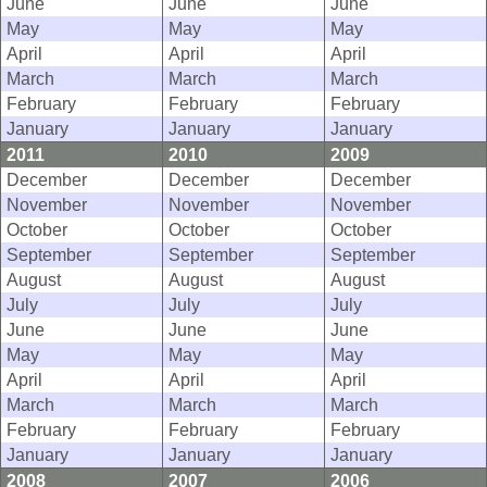
June
June
June
May
May
May
April
April
April
March
March
March
February
February
February
January
January
January
2011
2010
2009
December
December
December
November
November
November
October
October
October
September
September
September
August
August
August
July
July
July
June
June
June
May
May
May
April
April
April
March
March
March
February
February
February
January
January
January
2008
2007
2006