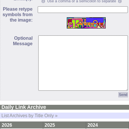
Use a comma or a semicolon to separate
Please retype
symbols from
the image:
Optional
Message
Daily Link Archive
List Archives by Title Only »
2026
2025
2024