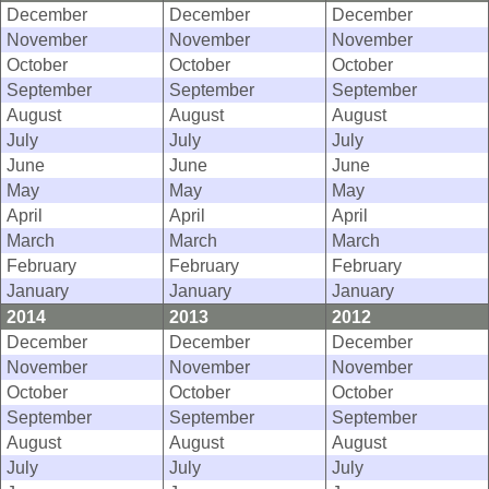
December
December
December
November
November
November
October
October
October
September
September
September
August
August
August
July
July
July
June
June
June
May
May
May
April
April
April
March
March
March
February
February
February
January
January
January
2014
2013
2012
December
December
December
November
November
November
October
October
October
September
September
September
August
August
August
July
July
July