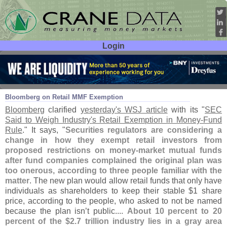
Login
User ID:
Password:
Mar 27
14
Bloomberg on Retail MMF Exemption
Bloomberg
clarified
yesterday'
s WSJ article
with its "
SEC
Said to Weigh Industry'
s Retail Exemption in Money-
Fund
Rule
." It says, "
Securities regulators are considering a
change in how they exempt retail investors from
proposed restrictions on money-
market mutual funds
after fund companies complained the original plan was
too onerous, according to three people familiar with the
matter
. The new plan would allow retail funds that only have
individuals as shareholders to keep their stable $
1 share
price, according to the people, who asked to not be named
because the plan isn’
t public....
About 10 percent to 20
percent of the $
2.
7 trillion industry lies in a gray area