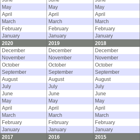
May
May
May
April
April
April
March
March
March
February
February
February
January
January
January
2020
2019
2018
December
December
December
November
November
November
October
October
October
September
September
September
August
August
August
July
July
July
June
June
June
May
May
May
April
April
April
March
March
March
February
February
February
January
January
January
2017
2016
2015