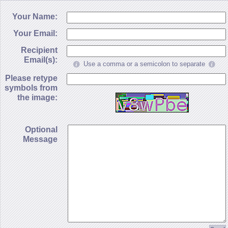
Your Name:
Your Email:
Recipient
Email(s):
Use a comma or a semicolon to separate
Please retype
symbols from
the image:
Optional
Message