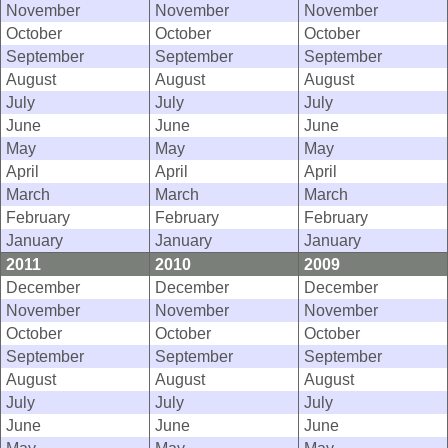
November
November
November
October
October
October
September
September
September
August
August
August
July
July
July
June
June
June
May
May
May
April
April
April
March
March
March
February
February
February
January
January
January
2011
2010
2009
December
December
December
November
November
November
October
October
October
September
September
September
August
August
August
July
July
July
June
June
June