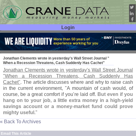
Login
User ID:
Password:
Sep 27
07
Jonathan Clements wrote in yesterday'
s Wall Street Journal "
When a Recession Threatens, Cash Suddenly Has Cachet"
Jonathan Clements wrote in yesterday'
s Wall Street Journal
"
When a Recession Threatens, Cash Suddenly Has
Cachet"
. The article discusses where and why to raise cash
in the current environment, "
A mountain of cash would, of
course, be a great comfort if you'
re laid off.
But even if you
hang on to your job, a little extra money in a high-
yield
savings account or a money-
market fund could prove
mighty useful
."
« Back To Archives
Email This Article