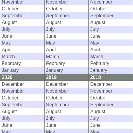
November
November
November
October
October
October
September
September
September
August
August
August
July
July
July
June
June
June
May
May
May
April
April
April
March
March
March
February
February
February
January
January
January
2020
2019
2018
December
December
December
November
November
November
October
October
October
September
September
September
August
August
August
July
July
July
June
June
June
May
May
May