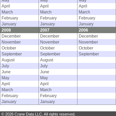
May
May
May
April
April
April
March
March
March
February
February
February
January
January
January
2008
2007
2006
December
December
December
November
November
November
October
October
October
September
September
September
August
August
July
July
June
June
May
May
April
April
March
March
February
February
January
January
© 2026 Crane Data LLC. All rights reserved.