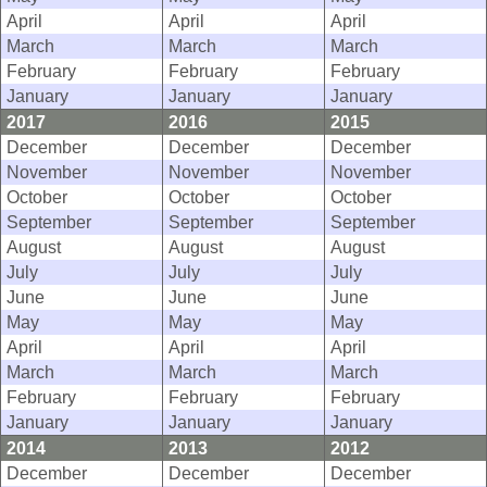
April
April
April
March
March
March
February
February
February
January
January
January
2017
2016
2015
December
December
December
November
November
November
October
October
October
September
September
September
August
August
August
July
July
July
June
June
June
May
May
May
April
April
April
March
March
March
February
February
February
January
January
January
2014
2013
2012
December
December
December