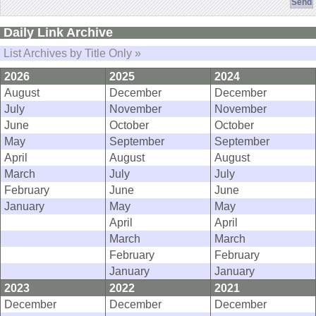
Daily Link Archive
List Archives by Title Only »
2026
2025
2024
August
December
December
July
November
November
June
October
October
May
September
September
April
August
August
March
July
July
February
June
June
January
May
May
April
April
March
March
February
February
January
January
2023
2022
2021
December
December
December