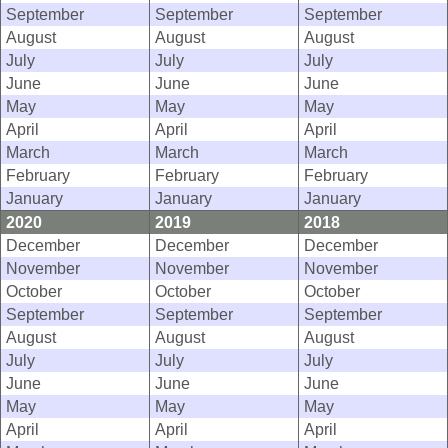
September
September
September
August
August
August
July
July
July
June
June
June
May
May
May
April
April
April
March
March
March
February
February
February
January
January
January
2020
2019
2018
December
December
December
November
November
November
October
October
October
September
September
September
August
August
August
July
July
July
June
June
June
May
May
May
April
April
April