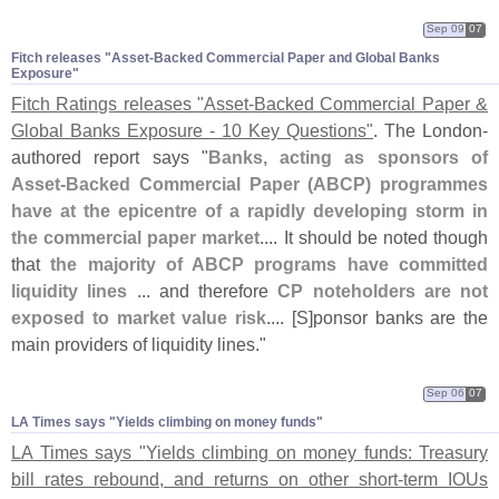
Sep 09
07
Fitch releases "​Asset-​Backed Commercial Paper and Global Banks
Exposure"
Fitch Ratings releases "
Asset-
Backed Commercial Paper &
Global Banks Exposure - 10 Key Questions"
. The London-
authored report says "
Banks, acting as sponsors of
Asset-
Backed Commercial Paper (
ABCP) programmes
have at the epicentre of a rapidly developing storm in
the commercial paper market
.... It should be noted though
that
the majority of ABCP programs have committed
liquidity lines
... and therefore
CP noteholders are not
exposed to market value risk
.... [
S]
ponsor banks are the
main providers of liquidity lines."
Sep 06
07
LA Times says "​Yields climbing on money funds"
LA Times says "
Yields climbing on money funds: Treasury
bill rates rebound, and returns on other short-
term IOUs