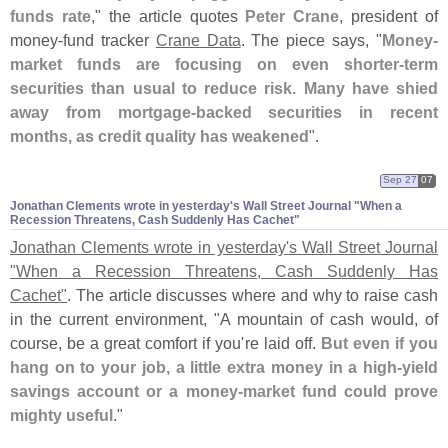
funds rate
," the article quotes
Peter Crane
, president of
money-
fund tracker
Crane Data
. The piece says, "
Money-
market funds are focusing on even shorter-
term
securities than usual to reduce risk. Many have shied
away from mortgage-
backed securities in recent
months, as credit quality has weakened
".
Sep 27
07
Jonathan Clements wrote in yesterday'​s Wall Street Journal "​When a
Recession Threatens, Cash Suddenly Has Cachet"
Jonathan Clements wrote in yesterday'
s Wall Street Journal
"
When a Recession Threatens, Cash Suddenly Has
Cachet"
. The article discusses where and why to raise cash
in the current environment, "
A mountain of cash would, of
course, be a great comfort if you'
re laid off.
But even if you
hang on to your job, a little extra money in a high-
yield
savings account or a money-
market fund could prove
mighty useful
."