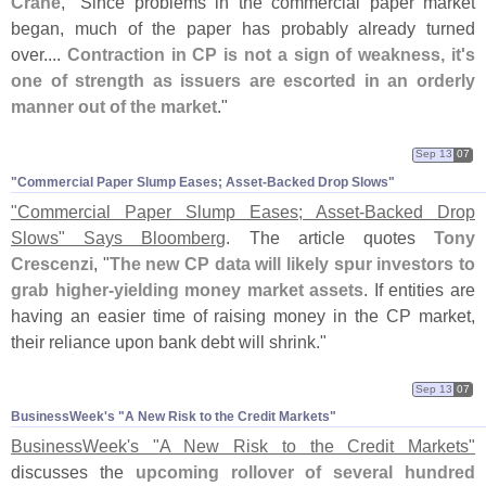
Crane
, "
Since problems in the commercial paper market
began, much of the paper has probably already turned
over....
Contraction in CP is not a sign of weakness, it'
s
one of strength as issuers are escorted in an orderly
manner out of the market
."
Sep 13
07
"​Commercial Paper Slump Eases; Asset-​Backed Drop Slows"
"
Commercial Paper Slump Eases; Asset-
Backed Drop
Slows" Says Bloomberg
. The article quotes
Tony
Crescenzi
, "
The new CP data will likely spur investors to
grab higher-
yielding money market assets
. If entities are
having an easier time of raising money in the CP market,
their reliance upon bank debt will shrink."
Sep 13
07
BusinessWeek'​s "​A New Risk to the Credit Markets"
BusinessWeek'
s "
A New Risk to the Credit Markets"
discusses the
upcoming rollover of several hundred