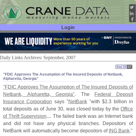
Login
User ID:
Password:
Daily Links Archives: September, 2007
Sep 29
07
"​FDIC Approves The Assumption of The Insured Deposits of Netbank,
Alpharetta, Georgia"
"
FDIC Approves The Assumption of The Insured Deposits of
Netbank, Alpharetta, Georgia"
. The
Federal Deposit
Insurance Corporation
says "
NetBank
"
with $
2.
3 billion in
total deposits as of June 30, was closed today by the
Office
of Thrift Supervision
.... The failed bank was an Internet bank
and did not have any physical branches. Depositors of
NetBank will automatically become depositors of
ING Bank
."