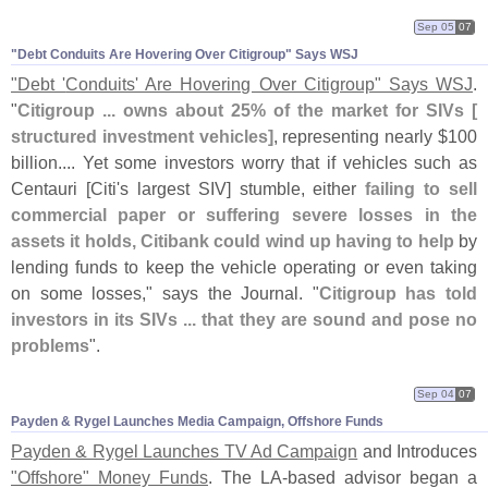
Sep 05
07
"​Debt Conduits Are Hovering Over Citigroup" Says WSJ
"
Debt '
Conduits' Are Hovering Over Citigroup" Says WSJ
.
"
Citigroup ... owns about 25% of the market for SIVs [
structured investment vehicles]
, representing nearly $
100
billion.... Yet some investors worry that if vehicles such as
Centauri [
Citi'
s largest SIV] stumble, either
failing to sell
commercial paper or suffering severe losses in the
assets it holds, Citibank could wind up having to help
by
lending funds to keep the vehicle operating or even taking
on some losses," says the Journal. "
Citigroup has told
investors in its SIVs ... that they are sound and pose no
problems
".
Sep 04
07
Payden & Rygel Launches Media Campaign, Offshore Funds
Payden & Rygel Launches TV Ad Campaign
and Introduces
"
Offshore" Money Funds
. The LA-
based advisor began a