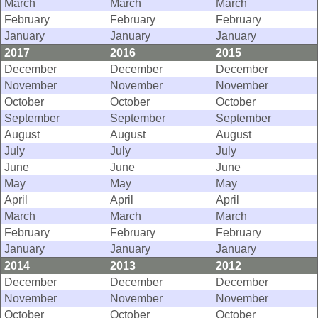
March
March
March
February
February
February
January
January
January
2017
2016
2015
December
December
December
November
November
November
October
October
October
September
September
September
August
August
August
July
July
July
June
June
June
May
May
May
April
April
April
March
March
March
February
February
February
January
January
January
2014
2013
2012
December
December
December
November
November
November
October
October
October