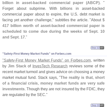
billion in asset-
backed commercial paper (
ABCP)
. "
Forget about subprime. With billions in asset-
backed
commercial paper about to expire, the U.
S. debt market is
facing yet another challenge," subtitles the article. "
About
$
417 billion worth of asset-
backed commercial paper is
scheduled to come due during the weeks of Sept. 10
and Sept. 17
."
Sep 12
07
"​Safety-​First Money Market Funds" on Forbes.​com
"
Safety-
First Money Market Funds" on Forbes.
com
, written
by
Jim Stack
of
InvesTech Research
reviews some of the
recent market turmoil and gives advice on choosing a money
market mutual fund. Stack says, "
The reality is that, short
of a financial crisis, money market funds are very safe
investments
. Though they are not insured by the FDIC, they
are regulated by the SEC."
Sep 11
07