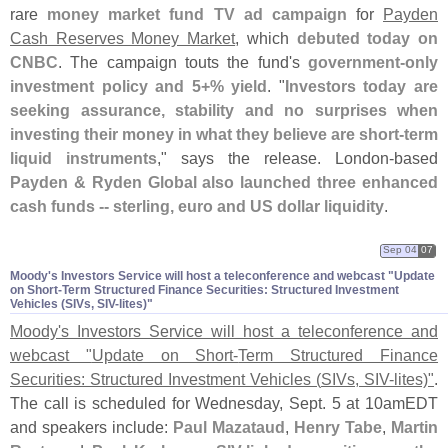
rare
money market fund TV ad campaign
for
Payden
Cash Reserves Money Market
, which
debuted today on
CNBC
. The campaign touts the fund'
s
government-
only
investment policy and 5+% yield
. "
Investors today are
seeking assurance, stability and no surprises when
investing their money in what they believe are short-
term
liquid instruments
," says the release. London-
based
Payden & Ryden Global also launched three enhanced
cash funds -- sterling, euro and US dollar liquidity
.
Sep 04
07
Moody'​s Investors Service will host a teleconference and webcast "​Update
on Short-​Term Structured Finance Securities: Structured Investment
Vehicles (​SIVs, SIV-​lites)"
Moody'
s Investors Service will host a teleconference and
webcast "
Update on Short-
Term Structured Finance
Securities: Structured Investment Vehicles (
SIVs, SIV-
lites)"
.
The call is scheduled for Wednesday, Sept. 5 at 10amEDT
and speakers include:
Paul Mazataud
,
Henry Tabe
,
Martin