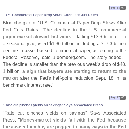
Sep 28
07
"​U.​S. Commercial Paper Drop Slows After Fed Cuts Rates
Bloomberg.
com: "
U.
S. Commercial Paper Drop Slows After
Fed Cuts Rates
. "
The decline in the U.
S. commercial
paper market slowed last week
... falling $
13.
6 billion ... to
a seasonally adjusted $
1.
86 trillion, including a $
17.
3 billion
decline in asset-
backed commercial paper, according to the
Federal Reserve," said Bloomberg.
com. The story added, "
The decline is smaller than the previous week'
s drop of $
48.
1 billion,
a sign that buyers are starting to return to the
market
after the Fed'
s half-
point reduction Sept. 18 in its
benchmark interest rate."
Sep 27
07
"​Rate cut pinches yields on savings" Says Associated Press
"
Rate cut pinches yields on savings" Says Associated
Press
. "
Money-
market yields fall with the Fed because
the assets they buy are pegged in many ways to the Fed