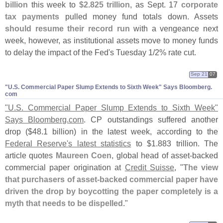
billion
this week to
$
2.
825 trillion
, as Sept. 17
corporate
tax payments
pulled money fund totals down. Assets
should resume their record run
with a vengeance next
week, however, as institutional assets move to money funds
to delay the impact of the Fed'
s Tuesday 1/
2% rate cut.
Sep 21
07
"​U.​S. Commercial Paper Slump Extends to Sixth Week" Says Bloomberg.​
com
"
U.
S. Commercial Paper Slump Extends to Sixth Week"
Says Bloomberg.
com
. CP outstandings suffered another
drop ($
48.
1 billion) in the latest week, according to the
Federal Reserve'
s latest statistics
to $
1.
883 trillion. The
article quotes
Maureen Coen
, global head of asset-
backed
commercial paper origination at
Credit Suisse
, "
The view
that purchasers of asset-
backed commercial paper have
driven the drop by boycotting the paper completely is a
myth that needs to be dispelled
."