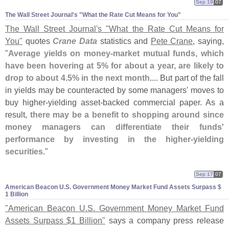
Sep 19
07
The Wall Street Journal'​s "​What the Rate Cut Means for You"
The Wall Street Journal'
s "
What the Rate Cut Means for
You"
quotes
Crane Data
statistics and
Pete Crane
, saying,
"
Average yields on money-
market mutual funds, which
have been hovering at 5% for about a year, are likely to
drop to about 4.
5% in the next month
.... But part of the fall
in yields may be counteracted by some managers' moves to
buy higher-
yielding asset-
backed commercial paper. As a
result,
there may be a benefit to shopping around since
money managers can differentiate their funds'
performance by investing in the higher-
yielding
securities
."
Sep 17
07
American Beacon U.​S. Government Money Market Fund Assets Surpass $​
1 Billion
"
American Beacon U.
S. Government Money Market Fund
Assets Surpass $
1 Billion"
says a company press release