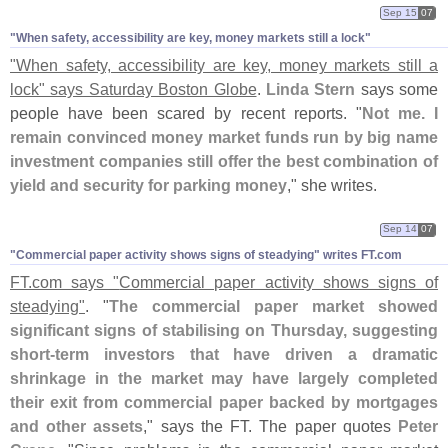
Sep 15
07
"​When safety, accessibility are key, money markets still a lock"
"
When safety, accessibility are key, money markets still a
lock" says Saturday Boston Globe
.
Linda Stern
says some
people have been scared by recent reports. "
Not me. I
remain convinced money market funds run by big name
investment companies still offer the best combination of
yield and security for parking money
," she writes.
Sep 14
07
"​Commercial paper activity shows signs of steadying" writes FT.​com
FT.
com says "
Commercial paper activity shows signs of
steadying"
. "
The commercial paper market showed
significant signs of stabilising on Thursday, suggesting
short-
term investors that have driven a dramatic
shrinkage in the market may have largely completed
their exit from commercial paper backed by mortgages
and other assets
," says the FT. The paper quotes
Peter