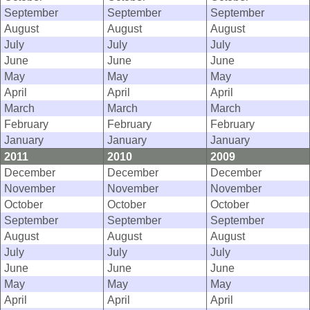
September
September
September
August
August
August
July
July
July
June
June
June
May
May
May
April
April
April
March
March
March
February
February
February
January
January
January
2011
2010
2009
December
December
December
November
November
November
October
October
October
September
September
September
August
August
August
July
July
July
June
June
June
May
May
May
April
April
April