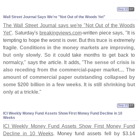
Sep 22
07
Wall Street Journal Says We'​re "​Not Out of the Woods Yet"
The Wall Street Journal says we'
re "
Not Out of the Woods
Yet"
. Saturday'
s
breakingviews.
com
-
written piece says, "
It is
tempting to hope the worst is over. But this truce is extremely
fragile.
Conditions in the money markets are improving,
but only slowly
. So it could take months to get back to
normalcy," says the article. It adds, "
The sense of crisis is
also receding from the commercial-
paper market.... The
amount of commercial paper outstanding collapsed by
some $
200 billion in a few weeks. It is still shrinking but
only at a trickle
."
Sep 21
07
ICI Weekly Money Fund Assets Show First Money Fund Decline in 10
Weeks
ICI Weekly Money Fund Assets Show First Money Fund
Decline in 10 Weeks
. Money fund assets
fell by $
3.
14