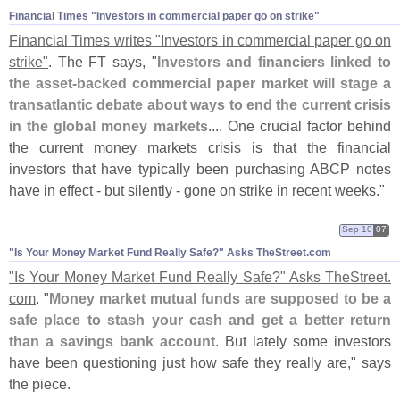
Financial Times "​Investors in commercial paper go on strike"
Financial Times writes "
Investors in commercial paper go on
strike"
. The FT says, "
Investors and financiers linked to
the asset-
backed commercial paper market will stage a
transatlantic debate about ways to end the current crisis
in the global money markets
.... One crucial factor behind
the current money markets crisis is that the financial
investors that have typically been purchasing ABCP notes
have in effect - but silently - gone on strike in recent weeks."
Sep 10
07
"​Is Your Money Market Fund Really Safe?" Asks TheStreet.​com
"
Is Your Money Market Fund Really Safe?" Asks TheStreet.
com
. "
Money market mutual funds are supposed to be a
safe place to stash your cash and get a better return
than a savings bank account
. But lately some investors
have been questioning just how safe they really are," says
the piece.