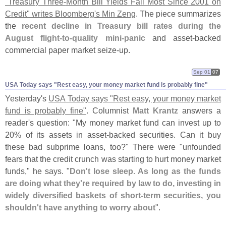
"
Treasury Three-
Month Bill Yields Fall Most Since 2001 on
Credit" writes Bloomberg'
s Min Zeng
. The piece summarizes
the
recent decline in Treasury bill rates during the
August flight-
to-
quality mini-
panic
and asset-
backed
commercial paper market seize-
up.
Sep 01
07
USA Today says "​Rest easy, your money market fund is probably fine"
Yesterday'
s
USA Today says "
Rest easy, your money market
fund is probably fine"
. Columnist
Matt Krantz
answers a
reader'
s question: "
My money market fund can invest up to
20% of its assets in asset-
backed securities. Can it buy
these bad subprime loans, too?" There were "
unfounded
fears that the credit crunch was starting to hurt money market
funds," he says. "
Don'
t lose sleep. As long as the funds
are doing what they'
re required by law to do, investing in
widely diversified baskets of short-
term securities, you
shouldn'
t have anything to worry about
".