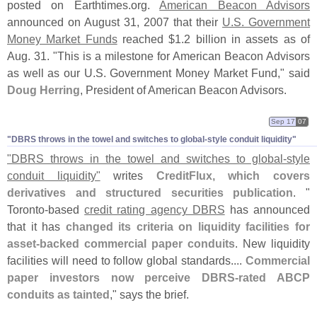
posted on Earthtimes.
org.
American Beacon Advisors
announced on August 31, 2007 that their
U.
S. Government
Money Market Funds
reached $
1.
2 billion in assets as of
Aug. 31. "
This is a milestone for American Beacon Advisors
as well as our U.
S. Government Money Market Fund," said
Doug Herring
, President of American Beacon Advisors.
Sep 17
07
"​DBRS throws in the towel and switches to global-​style conduit liquidity"
"
DBRS throws in the towel and switches to global-
style
conduit liquidity"
writes
CreditFlux, which covers
derivatives and structured securities publication
. "
Toronto-
based
credit rating agency DBRS
has announced
that it has
changed its criteria on liquidity facilities for
asset-
backed commercial paper conduits
. New liquidity
facilities will need to follow global standards....
Commercial
paper investors now perceive DBRS-
rated ABCP
conduits as tainted
," says the brief.