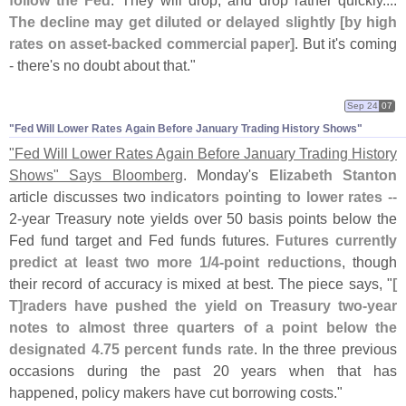
follow the Fed
. They will drop, and drop rather quickly....
The decline may get diluted or delayed slightly [
by high
rates on asset-
backed commercial paper]
. But it'
s coming
- there'
s no doubt about that."
Sep 24
07
"​Fed Will Lower Rates Again Before January Trading History Shows"
"
Fed Will Lower Rates Again Before January Trading History
Shows" Says Bloomberg
. Monday'
s
Elizabeth Stanton
article discusses two
indicators pointing to lower rates
--
2-
year Treasury note yields over 50 basis points below the
Fed fund target and Fed funds futures.
Futures currently
predict at least two more 1/
4-
point reductions
, though
their record of accuracy is mixed at best. The piece says, "
[
T]
raders have pushed the yield on Treasury two-
year
notes to almost three quarters of a point below the
designated 4.
75 percent funds rate
. In the three previous
occasions during the past 20 years when that has
happened, policy makers have cut borrowing costs."