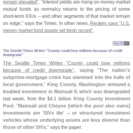
remain elevated"
. "
Interest yields are rising on money market
mutual funds as normalcy returns to the pricing of some
short-
term IOUs -- and other segments of that market remain
on edge," says the Times. In other news,
Reuters says "
U.
S.
money market fund assets set fresh record"
.
Sep 05
07
The Seattle Times Writes "​County could lose millions because of credit
downgrade"
The Seattle Times Writes "
County could lose millions
because of credit downgrade"
, saying "
The nation'
s
subprime-
mortgage crisis has slammed into the halls of
local government
."
King County, Washington
removed a
troubled
investment in Mainsail II
, which was downgraded
last week, from the $
4.
1 billion
King County Investment
Pool
. "
Mainsail and Cheyne [
which the pool also owns]
investments are '
SIVs lite' -- or structured investment
vehicles whose underlying assets are less diverse than
those of other SIVs
," says the paper.