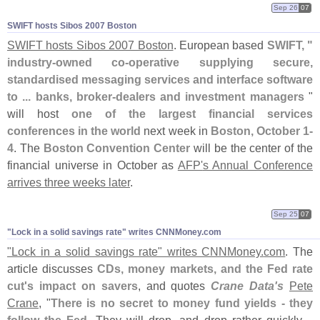
Sep 26
07
SWIFT hosts Sibos 2007 Boston
SWIFT hosts Sibos 2007 Boston
. European based
SWIFT, "
industry-
owned co-
operative supplying secure,
standardised messaging services and interface software
to ... banks, broker-
dealers and investment managers
"
will host
one of the largest financial services
conferences in the world
next week in
Boston, October 1-
4
. The
Boston Convention Center
will be the center of the
financial universe in October as
AFP'
s Annual Conference
arrives three weeks later
.
Sep 25
07
"​Lock in a solid savings rate" writes CNNMoney.​com
"
Lock in a solid savings rate" writes CNNMoney.
com
. The
article discusses
CDs, money markets, and the Fed rate
cut'
s impact on savers
, and quotes
Crane Data'
s
Pete
Crane
, "
There is no secret to money fund yields - they