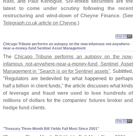
Rast
, and
Paul Kerlogue
.
SIV-
linked securities are the
latest to come under scrutiny following the recent
restructuring and wind-
down of Cheyne Finance
. (
See
Telegraph.
co.
uk article on Cheyne
.)
Sep 03
07
Chicago Tribune performs an autopsy on the now-​infamous not-​anywhere-​
near-​a-​money-​fund Sentinel Asset Management
The
Chicago Tribune performs an autopsy on the now-
infamous not-
anywhere-
near-
a-
money-
fund Sentinel Asset
Management in "
Search is on for Sentinel assets"
. Subtitled,
"
Regulators are bedeviled by what happened to perhaps
half a billion in client funds," the article discusses what kinds
of
leverage and fraud were used to lose hundreds of
millions of dollars
for the companies'
futures broker and
hedge fund
clients.
Sep 02
07
"​Treasury Three-​Month Bill Yields Fall Most Since 2001"