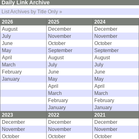
Daily Link Archive
List Archives by Title Only »
2026
2025
2024
August
December
December
July
November
November
June
October
October
May
September
September
April
August
August
March
July
July
February
June
June
January
May
May
April
April
March
March
February
February
January
January
2023
2022
2021
December
December
December
November
November
November
October
October
October