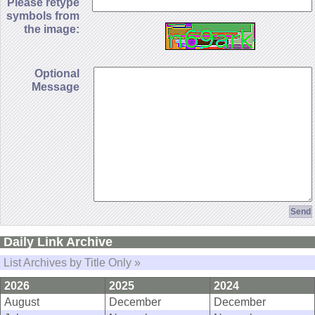
Please retype
symbols from
the image:
Optional
Message
Daily Link Archive
List Archives by Title Only »
2026
2025
2024
August
December
December