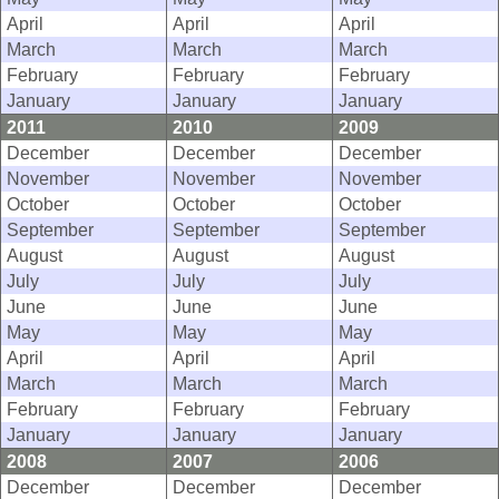
April
April
April
March
March
March
February
February
February
January
January
January
2011
2010
2009
December
December
December
November
November
November
October
October
October
September
September
September
August
August
August
July
July
July
June
June
June
May
May
May
April
April
April
March
March
March
February
February
February
January
January
January
2008
2007
2006
December
December
December