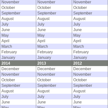
November
November
November
October
October
October
September
September
September
August
August
August
July
July
July
June
June
June
May
May
May
April
April
April
March
March
March
February
February
February
January
January
January
2014
2013
2012
December
December
December
November
November
November
October
October
October
September
September
September
August
August
August
July
July
July
June
June
June
May
May
May