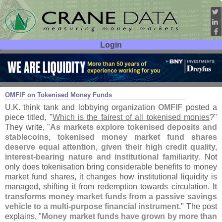
Login
User ID:
Password:
Mar 18
26
OMFIF on Tokenised Money Funds
U.
K. think tank and lobbying organization
OMFIF
posted a
piece titled, "
Which is the fairest of all tokenised monies
?"
They write, "
As markets explore tokenised deposits and
stablecoins, tokenised money market fund shares
deserve equal attention, given their high credit quality,
interest-
bearing nature and institutional familiarity
. Not
only does tokenisation bring considerable benefits to money
market fund shares, it changes how institutional liquidity is
managed, shifting it from redemption towards circulation.
It
transforms money market funds from a passive savings
vehicle to a multi-
purpose financial instrument
." The post
explains, "
Money market funds have grown by more than