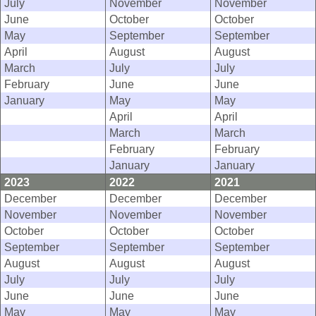
July
November
November
June
October
October
May
September
September
April
August
August
March
July
July
February
June
June
January
May
May
April
April
March
March
February
February
January
January
2023
2022
2021
December
December
December
November
November
November
October
October
October
September
September
September
August
August
August
July
July
July
June
June
June
May
May
May