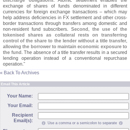
discharge obligations
. Atomic settlement enables the
exchange of shares of funds denominated in different
currencies for foreign exchange transactions – which may
help address deficiencies in FX settlement and other cross-
border transactions through transfers among domestic and
non-
resident fund subscribers.
Second, the use of the
tokenised shares as collateral rests on transferring
control of the share to the lender without a title transfer,
allowing the borrower to maintain economic exposure to
the fund
. The absence of a title transfer results in a secured
lending operation instead of a conventional repurchase
operation."
« Back To Archives
Email This Article
Your Name:
Your Email:
Recipient
Email(s):
Use a comma or a semicolon to separate