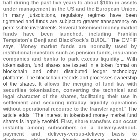
half during the past five years to about $
10tn in assets
under management in the US and the European Union
.
In many jurisdictions, regulatory regimes have been
tightened and funds are subject to greater transparency on
permissible investments.
Several tokenised money market
funds have been launched, including Franklin
Templeton'
s Benji and BlackRock'
s BUIDL
." The OMFIF
says, "
Money market funds are normally used by
institutional investors such as pension funds, insurance
companies and banks to park excess liquidity
.... With
tokenisation, fund shares are issued in a token format on
blockchain and other distributed ledger technology
platforms. The blockchain records and processes ownership
of the shares.
It allows the merging of fund law with
securities tokenisation, converting the technical and
legal character of the shares, facilitating their use in
settlement and securing intraday liquidity operations
without operational recourse to the transfer agent
." The
article adds, "
The interest in tokenised money market fund
shares is largely twofold.
First, share transfers can occur
instantly among subscribers on a delivery-
without-
payment and delivery-
versus-
delivery basis to