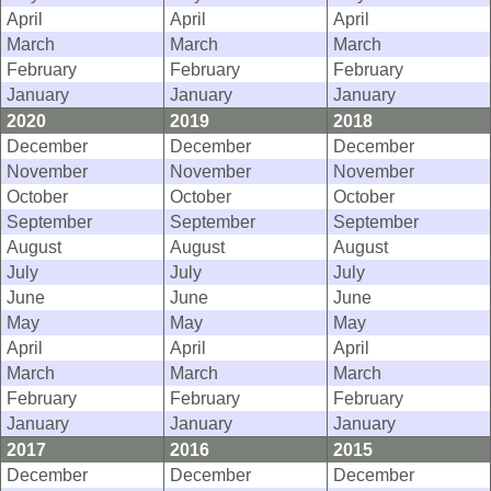
April
April
April
March
March
March
February
February
February
January
January
January
2020
2019
2018
December
December
December
November
November
November
October
October
October
September
September
September
August
August
August
July
July
July
June
June
June
May
May
May
April
April
April
March
March
March
February
February
February
January
January
January
2017
2016
2015
December
December
December