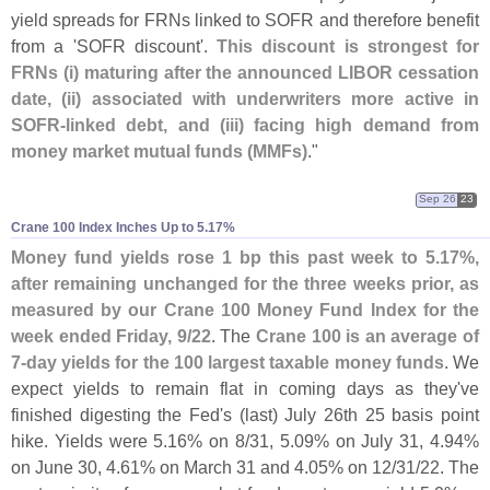
yield spreads for FRNs linked to SOFR and therefore benefit
from a '
SOFR discount'.
This discount is strongest for
FRNs (
i) maturing after the announced LIBOR cessation
date, (
ii) associated with underwriters more active in
SOFR-
linked debt, and (
iii) facing high demand from
money market mutual funds (
MMFs)
."
Sep 26
23
Crane 100 Index Inches Up to 5.​17%
Money fund yields rose 1 bp this past week to 5.
17%,
after remaining unchanged for the three weeks prior, as
measured by our Crane 100 Money Fund Index for the
week ended Friday, 9/
22
. The
Crane 100 is an average of
7-
day yields for the 100 largest taxable money funds
. We
expect yields to remain flat in coming days as they'
ve
finished digesting the Fed'
s (
last) July 26th 25 basis point
hike. Yields were 5.
16% on 8/
31, 5.
09% on July 31, 4.
94%
on June 30, 4.
61% on March 31 and 4.
05% on 12/
31/
22. The