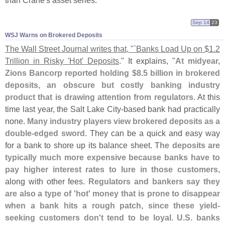
than Crane'
s asset series.
Sep 14
23
WSJ Warns on Brokered Deposits
The Wall Street Journal writes that, "`
Banks Load Up on $
1.
2
Trillion in Risky '
Hot' Deposits
." It explains, "
At midyear,
Zions Bancorp reported holding $
8.
5 billion in brokered
deposits, an obscure but costly banking industry
product that is drawing attention from regulators
. At this
time last year, the Salt Lake City-
based bank had practically
none.
Many industry players view brokered deposits as a
double-
edged sword
. They can be a quick and easy way
for a bank to shore up its balance sheet.
The deposits are
typically much more expensive because banks have to
pay higher interest rates to lure in those customers
,
along with other fees.
Regulators and bankers say they
are also a type of '
hot' money that is prone to disappear
when a bank hits a rough patch, since these yield-
seeking customers don'
t tend to be loyal
.
U.
S. banks