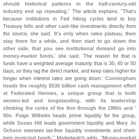
should historical patterns in the half-
century-
old
industry end up repeating
." The article explains, "
That'
s
because institutions in Fed hiking cycles tend to buy
Treasury bills and other cash-
like investments directly from
the source, she said. '
It'
s only when rates plateau, then
stay there for a while, and then start to go down the
other side, that you see institutional demand go into
money-
market funds
,' she said. '
The reason for that is
funds have a weighted average maturity that is 30, 40 or 50
days, so they lag the direct market, and keep rates higher for
longer when interest rates are going down.'
Cunningham
heads the roughly $
530 billion cash management effort
at Federated Hermes, a unique group that is both
women-
led and longstanding, with its leadership
climbing the ranks of the firm through the 1980s and '
90s
.
Paige Wilhelm
heads prime liquidity for the group,
while
Susan Hill
leads government liquidity and
Mary Jo
Ochson
oversees tax-
free liquidity investments and short-
term municipal bonds." Marketwatch adds, "
Money-
market