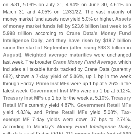
on 8/
31, 5.
09% on July 31, 4.
94% on June 30, 4.
61% on
March 31 and 4.
05% on 12/
31/
22. The vast majority of
money market fund assets now yield 5.
0% or higher.
Assets
of money market funds fell by $
23.
6 billion last week to $
5.
998 trillion
according to
Crane Data'
s Money Fund
Intelligence Daily
, and
they have risen by $
18.
7 billion
since the start of September (
after rising $
98.
3 billion in
August)
.
Weighted average maturities
were unchanged
last week. The broader
Crane Money Fund Average
, which
includes all taxable funds tracked by Crane Data (
currently
682), shows a
7-
day yield of 5.
06%
, up 1 bp in the week
through Friday.
Prime Inst MFs
were up 1 bp at 5.
26% in the
latest week.
Government Inst MFs
were up 1 bp at 5.
12%.
Treasury Inst MFs
up 1 bp for the week at 5.
10%.
Treasury
Retail MFs
currently yield 4.
87%,
Government Retail MFs
yield 4.
83%, and
Prime Retail MFs
yield 5.
08%,
Tax-
exempt MF
7-
day yields were down 37 bps to 2.
74%.
According to Monday'
s
Money Fund Intelligence Daily
,
with data as of Friday (
9/
15),
111 money funds (
out of 809