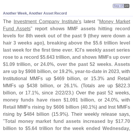
Sep 15
23
Another Week, Another Asset Record
The
Investment Company Institute'
s
latest "
Money Market
Fund Assets
" report
shows MMF assets hitting record
levels for 8th week out of the past 9 (
they were down a
hair 3 weeks ago), breaking above the $
5.
6 trillion level
last week for the first time ever
.
ICI'
s weekly asset series
rose to a record $
5.
643 trillion, and shows MMFs up over
$
1.
09 trillion, or 24.
0%, over the past 52 weeks
.
Assets
are up by $
908 billion, or 19.
2%, year-
to-
date in 2023
, with
Institutional MMFs up $
469 billion, or 15.
3% and Retail
MMFs up $
438 billion, or 26.
1%. (
Totals are up $
822.
3
billion, or 17.
1%, since 2/
22/
23.) Over the past 52 weeks,
money funds have risen $
1.
091 billion
, or 24.
0%, with
Retail MMFs rising by $
606 billion (
40.
1%)
and Inst MMFs
rising by $
484 billion (
15.
9%). Their weekly release says,
"
Total money market fund assets increased by $
17.
70
billion to $
5.
64 trillion for the week ended Wednesday,