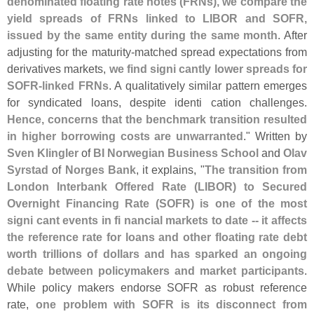
denominated floating rate notes (
FRNs), we compare the
yield spreads of FRNs linked to LIBOR and SOFR,
issued by the same entity during the same month
. After
adjusting for the maturity-
matched spread expectations from
derivatives markets,
we find signi cantly lower spreads for
SOFR-
linked FRNs
. A qualitatively similar pattern emerges
for syndicated loans, despite identi cation challenges.
Hence, concerns that the benchmark transition resulted
in higher borrowing costs are unwarranted
." Written by
Sven Klingler
of
BI Norwegian Business School
and
Olav
Syrstad
of
Norges Bank
, it explains, "
The transition from
London Interbank Offered Rate (
LIBOR) to Secured
Overnight Financing Rate (
SOFR) is one of the most
signi cant events in fi nancial markets to date -- it affects
the reference rate for loans and other floating rate debt
worth trillions of dollars and has sparked an ongoing
debate between policymakers and market participants
.
While policy makers endorse SOFR as robust reference
rate,
one problem with SOFR is its disconnect from