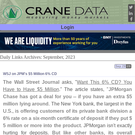
Login
User ID:
Password:
Daily Links Archives: September, 2023
Sep 29
23
WSJ on JPM'​s $​5 Million 6% CD
The Wall Street Journal
asks, "
Want This 6% CD? You
Have to Have $
5 Million
." The article states, "
JPMorgan
Chase has got a deal for you -- if you have an extra $
5
million lying around
. The New York bank, the largest in the
U.
S., is
offering customers of its private bank division a
6% rate on a six-
month certificate of deposit if they put $
5 million or more into the product
. JPMorgan isn'
t exactly
hurting for deposits.
But like other banks, its overall