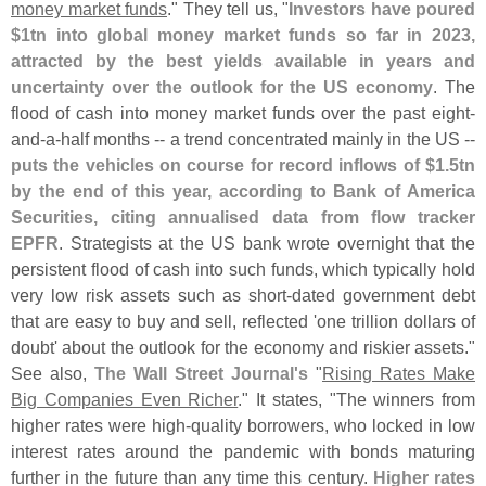
money market funds
." They tell us, "
Investors have poured
$
1tn into global money market funds so far in 2023,
attracted by the best yields available in years and
uncertainty over the outlook for the US economy
. The
flood of cash into money market funds over the past eight-
and-
a-
half months -- a trend concentrated mainly in the US --
puts the vehicles on course for record inflows of $
1.
5tn
by the end of this year, according to Bank of America
Securities, citing annualised data from flow tracker
EPFR
. Strategists at the US bank wrote overnight that the
persistent flood of cash into such funds, which typically hold
very low risk assets such as short-
dated government debt
that are easy to buy and sell, reflected '
one trillion dollars of
doubt' about the outlook for the economy and riskier assets."
See also,
The Wall Street Journal'
s
"
Rising Rates Make
Big Companies Even Richer
." It states, "
The winners from
higher rates were high-
quality borrowers, who locked in low
interest rates around the pandemic with bonds maturing
further in the future than any time this century.
Higher rates