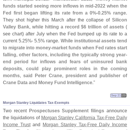
funds started seeing more inflows in mid-
2022 when the
Fed first began lifting its rate from a 0%-
0.
25% range
.
They shot higher this March after the collapse of
Silicon
Valley Bank
, while
hitting a record $
6 trillion of assets
(
see chart) after July when the Fed bumped up its rate to a
current 5.
25%- 5.
5% range.
While institutional assets tend
to migrate into money-
market funds when Fed rates start
falling, other factors, including the typically strong year-
end period for inflows and fears of uninsured bank
deposits, could play prominent roles in the coming
months, said Peter Crane, president and publisher of
Crane Data and Money Fund Intelligence
."
Sep 21
23
Morgan Stanley Liquidates Tax-​Exempts
Two recent
Prospectuses Supplement filings
announce
the liquidations of
Morgan Stanley California Tax-
Free Daily
Income Trust
and
Morgan Stanley Tax-
Free Daily Income