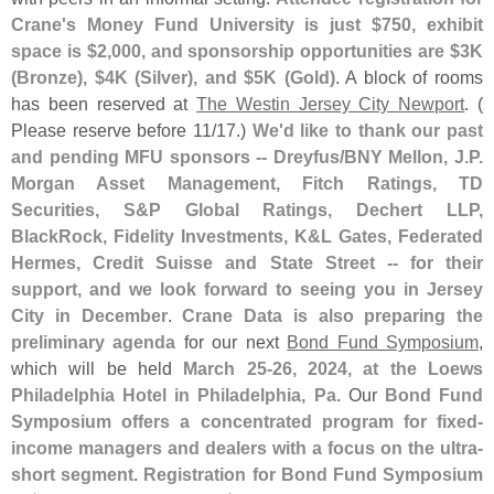
Crane'
s Money Fund University is just $
750, exhibit
space is $
2,
000, and sponsorship opportunities are $
3K
(
Bronze), $
4K (
Silver), and $
5K (
Gold)
. A block of rooms
has been reserved at
The Westin Jersey City Newport
. (
Please reserve before 11/
17.)
We'
d like to thank our past
and pending MFU sponsors -- Dreyfus/
BNY Mellon, J.
P.
Morgan Asset Management, Fitch Ratings, TD
Securities, S&
P Global Ratings, Dechert LLP,
BlackRock, Fidelity Investments, K&
L Gates, Federated
Hermes, Credit Suisse and State Street -- for their
support, and we look forward to seeing you in Jersey
City in December
.
Crane Data is also preparing the
preliminary agenda
for our next
Bond Fund Symposium
,
which will be held
March 25-
26, 2024, at the Loews
Philadelphia Hotel in Philadelphia, Pa
. Our
Bond Fund
Symposium offers a concentrated program for fixed-
income managers and dealers with a focus on the ultra-
short segment
.
Registration for Bond Fund Symposium