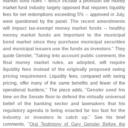
market fund rules
-- which include a provision the money
market fund industry largely opposed that requires liquidity
fees for net redemptions exceeding 5% -- approved in July,
were questioned by the panel.
The recent amendments
will impact tax-
exempt money market funds -- healthy
money market funds are important to the municipal
bond market since they purchase municipal securities
and municipal issuers use the funds as investors
." They
quote Gensler, "
Taking into account public comment, the
final money market rules, as adopted, will require
liquidity fees instead of the originally proposed swing
pricing requirement
. Liquidity fees, compared with swing
pricing, offer many of the same benefits and fewer of the
operational burdens." The piece adds, "
Gensler used his
time on the Senate floor to defend the virtually universal
belief of the banking sector and lawmakers that his
regulatory agenda is being enacted far too fast for the
industry or investors to catch up
." See his brief
comments, "
Oral Testimony of Gary Gensler Before the