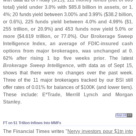
total) yield under 3.
0% with $
85.
8 billion in assets, or 1.
4%
; 20 funds yield between 3.
00% and 3.
99% ($
38.
2 billion,
or 0.
6%),
225 funds yield between 4.
0% and 4.
99% ($
1.
255 trillion, or 20.
9%)
and
453 funds now yield 5.
0% or
more ($
4.
619 trillion, or 77.
0%)
.
Our Brokerage Sweep
Intelligence Index, an average of FDIC-
insured cash
options from major brokerages, was unchanged at 0.
62% after rising 1 bp five weeks prior
. The latest
Brokerage Sweep Intelligence
, with data as of Sept 15,
shows that there were no changes over the past week.
Three of the 11 major brokerages tracked by our BSI still
offer rates of 0.
01% for balances of $
100K (
and lower tiers).
These include:
E*
Trade, Merrill Lynch and Morgan
Stanley
.
Sep 18
23
FT on $​1 Trillion Inflows Into MMFs
The
Financial Times
writes "
Nervy investors pour $
1tn into