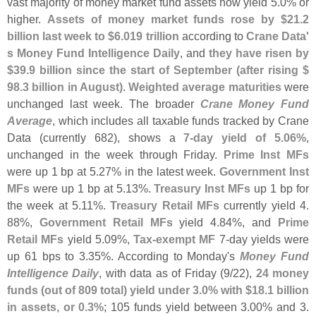
vast majority of money market fund assets now yield 5.
0% or
higher.
Assets of money market funds rose by $
21.
2
billion last week to $
6.
019 trillion
according to
Crane Data'
s Money Fund Intelligence Daily
, and
they have risen by
$
39.
9 billion since the start of September (
after rising $
98.
3 billion in August)
.
Weighted average maturities
were
unchanged last week. The broader
Crane Money Fund
Average
, which includes all taxable funds tracked by Crane
Data (
currently 682), shows a
7-
day yield of 5.
06%
,
unchanged in the week through Friday.
Prime Inst MFs
were up 1 bp at 5.
27% in the latest week.
Government Inst
MFs
were up 1 bp at 5.
13%.
Treasury Inst MFs
up 1 bp for
the week at 5.
11%.
Treasury Retail MFs
currently yield 4.
88%,
Government Retail MFs
yield 4.
84%, and
Prime
Retail MFs
yield 5.
09%,
Tax-
exempt MF
7-
day yields were
up 61 bps to 3.
35%. According to Monday'
s
Money Fund
Intelligence Daily
, with data as of Friday (
9/
22),
24 money
funds (
out of 809 total) yield under 3.
0% with $
18.
1 billion
in assets, or 0.
3%
; 105 funds yield between 3.
00% and 3.