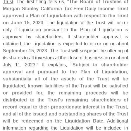
Trust
. The first filing tells us, "
The Board of Trustees of
Morgan Stanley California Tax-
Free Daily Income Trust
approved a Plan of Liquidation with respect to the Trust
on June 15, 2023
. The liquidation of the Trust will occur
only if liquidation pursuant to the Plan of Liquidation is
approved by shareholders. If shareholder approval is
obtained, the Liquidation is expected to occur on or about
September 15, 2023
. The Trust will suspend the offering of
its shares to all investors at the close of business on or about
July 11, 2023." It explains, "
Subject to shareholder
approval and pursuant to the Plan of Liquidation,
substantially all of the assets of the Trust will be
liquidated, known liabilities of the Trust will be satisfied
or provided for, the remaining proceeds will be
distributed to the Trust'
s remaining shareholders of
record equal to their proportionate interest in the Trust,
and all of the issued and outstanding shares of the Trust
will be redeemed on the Liquidation Date
. Additional
information regarding the Liquidation will be included in