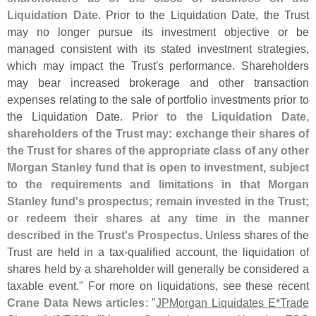
Liquidation Date
. Prior to the Liquidation Date, the Trust
may no longer pursue its investment objective or be
managed consistent with its stated investment strategies,
which may impact the Trust'
s performance. Shareholders
may bear increased brokerage and other transaction
expenses relating to the sale of portfolio investments prior to
the Liquidation Date.
Prior to the Liquidation Date,
shareholders of the Trust may: exchange their shares of
the Trust for shares of the appropriate class of any other
Morgan Stanley fund that is open to investment, subject
to the requirements and limitations in that Morgan
Stanley fund'
s prospectus; remain invested in the Trust;
or redeem their shares at any time in the manner
described in the Trust'
s Prospectus
. Unless shares of the
Trust are held in a tax-
qualified account, the liquidation of
shares held by a shareholder will generally be considered a
taxable event." For more on liquidations, see these recent
Crane Data News articles
: "
JPMorgan Liquidates E*
Trade