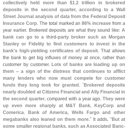
collectively held more than $
1.
2 trillion in brokered
deposits in the second quarter, according to a Wall
Street Journal analysis of data from the Federal Deposit
Insurance Corp
. The total marked an
86% increase
from a
year earlier. Brokered deposits are what they sound like:
A
bank can go to a third-
party broker such as Morgan
Stanley or Fidelity to find customers to invest in the
bank'
s high-
yielding certificates of deposit
. That allows
the bank to get big influxes of money at once, rather than
customer by customer.
Lots of banks are loading up on
them -- a sign of the distress that continues to afflict
many lenders who now must compete for customer
funds they long took for granted. `
Brokered deposits
nearly doubled at Citizens Financial and Ally Financial in
the second quarter
, compared with a year ago.
They were
up even more sharply at M&
T Bank, KeyCorp and
Comerica. Bank of America, Wells Fargo and other
megabanks also leaned on them more
." It adds, "
But at
some smaller regional banks, such as Associated Banc-