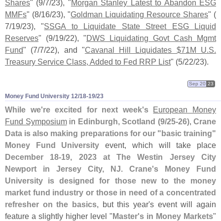
Shares
" (
9/
7/
23), "
Morgan Stanley Latest to Abandon ESG
MMFs
" (
8/
16/
23), "
Goldman Liquidating Resource Shares
" (
7/
19/
23), "
SSGA to Liquidate State Street ESG Liquid
Reserves
" (
9/
19/
22), "
DWS Liquidating Govt Cash Mgmt
Fund
" (
7/
7/
22), and "
Cavanal Hill Liquidates $
71M U.
S.
Treasury Service Class, Added to Fed RRP List
" (
5/
22/
23).
Sep 20
23
Money Fund University 12/​18-​19/​23
While we'
re excited for next week'
s
European Money
Fund Symposium
in
Edinburgh, Scotland (
9/
25-
26)
,
Crane
Data is also making preparations for our "
basic training"
Money Fund University
event, which will take place
December 18-
19, 2023 at The Westin Jersey City
Newport in Jersey City, NJ
.
Crane'
s Money Fund
University is designed for those new to the money
market fund industry or those in need of a concentrated
refresher on the basics
, but this year'
s event will again
feature a slightly higher level "
Master'
s in Money Markets
"