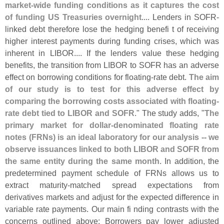
market-
wide funding conditions as it captures the cost
of funding US Treasuries overnight
.... Lenders in SOFR-
linked debt therefore lose the hedging benefi t of receiving
higher interest payments during funding crises, which was
inherent in LIBOR.... If the lenders value these hedging
benefits, the transition from LIBOR to SOFR has an adverse
effect on borrowing conditions for floating-
rate debt.
The aim
of our study is to test for this adverse effect by
comparing the borrowing costs associated with floating-
rate debt tied to LIBOR and SOFR
." The study adds, "
The
primary market for dollar-
denominated floating rate
notes (
FRNs) is an ideal laboratory for our analysis -- we
observe issuances linked to both LIBOR and SOFR from
the same entity during the same month
. In addition, the
predetermined payment schedule of FRNs allows us to
extract maturity-
matched spread expectations from
derivatives markets and adjust for the expected difference in
variable rate payments. Our main fi nding contrasts with the
concerns outlined above: Borrowers pay lower adjusted