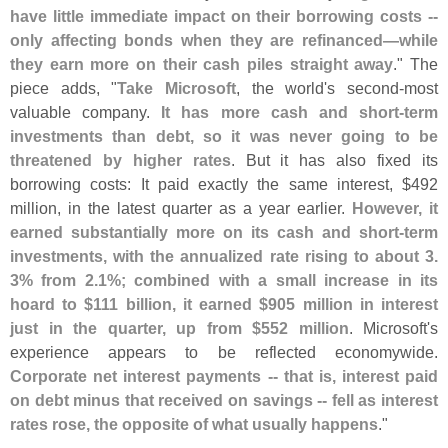
have little immediate impact on their borrowing costs --
only affecting bonds when they are refinanced—
while
they earn more on their cash piles straight away
." The
piece adds, "
Take Microsoft
, the world'
s second-
most
valuable company.
It has more cash and short-
term
investments than debt, so it was never going to be
threatened by higher rates
. But it has also fixed its
borrowing costs: It paid exactly the same interest, $
492
million, in the latest quarter as a year earlier.
However, it
earned substantially more on its cash and short-
term
investments, with the annualized rate rising to about 3.
3% from 2.
1%; combined with a small increase in its
hoard to $
111 billion, it earned $
905 million in interest
just in the quarter, up from $
552 million
. Microsoft'
s
experience appears to be reflected economywide.
Corporate net interest payments -- that is, interest paid
on debt minus that received on savings -- fell as interest
rates rose, the opposite of what usually happens
."