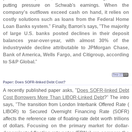
putting pressure on Schwab'
s earnings.
When the
company'
s outflows exceed cash on hand, it relies on
costly solutions such as loans from the Federal Home
Loan Banks system
." Finally, Barron'
s says, "
The majority
of large U.
S. banks posted declines in their deposit
balances year-
over-
year, with almost 30% of the
industrywide decline attributable to JPMorgan Chase,
Bank of America, Wells Fargo, and Citigroup, according
to S&
P Global
."
Sep 27
23
Paper: Does SOFR-​linked Debt Cost?
A recently published paper asks, "
Does SOFR-
linked Debt
Cost Borrowers More Than LIBOR-
Linked Debt
?" The intro
says, "
The transition from London Interbank Offered Rate (
LIBOR) to Secured Overnight Financing Rate (
SOFR)
affects the reference rate of floating-
rate debt worth trillions
of dollars.
Focusing on the primary market for dollar-