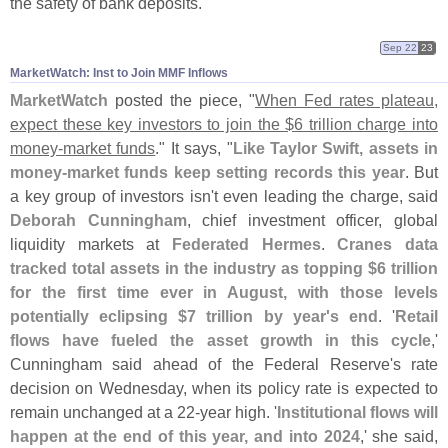
the safety of bank deposits."
Sep 22
23
MarketWatch: Inst to Join MMF Inflows
MarketWatch
posted the piece, "
When Fed rates plateau,
expect these key investors to join the $
6 trillion charge into
money-
market funds
." It says, "
Like Taylor Swift, assets in
money-
market funds keep setting records this year
. But
a key group of investors isn'
t even leading the charge, said
Deborah Cunningham
, chief investment officer, global
liquidity markets at
Federated Hermes
.
Cranes data
tracked total assets in the industry as topping $
6 trillion
for the first time ever in August, with those levels
potentially eclipsing $
7 trillion by year'
s end
. '
Retail
flows have fueled the asset growth in this cycle
,'
Cunningham said ahead of the Federal Reserve'
s rate
decision on Wednesday, when its policy rate is expected to
remain unchanged at a 22-
year high. '
Institutional flows will
happen at the end of this year, and into 2024
,' she said,