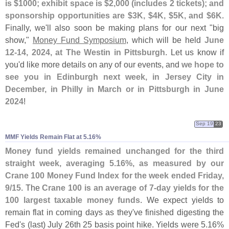
is $
1000; exhibit space is $
2,
000 (
includes 2 tickets); and
sponsorship opportunities are $
3K, $
4K, $
5K, and $
6K
.
Finally, we'
ll also soon be making plans for our next "
big
show,"
Money Fund Symposium
, which will be held
June
12-
14, 2024, at The Westin in Pittsburgh
. Let us know if
you'
d like more details on any of our events, and
we hope to
see you in Edinburgh next week, in Jersey City in
December, in Philly in March or in Pittsburgh in June
2024
!
Sep 19
23
MMF Yields Remain Flat at 5.​16%
Money fund yields remained unchanged for the third
straight week, averaging 5.
16%, as measured by our
Crane 100 Money Fund Index for the week ended Friday,
9/
15
. The
Crane 100 is an average of 7-
day yields for the
100 largest taxable money funds
. We expect yields to
remain flat in coming days as they'
ve finished digesting the
Fed'
s (
last) July 26th 25 basis point hike. Yields were 5.
16%