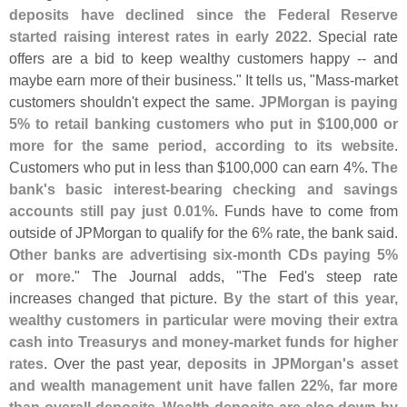
deposits have declined since the Federal Reserve
started raising interest rates in early 2022
. Special rate
offers are a bid to keep wealthy customers happy -- and
maybe earn more of their business." It tells us, "
Mass-
market
customers shouldn'
t expect the same.
JPMorgan is paying
5% to retail banking customers who put in $
100,
000 or
more for the same period, according to its website
.
Customers who put in less than $
100,
000 can earn 4%.
The
bank'
s basic interest-
bearing checking and savings
accounts still pay just 0.
01%
. Funds have to come from
outside of JPMorgan to qualify for the 6% rate, the bank said.
Other banks are advertising six-
month CDs paying 5%
or more
." The Journal adds, "
The Fed'
s steep rate
increases changed that picture.
By the start of this year,
wealthy customers in particular were moving their extra
cash into Treasurys and money-
market funds for higher
rates
. Over the past year,
deposits in JPMorgan'
s asset
and wealth management unit have fallen 22%, far more