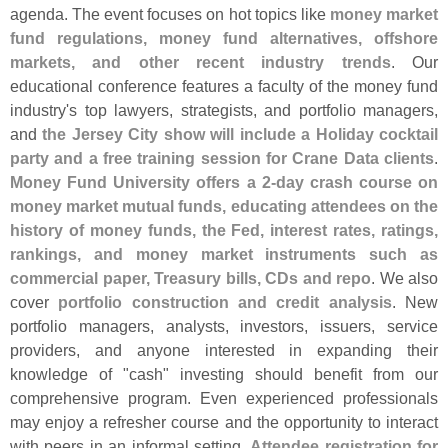
agenda. The event focuses on hot topics like
money market
fund regulations, money fund alternatives, offshore
markets, and other recent industry trends
. Our
educational conference features a faculty of the money fund
industry'
s top lawyers, strategists, and portfolio managers,
and
the Jersey City show will include a Holiday cocktail
party and a free training session for Crane Data clients
.
Money Fund University offers a 2-
day crash course on
money market mutual funds, educating attendees on the
history of money funds, the Fed, interest rates, ratings,
rankings, and money market instruments such as
commercial paper, Treasury bills, CDs and repo
. We also
cover
portfolio construction and credit analysis
. New
portfolio managers, analysts, investors, issuers, service
providers, and anyone interested in expanding their
knowledge of "
cash" investing should benefit from our
comprehensive program. Even experienced professionals
may enjoy a refresher course and the opportunity to interact
with peers in an informal setting.
Attendee registration for