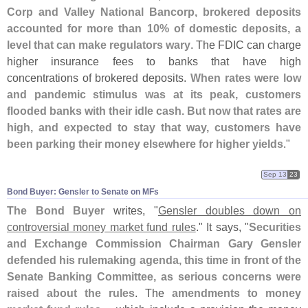
Corp and Valley National Bancorp, brokered deposits
accounted for more than 10% of domestic deposits, a
level that can make regulators wary
. The FDIC can charge
higher insurance fees to banks that have high
concentrations of brokered deposits.
When rates were low
and pandemic stimulus was at its peak, customers
flooded banks with their idle cash. But now that rates are
high, and expected to stay that way, customers have
been parking their money elsewhere for higher yields
."
Sep 13
23
Bond Buyer: Gensler to Senate on MFs
The Bond Buyer
writes, "
Gensler doubles down on
controversial money market fund rules
." It says, "
Securities
and Exchange Commission Chairman Gary Gensler
defended his rulemaking agenda, this time in front of the
Senate Banking Committee, as serious concerns were
raised about the rules
. The
amendments to money