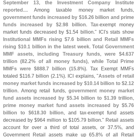
September 13, the Investment Company Institute
reported
.... Among taxable money market funds,
government funds increased by $
16.
26 billion and prime
funds increased by $
2.
98 billion
. Tax-
exempt money
market funds decreased by $
1.
54 billion." ICI'
s stats show
Institutional MMFs rising $
7.
6 billion and Retail MMFs
rising $
10.
1 billion in the latest week
.
Total Government
MMF assets, including Treasury funds, were $
4.
637
trillion (
82.
2% of all money funds), while Total Prime
MMFs were $
888.
7 billion (
15.
8%)
. Tax Exempt MMFs
totaled $
116.
7 billion (
2.
1%). ICI explains, "
Assets of retail
money market funds increased by $
10.
14 billion to $
2.
12
trillion
. Among retail funds,
government money market
fund assets increased by $
5.
34 billion to $
1.
39 trillion,
prime money market fund assets increased by $
5.
76
billion to $
618.
30 billion
, and tax-
exempt fund assets
decreased by $
964 million to $
105.
79 billion." Retail assets
account for over a third of total assets, or 37.
5%, and
Government Retail assets make up 65.
8% of all Retail