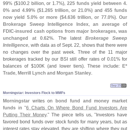
99% ($
100.
2 billion, or 1.
7%),
225 funds yield between 4.
0% and 4.
99% ($
1.
265 trillion, or 21.
0%)
and
455 funds
now yield 5.
0% or more ($
4.
636 trillion, or 77.
0%)
.
Our
Brokerage Sweep Intelligence Index, an average of
FDIC-
insured cash options from major brokerages, was
unchanged at 0.
62%
. The latest
Brokerage Sweep
Intelligence
, with data as of Sept. 22, shows that there were
no changes over the past week. Three of the 11 major
brokerages tracked by our BSI still offer rates of 0.
01% for
balances of $
100K (
and lower tiers). These include:
E*
Trade, Merrill Lynch and Morgan Stanley
.
Sep 25
23
Morningstar: Investors Flock to MMFs
Morningstar
writes on
bond fund and money market
funds
in "
6 Charts On Where Bond Fund Investors Are
Putting Their Money
." The piece tells us, "
Investors have
favored bond funds over stock funds for many years, but as
interest rates stay elevated, they are shifting where they put