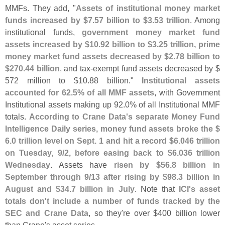
MMFs. They add, "
Assets of institutional money market
funds increased by $
7.
57 billion to $
3.
53 trillion
. Among
institutional funds,
government money market fund
assets increased by $
10.
92 billion to $
3.
25 trillion, prime
money market fund assets decreased by $
2.
78 billion to
$
270.
44 billion
, and tax-
exempt fund assets decreased by $
572 million to $
10.
88 billion."
Institutional assets
accounted for 62.
5% of all MMF assets
, with Government
Institutional assets making up 92.
0% of all Institutional MMF
totals.
According to Crane Data'
s separate Money Fund
Intelligence Daily series, money fund assets broke the $
6.
0 trillion level on Sept. 1 and hit a record $
6.
046 trillion
on Tuesday, 9/
2, before easing back to $
6.
036 trillion
Wednesday
. Assets have
risen by $
56.
8 billion in
September through 9/
13 after rising by $
98.
3 billion in
August and $
34.
7 billion in July
. Note that
ICI'
s asset
totals don'
t include a number of funds tracked by the
SEC and Crane Data
, so they'
re over $
400 billion lower