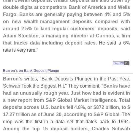
than overall deposits
.
Wealth deposits are also down by
double digits at competitors Bank of America and Wells
Fargo
.
Banks are generally paying between 4% and 5%
on new wealth-
management deposits compared with
around 2.
5% to land regular customers' deposits, said
Adam Stockton, a managing director at Curinos, a firm
that tracks data including deposit rates
. He said a 6%
rate is very rare."
Sep 28
23
Barron'​s on Bank Deposit Plunge
Barron'
s
writes, "
Bank Deposits Plunged in the Past Year.
Schwab Took the Biggest Hit
." They comment, "
Banks have
had an unusually rough year. Just how bad is evident in
a new report from S&
P Global Market Intelligence
.
Total
deposits across U.
S. banks fell 4.
8%, or $
872 billion, to $
17.
27 trillion as of June 30, according to S&
P Global
. The
drop was the first in a data set that dates back to 1994.
Among the top 15 deposit holders, Charles Schwab