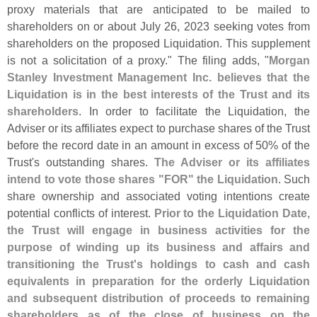
proxy materials that are anticipated to be mailed to
shareholders on or about July 26, 2023 seeking votes from
shareholders on the proposed Liquidation. This supplement
is not a solicitation of a proxy." The filing adds, "
Morgan
Stanley Investment Management Inc. believes that the
Liquidation is in the best interests of the Trust and its
shareholders
. In order to facilitate the Liquidation, the
Adviser or its affiliates expect to purchase shares of the Trust
before the record date in an amount in excess of 50% of the
Trust'
s outstanding shares.
The Adviser or its affiliates
intend to vote those shares "
FOR" the Liquidation
. Such
share ownership and associated voting intentions create
potential conflicts of interest.
Prior to the Liquidation Date,
the Trust will engage in business activities for the
purpose of winding up its business and affairs and
transitioning the Trust'
s holdings to cash and cash
equivalents in preparation for the orderly Liquidation
and subsequent distribution of proceeds to remaining
shareholders as of the close of business on the