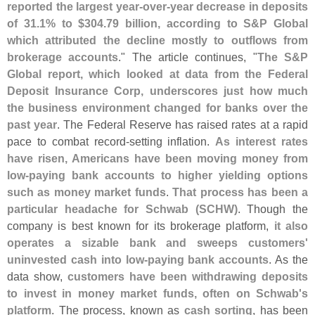
reported the largest year-
over-
year decrease in deposits
of 31.
1% to $
304.
79 billion, according to S&
P Global
which attributed the decline mostly to outflows from
brokerage accounts
." The article continues, "
The S&
P
Global report, which looked at data from the Federal
Deposit Insurance Corp, underscores just how much
the business environment changed for banks over the
past year
. The Federal Reserve has raised rates at a rapid
pace to combat record-
setting inflation.
As interest rates
have risen, Americans have been moving money from
low-
paying bank accounts to higher yielding options
such as money market funds
.
That process has been a
particular headache for Schwab (
SCHW)
. Though the
company is best known for its brokerage platform,
it also
operates a sizable bank and sweeps customers'
uninvested cash into low-
paying bank accounts
. As the
data show,
customers have been withdrawing deposits
to invest in money market funds, often on Schwab'
s
platform
. The process, known as
cash sorting
, has been