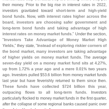
their money. Prior to the big rise in interest rates in 2022,
investors gravitated toward
short-
term and high-
yield
bond funds
.
Now, with interest rates higher across the
board, investors are choosing safer government and
long-
term bond funds and taking advantage of high
interest rates on money market funds
." Under the section,
"
Investors Take Advantage of Money Market High
Yields
," they state, "
Instead of exploring riskier corners of
the bond market, many investors are taking advantage
of higher yields on money market funds
. The average
seven-
day yield on a money market fund sits at 4.
27%,
up from 1.
72% a year ago and a mere 0.
01% two years
ago
. Investors pulled $
53.
6 billion from money market funds
last year but have feverishly returned to them since then.
These funds have collected $
724 billion this year,
outpacing flows to all long-
term funds
. Investors
particularly flocked to money market funds in the first quarter,
after the collapse of some regional banks caused panic over