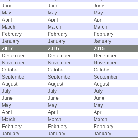
June
June
June
May
May
May
April
April
April
March
March
March
February
February
February
January
January
January
2017
2016
2015
December
December
December
November
November
November
October
October
October
September
September
September
August
August
August
July
July
July
June
June
June
May
May
May
April
April
April
March
March
March
February
February
February
January
January
January