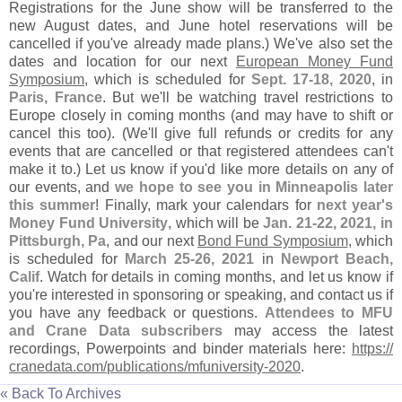
Registrations for the June show will be transferred to the
new August dates, and June hotel reservations will be
cancelled if you'
ve already made plans.) We'
ve also set the
dates and location for our next
European Money Fund
Symposium
, which is scheduled for
Sept. 17-
18, 2020
, in
Paris, France
. But we'
ll be watching travel restrictions to
Europe closely in coming months (
and may have to shift or
cancel this too). (
We'
ll give full refunds or credits for any
events that are cancelled or that registered attendees can'
t
make it to.) Let us know if you'
d like more details on any of
our events, and
we hope to see you in Minneapolis later
this summer
! Finally, mark your calendars for
next year'
s
Money Fund University
, which will be
Jan. 21-
22, 2021, in
Pittsburgh, Pa
, and our next
Bond Fund Symposium
, which
is scheduled for
March 25-
26, 2021
in
Newport Beach,
Calif
. Watch for details in coming months, and let us know if
you'
re interested in sponsoring or speaking, and contact us if
you have any feedback or questions.
Attendees to MFU
and Crane Data subscribers
may access the latest
recordings, Powerpoints and binder materials here:
https://
cranedata.
com/
publications/
mfuniversity-
2020
.
« Back To Archives