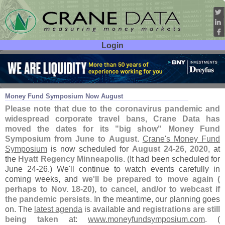
Login
User ID:
Password:
Mar 24
20
Money Fund Symposium Now August
Please note that due to the coronavirus pandemic and
widespread corporate travel bans, Crane Data has
moved the dates for its "
big show" Money Fund
Symposium from June to August
.
Crane'
s Money Fund
Symposium
is now scheduled for
August 24-
26, 2020
, at
the
Hyatt Regency Minneapolis
. (
It had been scheduled for
June 24-
26.) We'
ll continue to watch events carefully in
coming weeks, and
we'
ll be prepared to move again (
perhaps to Nov. 18-
20), to cancel, and/
or to webcast if
the pandemic persists
. In the meantime, our planning goes
on. The
latest agenda
is available and
registrations are still
being taken
at:
www.
moneyfundsymposium.
com
. (