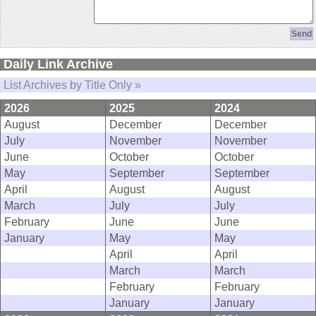
Daily Link Archive
List Archives by Title Only »
2026
2025
2024
August
December
December
July
November
November
June
October
October
May
September
September
April
August
August
March
July
July
February
June
June
January
May
May
April
April
March
March
February
February
January
January