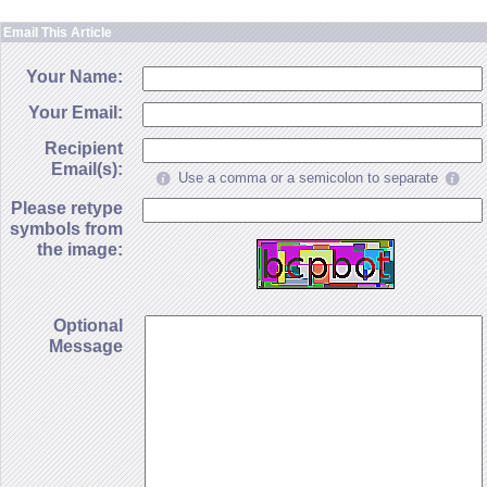
Email This Article
Your Name:
Your Email:
Recipient
Email(s):
Use a comma or a semicolon to separate
Please retype
symbols from
the image:
Optional
Message