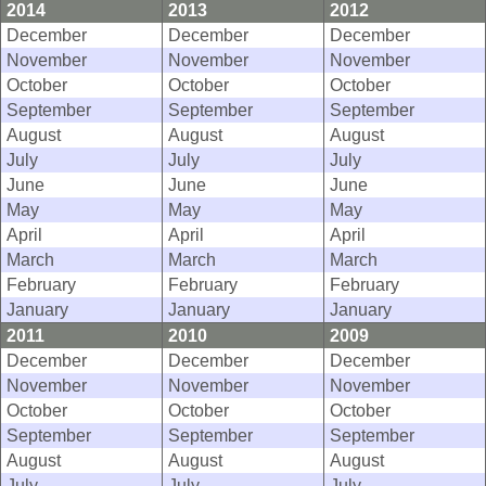
2014
2013
2012
December
December
December
November
November
November
October
October
October
September
September
September
August
August
August
July
July
July
June
June
June
May
May
May
April
April
April
March
March
March
February
February
February
January
January
January
2011
2010
2009
December
December
December
November
November
November
October
October
October
September
September
September
August
August
August
July
July
July