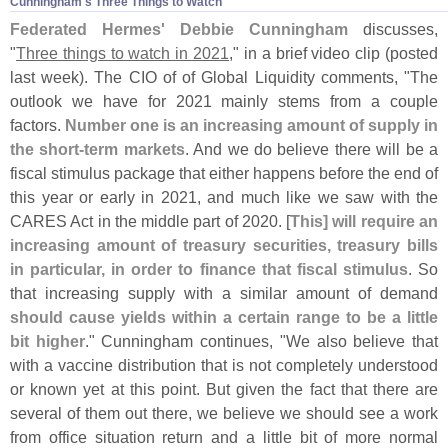
Cunningham'​s Three Things to Watch
Federated Hermes'
Debbie Cunningham
discusses,
"
Three things to watch in 2021
," in a brief video clip (
posted
last week). The CIO of of Global Liquidity comments, "
The
outlook we have for 2021 mainly stems from a couple
factors.
Number one is an increasing amount of supply in
the short-
term markets
. And we do believe there will be a
fiscal stimulus package that either happens before the end of
this year or early in 2021, and much like we saw with the
CARES Act in the middle part of 2020. [
This] will require an
increasing amount of treasury securities, treasury bills
in particular, in order to finance that fiscal stimulus
. So
that increasing supply with a similar amount of demand
should cause yields within a certain range to be a little
bit higher
." Cunningham continues, "
We also believe that
with a vaccine distribution that is not completely understood
or known yet at this point. But given the fact that there are
several of them out there, we believe we should see a work
from office situation return and a little bit of more normal