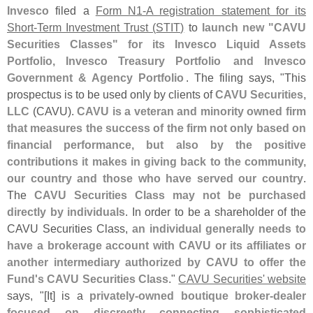
Invesco
filed a
Form N1-
A registration statement for its
Short-
Term Investment Trust (
STIT)
to
launch new "
CAVU
Securities Classes" for its Invesco Liquid Assets
Portfolio, Invesco Treasury Portfolio and Invesco
Government & Agency Portfolio
. The filing says, "
This
prospectus is to be used only by clients of
CAVU Securities,
LLC
(
CAVU).
CAVU is a veteran and minority owned firm
that measures the success of the firm not only based on
financial performance, but also by the positive
contributions it makes in giving back to the community,
our country and those who have served our country
.
The
CAVU Securities Class may not be purchased
directly by individuals
. In order to be a shareholder of the
CAVU Securities Class,
an individual generally needs to
have a brokerage account with CAVU or its affiliates or
another intermediary authorized by CAVU to offer the
Fund'
s CAVU Securities Class
."
CAVU Securities' website
says, "[
It] is a
privately-
owned boutique broker-
dealer
focused on discreetly connecting sophisticated