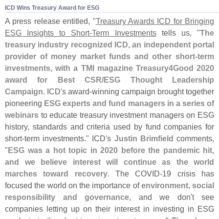
ICD Wins Treasury Award for ESG
A press release entitled, "
Treasury Awards ICD for Bringing
ESG Insights to Short-
Term Investments
tells us, "
The
treasury industry recognized ICD, an independent portal
provider of money market funds and other short-
term
investments, with a TMI magazine Treasury4Good 2020
award for Best CSR/
ESG Thought Leadership
Campaign
. ICD'
s award-
winning campaign brought together
pioneering
ESG experts and fund managers in a series of
webinars
to educate treasury investment managers on ESG
history, standards and criteria used by fund companies for
short-
term investments." ICD'
s
Justin Brimfield
comments,
"
ESG was a hot topic in 2020 before the pandemic hit,
and we believe interest will continue as the world
marches toward recovery
. The COVID-
19 crisis has
focused the world on the importance of
environment, social
responsibility and governance
, and we don'
t see
companies letting up on their interest in investing in ESG