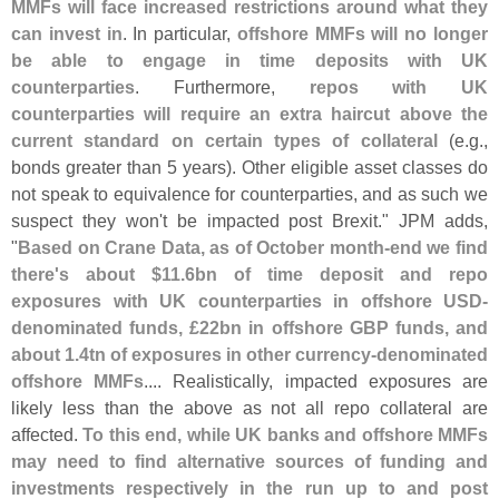
MMFs will face increased restrictions around what they
can invest in
. In particular,
offshore MMFs will no longer
be able to engage in time deposits with UK
counterparties
. Furthermore,
repos with UK
counterparties will require an extra haircut above the
current standard on certain types of collateral
(
e.
g.,
bonds greater than 5 years). Other eligible asset classes do
not speak to equivalence for counterparties, and as such we
suspect they won'
t be impacted post Brexit." JPM adds,
"
Based on Crane Data, as of October month-
end we find
there'
s about $
11.
6bn of time deposit and repo
exposures with UK counterparties in offshore USD-
denominated funds, £
22bn in offshore GBP funds, and
about 1.
4tn of exposures in other currency-
denominated
offshore MMFs
.... Realistically, impacted exposures are
likely less than the above as not all repo collateral are
affected.
To this end, while UK banks and offshore MMFs
may need to find alternative sources of funding and
investments respectively in the run up to and post