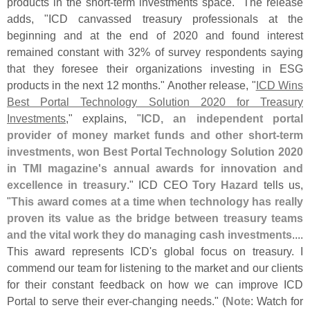
products in the short-
term investments space." The release
adds, "
ICD canvassed treasury professionals at the
beginning and at the end of 2020 and found interest
remained constant with 32% of survey respondents saying
that they foresee their organizations investing in ESG
products in the next 12 months." Another release, "
ICD Wins
Best Portal Technology Solution 2020 for Treasury
Investments
," explains, "
ICD, an independent portal
provider of money market funds and other short-
term
investments, won Best Portal Technology Solution 2020
in TMI magazine'
s annual awards for innovation and
excellence in treasury
." ICD CEO
Tory Hazard
tells us,
"
This award comes at a time when technology has really
proven its value as the bridge between treasury teams
and the vital work they do managing cash investments
....
This award represents ICD'
s global focus on treasury. I
commend our team for listening to the market and our clients
for their constant feedback on how we can improve ICD
Portal to serve their ever-
changing needs." (
Note
: Watch for