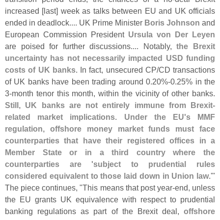
increased [
last] week as talks between EU and UK officials
ended in deadlock.... UK Prime Minister
Boris Johnson
and
European Commission President
Ursula von Der Leyen
are poised for further discussions.... Notably,
the Brexit
uncertainty has not necessarily impacted USD funding
costs of UK banks
. In fact, unsecured CP/
CD transactions
of UK banks have been trading around 0.
20%-
0.
25% in the
3-
month tenor this month, within the vicinity of other banks.
Still, UK banks are not entirely immune from Brexit-
related market implications. Under the EU'
s MMF
regulation, offshore money market funds must face
counterparties that have their registered offices in a
Member State or in a third country where the
counterparties are '
subject to prudential rules
considered equivalent to those laid down in Union law
.'"
The piece continues, "
This means that post year-
end, unless
the EU grants UK equivalence with respect to prudential
banking regulations as part of the Brexit deal,
offshore