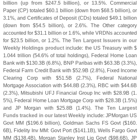
billion (
up from $
247.
5 billion), or 13.
5%
. Commercial
Paper (
CP) totaled $
60.
1 billion (
down from $
68.
5 billion), or
3.
1%, and Certificates of Deposit (
CDs) totaled $
49.
1 billion
(
down from $
54.
5 billion), or 2.
6%. The Other category
accounted for $
31.
1 billion or 1.
6%, while VRDNs accounted
for $
23.
5 billion, or 1.
2%. The
Ten Largest Issuers in our
Weekly Holdings product
include: the US Treasury with $
1.
044 trillion (
54.
6% of total holdings), Federal Home Loan
Bank with $
130.
3B (
6.
8%), BNP Paribas with $
63.
3B (
3.
3%),
Federal Farm Credit Bank with $
52.
9B (
2.
8%), Fixed Income
Clearing Corp with $
51.
5B (
2.
7%), Federal National
Mortgage Association with $
44.
8B (
2.
3%), RBC with $
44.
6B
(
2.
3%), Mitsubishi UFJ Financial Group Inc with $
28.
9B (
1.
5%), Federal Home Loan Mortgage Corp with $
28.
3B (
1.
5%)
and JP Morgan with $
25.
8B (
1.
4%). The
Ten Largest
Funds tracked in our latest Weekly
include: JPMorgan US
Govt MM ($
196.
6 billion), Goldman Sachs FS Govt ($
160.
6B), Fidelity Inv MM: Govt Port ($
141.
1B), Wells Fargo Govt
MM ($
138.
4B), Morgan Stanley Inst Liq Govt ($
98.
6B), JP