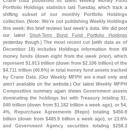
Crane Data published its latest Weekly Money Fund
Portfolio Holdings statistics
last Tuesday, which track a
shifting
subset of our monthly Portfolio Holdings
collection
. (
Note: We'
re not publishing Weekly Holdings
this week
; this brief reviews
last week'
s data
. We did post
our latest
Short-
Term Bond Fund Portfolio Holdings
yesterday though.)
The most recent cut (
with data as of
December 18) includes Holdings information from 69
money funds (
down eight from the week prior), which
represent $
1.
913 trillion (
down from $
2.
106 trillion) of the
$
4.
711 trillion (
40.
6%) in total money fund assets tracked
by Crane Data
. (
Our Weekly MFPH are e-
mail only
and
aren'
t available on the website.) Our latest
Weekly MFPH
Composition
summary again shows
Government assets
dominating the holdings list with Treasury totaling $
1.
040 trillion (
down from $
1.
182 trillion a week ago), or 54.
4%, Repurchase Agreements (
Repo) totaling $
450.
9
billion (
down from $
485.
9 billion a week ago), or 23.
6%
and Government Agency securities totaling $
258.
3