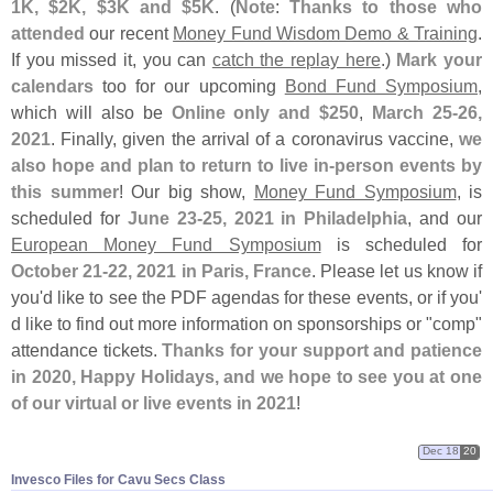
1K, $
2K, $
3K and $
5K
. (
Note
:
Thanks to those who
attended
our recent
Money Fund Wisdom Demo & Training
.
If you missed it, you can
catch the replay here
.)
Mark your
calendars
too for our upcoming
Bond Fund Symposium
,
which will also be
Online only and $
250
,
March 25-
26,
2021
. Finally, given the arrival of a coronavirus vaccine,
we
also hope and plan to return to live in-
person events by
this summer
! Our big show,
Money Fund Symposium
, is
scheduled for
June 23-
25, 2021 in Philadelphia
, and our
European Money Fund Symposium
is scheduled for
October 21-
22, 2021 in Paris, France
. Please let us know if
you'
d like to see the PDF agendas for these events, or if you'
d like to find out more information on sponsorships or "
comp"
attendance tickets.
Thanks for your support and patience
in 2020, Happy Holidays, and we hope to see you at one
of our virtual or live events in 2021
!
Dec 18
20
Invesco Files for Cavu Secs Class