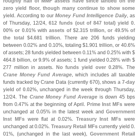
roughly half of MMF assets have since landed on the
zero yield floor, though many continue to show some
yield
. According to our
Money Fund Intelligence Daily
, as
of Thursday, 12/
24,
612 funds (
out of 847 total) yield 0.
00% or 0.
01% with assets of $
2.
315 trillion, or 49.
5% of
the total $
4.
681 trillion
. There are 206 funds yielding
between 0.
02% and 0.
10%, totaling $
1.
901 trillion, or 40.
6%
of assets; 28 funds yielded between 0.
11% and 0.
25% with $
464.
8 billion, or 9.
9% of assets; 1 fund yielded 0.
28% with $
277 million in assets.
No funds yield over 0.
28%
. The
Crane Money Fund Average
, which includes all taxable
funds tracked by Crane Data (
currently 670), shows a
7-
day
yield of 0.
02%
, unchanged in the week through Thursday,
12/
24. The
Crane Money Fund Average
is down 45 bps
from 0.
47% at the beginning of April.
Prime Inst MFs
were
unchanged at 0.
05% in the latest week and
Government
Inst MFs
were flat at 0.
02%.
Treasury Inst MFs
were
unchanged at 0.
02%.
Treasury Retail MFs
currently yield 0.
01%, (
unchanged in the last week),
Government Retail