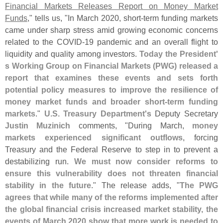
Financial Markets Releases Report on Money Market
Funds
," tells us, "
In March 2020, short-
term funding markets
came under sharp stress amid growing economic concerns
related to the COVID-
19 pandemic and an overall flight to
liquidity and quality among investors.
Today the President'
s Working Group on Financial Markets (
PWG) released a
report that examines these events and sets forth
potential policy measures to improve the resilience of
money market funds and broader short-
term funding
markets
."
U.
S. Treasury Department'
s
Deputy Secretary
Justin Muzinich
comments, "
During March,
money
markets experienced significant outflows
, forcing
Treasury and the Federal Reserve to step in to prevent a
destabilizing run.
We must now consider reforms to
ensure this vulnerability does not threaten financial
stability in the future
." The release adds, "
The PWG
agrees that while many of the reforms implemented after
the global financial crisis increased market stability, the
events of March 2020 show that more work is needed to