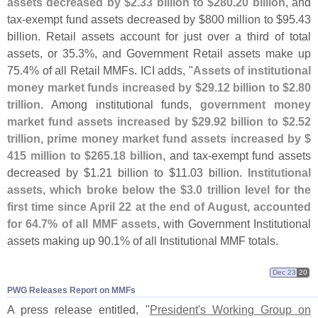
assets decreased by $
2.
33 billion to $
280.
20 billion
, and
tax-
exempt fund assets decreased by $
800 million to $
95.
43
billion. Retail assets account for just over a third of total
assets, or 35.
3%, and Government Retail assets make up
75.
4% of all Retail MMFs. ICI adds, "
Assets of institutional
money market funds increased by $
29.
12 billion to $
2.
80
trillion
. Among institutional funds,
government money
market fund assets increased by $
29.
92 billion to $
2.
52
trillion, prime money market fund assets increased by $
415 million to $
265.
18 billion
, and tax-
exempt fund assets
decreased by $
1.
21 billion to $
11.
03 billion.
Institutional
assets, which broke below the $
3.
0 trillion level for the
first time since April 22 at the end of August, accounted
for 64.
7% of all MMF assets
, with Government Institutional
assets making up 90.
1% of all Institutional MMF totals.
Dec 23
20
PWG Releases Report on MMFs
A press release entitled, "
President'
s Working Group on