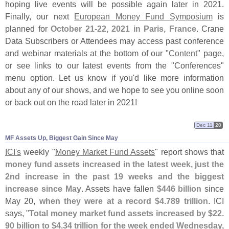
hoping live events will be possible again later in 2021.
Finally, our next
European Money Fund Symposium
is
planned for
October 21-
22, 2021 in Paris, France
. Crane
Data Subscribers or Attendees may access past conference
and webinar materials at the bottom of our "
Content
" page,
or see links to our latest events from the "
Conferences"
menu option. Let us know if you'
d like more information
about any of our shows, and we hope to see you online soon
or back out on the road later in 2021!
Dec 11
20
MF Assets Up, Biggest Gain Since May
ICI'
s
weekly "
Money Market Fund Assets
" report shows that
money fund assets increased in the latest week, just the
2nd increase in the past 19 weeks and the biggest
increase since May
. Assets have fallen
$
446 billion
since
May 20,
when they were at a record $
4.
789 trillion
. ICI
says, "
Total money market fund assets increased by $
22.
90 billion to $
4.
34 trillion for the week ended Wednesday,