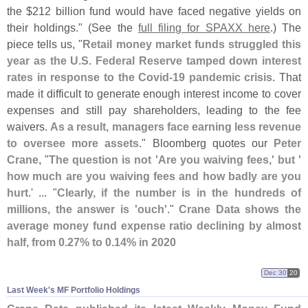
the $
212 billion fund would have faced negative yields on
their holdings." (
See the
full filing for SPAXX here
.) The
piece tells us, "
Retail money market funds struggled this
year as the U.
S. Federal Reserve tamped down interest
rates in response to the Covid-
19 pandemic crisis
. That
made it difficult to generate enough interest income to cover
expenses and still pay shareholders, leading to the fee
waivers.
As a result, managers face earning less revenue
to oversee more assets
." Bloomberg quotes our
Peter
Crane
, "
The question is not '
Are you waiving fees,' but '
how much are you waiving fees and how badly are you
hurt
.' ... "
Clearly, if the number is in the hundreds of
millions, the answer is '
ouch'
."
Crane Data shows the
average money fund expense ratio declining by almost
half, from 0.
27% to 0.
14% in 2020
Dec 30
20
Last Week'​s MF Portfolio Holdings