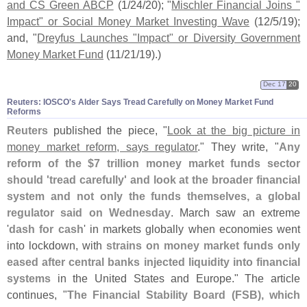
and CS Green ABCP
(
1/
24/
20); "
Mischler Financial Joins "
Impact" or Social Money Market Investing Wave
(
12/
5/
19);
and, "
Dreyfus Launches "
Impact" or Diversity Government
Money Market Fund
(
11/
21/
19).)
Dec 17
20
Reuters: IOSCO'​s Alder Says Tread Carefully on Money Market Fund
Reforms
Reuters
published the piece, "
Look at the big picture in
money market reform, says regulator
." They write, "
Any
reform of the $
7 trillion money market funds sector
should '
tread carefully' and look at the broader financial
system and not only the funds themselves, a global
regulator said on Wednesday
. March saw an extreme
'
dash for cash
' in markets globally when economies went
into lockdown, with
strains on money market funds only
eased after central banks injected liquidity into financial
systems
in the United States and Europe." The article
continues, "
The Financial Stability Board (
FSB), which