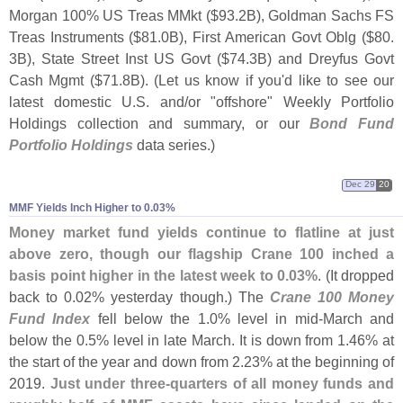
Morgan 100% US Treas MMkt ($
93.
2B), Goldman Sachs FS
Treas Instruments ($
81.
0B), First American Govt Oblg ($
80.
3B), State Street Inst US Govt ($
74.
3B) and Dreyfus Govt
Cash Mgmt ($
71.
8B). (
Let us know if you'
d like to see our
latest domestic U.
S. and/
or "
offshore" Weekly Portfolio
Holdings collection and summary, or our
Bond Fund
Portfolio Holdings
data series.)
Dec 29
20
MMF Yields Inch Higher to 0.​03%
Money market fund yields continue to flatline at just
above zero, though our flagship Crane 100 inched a
basis point higher in the latest week to 0.
03%
. (
It dropped
back to 0.
02% yesterday though.) The
Crane 100 Money
Fund Index
fell below the 1.
0% level in mid-
March and
below the 0.
5% level in late March. It is down from 1.
46% at
the start of the year and down from 2.
23% at the beginning of
2019.
Just under three-
quarters of all money funds and