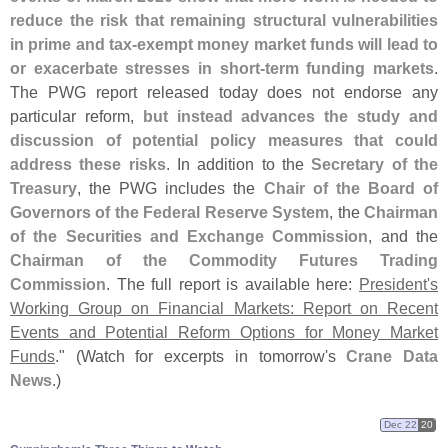
reduce the risk that remaining structural vulnerabilities
in prime and tax-
exempt money market funds will lead to
or exacerbate stresses in short-
term funding markets
.
The PWG report released today does not endorse any
particular reform,
but instead advances the study and
discussion of potential policy measures that could
address these risks
. In addition to the
Secretary of the
Treasury
, the PWG includes the
Chair of the Board of
Governors of the Federal Reserve System
, the
Chairman
of the Securities and Exchange Commission
, and the
Chairman of the Commodity Futures Trading
Commission
. The full report is available here:
President'
s
Working Group on Financial Markets: Report on Recent
Events and Potential Reform Options for Money Market
Funds
." (
Watch for excerpts in tomorrow'
s
Crane Data
News
.)
Dec 22
20