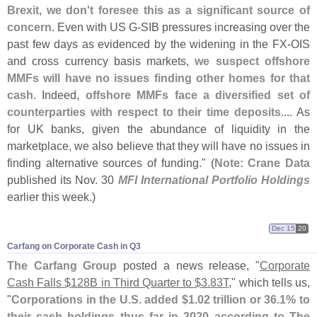
Brexit, we don'
t foresee this as a significant source of
concern
. Even with US G-
SIB pressures increasing over the
past few days as evidenced by the widening in the FX-
OIS
and cross currency basis markets,
we suspect offshore
MMFs will have no issues finding other homes for that
cash
. Indeed,
offshore MMFs face a diversified set of
counterparties with respect to their time deposits
.... As
for UK banks, given the abundance of liquidity in the
marketplace, we also believe that they will have no issues in
finding alternative sources of funding." (
Note: Crane Data
published its Nov. 30
MFI International Portfolio Holdings
earlier this week.)
Dec 15
20
Carfang on Corporate Cash in Q3
The Carfang Group
posted a news release, "
Corporate
Cash Falls $
128B in Third Quarter to $
3.
83T
," which tells us,
"
Corporations in the U.
S. added $
1.
02 trillion or 36.
1% to
their cash holdings thus far in 2020 according to The