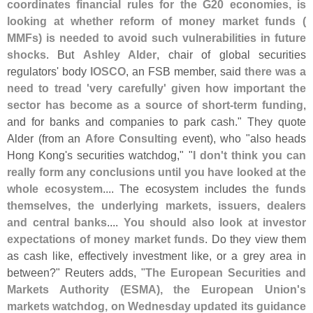
coordinates financial rules for the G20 economies, is
looking at whether reform of money market funds (
MMFs) is needed to avoid such vulnerabilities in future
shocks
. But
Ashley Alder
, chair of global securities
regulators' body
IOSCO
, an FSB member, said
there was a
need to tread '
very carefully' given how important the
sector has become as a source of short-
term funding
,
and for banks and companies to park cash." They quote
Alder (
from an
Afore Consulting
event), who "
also heads
Hong Kong'
s securities watchdog," "
I don'
t think you can
really form any conclusions until you have looked at the
whole ecosystem
.... The ecosystem includes
the funds
themselves, the underlying markets, issuers, dealers
and central banks
....
You should also look at investor
expectations of money market funds
. Do they view them
as cash like, effectively investment like, or a grey area in
between?" Reuters adds, "
The European Securities and
Markets Authority (
ESMA), the European Union'
s
markets watchdog, on Wednesday updated its guidance