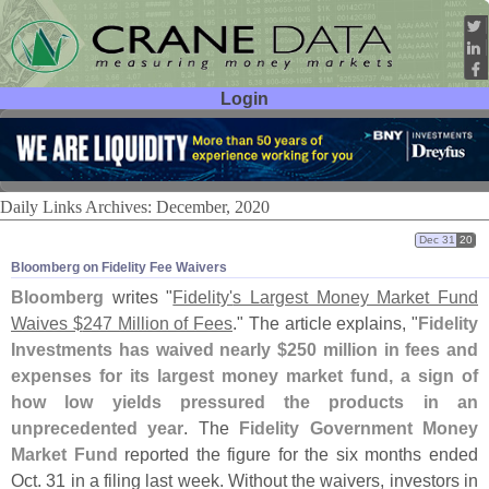
Login
User ID:
Password:
Daily Links Archives: December, 2020
Dec 31
20
Bloomberg on Fidelity Fee Waivers
Bloomberg
writes "
Fidelity'
s Largest Money Market Fund
Waives $
247 Million of Fees
." The article explains, "
Fidelity
Investments has waived nearly $
250 million in fees and
expenses for its largest money market fund, a sign of
how low yields pressured the products in an
unprecedented year
. The
Fidelity Government Money
Market Fund
reported the figure for the six months ended
Oct. 31 in a filing last week. Without the waivers, investors in