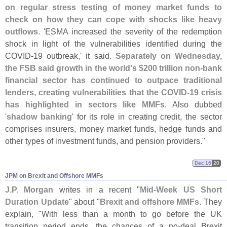
on regular stress testing of money market funds to
check on how they can cope with shocks like heavy
outflows
. '
ESMA increased the severity of the redemption
shock in light of the vulnerabilities identified during the
COVID-
19 outbreak,' it said.
Separately on Wednesday,
the FSB said growth in the world'
s $
200 trillion non-
bank
financial sector has continued to outpace traditional
lenders, creating vulnerabilities that the COVID-
19 crisis
has highlighted in sectors like MMFs
. Also dubbed
'
shadow banking
' for its role in creating credit, the sector
comprises insurers, money market funds, hedge funds and
other types of investment funds, and pension providers."
Dec 16
20
JPM on Brexit and Offshore MMFs
J.
P. Morgan
writes in a recent "
Mid-
Week US Short
Duration Update
" about "
Brexit and offshore MMFs
. They
explain, "
With less than a month to go before the UK
transition period ends, the chances of a no-
deal Brexit