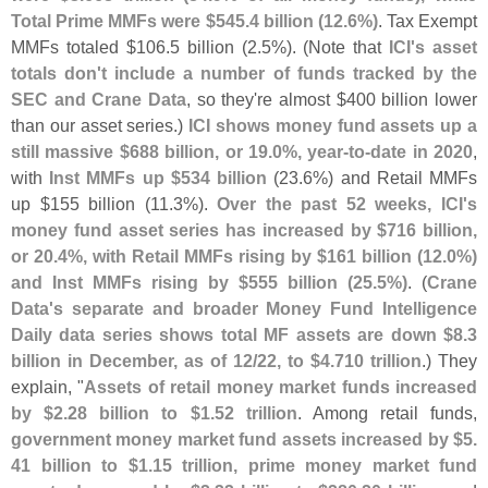
Total Prime MMFs were $
545.
4 billion (
12.
6%)
. Tax Exempt
MMFs totaled $
106.
5 billion (
2.
5%). (
Note that
ICI'
s asset
totals don'
t include a number of funds tracked by the
SEC and Crane Data
, so they'
re almost $
400 billion lower
than our asset series.)
ICI shows money fund assets up a
still massive $
688 billion, or 19.
0%, year-
to-
date in 2020
,
with
Inst MMFs up $
534 billion
(
23.
6%) and Retail MMFs
up $
155 billion (
11.
3%).
Over the past 52 weeks, ICI'
s
money fund asset series has increased by $
716 billion,
or 20.
4%, with Retail MMFs rising by $
161 billion (
12.
0%)
and Inst MMFs rising by $
555 billion (
25.
5%)
. (
Crane
Data'
s separate and broader Money Fund Intelligence
Daily data series shows total MF assets are down $
8.
3
billion in December, as of 12/
22, to $
4.
710 trillion
.) They
explain, "
Assets of retail money market funds increased
by $
2.
28 billion to $
1.
52 trillion
. Among retail funds,
government money market fund assets increased by $
5.
41 billion to $
1.
15 trillion, prime money market fund