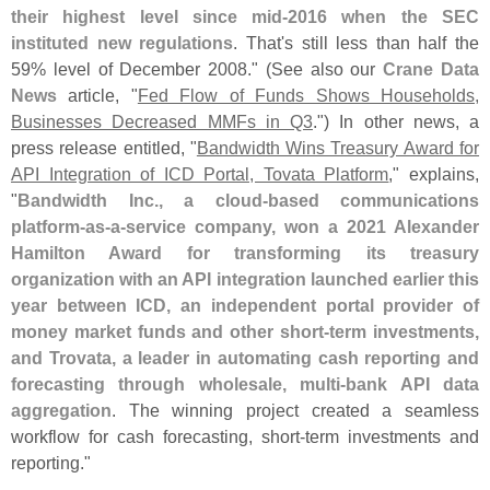
their highest level since mid-
2016 when the SEC
instituted new regulations
. That'
s still less than half the
59% level of December 2008." (
See also our
Crane Data
News
article, "
Fed Flow of Funds Shows Households,
Businesses Decreased MMFs in Q3
.") In other news, a
press release entitled, "
Bandwidth Wins Treasury Award for
API Integration of ICD Portal, Tovata Platform
," explains,
"
Bandwidth Inc., a cloud-
based communications
platform-
as-
a-
service company, won a 2021 Alexander
Hamilton Award for transforming its treasury
organization with an API integration launched earlier this
year between ICD, an independent portal provider of
money market funds and other short-
term investments,
and Trovata, a leader in automating cash reporting and
forecasting through wholesale, multi-
bank API data
aggregation
. The winning project created a seamless
workflow for cash forecasting, short-
term investments and
reporting."