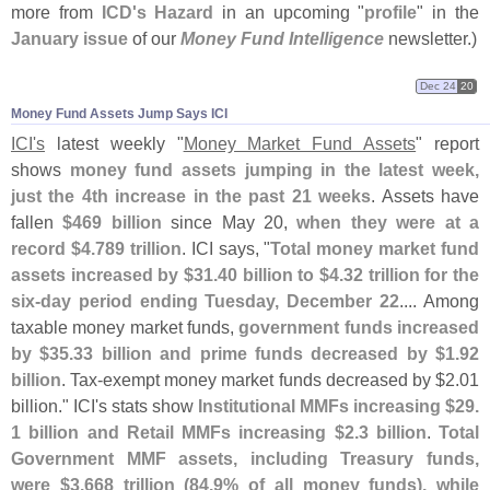
more from
ICD'
s Hazard
in an upcoming "
profile
" in the
January issue
of our
Money Fund Intelligence
newsletter.)
Dec 24
20
Money Fund Assets Jump Says ICI
ICI'
s
latest weekly "
Money Market Fund Assets
" report
shows
money fund assets jumping in the latest week,
just the 4th increase in the past 21 weeks
. Assets have
fallen
$
469 billion
since May 20,
when they were at a
record $
4.
789 trillion
. ICI says, "
Total money market fund
assets increased by $
31.
40 billion to $
4.
32 trillion for the
six-
day period ending Tuesday, December 22
.... Among
taxable money market funds,
government funds increased
by $
35.
33 billion and prime funds decreased by $
1.
92
billion
. Tax-
exempt money market funds decreased by $
2.
01
billion." ICI'
s stats show
Institutional MMFs increasing $
29.
1 billion and Retail MMFs increasing $
2.
3 billion
.
Total
Government MMF assets, including Treasury funds,
were $
3.
668 trillion (
84.
9% of all money funds), while