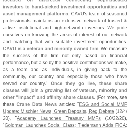
investors to hand-
picked investment opportunities and
asset management platforms
. CAVU'
s team of seasoned
professionals maintains an extensive network of trusted &
active institutional and high-
net-
worth investors. We pride
ourselves on knowing the areas of interest of our network
and matching that with suitable investment opportunities.
CAVU is a veteran and minority owned firm
. We measure
the success of the firm not only based on financial
performance, but also by the positive contributions we make,
as a team and as individuals, in giving back to the
community, our country and especially those who have
served our country."
Once they go live, these share
classes will join a growing list of veteran, minority and
other "
Impact" and affinity share classes
. (
For more, see
these
Crane Data News
articles: "
ESG and Social MMF
Update: Mischler News, Green Deposits, Reg Debate
(
12/
4/
20), "
Academy Launches Treasury MMFs
(
10/
22/
20),
"
Goldman Launches Social Class; Tiedemann Adds FICA;