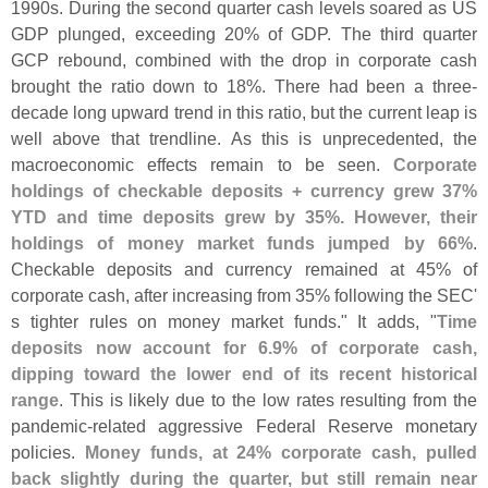
1990s. During the second quarter cash levels soared as US
GDP plunged, exceeding 20% of GDP. The third quarter
GCP rebound, combined with the drop in corporate cash
brought the ratio down to 18%. There had been a three-
decade long upward trend in this ratio, but the current leap is
well above that trendline. As this is unprecedented, the
macroeconomic effects remain to be seen.
Corporate
holdings of checkable deposits + currency grew 37%
YTD and time deposits grew by 35%. However, their
holdings of money market funds jumped by 66%
.
Checkable deposits and currency remained at 45% of
corporate cash, after increasing from 35% following the SEC'
s tighter rules on money market funds." It adds, "
Time
deposits now account for 6.
9% of corporate cash,
dipping toward the lower end of its recent historical
range
. This is likely due to the low rates resulting from the
pandemic-
related aggressive Federal Reserve monetary
policies.
Money funds, at 24% corporate cash, pulled
back slightly during the quarter, but still remain near