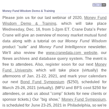
Dec 14
20
Money Fund Wisdom Demo & Training
Please join us
for our last webinar of 2020,
Money Fund
Wisdom Demo & Training
, which will take place
Wednesday, Dec. 16, from 1-
2pm ET
.
Crane Data'
s Peter
Crane
will give an overview of
money market mutual fund
data
along with a tutorial on our
Money Fund Wisdom
product "
suite" and
Money Fund Intelligence
newsletter.
We'
ll also review the
www.
cranedata.
com website
, our
News archives
and
database query system
. The event is
free to attendees. Also,
register soon
for our next
Money
Fund University
, which will take place (
virtually) the
afternoons of
Jan. 21-
22, 2021
, and
mark your calendars
our next
Bond Fund Symposium
($
250), scheduled for
March 25-
26, 2021
(
virtually). (
MFU and BFS cost $
250
for
attendees, or ask us about "
comp" tickets for new clients or
sponsor tickets.) Our "
big show,"
Money Fund Symposium
,
is scheduled for
June 23-
25, 2021 in Philadelphia
, so we'
re