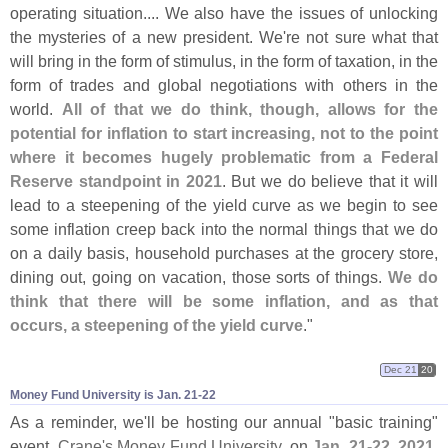
operating situation.... We also have the issues of unlocking
the mysteries of a new president. We'
re not sure what that
will bring in the form of stimulus, in the form of taxation, in the
form of trades and global negotiations with others in the
world.
All of that we do think, though, allows for the
potential for inflation to start increasing, not to the point
where it becomes hugely problematic from a Federal
Reserve standpoint in 2021
. But we do believe that it will
lead to a steepening of the yield curve as we begin to see
some inflation creep back into the normal things that we do
on a daily basis, household purchases at the grocery store,
dining out, going on vacation, those sorts of things.
We do
think that there will be some inflation, and as that
occurs, a steepening of the yield curve
."
Dec 21
20
Money Fund University is Jan. 21-​22
As a reminder, we'
ll be hosting our annual "
basic training"
event,
Crane'
s Money Fund University
, on
Jan. 21-
22, 2021
.