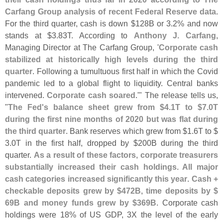
Carfang Group analysis of recent Federal Reserve data
.
For the third quarter, cash is down $
128B or 3.
2% and now
stands at $
3.
83T. According to
Anthony J. Carfang
,
Managing Director at The Carfang Group, '
Corporate cash
stabilized at historically high levels during the third
quarter
. Following a tumultuous first half in which the Covid
pandemic led to a global flight to liquidity. Central banks
intervened.
Corporate cash soared
.'" The release tells us,
"
The Fed'
s balance sheet grew from $
4.
1T to $
7.
0T
during the first nine months of 2020 but was flat during
the third quarter
. Bank reserves which grew from $
1.
6T to $
3.
0T in the first half, dropped by $
200B during the third
quarter.
As a result of these factors, corporate treasurers
substantially increased their cash holdings. All major
cash categories increased significantly this year
.
Cash +
checkable deposits grew by $
472B, time deposits by $
69B and money funds grew by $
369B
. Corporate cash
holdings were 18% of US GDP, 3X the level of the early