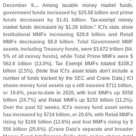
December 9
.... Among taxable money market funds,
government funds increased by $
25.
58 billion and prime
funds decreased by $
1.
41 billion
. Tax-
exempt money
market funds decreased by $
1.
28 billion." ICI'
s stats show
Institutional MMFs increasing $
29.
8 billion and Retail
MMFs decreasing $
6.
9 billion
.
Total Government MMF
assets, including Treasury funds, were $
3.
672 trillion (
84.
5% of all money funds), while Total Prime MMFs were $
562.
6 billion (
13.
0%)
. Tax Exempt MMFs totaled $
108.
2
billion (
2.
5%). (
Note that ICI'
s asset totals don'
t include a
number of funds tracked by the SEC and Crane Data.)
ICI
shows money fund assets up a still massive $
711 billion,
or 19.
6%, year-
to-
date in 2020
, with
Inst MMFs up $
558
billion
(
24.
7%) and Retail MMFs up $
153 billion (
11.
2%).
Over the past 52 weeks, ICI'
s money fund asset series
has increased by $
724 billion, or 20.
6%, with Retail MMFs
rising by $
169 billion (
12.
6%) and Inst MMFs rising by $
556 billion (
25.
6%)
. (
Crane Data'
s separate and broader