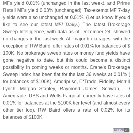
MFs
yield 0.
01% (
unchanged in the last week), and
Prime
Retail MFs
yield 0.
03% (
unchanged), Tax-
exempt MF 7-
day
yields were also unchanged at 0.
01%. (
Let us know if you'
d
like to see our latest
MFI Daily
.) The latest Brokerage
Sweep Intelligence, with data as of December 24, showed
no changes in the last week. All major brokerages, with the
exception of RW Baird, offer rates of 0.
01% for balances of $
100K. No brokerage sweep rates or money fund yields have
gone negative to date, but this could become a distinct
possibility in coming weeks or months. Crane'
s Brokerage
Sweep Index has been flat for the last 36 weeks at 0.
01% (
for balances of $
100K). Ameriprise, E*
Trade, Fidelity, Merrill
Lynch, Morgan Stanley, Raymond James, Schwab, TD
Ameritrade, UBS and Wells Fargo all currently have rates of
0.
01% for balances at the $
100K tier level (
and almost every
other tier too). RW Baird offers a rate of 0.
02% for its
balances of $
100K.
Dec 28
20