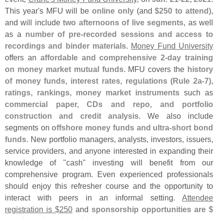
This year'
s MFU will be
online only
(
and
$
250 to attend
),
and will include
two afternoons of live segments
, as well
as a
number of pre-
recorded sessions and access to
recordings and binder materials
.
Money Fund University
offers an
affordable and comprehensive 2-
day training
on money market mutual funds
. MFU covers the
history
of money funds, interest rates, regulations (
Rule 2a-
7),
ratings, rankings, money market instruments
such as
commercial paper, CDs and repo, and portfolio
construction and credit analysis
. We also include
segments on
offshore money funds and ultra-
short bond
funds
. New portfolio managers, analysts, investors, issuers,
service providers, and anyone interested in expanding their
knowledge of "
cash" investing will benefit from our
comprehensive program. Even experienced professionals
should enjoy this refresher course and the opportunity to
interact with peers in an informal setting.
Attendee
registration is $
250
and
sponsorship opportunities are $