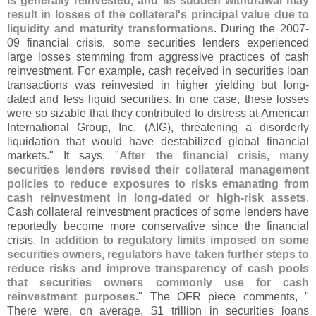
is generally reinvested, and its sudden withdrawal may
result in losses of the collateral'
s principal value due to
liquidity and maturity transformations
. During the 2007-
09 financial crisis, some securities lenders experienced
large losses stemming from aggressive practices of cash
reinvestment. For example, cash received in securities loan
transactions was reinvested in higher yielding but long-
dated and less liquid securities. In one case, these losses
were so sizable that they contributed to distress at American
International Group, Inc. (
AIG), threatening a disorderly
liquidation that would have destabilized global financial
markets." It says, "
After the financial crisis, many
securities lenders revised their collateral management
policies to reduce exposures to risks emanating from
cash reinvestment in long-
dated or high-
risk assets
.
Cash collateral reinvestment practices of some lenders have
reportedly become more conservative since the financial
crisis.
In addition to regulatory limits imposed on some
securities owners, regulators have taken further steps to
reduce risks and improve transparency of cash pools
that securities owners commonly use for cash
reinvestment purposes
." The OFR piece comments, "
There were, on average, $
1 trillion in securities loans