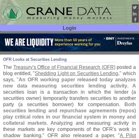
Login
User ID:
Password:
Aug 25
16
OFR Looks at Securities Lending
The
Treasury'
s Office of Financial Research (
OFR)
posted a
blog entitled, "
Shedding Light on Securities Lending
," which
says, "
An OFR working paper released today analyzes
new data measuring securities lending activity
. A
securities loan is a transaction in which the lender (
a
securities owner) temporarily transfers securities to another
party (
a securities borrower) for compensation.
Both
securities lending and repurchase agreements (
repos)
play critical roles in our financial system in money and
collateral markets
. Analyzing and measuring activity in
these markets are key components of the OFR'
s work in
shadow banking." OFR also released a paper, "
A Pilot