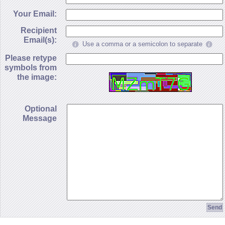
Your Email:
Recipient
Email(s):
Use a comma or a semicolon to separate
Please retype
symbols from
the image:
Optional
Message