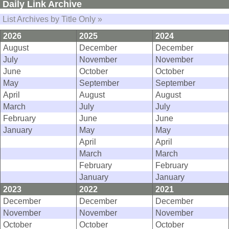
Daily Link Archive
List Archives by Title Only »
2026
2025
2024
August
December
December
July
November
November
June
October
October
May
September
September
April
August
August
March
July
July
February
June
June
January
May
May
April
April
March
March
February
February
January
January
2023
2022
2021
December
December
December
November
November
November
October
October
October