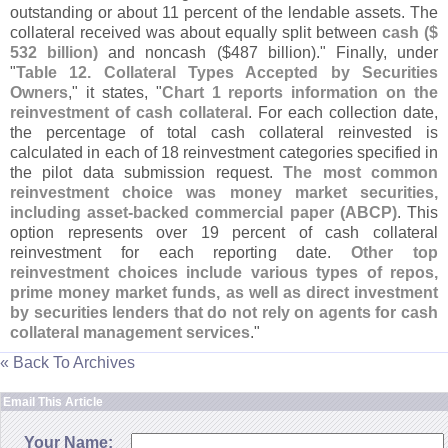
outstanding or about 11 percent of the lendable assets. The
collateral received was about equally split between
cash ($
532 billion)
and noncash ($
487 billion)." Finally, under
"
Table 12. Collateral Types Accepted by Securities
Owners
," it states, "
Chart 1 reports information on the
reinvestment of cash collateral
. For each collection date,
the percentage of total cash collateral reinvested is
calculated in each of 18 reinvestment categories specified in
the pilot data submission request.
The most common
reinvestment choice was money market securities,
including asset-
backed commercial paper (
ABCP)
. This
option represents over 19 percent of cash collateral
reinvestment for each reporting date.
Other top
reinvestment choices include various types of repos,
prime money market funds, as well as direct investment
by securities lenders that do not rely on agents for cash
collateral management services
."
« Back To Archives
Email This Article
Your Name: