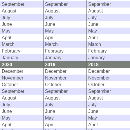
September
September
September
August
August
August
July
July
July
June
June
June
May
May
May
April
April
April
March
March
March
February
February
February
January
January
January
2020
2019
2018
December
December
December
November
November
November
October
October
October
September
September
September
August
August
August
July
July
July
June
June
June
May
May
May
April
April
April