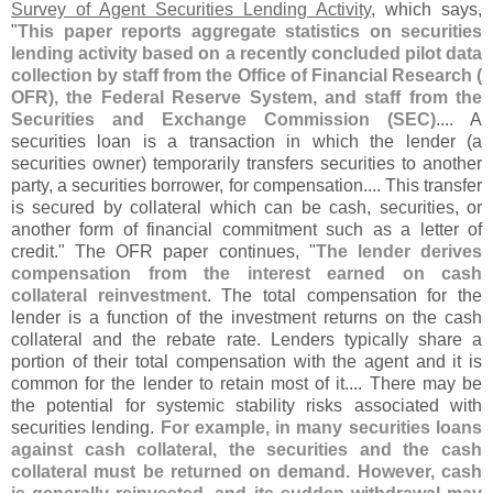
Survey of Agent Securities Lending Activity
, which says,
"
This paper reports aggregate statistics on securities
lending activity based on a recently concluded pilot data
collection by staff from the Office of Financial Research (
OFR), the Federal Reserve System, and staff from the
Securities and Exchange Commission (
SEC)
.... A
securities loan is a transaction in which the lender (
a
securities owner) temporarily transfers securities to another
party, a securities borrower, for compensation.... This transfer
is secured by collateral which can be cash, securities, or
another form of financial commitment such as a letter of
credit." The OFR paper continues, "
The lender derives
compensation from the interest earned on cash
collateral reinvestment
. The total compensation for the
lender is a function of the investment returns on the cash
collateral and the rebate rate. Lenders typically share a
portion of their total compensation with the agent and it is
common for the lender to retain most of it.... There may be
the potential for systemic stability risks associated with
securities lending.
For example, in many securities loans
against cash collateral, the securities and the cash
collateral must be returned on demand. However, cash