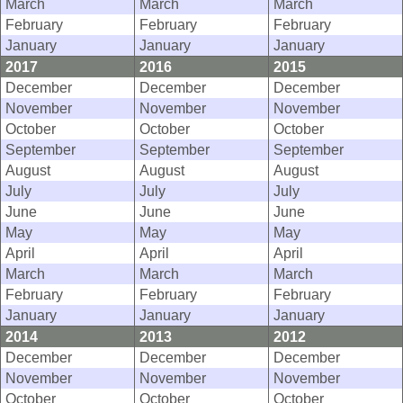
March
March
March
February
February
February
January
January
January
2017
2016
2015
December
December
December
November
November
November
October
October
October
September
September
September
August
August
August
July
July
July
June
June
June
May
May
May
April
April
April
March
March
March
February
February
February
January
January
January
2014
2013
2012
December
December
December
November
November
November
October
October
October