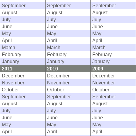
September
September
September
August
August
August
July
July
July
June
June
June
May
May
May
April
April
April
March
March
March
February
February
February
January
January
January
2011
2010
2009
December
December
December
November
November
November
October
October
October
September
September
September
August
August
August
July
July
July
June
June
June
May
May
May
April
April
April