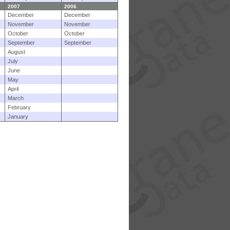
2007
2006
December
December
November
November
October
October
September
September
August
July
June
May
April
March
February
January