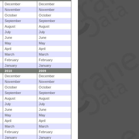
December
December
November
November
October
October
September
September
August
August
July
July
June
June
May
May
April
April
March
March
February
February
January
January
2010
2009
December
December
November
November
October
October
September
September
August
August
July
July
June
June
May
May
April
April
March
March
February
February
January
January