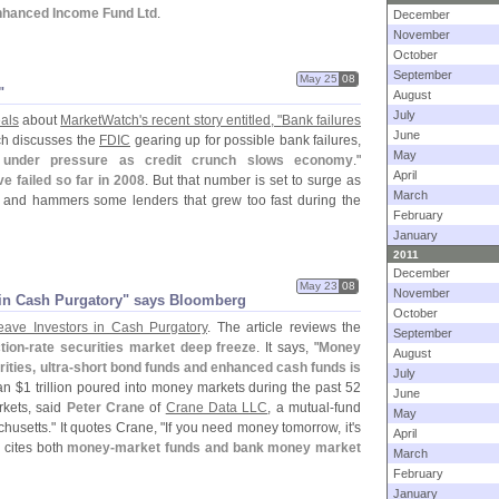
 Enhanced Income Fund Ltd
.
December
November
October
September
May 25
08
"
August
July
als
about
MarketWatch'
s recent story entitled, "
Bank failures
June
ch discusses the
FDIC
gearing up for possible bank failures,
May
under pressure as credit crunch slows economy
."
April
e failed so far in 2008
. But that number is set to surge as
March
 and hammers some lenders that grew too fast during the
February
January
2011
December
May 23
08
November
s in Cash Purgatory" says Bloomberg
October
ave Investors in Cash Purgatory
. The article reviews the
September
tion-
rate securities market deep freeze
. It says, "
Money
August
ities, ultra-
short bond funds and enhanced cash funds is
July
an $
1 trillion poured into money markets during the past 52
June
rkets, said
Peter Crane
of
Crane Data LLC
, a mutual-
fund
May
usetts." It quotes Crane, "
If you need money tomorrow, it'
s
April
e cites both
money-
market funds and bank money market
March
February
January