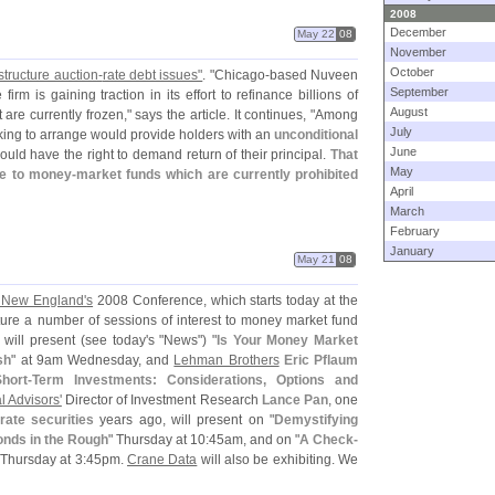
2008
December
May 22
08
November
October
tructure auction-
rate debt issues"
. "
Chicago-
based Nuveen
September
rm is gaining traction in its effort to refinance billions of
August
t are currently frozen," says the article. It continues, "
Among
July
king to arrange would provide holders with an
unconditional
June
ould have the right to demand return of their principal.
That
May
ve to money-
market funds which are currently prohibited
April
March
February
January
May 21
08
 New England'
s
2008 Conference, which starts today at the
eature a number of sessions of interest to money market fund
will present (
see today'
s "
News") "
Is Your Money Market
sh
" at 9am Wednesday, and
Lehman Brothers
Eric Pflaum
hort-
Term Investments: Considerations, Options and
l Advisors'
Director of Investment Research
Lance Pan
, one
rate securities
years ago, will present on "
Demystifying
nds in the Rough
" Thursday at 10:
45am, and on "
A Check-
 Thursday at 3:
45pm.
Crane Data
will also be exhibiting. We