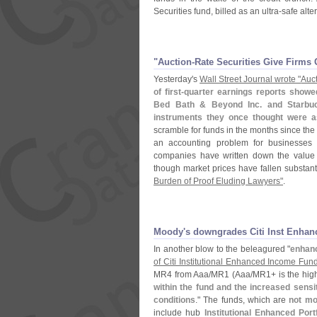
Securities fund, billed as an ultra-
safe alte
"​Auction-​Rate Securities Give Firms 
Yesterday'
s
Wall Street Journal wrote "
Auct
of first-
quarter earnings reports showe
Bed Bath & Beyond Inc. and Starbuc
instruments they once thought were 
scramble for funds in the months since the 
an accounting problem for businesses 
companies have written down the value o
though market prices have fallen substanti
Burden of Proof Eluding Lawyers"
.
Moody'​s downgrades Citi Inst Enhan
In another blow to the beleagured "
enhan
of Citi Institutional Enhanced Income Fun
MR4 from Aaa/
MR1 (
Aaa/
MR1+ is the high
within the fund and the increased sensiti
conditions
." The funds, which are
not mo
include hub
Institutional Enhanced Portf