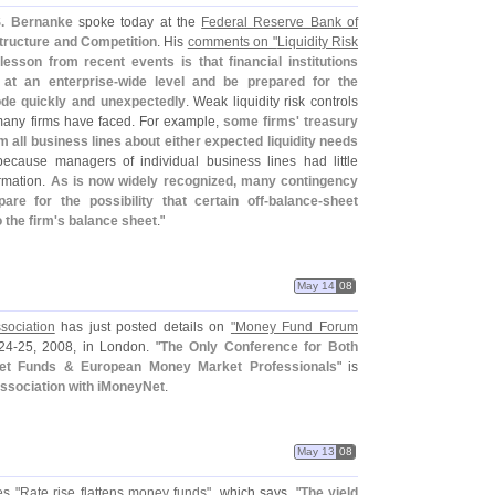
. Bernanke
spoke today at the
Federal Reserve Bank of
ructure and Competition
. His
comments on "
Liquidity Risk
lesson from recent events is that financial institutions
 at an enterprise-
wide level and be prepared for the
rode quickly and unexpectedly
. Weak liquidity risk controls
any firms have faced. For example,
some firms' treasury
m all business lines about either expected liquidity needs
 because managers of individual business lines had little
ormation.
As is now widely recognized, many contingency
re for the possibility that certain off-
balance-
sheet
 the firm'
s balance sheet
."
May 14
08
sociation
has just posted details on
"
Money Fund Forum
24-
25, 2008, in London. "
The Only Conference for Both
ket Funds & European Money Market Professionals
" is
association with iMoneyNet
.
May 13
08
es "
Rate rise flattens money funds"
, which says, "
The yield