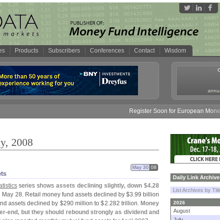
es
Products
Subscribers
Conferences
Contact
Wisdom
annua
Register Soon for European Money Fund S
y, 2008
May 30
08
ets
Daily Link Archive
tistics
series shows
assets declining slightly, down $
4.
28
List Archives by Tit
 May 28. Retail money fund assets declined by $
3.
99 billion
fund assets declined by $
290 million to $
2.
282 trillion.
Money
2026
August
er-
end, but they should rebound strongly as dividend and
July