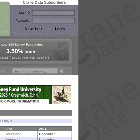
Crane Data Subscribers
User ID:
Password:
Crane 100 Money Fund Index
3.50%
unch.
lized 7-day current yield as of 8/6
ymposium in Paris, Sept. 24-25!
Stablecoin Reserves Recap by ignite
le Only »
2025
2024
December
December
November
November