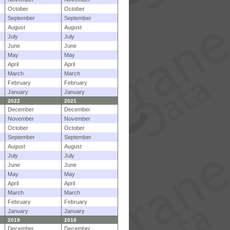
October
October
September
September
August
August
July
July
June
June
May
May
April
April
March
March
February
February
January
January
2022
2021
December
December
November
November
October
October
September
September
August
August
July
July
June
June
May
May
April
April
March
March
February
February
January
January
2019
2018
December
December