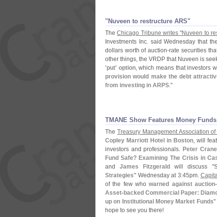
"​Nuveen to restructure ARS"
The
Chicago Tribune writes "
Nuveen to res
Investments Inc. said Wednesday that the fi
dollars worth of auction-
rate securities tha
other things, the VRDP that Nuveen is see
'
put' option
, which means that investors w
provision would make the debt attracti
from investing in ARPS
."
TMANE Show Features Money Funds
The
Treasury Management Association of
Copley Marriott Hotel in Boston
, will f
investors and professionals.
Peter Crane
Fund Safe? Examining The Crisis in Ca
and
James Fitzgerald
will discuss "
S
Strategies"
Wednesday at 3:
45pm.
Capita
of the few who
warned against auction-
Asset-
backed Commercial Paper: Diamo
up on Institutional Money Market Funds
"
hope to see you there!