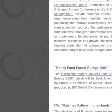
Federal Reserve Board
Chairman
Ben S
Chicago'
s
Annual Conference on Bank St
Management"
include, "
Another crucial 
must understand their liquidity needs
possibility that market liquidity may e
were a common source of the problems m
functions were not given information fro
or contingency funding plans
, in part
incentive to compile and provide this inf
funding plans did not adequately prepa
exposures might have to be brought onto
"​Money Fund Forum Europe 2008"
The
Institutional Money Market Funds As
Europe 2008"
, which will be held June 
Investors & Providers of Money Mar
produced by
IBC Global Conferences in 
FW: "​Rate rise flattens money funds"
The latest issue of
Financial Week featur