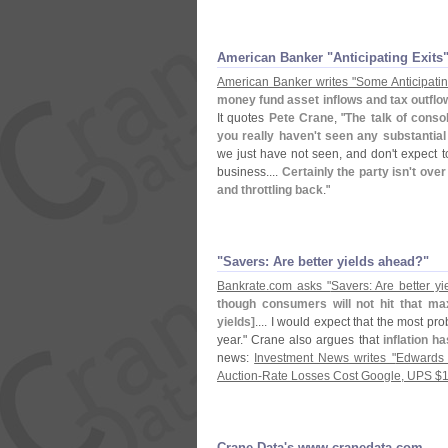
American Banker "​Anticipating Exits
American Banker writes "
Some Anticipati
money fund asset inflows and tax outflow
It quotes
Pete Crane
, "
The talk of consol
you really haven'
t seen any substantial
we just have not seen, and don'
t expect 
business....
Certainly the party isn'
t over
and throttling back
."
"​Savers: Are better yields ahead?"
Bankrate.
com asks "
Savers: Are better y
though consumers will not hit that ma
yields]
.... I would expect that the most pr
year." Crane also argues that
inflation ha
news:
Investment News writes "
Edwards 
Auction-
Rate Losses Cost Google, UPS $
1
Crane Data'​s www.​cranedata.​com