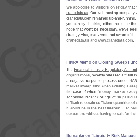
We apologize to visitors on Friday
that 
cranedata.
us
. Our web hosting company wa
cranedata.
com
remained up-
and-
running.
you can try checking either the .
us or the
hope that won'
t be necessary, we'
ve been
strategy. Alas, many were not aware of the 
cranedata.
us and www.
cranedata.
com
.
FINRA Memo on Closing Sweep Fun
The
Financial Industry Regulatory Authorit
organizations
, recently released a
"
Staff 
a negative response process under NA
market sweep fund when existing sweep 
the case of when "
money market sweep f
addresses recent closings of "
in particula
difficult to obtain sufficient quantities of
it would be in the best interest ... to
customers without having to wait for the
Bernanke on "​Liquidity Risk Manage