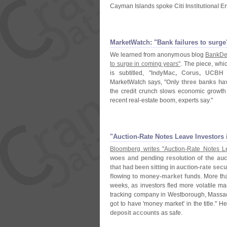
Cayman Islands spoke
Citi Institutional
MarketWatch: "​Bank failures to surge
We learned from anonymous blog
BankDe
to surge in coming years"
. The piece, whi
is subtitled, "
IndyMac, Corus, UCBH 
MarketWatch says, "
Only three banks hav
the credit crunch slows economic growth
recent real-
estate boom, experts say."
"​Auction-​Rate Notes Leave Investor
Bloomberg writes "
Auction-
Rate Notes Le
woes and pending resolution of the auc
that had been sitting in auction-
rate secur
flowing to money-
market funds
. More th
weeks, as investors fled more volatile ma
tracking company in Westborough, Massach
got to have '
money market' in the title." H
deposit accounts
as safe.