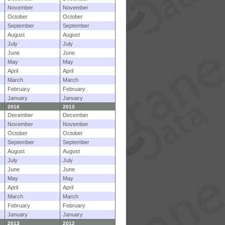
November
November
October
October
September
September
August
August
July
July
June
June
May
May
April
April
March
March
February
February
January
January
2016
2015
December
December
November
November
October
October
September
September
August
August
July
July
June
June
May
May
April
April
March
March
February
February
January
January
2013
2012