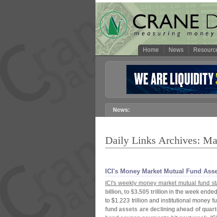
Home
News
Resourc
Daily Links Archives: Ma
ICI'​s Money Market Mutual Fund Ass
ICI'
s weekly money market mutual fund sta
billion, to $
3.
505 trillion
in the week ended
to $
1.
223 trillion and institutional money 
fund assets are declining ahead of quart