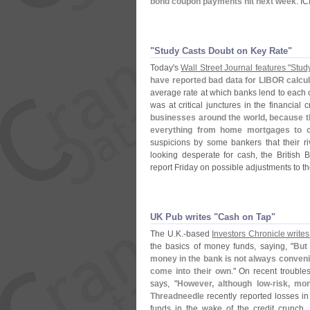
bond coupon payments hit next week
. I
"​Study Casts Doubt on Key Rate"
Today'
s
Wall Street Journal features "
Stud
have reported bad data for LIBOR calcul
average rate at which banks lend to each ot
was at critical junctures in the financial c
businesses around the world, because th
everything from home mortgages to c
suspicions by some bankers that their r
looking desperate for cash, the British 
report Friday on possible adjustments to t
UK Pub writes "​Cash on Tap"
The U.
K.-
based
Investors Chronicle write
the basics of money funds, saying, "
But
money in the bank is not always conveni
come into their own
." On recent trouble
says, "
However, although low-
risk, mo
Threadneedle
recently reported losses in
funds in the wake of the credit crunch