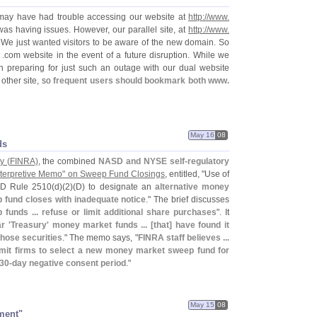
may have had trouble accessing our website at
http://
www.
s having issues. However, our parallel site, at
http://
www.
 We just wanted visitors to be aware of the new domain. So
 .
com website in the event of a future disruption. While we
 preparing for just such an outage with our dual website
other site, so
frequent users should bookmark both www.
May 16
08
ds
y (
FINRA)
, the combined
NASD and NYSE self-
regulatory
Interpretive Memo" on Sweep Fund Closings
, entitled, "
Use of
SD Rule 2510(
d)(
2)(
D) to designate an
alternative money
fund closes with inadequate notice
." The brief discusses
unds ... refuse or limit additional share purchases
". It
r '
Treasury' money market funds ... [
that] have found it
 those securities
." The memo says, "
FINRA staff believes ...
 permit firms to select a new money market sweep fund for
 30-
day negative consent period
."
May 15
08
ment"