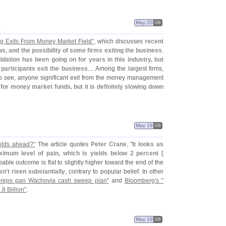
May 20
08
"
ng Exits From Money Market Field"
, which discusses
recent
s, and the possibility of some firms exiting the business
.
idation has been going on for years in this industry, but
 participants exit the business
.... Among the largest firms,
to see, anyone significant exit from the money management
 for money market funds, but it is definitely slowing down
May 19
08
ields ahead?"
The article quotes
Peter Crane
, "
It looks as
ximum level of pain, which is yields below 2 percent [
obable outcome is flat to slightly higher toward the end of the
sn'
t risen substantially
, contrary to popular belief. In other
reps pan Wachovia cash sweep plan"
and
Bloomberg'
s "
.
8 Billion"
.
May 19
08