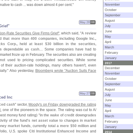
rnative to cash ... was down almost 4 per cent."
November
October
September
August
May 28
08
Grief"
July
June
ion-
Rate Securities Give Firms Grief"
, which said, "
A review
May
d that more than 400 companies, including Google Inc.,
April
ks Corp., held at least $
30 billion in the securities,
March
as dependable as cash
.... Some companies have had to
February
market froze up in February. The securities also are creating
January
not used to pricing complicated securities. While some
2017
f their auction-
rate holdings, many others haven'
t, even
December
ally." Also yesterday,
Bloomberg wrote "
Auction Suits Face
November
October
September
August
May 27
08
July
ced Inc
June
ced cash
" sector,
Moody'
s on Friday downgraded the rating
May
d
, one of the pioneers in the space. The rating was cut to A/
April
est money fund rating) "
in the wake of credit downgrades
March
vity of the fund'
s net asset value to changes in market
February
ney market funds
, currently
total a mere $
50 million
and
January
olio
, U.
S. spoke
Citi Institutional Enhanced Income
and
2014