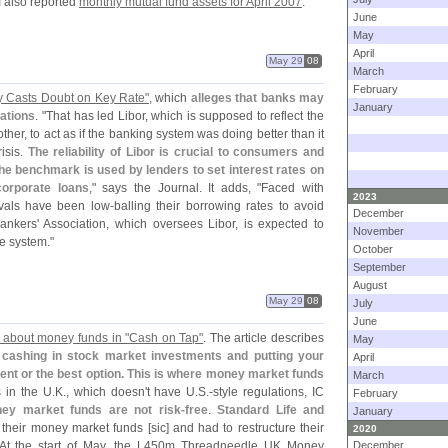
CI also reported
monthly mutual fund assets for April 2007
.
June
May
April
May 29
08
March
February
y Casts Doubt on Key Rate"
, which
alleges that banks may
January
ations
. "
That has led Libor, which is supposed to reflect the
her, to act as if the banking system was doing better than it
risis.
The reliability of Libor is crucial to consumers and
e benchmark is used by lenders to set interest rates on
orporate loans
," says the Journal. It adds, "
Faced with
2023
ivals have been low-
balling their borrowing rates to avoid
December
Bankers' Association, which oversees Libor, is expected to
November
he system."
October
September
August
May 29
08
July
June
s about money funds in "
Cash on Tap"
. The article describes
May
 cashing in stock market investments and putting your
April
ent or the best option. This is where money market funds
March
s in the U.
K., which doesn'
t have U.
S.-
style regulations, IC
February
ney market funds are not risk-
free
.
Standard Life and
January
 their money market funds [
sic] and had to restructure their
2020
. At the start of May, the L450m Threadneedle UK Money
December