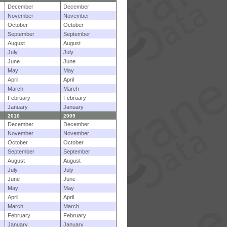
December
December
November
November
October
October
September
September
August
August
July
July
June
June
May
May
April
April
March
March
February
February
January
January
2010
2009
December
December
November
November
October
October
September
September
August
August
July
July
June
June
May
May
April
April
March
March
February
February
January
January