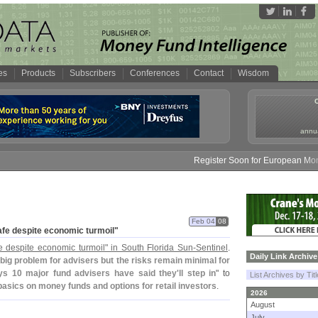
es
Products
Subscribers
Conferences
Contact
Wisdom
annua
Register Soon for European Money F
Feb 04
08
afe despite economic turmoil"
e despite economic turmoil" in South Florida Sun-
Sentinel
.
Daily Link Archive
 big problem for advisers but the risks remain minimal for
s 10 major fund advisers have said they'
ll step in
" to
List Archives by Tit
asics on money funds and options for retail investors
.
2026
August
July