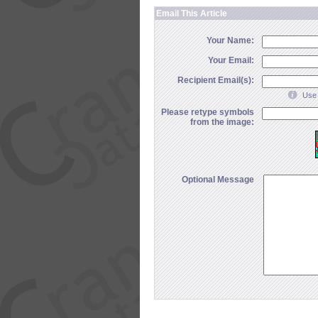
Email This Article
Your Name:
Your Email:
Recipient Email(s):
Use 
Please retype symbols
from the image:
Optional Message