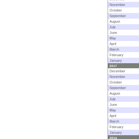
November
October
September
August
July
June
May
April
March
February
January
2017
December
November
October
September
August
July
June
May
April
March
February
January
2014