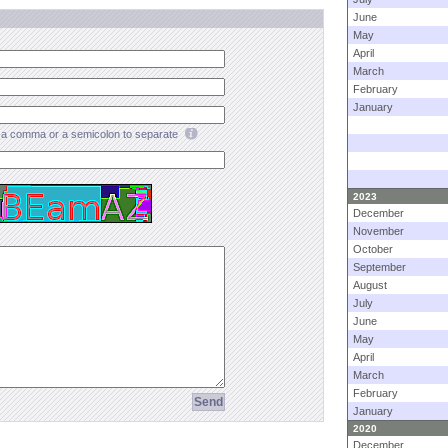
June
May
April
March
February
January
a comma or a semicolon to separate
2023
December
November
October
September
August
July
June
May
April
March
February
January
2020
December