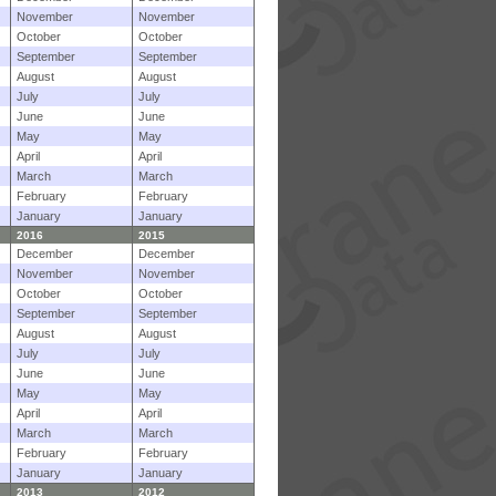
November
November
October
October
September
September
August
August
July
July
June
June
May
May
April
April
March
March
February
February
January
January
2016
2015
December
December
November
November
October
October
September
September
August
August
July
July
June
June
May
May
April
April
March
March
February
February
January
January
2013
2012