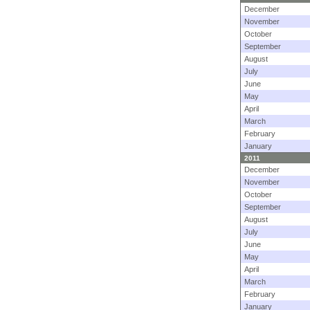
December
November
October
September
August
July
June
May
April
March
February
January
2011
December
November
October
September
August
July
June
May
April
March
February
January