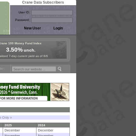
Crane Data Subscribers
User ID:
Password:
Crane 100 Money Fund Index
3.50%
unch.
lized 7-day current yield as of 8/6
und Symposium in Paris, Sept. 24-25!
Stablecoin Reserves Recap by i
le Only »
2025
2024
December
December
November
November