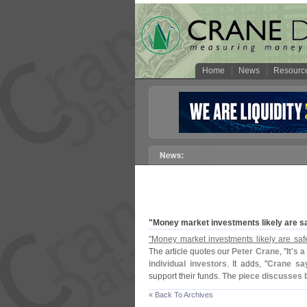
Home
News
Resourc
"
Money market investments likely are s
"
Money market investments likely are saf
The article quotes our
Peter Crane
, "
It'
s a
individual investors
. It adds, "
Crane say
support their funds.
The piece discusses b
« Back To Archives