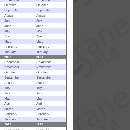
October
October
September
September
August
August
July
July
June
June
May
May
April
April
March
March
February
February
January
January
2022
2021
December
December
November
November
October
October
September
September
August
August
July
July
June
June
May
May
April
April
March
March
February
February
January
January
2019
2018
December
December