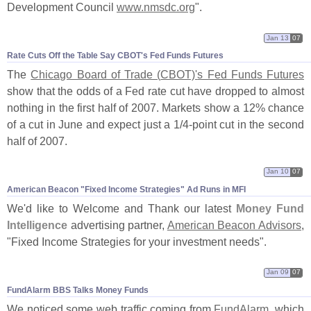
Development Council
www.
nmsdc.
org
".
Jan 13
07
Rate Cuts Off the Table Say CBOT'​s Fed Funds Futures
The
Chicago Board of Trade (
CBOT)'
s Fed Funds Futures
show that the odds of a Fed rate cut have dropped to almost
nothing in the first half of 2007. Markets show a 12% chance
of a cut in June and expect just a 1/
4-
point cut in the second
half of 2007.
Jan 10
07
American Beacon "​Fixed Income Strategies" Ad Runs in MFI
We'
d like to Welcome and Thank our latest
Money Fund
Intelligence
advertising partner,
American Beacon Advisors
,
"
Fixed Income Strategies for your investment needs".
Jan 09
07
FundAlarm BBS Talks Money Funds
We noticed some web traffic coming from
FundAlarm
, which