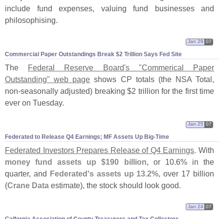
include fund expenses, valuing fund businesses and
philosophising.
Jan 29
07
Commercial Paper Outstandings Break $​2 Trillion Says Fed Site
The
Federal Reserve Board'
s "
Commerical Paper
Outstanding" web page
shows CP totals (
the NSA Total,
non-
seasonally adjusted) breaking $
2 trillion for the first time
ever on Tuesday.
Jan 25
07
Federated to Release Q4 Earnings; MF Assets Up Big-​Time
Federated Investors Prepares Release of Q4 Earnings
. With
money fund assets up $
190 billion
, or 10.
6% in the
quarter, and
Federated'
s assets up 13.
2%
, over 17 billion
(
Crane Data
estimate), the stock should look good.
Jan 24
07