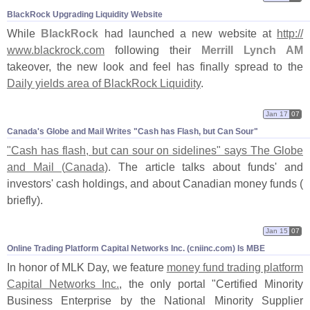
BlackRock Upgrading Liquidity Website
While
BlackRock
had launched a new website at
http://
www.
blackrock.
com
following their
Merrill Lynch AM
takeover, the new look and feel has finally spread to the
Daily yields area of BlackRock Liquidity
.
Jan 17
07
Canada'​s Globe and Mail Writes "​Cash has Flash, but Can Sour"
"
Cash has flash, but can sour on sidelines" says The Globe
and Mail (
Canada)
. The article talks about funds' and
investors' cash holdings, and about Canadian money funds (
briefly).
Jan 15
07
Online Trading Platform Capital Networks Inc. (​cniinc.​com) Is MBE
In honor of MLK Day, we feature
money fund trading platform
Capital Networks Inc.
, the only portal "
Certified Minority
Business Enterprise by the National Minority Supplier