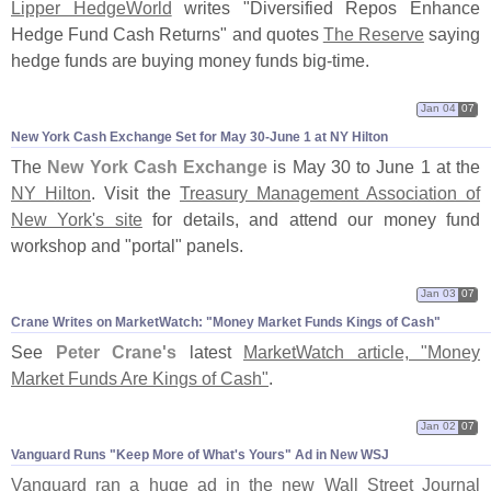
Lipper HedgeWorld
writes "
Diversified Repos Enhance
Hedge Fund Cash Returns" and quotes
The Reserve
saying
hedge funds are buying money funds big-
time.
Jan 04
07
New York Cash Exchange Set for May 30-​June 1 at NY Hilton
The
New York Cash Exchange
is May 30 to June 1 at the
NY Hilton
. Visit the
Treasury Management Association of
New York'
s site
for details, and attend our money fund
workshop and "
portal" panels.
Jan 03
07
Crane Writes on MarketWatch: "​Money Market Funds Kings of Cash"
See
Peter Crane'
s
latest
MarketWatch article, "
Money
Market Funds Are Kings of Cash"
.
Jan 02
07
Vanguard Runs "​Keep More of What'​s Yours" Ad in New WSJ
Vanguard ran a huge ad in the new Wall Street Journal