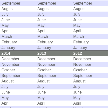
September
September
September
August
August
August
July
July
July
June
June
June
May
May
May
April
April
April
March
March
March
February
February
February
January
January
January
2014
2013
2012
December
December
December
November
November
November
October
October
October
September
September
September
August
August
August
July
July
July
June
June
June
May
May
May
April
April
April