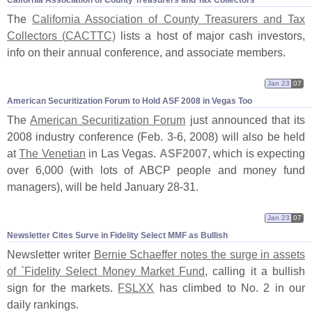
Calfornia Association of County Treasurers and Tax Collectors
The
California Association of County Treasurers and Tax
Collectors (
CACTTC)
lists a host of major cash investors,
info on their annual conference, and associate members.
Jan 23
07
American Securitization Forum to Hold ASF 2008 in Vegas Too
The
American Securitization Forum
just announced that its
2008 industry conference (
Feb. 3-
6, 2008) will also be held
at
The Venetian
in Las Vegas.
ASF2007
, which is expecting
over 6,
000 (
with lots of ABCP people and money fund
managers), will be held January 28-
31.
Jan 23
07
Newsletter Cites Surve in Fidelity Select MMF as Bullish
Newsletter writer
Bernie Schaeffer notes the surge in assets
of `
Fidelity Select Money Market Fund
, calling it a bullish
sign for the markets.
FSLXX
has climbed to No. 2 in our
daily rankings.