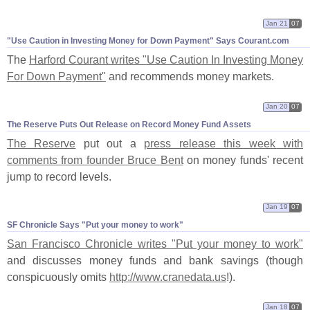
Jan 21
07
"​Use Caution in Investing Money for Down Payment" Says Courant.​com
The
Harford Courant writes "
Use Caution In Investing Money
For Down Payment"
and recommends money markets.
Jan 20
07
The Reserve Puts Out Release on Record Money Fund Assets
The Reserve
put out a
press release this week with
comments from founder Bruce Bent
on money funds' recent
jump to record levels.
Jan 19
07
SF Chronicle Says "​Put your money to work"
San Francisco Chronicle writes "
Put your money to work"
and discusses money funds and bank savings (
though
conspicuously omits
http://
www.
cranedata.
us
!).
Jan 18
07