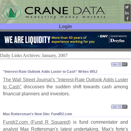
Login
User ID:
Password:
Daily Links Archives: January, 2007
Jan 31
07
"​Interest-​Rate Outlook Adds Luster to Cash" Writes WSJ
The Wall Street Journal'
s "
Interest-
Rate Outlook Adds Luster
to Cash"
discusses the sudden shift towards cash among
financial planners and investors.
Jan 31
07
Max Rottersman'​s New Site: FundR2.​com
Fundr2.
com (
Fund R Squared)
is fund commentator and
analyst Max Rottersman'
s latest undertaking. Max'
s forte'
s