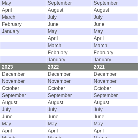
May
September
September
April
August
August
March
July
July
February
June
June
January
May
May
April
April
March
March
February
February
January
January
2023
2022
2021
December
December
December
November
November
November
October
October
October
September
September
September
August
August
August
July
July
July
June
June
June
May
May
May
April
April
April
March
March
March