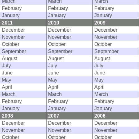
March
March
March
February
February
February
January
January
January
2011
2010
2009
December
December
December
November
November
November
October
October
October
September
September
September
August
August
August
July
July
July
June
June
June
May
May
May
April
April
April
March
March
March
February
February
February
January
January
January
2008
2007
2006
December
December
December
November
November
November
October
October
October