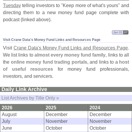
Tuesday
telling investors to "
Keep more of what'
s yours" and
directing them to a new money fund page complete with
podcast (
linked above).
Jan 01
07
Visit Crane Data'​s Money Fund Links and Resources Page
Visit
Crane Data'
s Money Fund Links and Resources Page
.
We list links to
almost every money fund family
, links to all
the
online money fund trading portals
, and links to a
host
of useful resources
for money fund professionals,
investors, and servicers.
Daily Link Archive
List Archives by Title Only »
2026
2025
2024
August
December
December
July
November
November
June
October
October