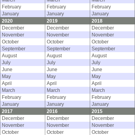
February
February
February
January
January
January
2020
2019
2018
December
December
December
November
November
November
October
October
October
September
September
September
August
August
August
July
July
July
June
June
June
May
May
May
April
April
April
March
March
March
February
February
February
January
January
January
2017
2016
2015
December
December
December
November
November
November
October
October
October