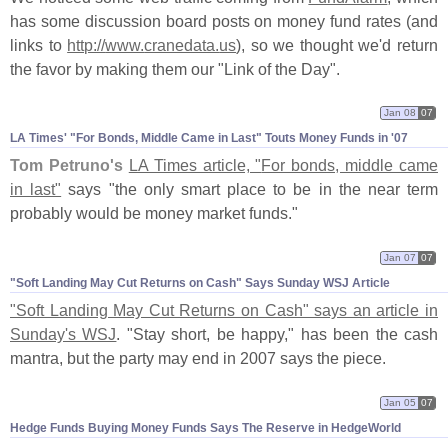
has some discussion board posts on money fund rates (
and
links to
http://
www.
cranedata.
us
), so we thought we'
d return
the favor by making them our "
Link of the Day".
Jan 08
07
LA Times' "​For Bonds, Middle Came in Last" Touts Money Funds in '​07
Tom Petruno'
s
LA Times article, "
For bonds, middle came
in last"
says "
the only smart place to be in the near term
probably would be money market funds."
Jan 07
07
"​Soft Landing May Cut Returns on Cash" Says Sunday WSJ Article
"
Soft Landing May Cut Returns on Cash" says an article in
Sunday'
s WSJ
. "
Stay short, be happy," has been the cash
mantra, but the party may end in 2007 says the piece.
Jan 05
07
Hedge Funds Buying Money Funds Says The Reserve in HedgeWorld