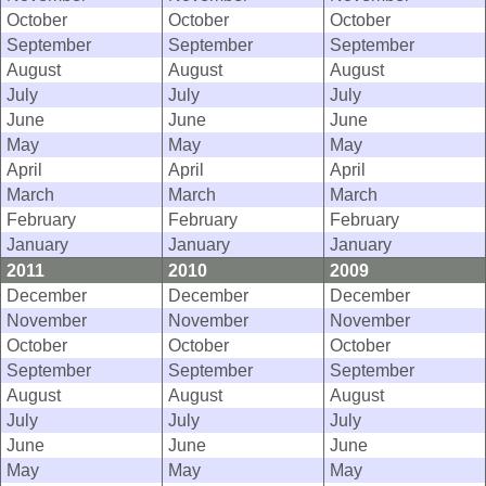
October
October
October
September
September
September
August
August
August
July
July
July
June
June
June
May
May
May
April
April
April
March
March
March
February
February
February
January
January
January
2011
2010
2009
December
December
December
November
November
November
October
October
October
September
September
September
August
August
August
July
July
July
June
June
June
May
May
May