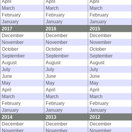
April
April
April
March
March
March
February
February
February
January
January
January
2017
2016
2015
December
December
December
November
November
November
October
October
October
September
September
September
August
August
August
July
July
July
June
June
June
May
May
May
April
April
April
March
March
March
February
February
February
January
January
January
2014
2013
2012
December
December
December
November
November
November