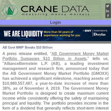
Login
User ID:
Password:
Nov 07
19
AB Govt MMP Breaks $
10 Billion
A press release entitled, "
AB Government Money Market
Portfolio Surpasses $
10 Billion in Assets
," tells us,
"
AllianceBernstein L.
P. (
AB), a leading investment
management and research firm, announced today that
the AB Government Money Market Portfolio (
GMOXX)
has achieved a significant milestone, reaching assets of
$
10,
980,
557,
487, a year-
to-
date increase of more than
38%, as of November 4, 2019
. The
Government Money
Market Portfolio
is designed to create maximum current
income while consistently offering the safety of maintaining
principal and liquidity. The portfolio provides income in the
form of a dividend that generally reflects short-
term interest