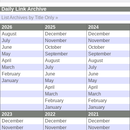
Daily Link Archive
List Archives by Title Only »
2026
2025
2024
August
December
December
July
November
November
June
October
October
May
September
September
April
August
August
March
July
July
February
June
June
January
May
May
April
April
March
March
February
February
January
January
2023
2022
2021
December
December
December
November
November
November