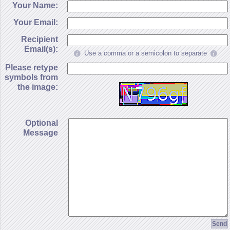
Your Name:
Your Email:
Recipient
Email(s):
Use a comma or a semicolon to separate
Please retype
symbols from
the image:
Optional
Message