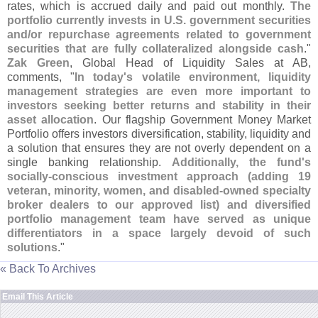
rates, which is accrued daily and paid out monthly.
The
portfolio currently invests in U.
S. government securities
and/
or repurchase agreements related to government
securities that are fully collateralized alongside cash
."
Zak Green
, Global Head of Liquidity Sales at AB,
comments, "
In today'
s volatile environment, liquidity
management strategies are even more important to
investors seeking better returns and stability in their
asset allocation
. Our flagship Government Money Market
Portfolio offers investors diversification, stability, liquidity and
a solution that ensures they are not overly dependent on a
single banking relationship.
Additionally, the fund'
s
socially-
conscious investment approach (
adding 19
veteran, minority, women, and disabled-
owned specialty
broker dealers to our approved list) and diversified
portfolio management team have served as unique
differentiators in a space largely devoid of such
solutions
."
« Back To Archives
Email This Article