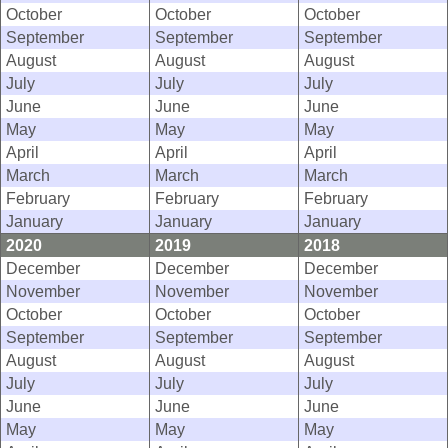
October
October
October
September
September
September
August
August
August
July
July
July
June
June
June
May
May
May
April
April
April
March
March
March
February
February
February
January
January
January
2020
2019
2018
December
December
December
November
November
November
October
October
October
September
September
September
August
August
August
July
July
July
June
June
June
May
May
May