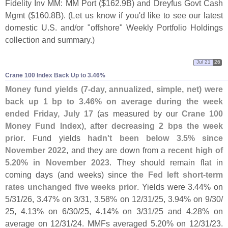
Fidelity Inv MM: MM Port ($
162.
9B) and Dreyfus Govt Cash
Mgmt ($
160.
8B). (
Let us know if you'
d like to see our latest
domestic U.
S. and/
or "
offshore" Weekly Portfolio Holdings
collection and summary.)
Jul 21
26
Crane 100 Index Back Up to 3.​46%
Money fund yields (
7-
day, annualized, simple, net) were
back up 1 bp to 3.
46% on average during the week
ended Friday, July 17
(
as measured by our
Crane 100
Money Fund Index
),
after decreasing 2 bps the week
prior
. Fund yields
hadn'
t been below 3.
5% since
November 2022
, and they are down from a
recent high of
5.
20% in November 2023
. They should remain flat in
coming days (
and weeks) since
the Fed left short-
term
rates unchanged five weeks prior
. Yields were 3.
44% on
5/
31/
26, 3.
47% on 3/
31, 3.
58% on 12/
31/
25, 3.
94% on 9/
30/
25, 4.
13% on 6/
30/
25, 4.
14% on 3/
31/
25 and 4.
28% on
average on 12/
31/
24. MMFs averaged 5.
20% on 12/
31/
23.