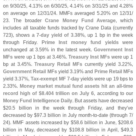
on 9/
30/
25, 4.
13% on 6/
30/
25, 4.
14% on 3/
31/
25 and 4.
28%
on average on 12/
31/
24. MMFs averaged 5.
20% on 12/
31/
23. The broader
Crane Money Fund Average
, which
includes all taxable funds tracked by Crane Data (
currently
723), shows a
7-
day yield of 3.
38%
, up 1 bp in the week
through Friday.
Prime Inst money fund yields
were
unchanged at 3.
59% in the latest week.
Government Inst
MFs
were up 1 bps at 3.
46%.
Treasury Inst MFs
were up 1
bp at 3.
45%.
Treasury Retail MFs
currently yield 3.
22%,
Government Retail MFs
yield 3.
19% and
Prime Retail MFs
yield 3.
37%,
Tax-
exempt MF
7-
day yields were up 19 bps to
2.
33%.
Money market mutual fund assets hit an all-
time
record high of $
8.
404 trillion on July 6
, according to our
Money Fund Intelligence Daily
. But assets have decreased
$
20.
5 billion in the week through Friday, and they'
ve
decreased by $
97.
3 billion in July month-
to-
date (
through 7/
24). MMF assets increased by $
58.
6 billion in June, $
208.
6
billion in May, decreased by $
108.
8 billion in April, $
49.
3