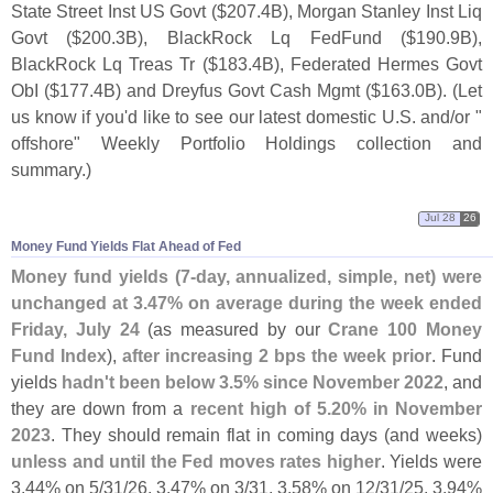
State Street Inst US Govt ($
207.
4B), Morgan Stanley Inst Liq
Govt ($
200.
3B), BlackRock Lq FedFund ($
190.
9B),
BlackRock Lq Treas Tr ($
183.
4B), Federated Hermes Govt
ObI ($
177.
4B) and Dreyfus Govt Cash Mgmt ($
163.
0B). (
Let
us know if you'
d like to see our latest domestic U.
S. and/
or "
offshore" Weekly Portfolio Holdings collection and
summary.)
Jul 28
26
Money Fund Yields Flat Ahead of Fed
Money fund yields (
7-
day, annualized, simple, net) were
unchanged at 3.
47% on average during the week ended
Friday, July 24
(
as measured by our
Crane 100 Money
Fund Index
),
after increasing 2 bps the week prior
. Fund
yields
hadn'
t been below 3.
5% since November 2022
, and
they are down from a
recent high of 5.
20% in November
2023
. They should remain flat in coming days (
and weeks)
unless and until the Fed moves rates higher
. Yields were
3.
44% on 5/
31/
26, 3.
47% on 3/
31, 3.
58% on 12/
31/
25, 3.
94%