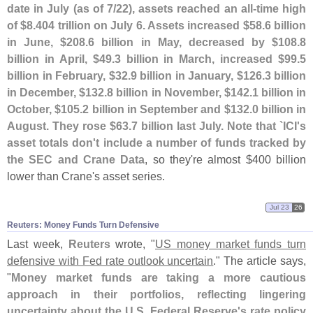
date in July (
as of 7/
22), assets reached an all-
time high
of $
8.
404 trillion on July 6. Assets increased $
58.
6 billion
in June, $
208.
6 billion in May, decreased by $
108.
8
billion in April, $
49.
3 billion in March, increased $
99.
5
billion in February, $
32.
9 billion in January, $
126.
3 billion
in December, $
132.
8 billion in November, $
142.
1 billion in
October, $
105.
2 billion in September and $
132.
0 billion in
August. They rose $
63.
7 billion last July. Note that `
ICI'
s
asset totals don'
t include a number of funds tracked by
the SEC and Crane Data
, so they'
re almost $
400 billion
lower than Crane'
s asset series.
Jul 23
26
Reuters: Money Funds Turn Defensive
Last week,
Reuters
wrote, "
US money market funds turn
defensive with Fed rate outlook uncertain
." The article says,
"
Money market funds are taking a more cautious
approach in their portfolios, reflecting lingering
uncertainty about the U.
S. Federal Reserve'
s ​
rate policy