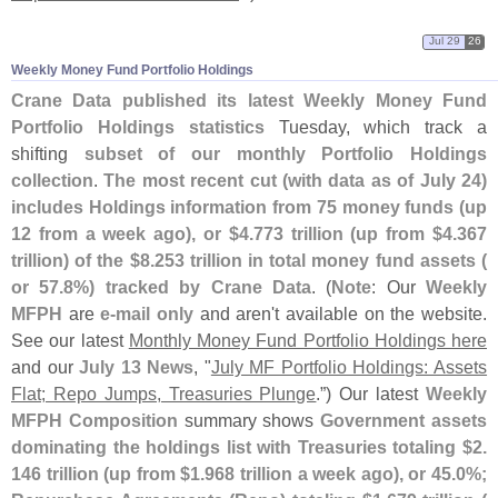
Jul 29
26
Weekly Money Fund Portfolio Holdings
Crane Data published its latest Weekly Money Fund
Portfolio Holdings statistics
Tuesday, which track a
shifting
subset of our monthly Portfolio Holdings
collection
.
The most recent cut (
with data as of July 24)
includes Holdings information from 75 money funds (
up
12 from a week ago), or $
4.
773 trillion (
up from $
4.
367
trillion) of the $
8.
253 trillion in total money fund assets (
or 57.
8%) tracked by Crane Data
. (
Note
: Our
Weekly
MFPH
are
e-
mail only
and aren'
t available on the website.
See our latest
Monthly Money Fund Portfolio Holdings here
and our
July 13 News
, "
July MF Portfolio Holdings: Assets
Flat; Repo Jumps, Treasuries Plunge
.”) Our latest
Weekly
MFPH Composition
summary shows
Government assets
dominating the holdings list with Treasuries totaling $
2.
146 trillion (
up from $
1.
968 trillion a week ago), or 45.
0%;