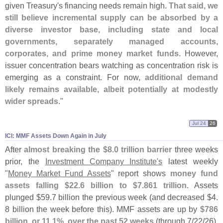
given Treasury'
s financing needs remain high.
That said, we
still believe incremental supply can be absorbed by a
diverse investor base, including state and local
governments, separately managed accounts,
corporates, and prime money market funds
. However,
issuer concentration bears watching as concentration risk is
emerging as a constraint. For now,
additional demand
likely remains available, albeit potentially at modestly
wider spreads
."
Jul 24
26
ICI: MMF Assets Down Again in July
After
almost breaking the $
8.
0 trillion barrier
three weeks
prior, the
Investment Company Institute'
s
latest weekly
"
Money Market Fund Assets
" report shows
money fund
assets falling $
22.
6 billion to $
7.
861 trillion
. Assets
plunged $
59.
7 billion the previous week (
and decreased $
4.
8 billion the week before this). MMF assets are up by
$
786
billion, or 11.
1%, over the past 52 weeks
(
through 7/
22/
26),