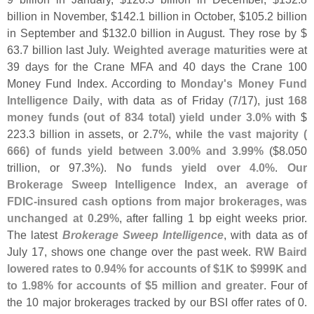
billion in November, $
142.
1 billion in October, $
105.
2 billion
in September and $
132.
0 billion in August. They rose by $
63.
7 billion last July.
Weighted average maturities
were at
39 days for the Crane MFA and 40 days the Crane 100
Money Fund Index. According to
Monday'
s Money Fund
Intelligence Daily
, with data as of Friday (
7/
17), just
168
money funds (
out of 834 total) yield under 3.
0%
with $
223.
3 billion in assets, or 2.
7%, while
the vast majority (
666) of funds yield between 3.
00% and 3.
99%
($
8.
050
trillion, or 97.
3%).
No funds yield over 4.
0%
.
Our
Brokerage Sweep Intelligence Index, an average of
FDIC-
insured cash options from major brokerages, was
unchanged at 0.
29%
, after falling 1 bp eight weeks prior.
The latest
Brokerage Sweep Intelligence
, with data as of
July 17, shows one change over the past week.
RW Baird
lowered rates to 0.
94% for accounts of $
1K to $
999K and
to 1.
98% for accounts of $
5 million and greater
. Four of
the 10 major brokerages tracked by our BSI offer rates of 0.