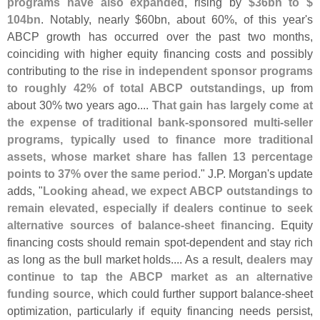
programs have also expanded
, rising by
$
36bn to $
104bn
. Notably, nearly $
60bn, about 60%, of this year'
s
ABCP growth has occurred over the past two months,
coinciding with higher equity financing costs and possibly
contributing to the
rise in independent sponsor programs
to roughly 42% of total ABCP outstandings
, up from
about 30% two years ago....
That gain has largely come at
the expense of traditional bank-
sponsored multi-
seller
programs, typically used to finance more traditional
assets, whose market share has fallen 13 percentage
points to 37% over the same period
." J.
P. Morgan'
s update
adds, "
Looking ahead, we expect ABCP outstandings to
remain elevated, especially if dealers continue to seek
alternative sources of balance-
sheet financing
. Equity
financing costs should remain spot-
dependent and stay rich
as long as the bull market holds.... As a result,
dealers may
continue to tap the ABCP market as an alternative
funding source
, which could further support balance-
sheet
optimization, particularly if equity financing needs persist,