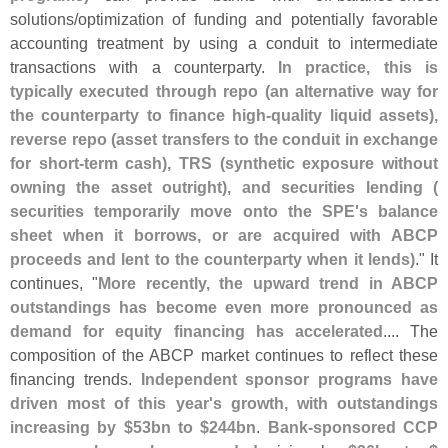
solutions/
optimization of funding and potentially favorable
accounting treatment by using a conduit to intermediate
transactions with a counterparty.
In practice, this is
typically executed through repo (
an alternative way for
the counterparty to finance high‑
quality liquid assets),
reverse repo (
asset transfers to the conduit in exchange
for short‑
term cash), TRS (
synthetic exposure without
owning the asset outright), and securities lending (
securities temporarily move onto the SPE'
s balance
sheet when it borrows, or are acquired with ABCP
proceeds and lent to the counterparty when it lends)
." It
continues, "
More recently, the upward trend in ABCP
outstandings has become even more pronounced as
demand for equity financing has accelerated
.... The
composition of the ABCP market continues to reflect these
financing trends.
Independent sponsor programs have
driven most of this year'
s growth, with outstandings
increasing by $
53bn to $
244bn
.
Bank-
sponsored CCP