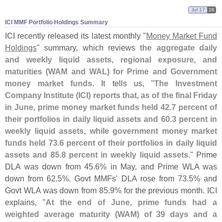
Jul 17
26
ICI MMF Portfolio Holdings Summary
ICI
recently released its latest monthly "
Money Market Fund
Holdings
" summary, which reviews
the aggregate daily
and weekly liquid assets, regional exposure, and
maturities (
WAM and WAL) for Prime and Government
money market funds
. It tells us, "
The Investment
Company Institute (
ICI) reports that, as of the final Friday
in June, prime money market funds held 42.
7 percent of
their portfolios in daily liquid assets and 60.
3 percent in
weekly liquid assets, while government money market
funds held 73.
6 percent of their portfolios in daily liquid
assets and 85.
8 percent in weekly liquid assets
." Prime
DLA was down from 45.
6% in May, and Prime WLA was
down from 62.
5%. Govt MMFs' DLA rose from 73.
5% and
Govt WLA was down from 85.
9% for the previous month. ICI
explains, "
At the end of June, prime funds had a
weighted average maturity (
WAM) of 39 days and a