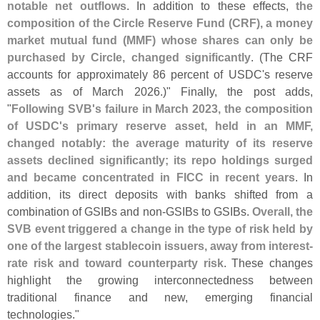
notable net outflows
. In addition to these effects,
the
composition of the Circle Reserve Fund (
CRF), a money
market mutual fund (
MMF) whose shares can only be
purchased by Circle, changed significantly
. (
The CRF
accounts for approximately 86 percent of USDC'
s reserve
assets as of March 2026.)" Finally, the post adds,
"
Following SVB'
s failure in March 2023, the composition
of USDC'
s primary reserve asset, held in an MMF,
changed notably: the average maturity of its reserve
assets declined significantly; its repo holdings surged
and became concentrated in FICC in recent years
. In
addition, its direct deposits with banks shifted from a
combination of GSIBs and non-
GSIBs to GSIBs.
Overall, the
SVB event triggered a change in the type of risk held by
one of the largest stablecoin issuers, away from interest-
rate risk and toward counterparty risk
. These changes
highlight the growing interconnectedness between
traditional finance and new, emerging financial
technologies."