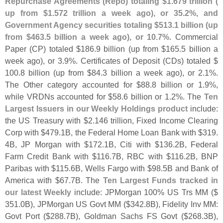
Repurchase Agreements (
Repo) totaling $
1.
679 trillion (
up from $
1.
572 trillion a week ago), or 35.
2%, and
Government Agency securities totaling $
513.
1 billion (
up
from $
463.
5 billion a week ago), or 10.
7%
. Commercial
Paper (
CP) totaled $
186.
9 billion (
up from $
165.
5 billion a
week ago), or 3.
9%. Certificates of Deposit (
CDs) totaled $
100.
8 billion (
up from $
84.
3 billion a week ago), or 2.
1%.
The Other category accounted for $
88.
8 billion or 1.
9%,
while VRDNs accounted for $
58.
6 billion or 1.
2%. The
Ten
Largest Issuers in our Weekly Holdings product
include:
the US Treasury with $
2.
146 trillion, Fixed Income Clearing
Corp with $
479.
1B, the Federal Home Loan Bank with $
319.
4B, JP Morgan with $
172.
1B, Citi with $
136.
2B, Federal
Farm Credit Bank with $
116.
7B, RBC with $
116.
2B, BNP
Paribas with $
115.
6B, Wells Fargo with $
98.
5B and Bank of
America with $
67.
7B. The
Ten Largest Funds tracked in
our latest Weekly
include: JPMorgan 100% US Trs MM ($
351.
0B), JPMorgan US Govt MM ($
342.
8B), Fidelity Inv MM:
Govt Port ($
288.
7B), Goldman Sachs FS Govt ($
268.
3B),