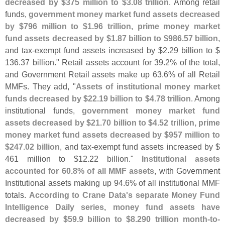
decreased by $
375 million to $
3.
08 trillion
. Among retail
funds,
government money market fund assets decreased
by $
796 million to $
1.
96 trillion, prime money market
fund assets decreased by $
1.
87 billion to $
986.
57 billion
,
and tax-
exempt fund assets increased by $
2.
29 billion to $
136.
37 billion." Retail assets account for 39.
2% of the total,
and Government Retail assets make up 63.
6% of all Retail
MMFs. They add, "
Assets of institutional money market
funds decreased by $
22.
19 billion to $
4.
78 trillion
. Among
institutional funds,
government money market fund
assets decreased by $
21.
70 billion to $
4.
52 trillion, prime
money market fund assets decreased by $
957 million to
$
247.
02 billion
, and tax-
exempt fund assets increased by $
461 million to $
12.
22 billion."
Institutional assets
accounted for 60.
8% of all MMF assets
, with Government
Institutional assets making up 94.
6% of all institutional MMF
totals.
According to Crane Data'
s separate Money Fund
Intelligence Daily series, money fund assets have
decreased by $
59.
9 billion to $
8.
290 trillion month-
to-