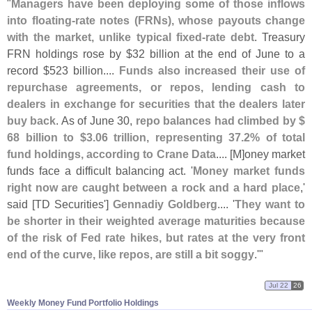
"
Managers have been deploying some of those inflows
into floating-
rate notes (
FRNs), whose payouts change
with the market, unlike typical fixed-
rate debt
. Treasury
FRN holdings rose by $
32 billion at the end of June to a
record $
523 billion....
Funds also ⁠
increased their use of
repurchase agreements, or repos, lending cash to
dealers in exchange for securities that the dealers later
buy back
. As of June 30,
repo balances had climbed by $
68 billion to $
3.
06 trillion, representing 37.
2% of total
fund holdings, according to Crane Data
.... [
M]
oney market
funds face a difficult balancing ​
act. '
Money market funds
right now are ⁠
caught between a rock and a hard place
,'
said [
TD Securities']
Gennadiy Goldberg
.... '
They want to
be shorter in their weighted average maturities because
of the risk of Fed rate hikes, but rates at the ​
very front
end of the curve, like repos, are still a bit soggy
.'"
Jul 22
26
Weekly Money Fund Portfolio Holdings