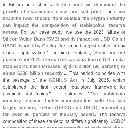
to Bitcoin price shocks.
In this post, we document the
growth of stablecoins since our last post
. Then,
we
examine how shocks from outside the crypto industry
can impact the composition of stablecoins' reserve
assets
. For our case study, we use the 2023 failure of
Silicon Valley Bank (
SVB) and its impact on USD Coin (
USDC, issued by Circle)
, the second-
largest stablecoin by
market capitalization." The piece explains, "
Since our last
post in April 2025, the market capitalization of U.
S. dollar
stablecoins has increased by $
71 billion (
30 percent) to
about $
308 billion recently
.... This period coincides with
the passage of the
GENIUS Act
in July 2025, which
established the first federal regulatory framework for
payment stablecoins." It continues, "
The stablecoin
industry remains highly concentrated, with the two
largest issuers, Tether (
USDT) and USDC, accounting
for over 80 percent of industry assets
. The reserve
composition of these stablecoins differs significantly:
USDC'