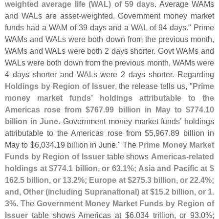
weighted average life (
WAL) of 59 days
. Average WAMs
and WALs are asset-
weighted. Government money market
funds had a WAM of 39 days and a WAL of 94 days." Prime
WAMs and WALs were both down from the previous month,
WAMs and WALs were both 2 days shorter. Govt WAMs and
WALs were both down from the previous month, WAMs were
4 days shorter and WALs were 2 days shorter. Regarding
Holdings by Region of Issuer
, the release tells us, "
Prime
money market funds’ holdings attributable to the
Americas rose from $
767.
99 billion in May to $
774.
10
billion in June
. Government money market funds’ holdings
attributable to the Americas rose from $
5,
967.
89 billion in
May to $
6,
034.
19 billion in June." The
Prime Money Market
Funds by Region of Issuer
table shows
Americas-
related
holdings at $
774.
1 billion, or 63.
1%; Asia and Pacific at $
162.
5 billion, or 13.
2%; Europe at $
275.
3 billion, or 22.
4%;
and, Other (
including Supranational) at $
15.
2 billion, or 1.
3%
. The
Government Money Market Funds by Region of
Issuer
table shows Americas at $
6.
034 trillion, or 93.
0%;