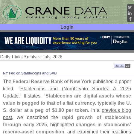
Login
User ID:
Password:
Daily Links Archives: July, 2026
Jul 31
26
NY Fed on Stablecoins and SVB
The
Federal Reserve Bank of New York
published a paper
titled, "
Stablecoins and (
Non)
Crypto Shocks: A 2026
Update
." It states, "
Stablecoins are digital assets whose
value is pegged to that of a fiat currency, typically the U.
S. dollar at a peg of $
1.
00 per token
. In a
previous blog
post
, we described the
rapid growth of stablecoins
through early 2025
, highlighted
changes in stablecoins'
reserve-
asset composition
, and examined their reactions