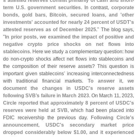
s attested reserves consist primarily of cash and short-
term U.
S. government securities
. In contrast,
corporate
bonds, gold bars, Bitcoin, secured loans, and '
other
investments' accounted for nearly 24 percent of USDT'
s
attested reserves as of December 2025
." The blog says,
"
In prior posts, we examined the impact of positive and
negative crypto price shocks on net flows into
stablecoins
. Here we study a complementary question: how
do non-
crypto shocks affect net flows into stablecoins and
the composition of their reserve assets? This question is
important given stablecoins' increasing interconnectedness
with traditional financial markets.
To answer it, we
document the changes in USDC'
s reserve assets
following SVB’
s failure in March 2023
. On March 11, 2023,
Circle reported that approximately 8 percent of USDC'
s
reserves were held at SVB
, which had been placed into
FDIC receivership the previous day.
Following Circle'
s
announcement, USDC'
s secondary market price
dropped considerably below $
1.
00, and it experienced