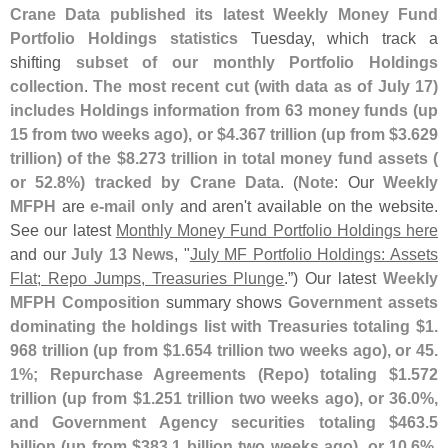
Crane Data published its latest Weekly Money Fund
Portfolio Holdings statistics
Tuesday, which track a
shifting
subset of our monthly Portfolio Holdings
collection
.
The most recent cut (
with data as of July 17)
includes Holdings information from 63 money funds (
up
15 from two weeks ago), or $
4.
367 trillion (
up from $
3.
629
trillion) of the $
8.
273 trillion in total money fund assets (
or 52.
8%) tracked by Crane Data
. (
Note
: Our
Weekly
MFPH
are
e-
mail only
and aren'
t available on the website.
See our latest
Monthly Money Fund Portfolio Holdings here
and our
July 13 News
, "
July MF Portfolio Holdings: Assets
Flat; Repo Jumps, Treasuries Plunge
.”) Our latest
Weekly
MFPH Composition
summary shows
Government assets
dominating the holdings list with Treasuries totaling $
1.
968 trillion (
up from $
1.
654 trillion two weeks ago), or 45.
1%; Repurchase Agreements (
Repo) totaling $
1.
572
trillion (
up from $
1.
251 trillion two weeks ago), or 36.
0%,
and Government Agency securities totaling $
463.
5
billion (
up from $
383.
1 billion two weeks ago), or 10.
6%
.