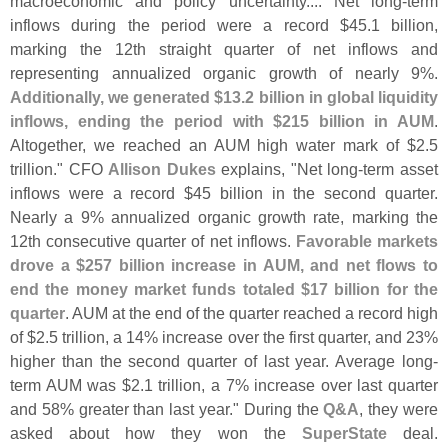
macroeconomic and policy uncertainty.... Net long-
term
inflows during the period were a record $
45.
1 billion,
marking the 12th straight quarter of net inflows and
representing annualized organic growth of nearly 9%.
Additionally, we generated $
13.
2 billion in global liquidity
inflows, ending the period with $
215 billion in AUM
.
Altogether, we reached an AUM high water mark of $
2.
5
trillion." CFO
Allison Dukes
explains, "
Net long-
term asset
inflows were a record $
45 billion in the second quarter.
Nearly a 9% annualized organic growth rate, marking the
12th consecutive quarter of net inflows.
Favorable markets
drove a $
257 billion increase in AUM, and net flows to
end the money market funds totaled $
17 billion for the
quarter
. AUM at the end of the quarter reached a record high
of $
2.
5 trillion, a 14% increase over the first quarter, and 23%
higher than the second quarter of last year. Average long-
term AUM was $
2.
1 trillion, a 7% increase over last quarter
and 58% greater than last year." During the
Q&
A
, they were
asked about how they won the
SuperState
deal.