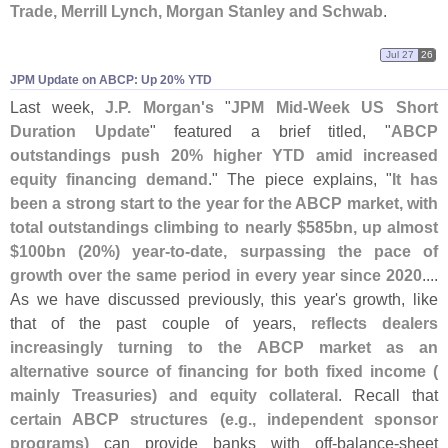
Trade, Merrill Lynch, Morgan Stanley and Schwab
.
Jul 27
26
JPM Update on ABCP: Up 20% YTD
Last week,
J.
P. Morgan'
s
"
JPM Mid-
Week US Short
Duration Update
" featured a brief titled, "
ABCP
outstandings push 20% higher YTD amid increased
equity financing demand
." The piece explains, "
It has
been a strong start to the year for the ABCP market, with
total outstandings climbing to nearly $
585bn, up almost
$
100bn (
20%) year-
to-
date, surpassing the pace of
growth over the same period in every year since 2020
....
As we have discussed previously, this year'
s growth, like
that of the past couple of years,
reflects dealers
increasingly turning to the ABCP market as an
alternative source of financing for both fixed income (
mainly Treasuries) and equity collateral
. Recall that
certain ABCP structures (
e.
g., independent sponsor
programs)
can provide banks with off‑
balance‑
sheet