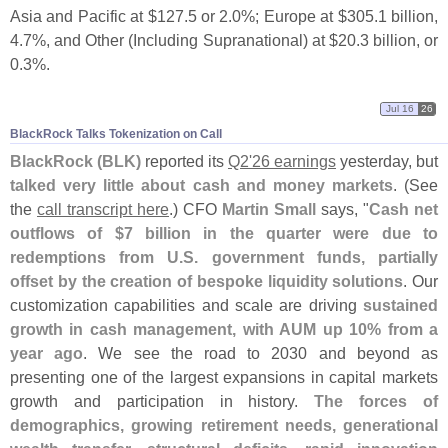
Asia and Pacific at $
127.
5 or 2.
0%; Europe at $
305.
1 billion,
4.
7%, and Other (
Including Supranational) at $
20.
3 billion, or
0.
3%.
Jul 16
26
BlackRock Talks Tokenization on Call
BlackRock (
BLK)
reported its
Q2'
26 earnings
yesterday, but
talked very little about cash and money markets
. (
See
the
call transcript here
.) CFO
Martin Small
says, "
Cash net
outflows of $
7 billion in the quarter were due to
redemptions from U.
S. government funds, partially
offset by the creation of bespoke liquidity solutions
. Our
customization capabilities and scale are driving
sustained
growth in cash management, with AUM up 10% from a
year ago
. We see the road to 2030 and beyond as
presenting one of the largest expansions in capital markets
growth and participation in history.
The forces of
demographics, growing retirement needs, generational