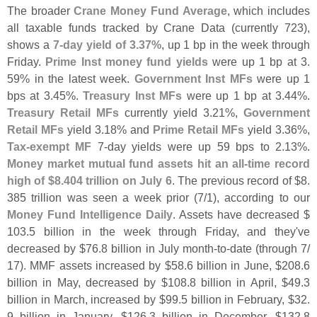
The broader
Crane Money Fund Average
, which includes
all taxable funds tracked by Crane Data (
currently 723),
shows a
7-
day yield of 3.
37%
, up 1 bp in the week through
Friday.
Prime Inst money fund yields
were up 1 bp at 3.
59% in the latest week.
Government Inst MFs
were up 1
bps at 3.
45%.
Treasury Inst MFs
were up 1 bp at 3.
44%.
Treasury Retail MFs
currently yield 3.
21%,
Government
Retail MFs
yield 3.
18% and
Prime Retail MFs
yield 3.
36%,
Tax-
exempt MF
7-
day yields were up 59 bps to 2.
13%.
Money market mutual fund assets hit an all-
time record
high of $
8.
404 trillion on July 6
. The previous record of $
8.
385 trillion was seen a week prior (
7/
1), according to our
Money Fund Intelligence Daily
. Assets have decreased $
103.
5 billion in the week through Friday, and they'
ve
decreased by $
76.
8 billion in July month-
to-
date (
through 7/
17). MMF assets increased by $
58.
6 billion in June, $
208.
6
billion in May, decreased by $
108.
8 billion in April, $
49.
3
billion in March, increased by $
99.
5 billion in February, $
32.
9 billion in January, $
126.
3 billion in December, $
132.
8