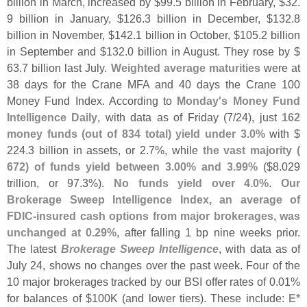
billion in March, increased by $
99.
5 billion in February, $
32.
9 billion in January, $
126.
3 billion in December, $
132.
8
billion in November, $
142.
1 billion in October, $
105.
2 billion
in September and $
132.
0 billion in August. They rose by $
63.
7 billion last July.
Weighted average maturities
were at
38 days for the Crane MFA and 40 days the Crane 100
Money Fund Index. According to
Monday'
s Money Fund
Intelligence Daily
, with data as of Friday (
7/
24), just
162
money funds (
out of 834 total) yield under 3.
0%
with $
224.
3 billion in assets, or 2.
7%, while
the vast majority (
672) of funds yield between 3.
00% and 3.
99%
($
8.
029
trillion, or 97.
3%).
No funds yield over 4.
0%
.
Our
Brokerage Sweep Intelligence Index, an average of
FDIC-
insured cash options from major brokerages, was
unchanged at 0.
29%
, after falling 1 bp nine weeks prior.
The latest
Brokerage Sweep Intelligence
, with data as of
July 24, shows no changes over the past week. Four of the
10 major brokerages tracked by our BSI offer rates of 0.
01%
for balances of $
100K (
and lower tiers). These include:
E*