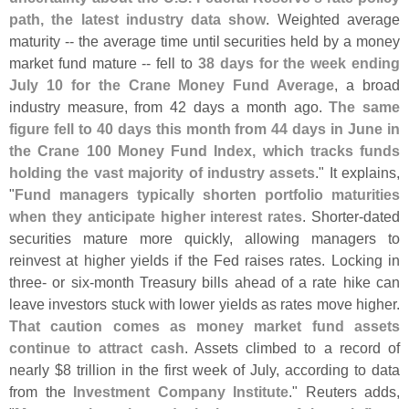
path, the latest industry data show
. Weighted average
maturity -- the average time until securities held by a money
market fund mature -- ‌
fell to
38 days for the week ending
July 10 for the Crane Money Fund Average
, a broad
industry measure, from 42 days a month ago.
The same
figure fell to 40 days this month from 44 days in June in
the Crane 100 Money Fund Index, which tracks funds
holding the vast majority of industry assets
." It explains,
"
Fund managers typically shorten portfolio maturities
when they anticipate ⁠
higher interest rates
. Shorter-
dated
securities mature more quickly, allowing managers to
reinvest at higher yields if the Fed raises rates. Locking in
three- or six-
month Treasury ​
bills ahead of a rate hike can
leave investors stuck with lower yields as rates move higher.
That caution comes as money market fund assets
continue to attract ​
cash
. Assets climbed to a record of
nearly $
8 trillion in the first week of July, according to data
from the
Investment Company Institute
." Reuters adds,