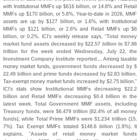
with Institutional MMFs up $
616 billion, or 14.
8% and Retail
MMFs up $
170 billion, or 5.
8%. Year-
to-
date in 2026, MMF
assets are up by $
127 billion, or 1.
6%, with Institutional
MMFs up $
121 billion, or 2.
6% and Retail MMFs up $
6
billion, or 0.
2%. ICI'
s weekly release says, "
Total money
market fund assets decreased by $
22.
57 billion to $
7.
86
trillion for the week ended Wednesday, July 22, the
Investment Company Institute reported
.... Among taxable
money market funds,
government funds decreased by $
22.
49 billion and prime funds decreased by $
2.
83 billion
.
Tax-
exempt money market funds increased by $
2.
75 billion."
ICI'
s stats show
Institutional MMFs decreasing $
22.
2
billion and Retail MMFs decreasing $
0.
4 billion in the
latest week
.
Total Government MMF assets, including
Treasury funds, were $
6.
479 trillion (
82.
4% of all money
funds), while Total Prime MMFs were $
1.
234 trillion (
15.
7%)
. Tax Exempt MMFs totaled $
148.
6 billion (
1.
9%). It
explains, "
Assets of retail money market funds