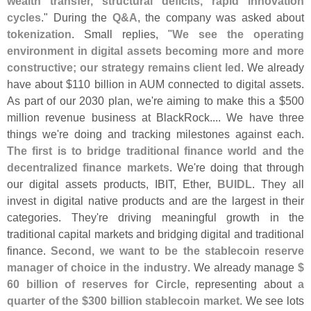
wealth transfer, structural deficits, rapid innovation
cycles
." During the
Q&
A
, the company was asked about
tokenization
. Small replies, "
We see the operating
environment in digital assets becoming more and more
constructive; our strategy remains client led
. We already
have about $
110 billion in AUM connected to digital assets.
As part of our 2030 plan, we'
re aiming to make this a $
500
million revenue business at BlackRock.... We have three
things we'
re doing and tracking milestones against each.
The first is to bridge traditional finance world and the
decentralized finance markets
. We'
re doing that through
our digital assets products, IBIT, Ether,
BUIDL
. They all
invest in digital native products and are the largest in their
categories. They'
re driving meaningful growth in the
traditional capital markets and bridging digital and traditional
finance.
Second, we want to be the stablecoin reserve
manager of choice in the industry
. We already manage
$
60 billion of reserves for Circle
, representing about
a
quarter of the $
300 billion stablecoin market
. We see lots