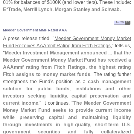
01% for balances of $
100K (
and lower tiers). These include:
E*
Trade, Merrill Lynch, Morgan Stanley and Schwab
.
Jul 20
26
Meeder Government MMF Rated AAA
A press release titled, "
Meeder Government Money Market
Fund Receives AAAmmf Rating from Fitch Ratings
," tells us,
"
Meeder Investment Management announced ... that the
Meeder Government Money Market Fund has received a
AAAmmf rating from Fitch Ratings, the highest rating
Fitch assigns to money market funds
. The rating further
strengthens the Fund'
s position as a
cash management
solution for public funds, institutions and other
investors seeking liquidity, capital preservation and
current income
." It continues, "
The Meeder Government
Money Market Fund seeks to provide current income
while preserving capital and maintaining liquidity
through investments in high-
quality, short-
term U.
S.
government securities and fully collateralized