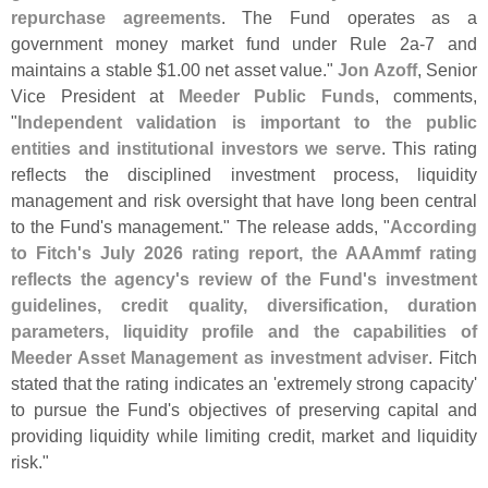
repurchase agreements
. The Fund operates as a
government money market fund under Rule 2a-
7 and
maintains a stable $
1.
00 net asset value."
Jon Azoff
, Senior
Vice President at
Meeder Public Funds
, comments,
"
Independent validation is important to the public
entities and institutional investors we serve
. This rating
reflects the disciplined investment process, liquidity
management and risk oversight that have long been central
to the Fund'
s management." The release adds, "
According
to Fitch'
s July 2026 rating report, the AAAmmf rating
reflects the agency'
s review of the Fund'
s investment
guidelines, credit quality, diversification, duration
parameters, liquidity profile and the capabilities of
Meeder Asset Management as investment adviser
. Fitch
stated that the rating indicates an '
extremely strong capacity'
to pursue the Fund'
s objectives of preserving capital and
providing liquidity while limiting credit, market and liquidity
risk."