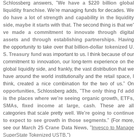
Schlossberg answers, "
We have a $
220 billion global
liquidity franchise
. We'
re managing funds for decades.
We
do have a lot of strength and capability in the liquidity
side, maybe it starts with that
. The second thing is that
we'
ve made a commitment to innovate through digital
assets and through establishing partnerships
. Having
the opportunity to take over that
billion-
dollar tokenized U.
S. Treasury fund
was important to us. I think because of our
commitment to innovation, our long-
term experience on the
global liquidity side, and frankly, the vast distribution that we
have around the world institutionally and the retail space, I
think, created a nice combination for the two of us." On
opportunities
, Schlossberg adds, "
The only thing I'
d add
is the places where we'
re seeing organic growth, ETFs,
SMAs, fixed income at large, cash
. These are all
categories that scale pretty well.
We'
re going to continue
to expect to see growth in those segments
." (
For more,
see our
March 25 Crane Data News
, "
Invesco to Manage
SuperState Tokenized USTB
.")