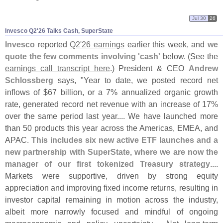
Jul 30
26
Invesco Q2'​26 Talks Cash, SuperState
Invesco
reported
Q2'
26 earnings
earlier this week, and
we
quote the few comments involving '
cash'
below. (
See the
earnings call transcript here
.) President & CEO
Andrew
Schlossberg
says, "
Year to date, we posted record net
inflows of $
67 billion, or a 7% annualized organic growth
rate, generated record net revenue with an increase of 17%
over the same period last year.... We have launched more
than 50 products this year across the Americas, EMEA, and
APAC.
This includes six new active ETF launches and a
new partnership with SuperState, where we are now the
manager of our first tokenized Treasury strategy
....
Markets were supportive, driven by strong equity
appreciation and improving fixed income returns, resulting in
investor capital remaining in motion across the industry,
albeit more narrowly focused and mindful of ongoing