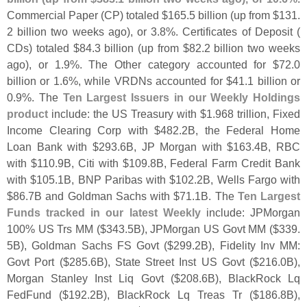
Commercial Paper (
CP) totaled $
165.
5 billion (
up from $
131.
2 billion two weeks ago), or 3.
8%. Certificates of Deposit (
CDs) totaled $
84.
3 billion (
up from $
82.
2 billion two weeks
ago), or 1.
9%. The Other category accounted for $
72.
0
billion or 1.
6%, while VRDNs accounted for $
41.
1 billion or
0.
9%. The
Ten Largest Issuers in our Weekly Holdings
product
include: the US Treasury with $
1.
968 trillion, Fixed
Income Clearing Corp with $
482.
2B, the Federal Home
Loan Bank with $
293.
6B, JP Morgan with $
163.
4B, RBC
with $
110.
9B, Citi with $
109.
8B, Federal Farm Credit Bank
with $
105.
1B, BNP Paribas with $
102.
2B, Wells Fargo with
$
86.
7B and Goldman Sachs with $
71.
1B. The
Ten Largest
Funds tracked in our latest Weekly
include: JPMorgan
100% US Trs MM ($
343.
5B), JPMorgan US Govt MM ($
339.
5B), Goldman Sachs FS Govt ($
299.
2B), Fidelity Inv MM:
Govt Port ($
285.
6B), State Street Inst US Govt ($
216.
0B),
Morgan Stanley Inst Liq Govt ($
208.
6B), BlackRock Lq
FedFund ($
192.
2B), BlackRock Lq Treas Tr ($
186.
8B),