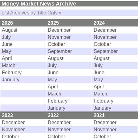
Money Market News Archive
List Archives by Title Only »
2026
2025
2024
August
December
December
July
November
November
June
October
October
May
September
September
April
August
August
March
July
July
February
June
June
January
May
May
April
April
March
March
February
February
January
January
2023
2022
2021
December
December
December
November
November
November
October
October
October