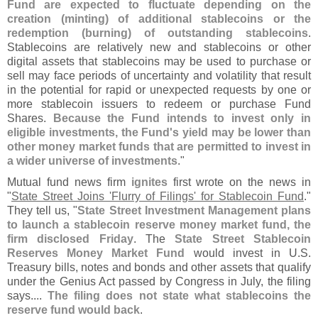
Fund are expected to fluctuate depending on the
creation (
minting) of additional stablecoins or the
redemption (
burning) of outstanding stablecoins
.
Stablecoins are relatively new and stablecoins or other
digital assets that stablecoins may be used to purchase or
sell may face periods of uncertainty and volatility that result
in the potential for rapid or unexpected requests by one or
more stablecoin issuers to redeem or purchase Fund
Shares.
Because the Fund intends to invest only in
eligible investments, the Fund'
s yield may be lower than
other money market funds that are permitted to invest in
a wider universe of investments
."
Mutual fund news firm
ignites
first wrote on the news in
"
State Street Joins '
Flurry of Filings' for Stablecoin Fund
."
They tell us, "
State Street Investment Management plans
to launch a stablecoin reserve money market fund, the
firm disclosed Friday
. The
State Street Stablecoin
Reserves Money Market Fund
would invest in U.
S.
Treasury bills, notes and bonds and other assets that qualify
under the Genius Act passed by Congress in July, the filing
says....
The filing does not state what stablecoins the
reserve fund would back
.