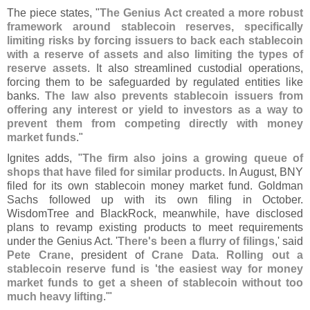
The piece states, "
The Genius Act created a more robust
framework around stablecoin reserves, specifically
limiting risks by forcing issuers to back each stablecoin
with a reserve of assets and also limiting the types of
reserve assets
. It also streamlined custodial operations,
forcing them to be safeguarded by regulated entities like
banks.
The law also prevents stablecoin issuers from
offering any interest or yield to investors as a way to
prevent them from competing directly with money
market funds
."
Ignites adds, "
The firm also joins a growing queue of
shops that have filed for similar products
. In August, BNY
filed for its own stablecoin money market fund. Goldman
Sachs followed up with its own filing in October.
WisdomTree and BlackRock, meanwhile, have disclosed
plans to revamp existing products to meet requirements
under the Genius Act. '
There'
s been a flurry of filings
,' said
Pete Crane
, president of
Crane Data
.
Rolling out a
stablecoin reserve fund is '
the easiest way for money
market funds to get a sheen of stablecoin without too
much heavy lifting
.'"