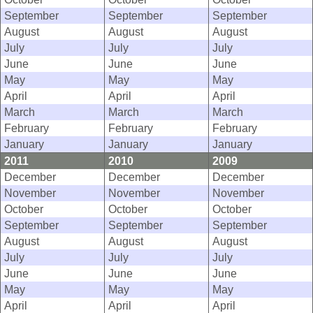
September
September
September
August
August
August
July
July
July
June
June
June
May
May
May
April
April
April
March
March
March
February
February
February
January
January
January
2011
2010
2009
December
December
December
November
November
November
October
October
October
September
September
September
August
August
August
July
July
July
June
June
June
May
May
May
April
April
April