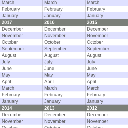
March
March
March
February
February
February
January
January
January
2017
2016
2015
December
December
December
November
November
November
October
October
October
September
September
September
August
August
August
July
July
July
June
June
June
May
May
May
April
April
April
March
March
March
February
February
February
January
January
January
2014
2013
2012
December
December
December
November
November
November
October
October
October