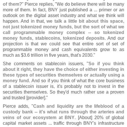
of them
?" Pierce replies, "
We do believe there will be many
more of them. In fact, BNY just published a ... primer or an
outlook on the digital asset industry and what we think will
happen. And in that,
we talk a little bit about this space,
not just tokenized money funds, but the sort of what we
call programmable money complex -- so tokenized
money funds, stablecoins, tokenized deposits
. And our
projection is that we could see that entire sort of set of
programmable money and cash equivalents grow to as
much as $
3.
6 trillion in five years, that'
s 2030."
She comments on stablecoin issuers, "
So if you think
about it right, they have the choice of either investing in
these types of securities themselves or actually using a
money fund
. And so if you think of what the core business
of a stablecoin issuer is, it'
s probably not to invest in the
securities themselves. So they'
d much rather use a proven
and trusted [
provider]."
Pierce adds, "
Cash and liquidity are the lifeblood of a
custody bank -- it'
s what runs through the arteries and
veins of our ecosystem at BNY
. [
About] 20% of global
capital market assets ... traffic through BNY'
s infrastructure