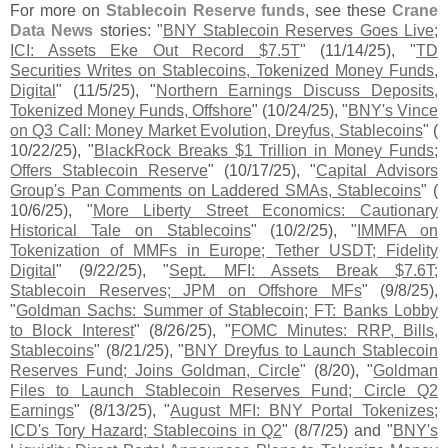
For more on
Stablecoin Reserve funds
, see these
Crane
Data News
stories: "
BNY Stablecoin Reserves Goes Live;
ICI: Assets Eke Out Record $
7.
5T
" (
11/
14/
25), "
TD
Securities Writes on Stablecoins, Tokenized Money Funds,
Digital
" (
11/
5/
25), "
Northern Earnings Discuss Deposits,
Tokenized Money Funds, Offshore
" (
10/
24/
25), "
BNY'
s Vince
on Q3 Call: Money Market Evolution, Dreyfus, Stablecoins
" (
10/
22/
25), "
BlackRock Breaks $
1 Trillion in Money Funds;
Offers Stablecoin Reserve
" (
10/
17/
25), "
Capital Advisors
Group'
s Pan Comments on Laddered SMAs, Stablecoins
" (
10/
6/
25), "
More Liberty Street Economics: Cautionary
Historical Tale on Stablecoins
" (
10/
2/
25), "
IMMFA on
Tokenization of MMFs in Europe; Tether USDT; Fidelity
Digital
" (
9/
22/
25), "
Sept. MFI: Assets Break $
7.
6T;
Stablecoin Reserves; JPM on Offshore MFs
" (
9/
8/
25),
"
Goldman Sachs: Summer of Stablecoin; FT: Banks Lobby
to Block Interest
" (
8/
26/
25), "
FOMC Minutes: RRP, Bills,
Stablecoins
" (
8/
21/
25), "
BNY Dreyfus to Launch Stablecoin
Reserves Fund; Joins Goldman, Circle
" (
8/
20), "
Goldman
Files to Launch Stablecoin Reserves Fund; Circle Q2
Earnings
" (
8/
13/
25), "
August MFI: BNY Portal Tokenizes;
ICD'
s Tory Hazard; Stablecoins in Q2
" (
8/
7/
25) and "
BNY'
s