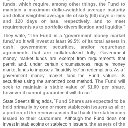
funds, which require, among other things, the Fund to
maintain a maximum dollar-
weighted average maturity
and dollar-
weighted average life of sixty (
60) days or less
and 120 days or less, respectively, and to meet
requirements as to portfolio diversification and liquidity
."
They write, "
The Fund is a '
government money market
fund,'
so it will invest at least 99.
5% of its total assets in
cash, government securities, and/
or repurchase
agreements that are collateralized fully
. Government
money market funds are exempt from requirements that
permit and, under certain circumstances, require money
market funds to impose a '
liquidity fee'
on redemptions. As a '
government money market fund,'
the Fund values its
securities using the amortized cost method.
The Fund will
seek to maintain a stable value of $
1.
00 per share,
however it cannot guarantee it will do so
."
State Street'
s filing adds, "
Fund Shares are expected to be
held primarily by one or more stablecoin issuers as all or
a portion of the reserve assets that back the stablecoins
issued to their customers
. Although the Fund does not
invest in stablecoins or stablecoin issuers,
the assets of the