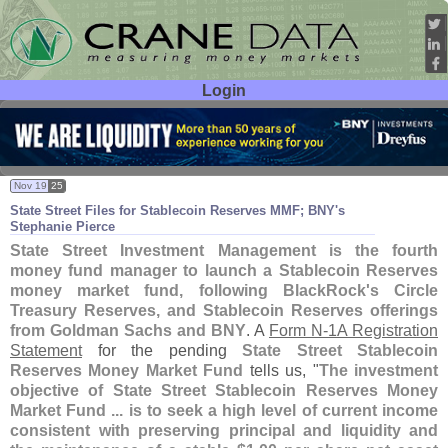
Login
User ID:
Password:
Nov 19
25
State Street Files for Stablecoin Reserves MMF; BNY'
s
Stephanie Pierce
State Street Investment Management is the fourth
money fund manager to launch a Stablecoin Reserves
money market fund, following BlackRock'
s Circle
Treasury Reserves, and Stablecoin Reserves offerings
from Goldman Sachs and BNY
. A
Form N-
1A Registration
Statement
for the pending
State Street Stablecoin
Reserves Money Market Fund
tells us, "
The investment
objective of State Street Stablecoin Reserves Money
Market Fund ... is to seek a high level of current income
consistent with preserving principal and liquidity and