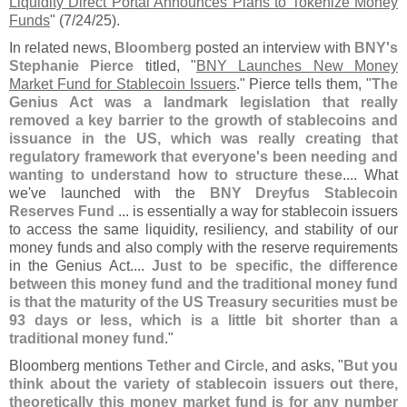
Liquidity Direct Portal Announces Plans to Tokenize Money
Funds
" (
7/
24/
25).
In related news,
Bloomberg
posted an interview with
BNY'
s
Stephanie Pierce
titled, "
BNY Launches New Money
Market Fund for Stablecoin Issuers
." Pierce tells them, "
The
Genius Act was a landmark legislation that really
removed a key barrier to the growth of stablecoins and
issuance in the US, which was really creating that
regulatory framework that everyone'
s been needing and
wanting to understand how to structure these
.... What
we'
ve launched with the
BNY Dreyfus Stablecoin
Reserves Fund
... is essentially a way for stablecoin issuers
to access the same liquidity, resiliency, and stability of our
money funds and also comply with the reserve requirements
in the Genius Act....
Just to be specific, the difference
between this money fund and the traditional money fund
is that the maturity of the US Treasury securities must be
93 days or less, which is a little bit shorter than a
traditional money fund
."
Bloomberg mentions
Tether and Circle
, and asks, "
But you
think about the variety of stablecoin issuers out there,
theoretically this money market fund is for any number