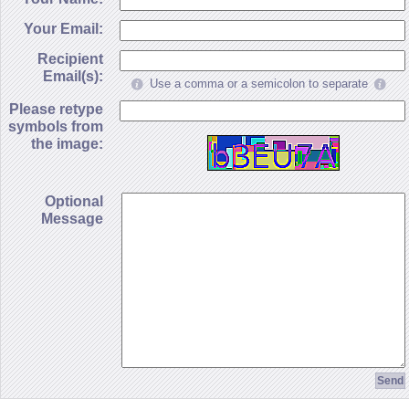
Your Email:
Recipient
Email(s):
Use a comma or a semicolon to separate
Please retype
symbols from
the image:
Optional
Message