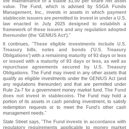
the maintenance of a stable $
1.
00 per share net asset
value
. The Fund, which is advised by
SSGA Funds
Management, Inc
., invests in assets in
which payment
stablecoin issuers are permitted to invest in under a U.
S.
law enacted in July 2025 designed to establish a
framework of these issuers and any regulation adopted
thereunder (
the '
GENIUS Act')
."
It continues, "
These eligible investments include U.
S.
Treasury bills, notes and bonds ('
U.
S. Treasury
Obligations') with a remaining maturity of 93 days or less
or issued with a maturity of 93 days or less, as well as
repurchase agreements secured by U.
S. Treasury
Obligations
. The Fund may invest in any other assets that
qualify as eligible investments under the GENIUS Act (
and
any regulations thereunder) and that are permitted under
Rule 2a-
7 for a government money market fund.
The Fund
does not invest in stablecoins
. The Fund may hold a
portion of its assets in cash pending investment, to satisfy
redemption requests or to meet the Fund'
s other cash
management needs."
State Street says, "
The Fund invests in accordance with
regulatory requirements applicable to money market