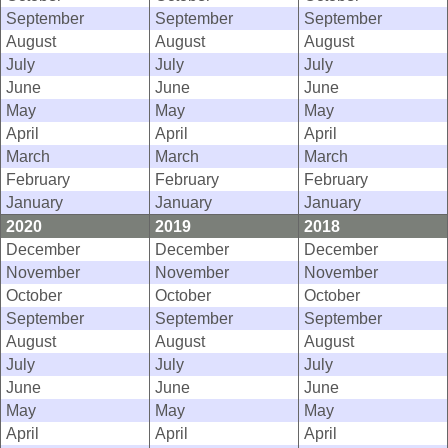
September
September
September
August
August
August
July
July
July
June
June
June
May
May
May
April
April
April
March
March
March
February
February
February
January
January
January
2020
2019
2018
December
December
December
November
November
November
October
October
October
September
September
September
August
August
August
July
July
July
June
June
June
May
May
May
April
April
April