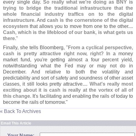
every single day.
So really what we'
re doing as BNY is
trying to bridge the traditional infrastructure that the
whole financial industry traffics on to the digital
infrastructure
. And
cash is the cornerstone of the digital
ecosystem
that allows you to move from one to the other....
Cash, which is the lifeblood of our bank, is what gets us
there
."
Finally, she tells Bloomberg, "
From a cyclical perspective,
cash is pretty attractive right now, right
? In a money
market fund, you'
re getting almost a four percent yield,
notwithstanding what the Fed may or may not do in
December. And relative to both the volatility and
predictability and sort of safety and soundness of other asset
classes, it still looks pretty attractive....
What'
s really most
exciting about it is cash is really at the vortex of all of
this change
. It'
s facilitating and enabling the rails of today to
become the rails of tomorrow."
« Back To Archives
Email This Article
Your Name: