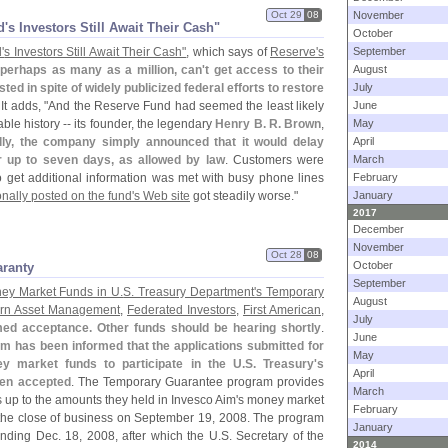
Oct 29
08
November
​s Investors Still Await Their Cash"
October
'
s Investors Still Await Their Cash"
, which says of
Reserve'
s
September
perhaps as many as a million, can'
t get access to their
August
ted in spite of widely publicized federal efforts to restore
July
 It adds, "
And the Reserve Fund had seemed the least likely
June
able history -- its founder, the legendary
Henry B. R. Brown
,
May
ially, the company simply announced that it would delay
April
 up to seven days, as allowed by law
. Customers were
March
 get additional information was met with busy phone lines
February
nally posted on the fund'
s Web site
got steadily worse."
January
2017
December
November
Oct 28
08
October
aranty
September
ey Market Funds in U.
S. Treasury Department'
s Temporary
August
ern Asset Management
,
Federated Investors
,
First American
,
July
med acceptance. Other funds should be hearing shortly
.
June
m has been informed that the applications submitted for
May
y market funds to participate in the U.
S. Treasury'
s
April
en accepted
. The Temporary Guarantee program provides
March
 up to the amounts they held in Invesco Aim'
s money market
February
 of the close of business on September 19, 2008. The program
January
nding Dec. 18, 2008, after which the U.
S. Secretary of the
2014