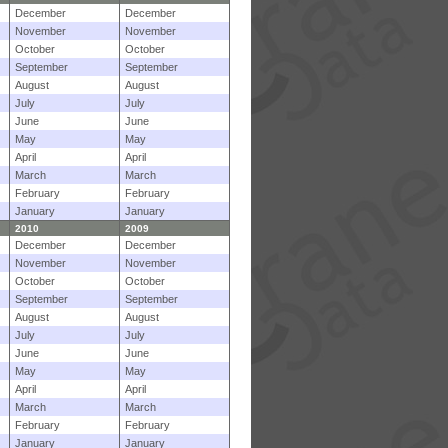
December
December
November
November
October
October
September
September
August
August
July
July
June
June
May
May
April
April
March
March
February
February
January
January
2010
2009
December
December
November
November
October
October
September
September
August
August
July
July
June
June
May
May
April
April
March
March
February
February
January
January