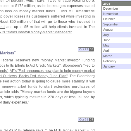
ell 14 percent"
, which says, "
TD Ameritrade Holding Corp.
2008
ercent, to $
172 million, as the brokerage'
s expenses soared
December
ion loss on money market funds
.... This fall,
Ameritrade
November
elp cover losses its customers suffered while investing in
October
About $
50 million of that will go to those who invested in
September
und
and up to $
5 million will help clients invested in The
August
J'
s "
Yields Bedevil Money-
Market Managers"
.
July
June
May
Oct 22
08
April
t Markets"
March
e
Federal Reserve'
s new "
Money Market Investor Funding
February
ds to Its Efforts to Aid Credit Markets"
,
Bloomberg'
s "
Fed to
January
unds"
,
AP'
s "
Fed announces new plan to help money market
d Outflows, Backs Fed Money-
Fund Plan"
. The Bloomberg
e Fed action today is going to cause more stability. It will
r money-
market funds to start extending purchases of
e article adds, "
Money-
market funds are the biggest buyers
r, which typically matures in 270 days or less, is used by
er daily expenses."
Oct 21
08
m
. S&
P'
s MTB release says, "
The
MTB Money Market Fund