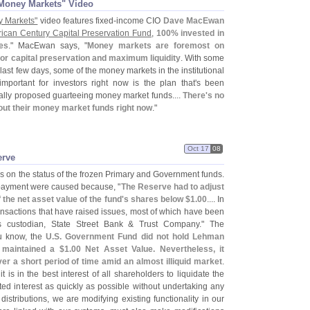
n Money Markets" Video
y Markets"
video features fixed-
income CIO
Dave MacEwan
ican Century Capital Preservation Fund
,
100% invested in
es
." MacEwan says, "
Money markets are foremost on
r capital preservation and maximum liquidity
. With some
last few days, some of the money markets in the institutional
ortant for investors right now is the plan that'
s been
ally proposed guarteeing money market funds....
There'
s no
out their money market funds right now
."
Oct 17
08
erve
 on the status of the frozen Primary and Government funds.
payment were caused because, "
The Reserve had to adjust
the net asset value of the fund'
s shares below $
1.
00
.... In
ransactions that have raised issues, most of which have been
 custodian, State Street Bank & Trust Company." The
u know, the
U.
S. Government Fund did not hold Lehman
s maintained a $
1.
00 Net Asset Value. Nevertheless, it
r a short period of time amid an almost illiquid market
.
 is in the best interest of all shareholders to liquidate the
d interest as quickly as possible without undertaking any
distributions, we are modifying existing functionality in our