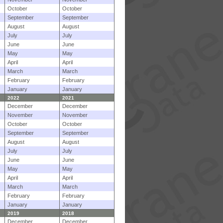
October
October
September
September
August
August
July
July
June
June
May
May
April
April
March
March
February
February
January
January
2022
2021
December
December
November
November
October
October
September
September
August
August
July
July
June
June
May
May
April
April
March
March
February
February
January
January
2019
2018
December
December