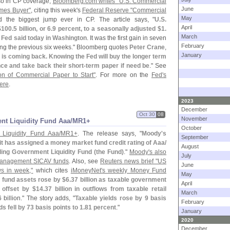
lso in CP coverage,
Bloomberg.
com writes "
U.
S. Commercial
June
mes Buyer"
, citing this week'
s
Federal Reserve "
Commercial
May
 the biggest jump ever in CP. The article says, "
U.
S.
April
$
100.
5 billion, or 6.
9 percent, to a seasonally adjusted $
1.
March
he Fed said today in Washington
. It was the first gain in seven
February
ing the previous six weeks." Bloomberg quotes
Peter Crane
,
January
is coming back. Knowing the Fed will buy the longer term
ce and take back their short-
term paper if need be
." See
ion of Commercial Paper to Start"
. For more on the
Fed'
s
here
.
2023
December
Oct 30
08
November
ent Liquidity Fund Aaa/​MR1+
October
 Liquidity Fund Aaa/
MR1+
. The release says, "
Moody'
s
September
it has assigned a money market fund credit rating of Aaa/
August
ling Government Liquidity Fund (
the Fund)
."
Moody'
s also
July
 Management SICAV funds
. Also, see
Reuters news brief "
US
June
ws in week,"
which cites
iMoneyNet'
s weekly Money Fund
May
fund assets rose by $
6.
37 billion as taxable government
April
, offset by $
14.
37 billion in outflows from taxable retail
March
 billion." The story adds, "
Taxable yields rose by 9 basis
February
ds fell by 73 basis points to 1.
81 percent
."
January
2020
December