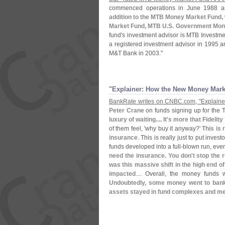
commenced operations in June 1988 an
addition to the MTB Money Market Fund, 
Market Fund, MTB U.
S. Government Mon
fund'
s investment advisor is MTB Investmen
a registered investment advisor in 1995 a
M&
T Bank in 2003."
"​Explainer: How the New Money Mar
BankRate writes on CNBC.
com, "
Explain
Peter Crane
on funds signing up for the 
luxury of waiting.... It'
s more that Fidelit
of them feel, '
why buy it anyway?'
This is 
insurance
. This is really just to put inve
funds developed into a full-
blown run, eve
need the insurance. You don'
t stop the 
was this massive shift in the high end of
impacted
.... Overall, the money funds 
Undoubtedly, some money went to banks
assets stayed in fund complexes and me