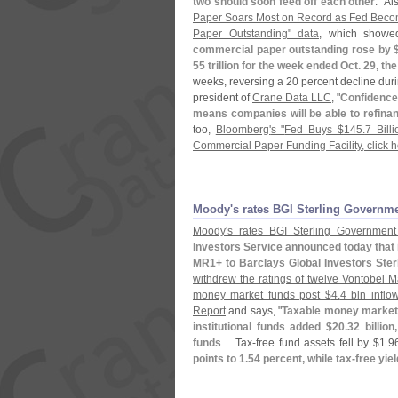
two should soon feed off each other
." A
Paper Soars Most on Record as Fed Beco
Paper Outstanding" data
, which showed
commercial paper outstanding rose by 
55 trillion for the week ended Oct. 29, t
weeks, reversing a 20 percent decline dur
president of
Crane Data LLC
, "
Confidence 
means companies will be able to refinan
too,
Bloomberg'
s "
Fed Buys $
145.
7 Bill
Commercial Paper Funding Facility, click 
Moody'​s rates BGI Sterling Governm
Moody'
s rates BGI Sterling Government
Investors Service announced today that 
MR1+ to Barclays Global Investors Ster
withdrew the ratings of twelve Vontobel
money market funds post $
4.
4 bln inflo
Report
and says, "
Taxable money market 
institutional funds added $
20.
32 billion
funds
.... Tax-
free fund assets fell by $
1.
96
points to 1.
54 percent, while tax-
free yiel