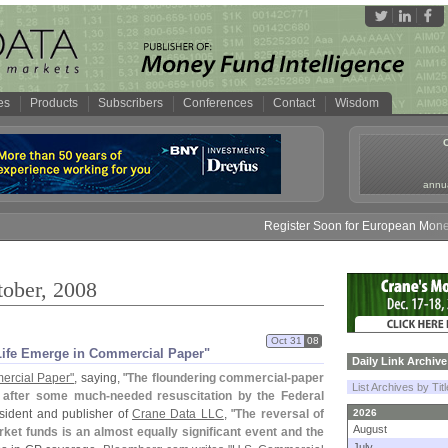
es
Products
Subscribers
Conferences
Contact
Wisdom
annua
Register Soon for European Money Fund S
tober, 2008
Oct 31
08
f Life Emerge in Commercial Paper"
Daily Link Archive
ercial Paper"
, saying, "
The floundering commercial-
paper
List Archives by Tit
k after some much-
needed resuscitation by the Federal
esident and publisher of
Crane Data LLC
, "
The reversal of
2026
August
ket funds is an almost equally significant event and the
July