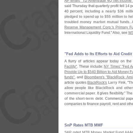
AP writes "
TD Ameritrade 4Q net income f
said Thursday that quarterly profit fell 14 p
40 percent,
including a nearly $
36 mill
pledged to spend up to $
55 million to h
troubled money market mutual funds
. 
Reserve Management Corp.'
s Primary F
International Liquidity Fund
." Also, see
WS
"​Fed Adds to Its Efforts to Aid Credi
A flurry of articles appear today on th
Facility"
. These include:
NY Times' "
Fed Ad
Provide Up to $
540 Billion to Aid Money F
funds"
, and
Bloomberg'
s "
BlackRock, Ami
article quotes
BlackRock'
s
Larry Fink
, "
Th
allow people like BlackRock and othe
commercial paper
. It gives flexibility." Th
of the short-
term debt
. Commercial pape
companies to finance payroll, rent and oth
SnP Rates MTB MMF
S&
P rated MTB Money Market Fund AAA