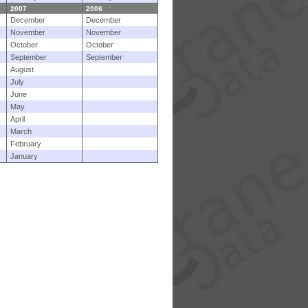
2007
2006
December
December
November
November
October
October
September
September
August
July
June
May
April
March
February
January