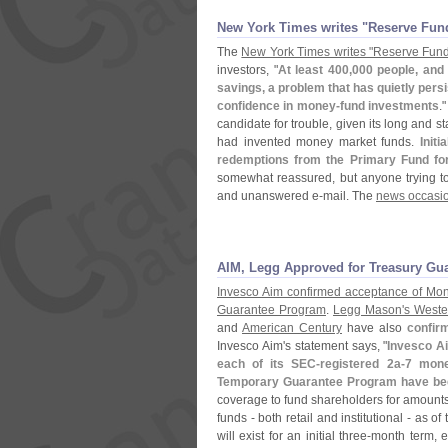
New York Times writes "​Reserve Fund'
The
New York Times writes "
Reserve Fund
investors, "
At least 400,
000 people, and 
savings, a problem that has quietly persis
confidence in money-
fund investments
."
candidate for trouble, given its long and st
had invented money market funds.
Init
redemptions from the Primary Fund for
somewhat reassured, but anyone trying to
and unanswered e-
mail. The
news occasio
AIM, Legg Approved for Treasury Gu
Invesco Aim confirmed acceptance of Mon
Guarantee Program
.
Legg Mason'
s West
and
American Century
have also
confir
Invesco Aim'
s statement says, "
Invesco Ai
each of its SEC-
registered 2a-
7 mone
Temporary Guarantee Program have be
coverage to fund shareholders for amounts
funds - both retail and institutional - as
will exist for an initial three-
month term, e