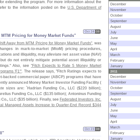
for extending the program. For more information about the
December
fer to the information posted on the
U.
S. Department of
November
October
September
August
Oct 24
08
July
m MTM Pricing for Money Market Funds"
June
hift Away from MTM Pricing for Money Market Funds"
, was
May
hanges in mark-
to-
market (
MtoM) pricing procedures,
April
tions and illiquidity, may alleviate net asset value (
NAV)
March
 do not entirely mitigate potential asset illiquidity or
February
tings
." Also, see
"
Fitch Expects to Rate 5 Money Market
January
rograms '
F1'"
. The release says, "
Fitch Ratings expects to
2011
t-
backed commercial paper (
ABCP) programs that have
December
cently announced Money Market Investor Funding Facility (
November
e sizes are: `
Hadrian Funding Co., LLC
($
220 billion);
October
relius Funding Co., LLC
($
135 billion);
Antoninus Funding
September
 Co., LLC
($
35 billion). Finally, see
Federated Investors, Inc.
August
tal Managed Assets Increase to Quarter-
End Record $
344
July
June
May
April
March
Oct 23
08
ll"
February
January