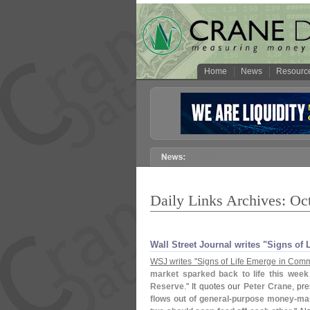
Home
News
Resourc
Daily Links Archives: Oc
Wall Street Journal writes "​Signs o
WSJ writes "
Signs of Life Emerge in Comm
market sparked back to life this wee
Reserve
." It quotes our
Peter Crane
, pr
flows out of general-
purpose money-
mar