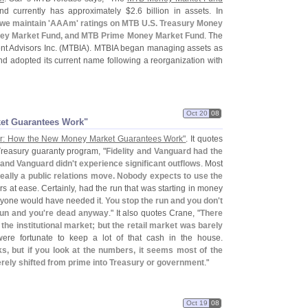
d currently has approximately $
2.
6 billion in assets.
In
we maintain '
AAAm' ratings on MTB U.
S. Treasury Money
ey Market Fund, and MTB Prime Money Market Fund
. The
t Advisors Inc. (
MTBIA). MTBIA began managing assets as
nd adopted its current name following a reorganization with
Oct 20
08
ket Guarantees Work"
er: How the New Money Market Guarantees Work"
. It quotes
Treasury guaranty program, "
Fidelity and Vanguard had the
y and Vanguard didn'
t experience significant outflows
. Most
really a public relations move. Nobody expects to use the
stors at ease. Certainly, had the run that was starting in money
ryone would have needed it.
You stop the run and you don'
t
run and you'
re dead anyway
." It also quotes Crane, "
There
 the institutional market; but the retail market was barely
were fortunate to keep a lot of that cash in the house.
, but if you look at the numbers, it seems most of the
rely shifted from prime into Treasury or government
."
Oct 19
08