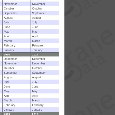
November
November
October
October
September
September
August
August
July
July
June
June
May
May
April
April
March
March
February
February
January
January
2016
2015
December
December
November
November
October
October
September
September
August
August
July
July
June
June
May
May
April
April
March
March
February
February
January
January
2013
2012