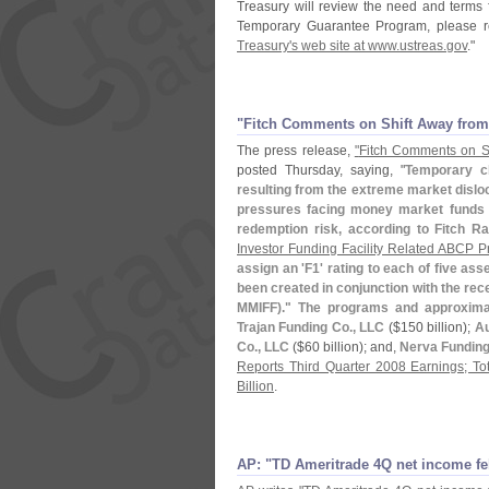
Treasury will review the need and terms 
Temporary Guarantee Program, please re
Treasury'
s web site at www.
ustreas.
gov
."
"​Fitch Comments on Shift Away fro
The press release,
"
Fitch Comments on S
posted Thursday, saying, "
Temporary c
resulting from the extreme market disloca
pressures facing money market funds but
redemption risk, according to Fitch Ra
Investor Funding Facility Related ABCP P
assign an '
F1' rating to each of five asse
been created in conjunction with the re
MMIFF)." The programs and approximat
Trajan Funding Co., LLC
($
150 billion);
Au
Co., LLC
($
60 billion); and,
Nerva Funding
Reports Third Quarter 2008 Earnings; To
Billion
.
AP: "​TD Ameritrade 4Q net income fe