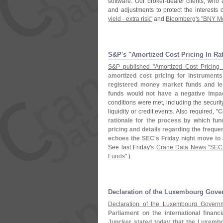
software. Our broker-
dealer clients, who
and adjustments to protect the interests 
yield - extra risk"
and
Bloomberg'
s "
BNY Me
S&​P'​s "​Amortized Cost Pricing In 
S&
P published "
Amortized Cost Pricing
amortized cost pricing for instruments
registered money market funds and les
funds would not have a negative impac
conditions were met, including the securit
liquidity or credit events. Also required, "
C
rationale for the process by which f
pricing and details regarding the frequ
echoes the SEC'
s Friday night move to 
See last Friday'
s
Crane Data News "
SEC 
Funds"
.)
Declaration of the Luxembourg Gov
Declaration of the Luxembourg Govern
Parliament on the international financ
Juncker stated today that the Luxemb