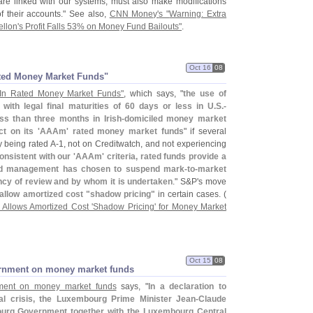
 are linked with our systems, must also make modifications
of their accounts." See also,
CNN Money'
s "
Warning: Extra
llon'
s Profit Falls 53% on Money Fund Bailouts"
.
Oct 16
08
Rated Money Market Funds"
 In Rated Money Market Funds"
, which says, "
the use of
 with legal final maturities of 60 days or less in U.
S.-
s than three months in Irish-
domiciled money market
t on its '
AAAm' rated money market funds
" if several
y being rated A-
1, not on Creditwatch, and not experiencing
onsistent with our '
AAAm' criteria, rated funds provide a
und management has chosen to suspend mark-
to-
market
ency of review and by whom it is undertaken
." S&
P'
s move
allow amortized cost "
shadow pricing"
in certain cases. (
Allows Amortized Cost '
Shadow Pricing' for Money Market
Oct 15
08
ernment on money market funds
ment on money market funds
says, "
In a declaration to
ial crisis, the Luxembourg Prime Minister Jean-
Claude
ourg Government together with the Luxembourg Central