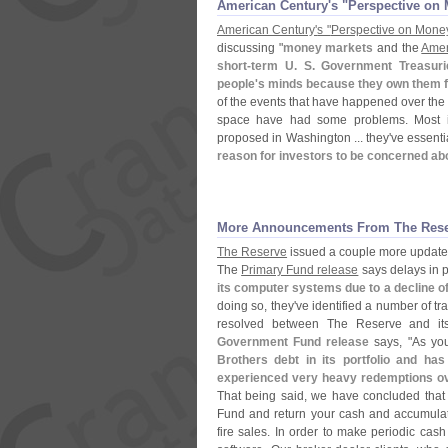
American Century'​s "​Perspective o
American Century'
s "
Perspective on Mone
discussing "
money markets
and the
Amer
short-
term U. S. Government Treasuri
people'
s minds because they own them fo
of the events that have happened over the 
space have had some problems. Most imp
proposed in Washington ... they'
ve essenti
reason for investors to be concerned ab
More Announcements From The Res
The Reserve
issued a couple more updates
The
Primary Fund release
says delays in 
its computer systems due to a decline of 
doing so, they'
ve identified a number of t
resolved between The Reserve and its
Government Fund release
says, "
As yo
Brothers debt in its portfolio and ha
experienced very heavy redemptions ove
That being said, we have concluded that it
Fund and return your cash and accumulate
fire sales. In order to make periodic cash 