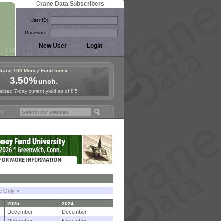
Crane Data Subscribers
User ID:
Password:
Crane 100 Money Fund Index
3.50%
unch.
lized 7-day current yield as of 8/5
ymposium in Paris, Sept. 24-25!
Stablecoin Reserves Recap by ignite
le Only »
2025
2024
December
December
November
November