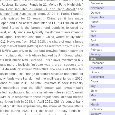
ise of China in the worldwide investment fund market
." (
December
 Reviews European Funds in '​
21; Money Fund Highlights
,"
November
ok: Govt Debt Thin in Europe; OFR on Repo Market
," and
October
 Money Fund Symposium
,
Sept. 27-
28
in
Paris, France
.)
September
 only existed for 20 years in China, yet it has made
August
d open-
end fund assets amounted to EUR 3.
1 trillion at the
July
nited States is the largest fund domicile
, followed by
June
eneral, equity funds are typically the dominant investment in
May
nd Japan. This was also true in China, where equity funds
April
 2011.
However, from 2013-
2018, the share of equity funds
March
ney market funds (
MMFs) increased from 27% to 63% in
February
f MMFs was driven by the fast-
growing Fintech payment
January
-- in collaboration with
Alipay backed by Ant Group
, which
2011
a'
s first online MMF, Yu'
ebao
. This allows investors to buy
December
cts more effectively.
Yu'
ebao was a great success and
November
 EFAMA adds, "
Between 2018-
2021, the share of MMFs fell
October
-
asset funds. The change of product structure happened for
September
uity funds were transformed into multi-
asset funds in 2015.
August
ence of June 2015 led retail investors to seek less-
risky
July
t recognised that the MMF sector was '
systemically
June
is led regulators to launch a set of new rules in 2017, aimed
May
s MMFs.
In response to these regulations, Yu'
ebao tried to
April
scription limit in 2018
. In April 2021, China'
s central bank
March
quidity risk.
This explains why the share of Chinese MMFs
February
decline during 2021
. Last, the share of equity funds has
January