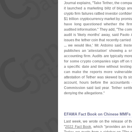
Journal explains, "
Take Tether, the compa
it launched a marketing blitz of blogs and
crypto firm failures rattled investor confide
$
1 trillion cryptocurrency market by prom
have long questioned whether the fir
audited information
." They add, "
The comp
audit is '
likely months' away, said
Paolo 
issues the tether coin that recently carrie
... we would like
,' Mr. Ardoino said.
Inste
publishes an '
attestation' showing a sn
accounting firm
. Audits are typically mor
for some crypto companies sign off on
a specific date and time without testing
can make the reports more vulnerable 
attestation of Tether was skewed by its s
account, hours before the accountant
Commission
said last year.
Tether settl
denying the allegations
."
​​EFAMA Fact Book on Chinese MMFs
Last week, we wrote on the release of t
"
2022 Fact Book
, which "
provides an in-