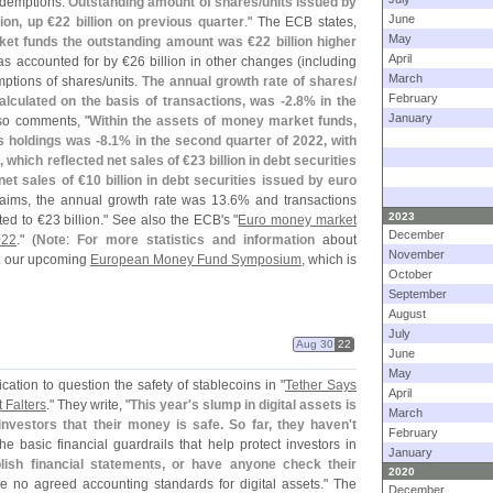
redemptions.
Outstanding amount of shares/
units issued by
June
lion, up €
22 billion on previous quarter
." The ECB states,
May
ket funds the outstanding amount was €
22 billion higher
April
as accounted for by €
26 billion in other changes (
including
March
mptions of shares/
units.
The annual growth rate of shares/
February
lculated on the basis of transactions, was -
2.
8% in the
January
lso comments, "
Within the assets of money market funds,
s holdings was -
8.
1% in the second quarter of 2022, with
n, which reflected net sales of €
23 billion in debt securities
net sales of €
10 billion in debt securities issued by euro
laims, the annual growth rate was 13.
6% and transactions
2023
ted to €
23 billion." See also the ECB'
s "
Euro money market
December
022
." (
Note
:
For more statistics and information
about
November
at our upcoming
European Money Fund Symposium
, which is
October
September
August
July
Aug 30
22
June
May
ication to question the safety of stablecoins in "
Tether Says
April
 Falters
." They write, "
This year'
s slump in digital assets is
March
vestors that their money is safe. So far, they haven'
t
February
e basic financial guardrails that help protect investors in
January
blish financial statements, or have anyone check their
2020
re no agreed accounting standards for digital assets." The
December