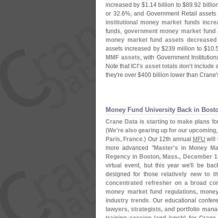
increased by $
1.
14 billion to $
89.
92 billio
or 32.
6%, and Government Retail assets
institutional money market funds incr
funds,
government money market fund 
money market fund assets decreased
assets increased by $
239 million to $
10.
MMF assets
, with Government Institutio
Note that
ICI'
s asset totals don'
t include
they'
re over $
400 billion lower than Crane'
Money Fund University Back in Bost
Crane Data is starting to make plans
fo
(
We'
re also gearing up for our upcoming
Paris, France
.) Our 12th annual
MFU
will 
more advanced "
Master'
s in Money Ma
Regency in Boston, Mass., December 1
virtual event, but this year we'
ll be bac
designed for those
relatively new to 
concentrated refresher on a broad co
money market fund regulations, money 
industry trends
. Our educational confer
lawyers, strategists, and portfolio man