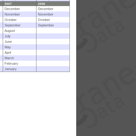
2007
2006
December
December
November
November
October
October
September
September
August
July
June
May
April
March
February
January