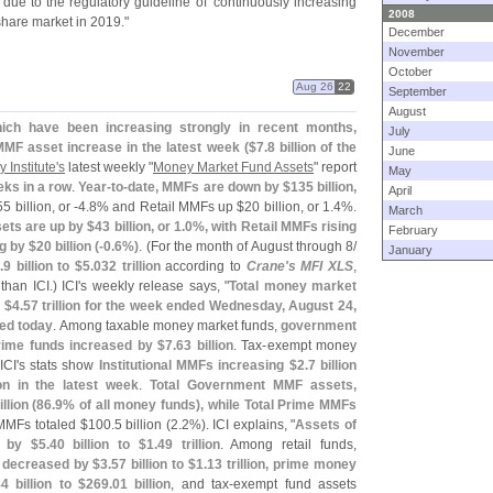
due to the regulatory guideline of '
continuously increasing
2008
share market in 2019."
December
November
October
Aug 26
22
September
August
ich have been increasing strongly in recent months,
July
 MMF asset increase in the latest week ($
7.
8 billion of the
June
Institute'
s
latest weekly "
Money Market Fund Assets
" report
May
eeks in a row
.
Year-
to-
date, MMFs are down by $
135 billion,
April
5 billion, or -
4.
8% and Retail MMFs up $
20 billion, or 1.
4%.
March
ets are up by $
43 billion, or 1.
0%, with Retail MMFs rising
February
g by $
20 billion (-
0.
6%)
. (
For the month of August through 8/
January
.
9 billion to $
5.
032 trillion
according to
Crane'
s MFI XLS
,
han ICI.) ICI'
s weekly release says, "
Total money market
o $
4.
57 trillion for the week ended Wednesday, August 24,
ted today
. Among taxable money market funds,
government
rime funds increased by $
7.
63 billion
. Tax-
exempt money
ICI'
s stats show
Institutional MMFs increasing $
2.
7 billion
ion in the latest week
.
Total Government MMF assets,
llion (
86.
9% of all money funds), while Total Prime MMFs
MMFs totaled $
100.
5 billion (
2.
2%). ICI explains, "
Assets of
d by $
5.
40 billion to $
1.
49 trillion
. Among retail funds,
 decreased by $
3.
57 billion to $
1.
13 trillion, prime money
4 billion to $
269.
01 billion
, and tax-
exempt fund assets