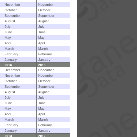
November
November
October
October
September
September
August
August
July
July
June
June
May
May
April
April
March
March
February
February
January
January
2016
2015
December
December
November
November
October
October
September
September
August
August
July
July
June
June
May
May
April
April
March
March
February
February
January
January
2013
2012