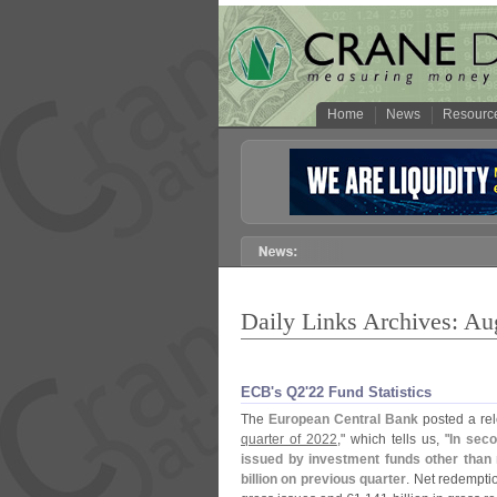
Home
News
Resourc
Daily Links Archives: Au
ECB'​s Q2'​22 Fund Statistics
The
European Central Bank
posted a rele
quarter of 2022
," which tells us, "
In seco
issued by investment funds other than 
billion on previous quarter
. Net redempti