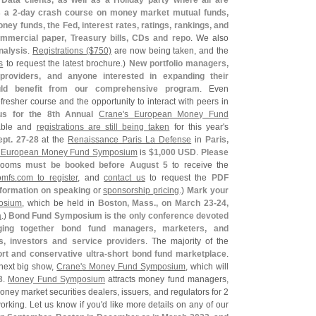
Data clients, as well as a Holiday party where all are
 a 2-
day crash course on money market mutual funds,
ney funds, the Fed, interest rates, ratings, rankings, and
mercial paper, Treasury bills, CDs and repo
. We also
nalysis
.
Registrations ($
750)
are now being taken, and the
s
to request the latest brochure.)
New portfolio managers,
 providers, and anyone interested in expanding their
uld benefit from our comprehensive program
. Even
resher course and the opportunity to interact with peers in
us for the 8th Annual
Crane'
s European Money Fund
able and
registrations are still being taken
for this year'
s
ept. 27-
28
at the
Renaissance Paris La Defense
in
Paris,
 European Money Fund Symposium
is
$
1,
000 USD
.
Please
Rooms
must be booked before August 5
to receive the
omfs.
com to register
, and
contact us
to request the
PDF
nformation on speaking
or
sponsorship pricing
.)
Mark your
osium
, which be held in
Boston, Mass., on March 23-
24,
a
.)
Bond Fund Symposium is the only conference devoted
nging together bond fund managers, marketers, and
s, investors and service providers
. The majority of the
rt and conservative ultra-
short bond fund marketplace
.
next big show,
Crane'
s Money Fund Symposium
, which will
3
.
Money Fund Symposium
attracts money fund managers,
oney market securities dealers, issuers, and regulators for 2
orking. Let us know if you'
d like more details on any of our