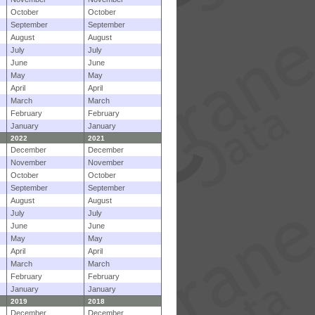
October
October
September
September
August
August
July
July
June
June
May
May
April
April
March
March
February
February
January
January
2022
2021
December
December
November
November
October
October
September
September
August
August
July
July
June
June
May
May
April
April
March
March
February
February
January
January
2019
2018
December
December