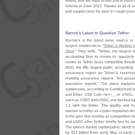
events, and
we hope to see you in Paris
Atlanta in June 2023
.
Thanks to all of 
and support over the past 2+ rough year
Barron'​s Latest to Question Tether
Barron'
s
is the
latest news source to 
largest stablecoin
in, "
Tether Is Working t
Short
." They write, "
Tether, the largest 
accounting firm to review its quarterl
comes as Tether faces competitive threat
BDO
, the fifth largest public accountin
assurance report on Tether'
s reserve
monthly assurance reports
. Two accoun
assurance reports." The piece explains
stablecoins, according to CoinMarketCap,
and Ether
.
USD Coin <
b:>~
_, or USDC, 
such as USDT and USDC, are backed by a
1:
1 with the dollar. `
The quality and t
intense scrutiny as crypto regulation de
in the past few months as competition h
and USDC after Tether briefly lost its p
The token'
s market capitalization, which
by $
17 billion from early May to early J