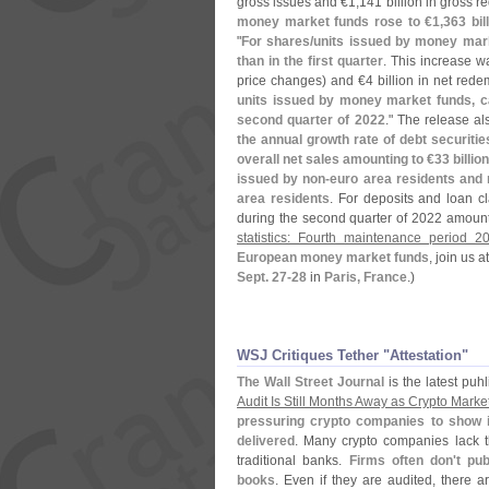
gross issues and €
1,
141 billion in gross 
money market funds rose to €
1,
363 bil
"
For shares/
units issued by money mar
than in the first quarter
. This increase w
price changes) and €
4 billion in net rede
units issued by money market funds, ca
second quarter of 2022
." The release a
the annual growth rate of debt securitie
overall net sales amounting to €
33 billio
issued by non-
euro area residents and 
area residents
. For deposits and loan c
during the second quarter of 2022 amoun
statistics: Fourth maintenance period 2
European money market funds
, join us 
Sept. 27-
28
in
Paris, France
.)
WSJ Critiques Tether "​Attestation"
The Wall Street Journal
is the latest puhl
Audit Is Still Months Away as Crypto Market
pressuring crypto companies to show in
delivered
. Many crypto companies lack th
traditional banks.
Firms often don'
t pu
books
. Even if they are audited, there a