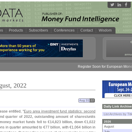
es
Products
Subscribers
Conferences
Contact
Wisdom
annua
Register Soon for European Money Fund S
gust, 2022
Aug 31
22
Daily Link Archive
ase entitled, "
Euro area investment fund statistics: second
List Archives by Tit
nd quarter of 2022, outstanding amount of shares/
units
money market funds fell to €
14,
823 billion, down €
1,
022
2026
August
ons in quarter amounted to €
77 billion, with €
1,
064 billion in
July