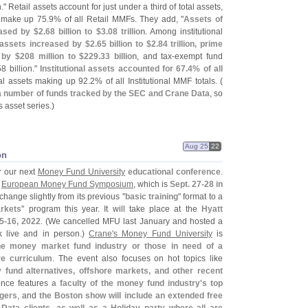
n." Retail assets account for just under a third of total assets,
 make up 75.
9% of all Retail MMFs. They add, "
Assets of
eased by $
2.
68 billion to $
3.
08 trillion
. Among institutional
assets increased by $
2.
65 billion to $
2.
84 trillion, prime
 by $
208 million to $
229.
33 billion
, and tax-
exempt fund
58 billion."
Institutional assets accounted for 67.
4% of all
nal assets making up 92.
2% of all Institutional MMF totals. (
 a number of funds tracked by the SEC and Crane Data
, so
s asset series.)
Aug 25
22
on
r our next
Money Fund University
educational conference
.
,
European Money Fund Symposium
, which is
Sept. 27-
28 in
change slightly from its previous "
basic training
" format to a
rkets
" program this year. It will take place at the
Hyatt
5-
16, 2022
. (
We cancelled MFU last January and hosted a
k live and in person.)
Crane'
s Money Fund University
is
the money market fund industry or those in need of a
re curriculum
. The event also focuses on hot topics like
fund alternatives, offshore markets, and other recent
ence features
a faculty of the money fund industry'
s top
agers
, and
the Boston show will include an extended free