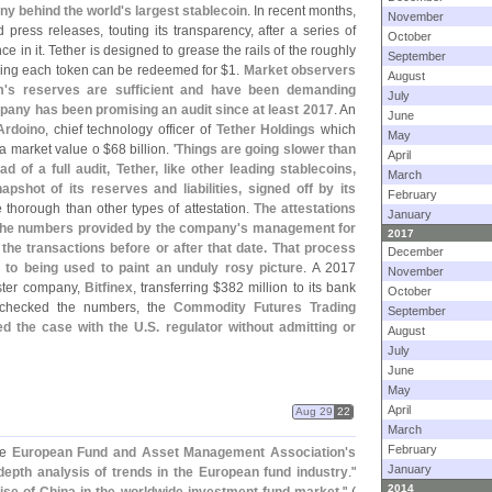
ny behind the world'
s largest stablecoin
. In recent months,
November
 press releases, touting its transparency, after a series of
October
nce in it. Tether is designed to grease the rails of the roughly
September
ising each token can be redeemed for $
1.
Market observers
August
m'
s reserves are sufficient and have been demanding
July
any has been promising an audit since at least 2017
. An
June
Ardoino
, chief technology officer of
Tether Holdings
which
May
d a market value o $
68 billion. '
Things are going slower than
April
ad of a full audit, Tether, like other leading stablecoins,
March
apshot of its reserves and liabilities, signed off by its
February
e thorough than other types of attestation.
The attestations
January
 the numbers provided by the company'
s management for
2017
 the transactions before or after that date. That process
December
to being used to paint an unduly rosy picture
. A 2017
November
ister company,
Bitfinex
, transferring $
382 million to its bank
October
s checked the numbers, the
Commodity Futures Trading
September
ed the case with the U.
S. regulator without admitting or
August
July
June
May
April
Aug 29
22
March
February
he
European Fund and Asset Management Association'
s
January
depth analysis of trends in the European fund industry
."
2014