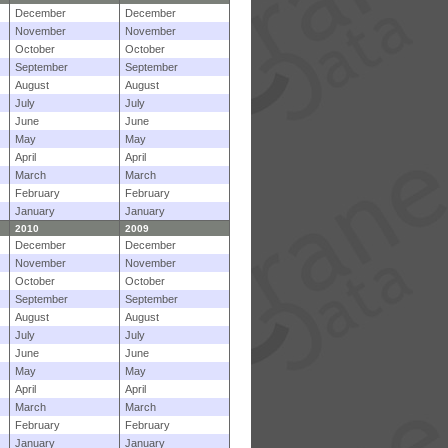
December
December
November
November
October
October
September
September
August
August
July
July
June
June
May
May
April
April
March
March
February
February
January
January
2010
2009
December
December
November
November
October
October
September
September
August
August
July
July
June
June
May
May
April
April
March
March
February
February
January
January