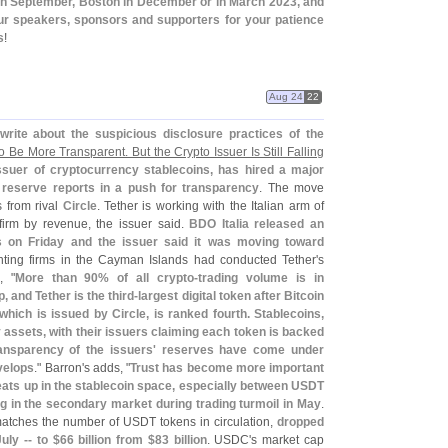
 in September, Boston in December or in March 2023, and
our speakers, sponsors and supporters for your patience
s
!
Aug 24
22
write about the suspicious disclosure practices of the
o Be More Transparent. But the Crypto Issuer Is Still Falling
issuer of cryptocurrency stablecoins, has hired a major
y reserve reports in a push for transparency
. The move
s from rival
Circle
. Tether is working with the Italian arm of
g firm by revenue, the issuer said.
BDO Italia released an
s on Friday and the issuer said it was moving toward
ting firms in the Cayman Islands had conducted Tether'
s
, "
More than 90% of all crypto-
trading volume is in
 and Tether is the third-
largest digital token after Bitcoin
which is issued by Circle, is ranked fourth. Stablecoins,
ssets, with their issuers claiming each token is backed
ransparency of the issuers' reserves have come under
velops
." Barron'
s adds, "
Trust has become more important
eats up in the stablecoin space, especially between USDT
eg in the secondary market during trading turmoil in May
.
 matches the number of USDT tokens in circulation,
dropped
uly -- to $
66 billion from $
83 billion
. USDC'
s market cap