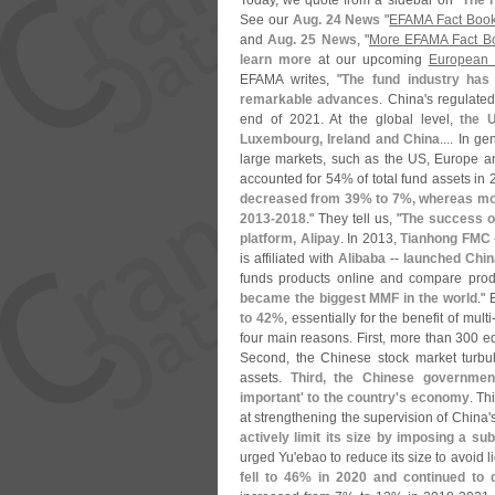
Today, we quote from a sidebar on "
The r
See our
Aug. 24 News
"
EFAMA Fact Book
and
Aug. 25 News
, "
More EFAMA Fact Bo
learn more
at our upcoming
European
EFAMA writes, "
The fund industry has
remarkable advances
. China'
s regulate
end of 2021. At the global level,
the U
Luxembourg, Ireland and China
.... In g
large markets, such as the US, Europe a
accounted for 54% of total fund assets in
decreased from 39% to 7%, whereas mo
2013-
2018
." They tell us, "
The success o
platform, Alipay
. In 2013,
Tianhong FMC
is affiliated with
Alibaba
--
launched Chin
funds products online and compare produ
became the biggest MMF in the world
."
to 42%
, essentially for the benefit of multi
four main reasons. First, more than 300 eq
Second, the Chinese stock market turbul
assets.
Third, the Chinese governmen
important' to the country'
s economy
. Th
at strengthening the supervision of China'
actively limit its size by imposing a sub
urged Yu'
ebao to reduce its size to avoid li
fell to 46% in 2020 and continued to 