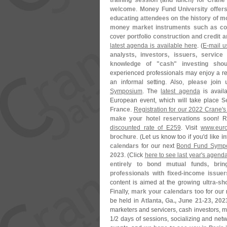
training session (
and lunch) for Crane 
welcome
.
Money Fund University offers
educating attendees on the history of mo
money market instruments such as com
cover
portfolio construction and credit a
latest agenda is available here
. (
E-
mail u
analysts, investors, issuers, service
knowledge of "
cash" investing sho
experienced professionals may enjoy a ref
an informal setting. Also,
please join 
Symposium
. The
latest agenda
is avail
European event, which will take place
S
France
.
Registration for our 2022 Crane'
s
make your hotel reservations soon
! 
discounted rate of E259
. Visit
www.
eur
brochure
. (
Let us know too if you'
d like
i
calendars
for our next
Bond Fund Symp
2023
. (
Click
here to see last year'
s agend
entirely to bond mutual funds, bri
professionals with fixed-
income issuer
content is aimed at the growing
ultra-
sho
Finally,
mark your calendars too
for our 
be held in
Atlanta, Ga., June 21-
23, 202
marketers and servicers, cash investors, m
1/
2 days of sessions, socializing and netw