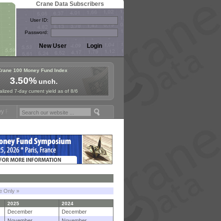
Crane Data Subscribers
User ID:
Password:
Crane 100 Money Fund Index
3.50%
unch.
lized 7-day current yield as of 8/6
ymposium in Paris, Sept. 24-25!
Stablecoin Reserves Recap by ignite
le Only »
2025
2024
December
December
November
November