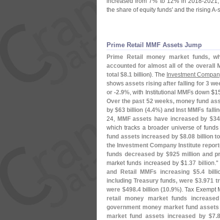
increased from 7% to 12% in 2018-
2021, 
the share of equity funds' and the rising A-
Prime Retail MMF Assets Jump
Prime Retail money market funds, wh
accounted for almost all of the overall
total $
8.
1 billion)
. The
Investment Company 
shows
assets rising after falling for 3 w
or -
2.
9%
, with Institutional MMFs down $
15
Over the past 52 weeks, money fund ass
by $
63 billion (
4.
4%) and Inst MMFs fallin
24,
MMF assets have increased by $
34
which tracks a broader universe of funds t
fund assets increased by $
8.
08 billion t
the Investment Company Institute repor
funds decreased by $
925 million and p
market funds increased by $
1.
37 billion." 
and Retail MMFs increasing $
5.
4 bill
including Treasury funds, were $
3.
971 tri
were $
498.
4 billion (
10.
9%)
. Tax Exempt 
retail money market funds increase
government money market fund assets
market fund assets increased by $
7.
8