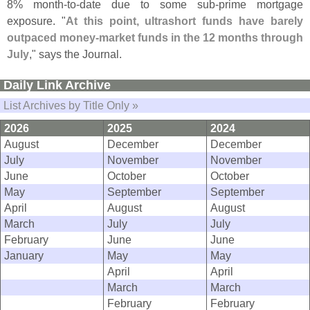
8% month-
to-
date due to some sub-
prime mortgage
exposure. "
At this point, ultrashort funds have barely
outpaced money-
market funds in the 12 months through
July
," says the Journal.
Daily Link Archive
List Archives by Title Only »
2026
2025
2024
August
December
December
July
November
November
June
October
October
May
September
September
April
August
August
March
July
July
February
June
June
January
May
May
April
April
March
March
February
February