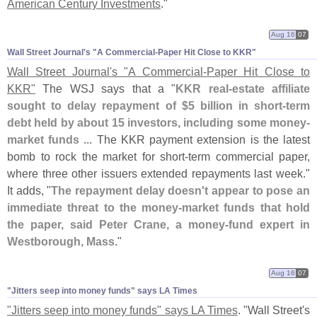
American Century Investments
."
Aug 16
07
Wall Street Journal'​s "​A Commercial-​Paper Hit Close to KKR"
Wall Street Journal'
s "
A Commercial-
Paper Hit Close to
KKR"
The WSJ says that a "
KKR real-
estate affiliate
sought to delay repayment of $
5 billion in short-
term
debt held by about 15 investors, including some money-
market funds
... The KKR payment extension is the latest
bomb to rock the market for short-
term commercial paper,
where three other issuers extended repayments last week."
It adds, "
The repayment delay doesn'
t appear to pose an
immediate threat to the money-
market funds that hold
the paper, said Peter Crane, a money-
fund expert in
Westborough, Mass.
"
Aug 16
07
"​Jitters seep into money funds" says LA Times
"
Jitters seep into money funds" says LA Times
. "
Wall Street'
s