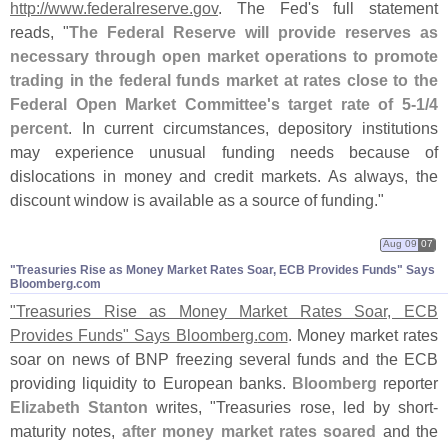
http://
www.
federalreserve.
gov
. The Fed'
s full statement
reads, "
The Federal Reserve will provide reserves as
necessary through open market operations to promote
trading in the federal funds market at rates close to the
Federal Open Market Committee'
s target rate of 5-
1/
4
percent
. In current circumstances, depository institutions
may experience unusual funding needs because of
dislocations in money and credit markets. As always, the
discount window is available as a source of funding."
Aug 09
07
"​Treasuries Rise as Money Market Rates Soar, ECB Provides Funds" Says
Bloomberg.​com
"
Treasuries Rise as Money Market Rates Soar, ECB
Provides Funds" Says Bloomberg.
com
. Money market rates
soar on news of BNP freezing several funds and the ECB
providing liquidity to European banks.
Bloomberg
reporter
Elizabeth Stanton
writes, "
Treasuries rose, led by short-
maturity notes,
after money market rates soared
and the