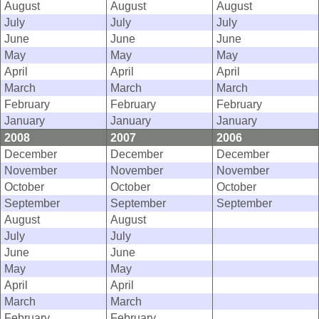
August
August
August
July
July
July
June
June
June
May
May
May
April
April
April
March
March
March
February
February
February
January
January
January
2008
2007
2006
December
December
December
November
November
November
October
October
October
September
September
September
August
August
July
July
June
June
May
May
April
April
March
March
February
February