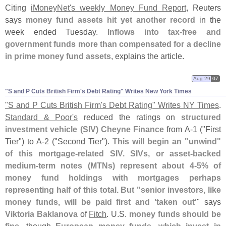
Citing
iMoneyNet'
s weekly Money Fund Report
, Reuters
says
money fund assets hit yet another record
in the
week ended Tuesday.
Inflows into tax-
free and
government funds more than compensated for a decline
in prime money fund assets
, explains the article.
Aug 29
07
"​S and P Cuts British Firm'​s Debt Rating" Writes New York Times
"
S and P Cuts British Firm'
s Debt Rating" Writes NY Times
.
Standard & Poor'
s
reduced the ratings on
structured
investment vehicle (
SIV)
Cheyne Finance
from A-
1 ("
First
Tier") to A-
2 ("
Second Tier").
This will begin an "
unwind"
of this mortgage-
related SIV. SIVs, or asset-
backed
medium-
term notes (
MTNs) represent about 4-
5% of
money fund holdings with mortgages perhaps
representing half of this total. But "
senior investors, like
money funds, will be paid first and '
taken out'
" says
Viktoria Baklanova
of
Fitch
. U.
S.
money funds should be