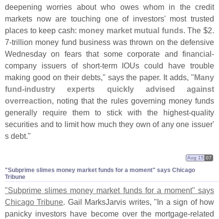
deepening worries about who owes whom in the credit
markets now are touching one of investors' most trusted
places to keep cash:
money market mutual funds
. The $
2.
7-
trillion money fund business was thrown on the defensive
Wednesday on fears that some corporate and financial-
company issuers of short-
term IOUs could have trouble
making good on their debts," says the paper. It adds, "
Many
fund-
industry experts quickly advised against
overreaction
, noting that the rules governing money funds
generally require them to stick with the highest-
quality
securities and to limit how much they own of any one issuer'
s debt."
Aug 15
07
"​Subprime slimes money market funds for a moment" says Chicago
Tribune
"
Subprime slimes money market funds for a moment" says
Chicago Tribune
. Gail MarksJarvis writes, "
In a sign of how
panicky investors have become over the mortgage-
related