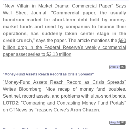
"
New Villain in Market Drama: Commercial Paper" Says
Wall Street Journal
. "
Commercial paper, the usually
humdrum market for short-
term debt held by money-
market funds and used by companies to finance their
operations, has suddenly taken center stage in the
credit crunch
," says the paper. The article mentions the
$
90
billion drop in the Federal Reserve'
s weekly commercial
paper asset series to $
2.
13 trillion
.
Aug 17
07
"​Money-​Fund Assets Reach Record as Crisis Spreads"
"
Money-
Fund Assets Reach Record as Crisis Spreads"
Writes Bloomberg
. Nice recap of money fund troubles,
Sentinel, record assets, and problems with ultra-
short bonds.
LOTD2
:
"
Comparing and Contrasting Money Fund Portals"
on GTNews
by
Treasury Curve'
s
Aron Chazen
.
Aug 16
07