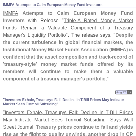
IMMFA Attempts to Calm European Money Fund Investors
IMMFA
Attempts to Calm European Money Fund
Investors
with Release "
Triple-
A Rated Money Market
Funds Remain a Valuable Component of a Treasury
Manager'
s Liquidity Portfolio
". The release says, "
Despite
the current turbulence in global financial markets, the
Institutional Money Market Funds Association (
IMMFA) is
confident that the asset composition and track-
record of
'
treasury-
style' money market funds offered by its
members will continue to make them a valuable
component of a treasury manager'
s portfolio
."
Aug 24
07
"​Investors Exhale, Treasurys Fall: Decline in T-​Bill Prices May Indicate
Market Sees Turmoil Subsiding"
"
Investors Exhale, Treasurys Fall: Decline in T-
Bill Prices
May Indicate Market Sees Turmoil Subsiding" Says Wall
Street Journal
.
Treasury prices continue to fall and yields
rise as the flight to quality unwinds, another drop in CP