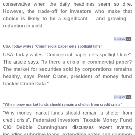
conservative when the daily headlines seem so dire.
However, the trade-
off for investors who make that
choice is likely to be a significant -- and growing --
reduction in yield
."
Aug 22
07
USA Today writes "​Commercial paper gets spotlight time"
USA Today writes "
Commercial paper gets spotlight time"
.
The article says, "
Is there a crisis in commercial paper?
The market for securities sold by corporations remains
healthy, says Peter Crane, president of money fund
tracker Crane Data
."
Aug 21
07
"​Why money market funds should remain a shelter from credit crisis"
"
Why money market funds should remain a shelter from
credit crisis"
.
Federated Investors' Taxable Money Fund
CIO Debbie Cunningham
discusses recent events,
including
subprime loans, extendible notes and common