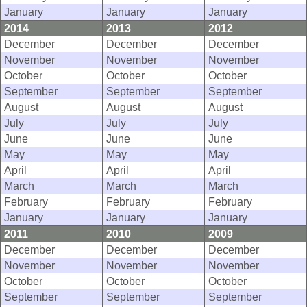
January
January
January
2014
2013
2012
December
December
December
November
November
November
October
October
October
September
September
September
August
August
August
July
July
July
June
June
June
May
May
May
April
April
April
March
March
March
February
February
February
January
January
January
2011
2010
2009
December
December
December
November
November
November
October
October
October
September
September
September