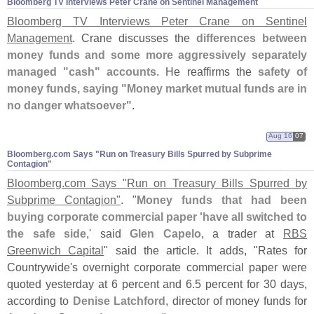
Bloomberg TV Interviews Peter Crane on Sentinel Management
Bloomberg TV Interviews Peter Crane on Sentinel
Management
. Crane discusses the
differences between
money funds and some more aggressively separately
managed "
cash" accounts
. He reaffirms the
safety of
money funds, saying "
Money market mutual funds are in
no danger whatsoever"
.
Aug 16
07
Bloomberg.​com Says "​Run on Treasury Bills Spurred by Subprime
Contagion"
Bloomberg.
com Says "
Run on Treasury Bills Spurred by
Subprime Contagion"
. "
Money funds that had been
buying corporate commercial paper '
have all switched to
the safe side
,' said
Glen Capelo
, a trader at
RBS
Greenwich Capital
" said the article. It adds, "
Rates for
Countrywide'
s overnight corporate commercial paper were
quoted yesterday at 6 percent and 6.
5 percent for 30 days,
according to
Denise Latchford
, director of money funds for