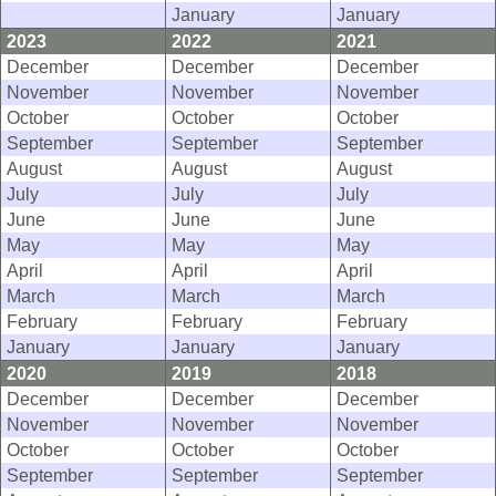
January
January
2023
2022
2021
December
December
December
November
November
November
October
October
October
September
September
September
August
August
August
July
July
July
June
June
June
May
May
May
April
April
April
March
March
March
February
February
February
January
January
January
2020
2019
2018
December
December
December
November
November
November
October
October
October
September
September
September