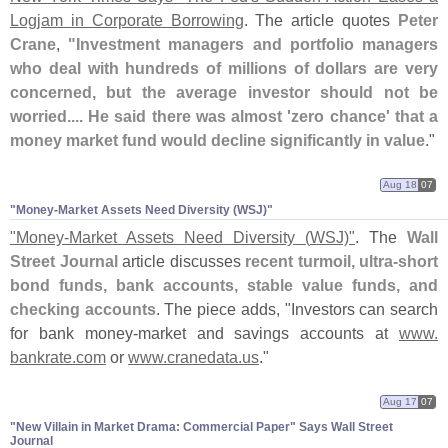
Logjam in Corporate Borrowing
. The article quotes
Peter
Crane
,
"
Investment managers and portfolio managers
who deal with hundreds of millions of dollars are very
concerned, but the average investor should not be
worried.... He said there was almost '
zero chance' that a
money market fund would decline significantly in value
."
Aug 18
07
"​Money-​Market Assets Need Diversity (​WSJ)"
"
Money-
Market Assets Need Diversity (
WSJ)"
. The
Wall
Street Journal
article discusses
recent turmoil, ultra-
short
bond funds, bank accounts, stable value funds, and
checking accounts
. The piece adds, "
Investors can search
for bank money-
market and savings accounts at
www.
bankrate.
com
or
www.
cranedata.
us
."
Aug 17
07
"​New Villain in Market Drama: Commercial Paper" Says Wall Street
Journal