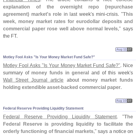
explanation of the overnight repo (
repurchase
agreement) market'
s role
in last week'
s mini-
crisis. "
This
week, money market rates for eurodollar deposits and
commercial paper rose well above normal levels
," says
the FT.
Aug 11
07
Motley Fool Asks "​Is Your Money Market Fund Safe?"
Motley Fool Asks "
Is Your Money Market Fund Safe?"
. Nice
summary of
money funds in general
and of this week'
s
Wall Street Journal article
about
money market funds
holding extendible asset-
backed commercial paper
.
Aug 10
07
Federal Reserve Providing Liquidity Statement
Federal Reserve Providing Liquidity Statement
. "
The
Federal Reserve is providing liquidity to facilitate the
orderly functioning of financial markets
," says a notice on