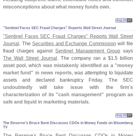
misconceptions about what money funds own
.
Aug 20
07
"​Sentinel Faces SEC Fraud Charges" Reports Wall Street Journal
"
Sentinel Faces SEC Fraud Charges" Reports Wall Street
Journal
. The
Securities and Exchange Commission
will file
fraud charges against
Sentinel Management Group
says
The Wall Street Journal
. The company ran a $
1.
5 billion
asset pool, which
was mistakenly identified as a "
money
market fund" in news reports
, was attempting to liquidate
assets and declared bankruptcy Friday.
The SEC
undoubtedly will take issue with the firm'
s
characterization of its "
cash management" program as
safe and liquid in marketing materials
.
Aug 20
07
The Reserve'​s Bruce Bent Discusses CDOs in Money Funds on Bloomberg
TV
The Reserve'
s Bruce Bent Discusses CDOs in Money