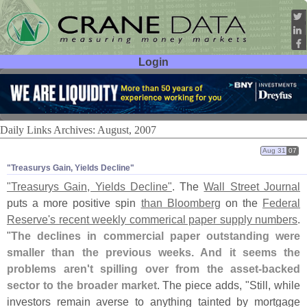
Login
User ID:
Password:
Daily Links Archives: August, 2007
Aug 31
07
"​Treasurys Gain, Yields Decline"
"
Treasurys Gain, Yields Decline"
. The
Wall Street Journal
puts a more positive spin
than Bloomberg
on the
Federal
Reserve'
s recent weekly commerical paper supply numbers
.
"
The declines in commercial paper outstanding were
smaller than the previous weeks. And it seems the
problems aren'
t spilling over from the asset-
backed
sector to the broader market
. The piece adds, "
Still, while
investors remain averse to anything tainted by mortgage