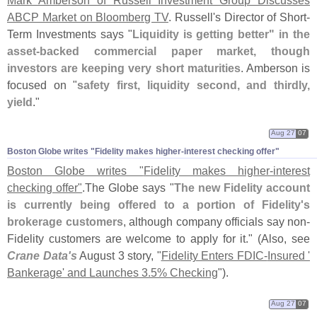
ABCP Market on Bloomberg TV
. Russell'
s Director of Short-
Term Investments says "
Liquidity is getting better" in the
asset-
backed commercial paper market, though
investors are keeping very short maturities
. Amberson is
focused on "
safety first, liquidity second, and thirdly,
yield
."
Aug 27
07
Boston Globe writes "​Fidelity makes higher-​interest checking offer"
Boston Globe writes "
Fidelity makes higher-
interest
checking offer"
.
The Globe says "
The new Fidelity account
is currently being offered to a portion of Fidelity'
s
brokerage customers
, although company officials say non-
Fidelity customers are welcome to apply for it." (
Also, see
Crane Data'
s
August 3 story, "
Fidelity Enters FDIC-
Insured '
Bankerage' and Launches 3.
5% Checking
").
Aug 27
07