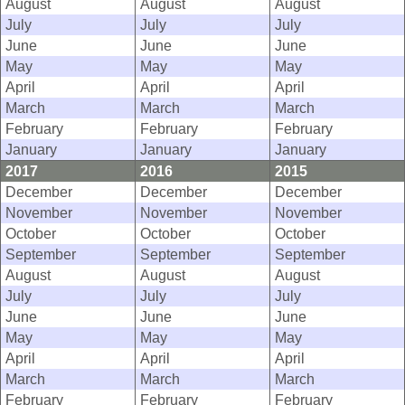
August
August
August
July
July
July
June
June
June
May
May
May
April
April
April
March
March
March
February
February
February
January
January
January
2017
2016
2015
December
December
December
November
November
November
October
October
October
September
September
September
August
August
August
July
July
July
June
June
June
May
May
May
April
April
April
March
March
March
February
February
February