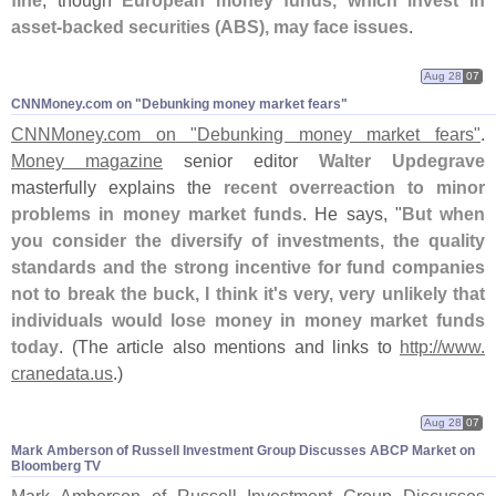
fine
, though
European money funds, which invest in
asset-
backed securities (
ABS), may face issues
.
Aug 28
07
CNNMoney.​com on "​Debunking money market fears"
CNNMoney.
com on "
Debunking money market fears"
.
Money magazine
senior editor
Walter Updegrave
masterfully explains the
recent overreaction to minor
problems in money market funds
. He says, "
But when
you consider the diversify of investments, the quality
standards and the strong incentive for fund companies
not to break the buck, I think it'
s very, very unlikely that
individuals would lose money in money market funds
today
. (
The article also mentions and links to
http://
www.
cranedata.
us
.)
Aug 28
07
Mark Amberson of Russell Investment Group Discusses ABCP Market on
Bloomberg TV
Mark Amberson of Russell Investment Group Discusses