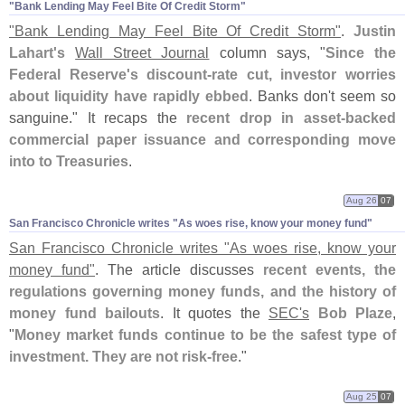
"​Bank Lending May Feel Bite Of Credit Storm"
"
Bank Lending May Feel Bite Of Credit Storm"
.
Justin
Lahart'
s
Wall Street Journal
column says, "
Since the
Federal Reserve'
s discount-
rate cut, investor worries
about liquidity have rapidly ebbed
. Banks don'
t seem so
sanguine." It recaps the
recent drop in asset-
backed
commercial paper issuance and corresponding move
into to Treasuries
.
Aug 26
07
San Francisco Chronicle writes "​As woes rise, know your money fund"
San Francisco Chronicle writes "
As woes rise, know your
money fund"
. The article discusses
recent events, the
regulations governing money funds, and the history of
money fund bailouts
. It quotes the
SEC'
s
Bob Plaze
,
"
Money market funds continue to be the safest type of
investment. They are not risk-
free
."
Aug 25
07