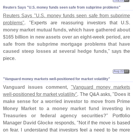
Reuters Says "​U.​S. money funds seen safe from subprime problems"
Reuters Says "
U.
S. money funds seen safe from subprime
problems"
. "
Experts are reassuring investors that
U.
S.
money market mutual funds, which have gathered about
$
165 billion in new assets over an eight-
week period, are
safe from the subprime mortgage problems that have
caused steep losses at several hedge funds
," says the
piece.
Aug 22
07
"​Vanguard money markets well-​positioned for market volatility"
Vanguard issues comment
,
"
Vanguard money markets
well-
positioned for market volatility"
. The Q&
A asks, "
Does it
make sense for a worried investor to move from Prime
Money Market to a money market fund investing in
Treasuries or federal agency securities?
" Portfolio
Manager
David Glocke
responds, "
Not if the move is based
on fear. I understand that investors feel a need to be more