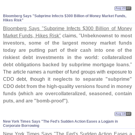
Aug 20
07
Bloomberg Says "​Subprime Infects $​300 Billion of Money Market Funds,
Hikes Risk"
Bloomberg Says "
Subprime Infects $
300 Billion of Money
Market Funds, Hikes Risk"
claims, "
Unbeknownst to most
investors, some of the largest money market funds
today are putting part of their cash into one of the
riskiest debt investments in the world: collateralized
debt obligations backed by subprime mortgage loans
."
The article names a number of fund groups with exposure to
CDO debt, though
it neglects to separate "
subprime"
CDO debt from the high-
quality versions found in money
funds (
which are overcollateralized, seasoned, contain
puts, and are "
bomb-
proof")
.
Aug 18
07
New York Times Says "​The Fed'​s Sudden Action Eases a Logjam in
Corporate Borrowing
New York Times Says "
The Fed'
s Sudden Action Eases a