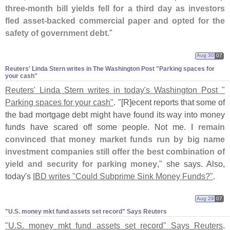
three-
month bill yields fell for a third day as investors
fled asset-
backed commercial paper and opted for the
safety of government debt
."
Aug 30
07
Reuters' Linda Stern writes in The Washington Post "​Parking spaces for
your cash"
Reuters' Linda Stern writes in today'
s Washington Post "
Parking spaces for your cash"
. "[
R]
ecent reports that some of
the bad mortgage debt might have found its way into money
funds have scared off some people. Not me.
I remain
convinced that money market funds run by big name
investment companies still offer the best combination of
yield and security for parking money
," she says. Also,
today'
s
IBD writes "
Could Subprime Sink Money Funds?"
.
Aug 29
07
"​U.​S. money mkt fund assets set record" Says Reuters
"
U.
S. money mkt fund assets set record" Says Reuters
.