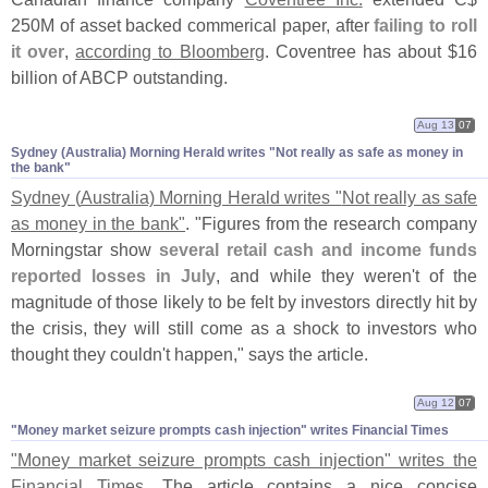
250M of asset backed commerical paper, after
failing to roll
it over
,
according to Bloomberg
. Coventree has about $
16
billion of ABCP outstanding.
Aug 13
07
Sydney (​Australia) Morning Herald writes "​Not really as safe as money in
the bank"
Sydney (
Australia) Morning Herald writes "
Not really as safe
as money in the bank"
. "
Figures from the research company
Morningstar show
several retail cash and income funds
reported losses in July
, and while they weren'
t of the
magnitude of those likely to be felt by investors directly hit by
the crisis, they will still come as a shock to investors who
thought they couldn'
t happen," says the article.
Aug 12
07
"​Money market seizure prompts cash injection" writes Financial Times
"
Money market seizure prompts cash injection" writes the
Financial Times
. The article contains a nice concise