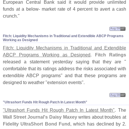
European Central Bank said it would provide unlimited
funds at a below- market rate of 4 percent to avert a cash
crunch."
Aug 09
07
Fitch: Liquidity Mechanisms in Traditional and Extendible ABCP Programs
Working as Designed
Fitch: Liquidity Mechanisms in Traditional and Extendible
ABCP Programs Working as Designed
.
Fitch Ratings
released a statement yesterday saying that they are "
comfortable that its ratings address the risks associated with
extendible ABCP programs" and that these programs are
designed to weather "
extension events".
Aug 08
07
"​Ultrashort Funds Hit Rough Patch In Latest Month"
"
Ultrashort Funds Hit Rough Patch In Latest Month"
. The
Wall Street Journal'
s Daisy Maxey
writes about troubles at
Fidelity UltraShort Bond Fund
, which has declined by 2.