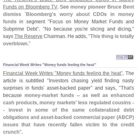
Funds on Bloomberg TV
. See
money pioneer Bruce Bent
dismiss `
Bloomberg'
s worry about CDOs in money
funds
in segment "
Focus on Money Market Funds and
Subprime Debt". "
No because you'
re slicing and dicing,"
says
The Reserve
Chairman. He adds, "
This thing is totally
overblown
."
Aug 20
07
Financial Week Writes "​Money funds feeling the heat"
Financial Week Writes "
Money funds feeling the heat"
. The
article is subtitled "
Investors chasing yield finding nasty
surprises in funds' asset-
backed paper" and says, "
That'
s
because
money-
market funds -- as well as enhanced
cash products, money markets' less regulated cousins -
- invest in some of the same collateralized debt
obligations and asset-
backed commercial paper (
ABCP)
issues that have recently fallen victim to the credit
crunch
".