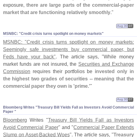
exposure,
there are large parts of the commercial-
paper
market that are functioning relatively smoothly
."
Aug 30
07
MSNBC: "​Credit crisis turns spotlight on money markets"
MSNBC: "
Credit crisis turns spotlight on money markets:
Seemingly safe investments buy commercial paper, but
Feds have your back"
. The article says, "
While money
market funds are not insured, the
Securities and Exchange
Commission
requires their portfolios be
invested only in
the highest two grades of securities -- meaning that the
commercial paper they own is '
prime.'
"
Aug 30
07
Bloomberg Writes "​Treasury Bill Yields Fall as Investors Avoid Commercial
Paper "
Bloomberg
Writes "
Treasury Bill Yields Fall as Investors
Avoid Commercial Paper
" and "
Commercial Paper Extends
Slump on Asset-
Backed Woes
". The article says, "
Treasury