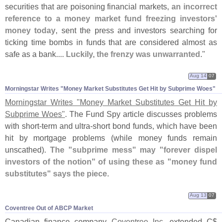
securities that are poisoning financial markets,
an incorrect
reference to a money market fund freezing investors'
money today
, sent the press and investors searching for
ticking time bombs in funds that are considered almost as
safe as a bank....
Luckily, the frenzy was unwarranted
."
Aug 14
07
Morningstar Writes "​Money Market Substitutes Get Hit by Subprime Woes"
Morningstar Writes "
Money Market Substitutes Get Hit by
Subprime Woes"
. The Fund Spy article discusses problems
with short-
term and ultra-
short bond funds, which have been
hit by mortgage problems (
while money funds remain
unscathed).
The "
subprime mess" may "
forever dispel
investors of the notion" of using these as "
money fund
substitutes" says the piece
.
Aug 13
07
Coventree Out of ABCP Market
Canadian finance company
Coventree Inc.
extended C$