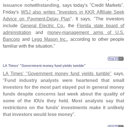
issuance notwithstanding
, says today'
s "
Credit Markets".
Friday'
s
WSJ also writes "
Investors in KKR Affiliate Seek
Advice on Payment-
Delay Plan
". It says, "
The investors
include
General Electric Co.
, the
Florida state board of
administration
and
money-
management arms of U.
S.
Bancorp
and
Legg Mason Inc.
, according to other people
familiar with the situation."
Aug 23
07
LA Times' "​Government money fund yields tumble"
LA Times' "
Government money fund yields tumble"
says,
"
Fund industry analysts were heartened that small
investors for the most part stayed put in general money
funds despite concerns last week about the quality of
some of the IOUs they held. Most analysts say that
restrictions on the funds' investments make it unlikely
that investors would lose money
".
Aug 22
07