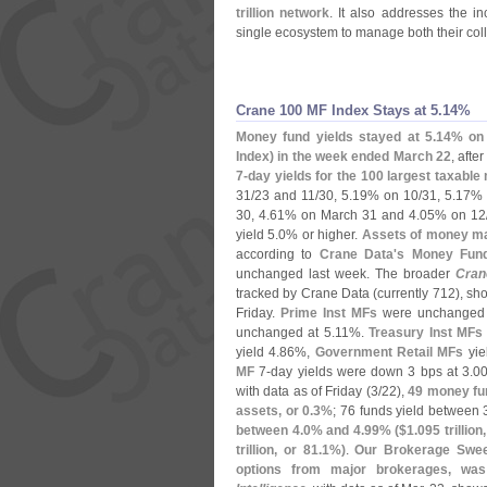
trillion network
. It also addresses the i
single ecosystem to manage both their colla
Crane 100 MF Index Stays at 5.​14%
Money fund yields stayed at 5.
14% on 
Index) in the week ended March 22
, afte
7-
day yields for the 100 largest taxabl
31/
23 and 11/
30, 5.
19% on 10/
31, 5.
17% 
30, 4.
61% on March 31 and 4.
05% on 12
yield 5.
0% or higher.
Assets of money mar
according to
Crane Data'
s Money Fund 
unchanged last week. The broader
Cran
tracked by Crane Data (
currently 712), s
Friday.
Prime Inst MFs
were unchanged 
unchanged at 5.
11%.
Treasury Inst MFs
yield 4.
86%,
Government Retail MFs
yie
MF
7-
day yields were down 3 bps at 3.
00
with data as of Friday (
3/
22),
49 money fu
assets, or 0.
3%
; 76 funds yield between 
between 4.
0% and 4.
99% ($
1.
095 trillion
trillion, or 81.
1%)
.
Our Brokerage Sweep
options from major brokerages, wa