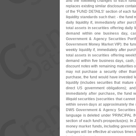
and the following changes to each fund
replaces existing similar disclosure contai
of the '
FUND DETAILS' section of each fu
liquidity standards such that: - the fund
daily liquidity if, immediately after pu
total assets in securities offering daily li
demand within one business day, cas
Government & Agency Securities Por
Government Money Market VIP
): the fu
weekly liquidity if, immediately after pur
total assets in securities offering weekly
demand within five business days, cash,
discount notes with remaining maturities of
may not purchase a security other than a
purchase, the fund would have invested les
liquidity (
includes securities that mature
direct US government obligations); an
immediately after purchase, the fund w
illiquid securities (
securities that cannot
within seven days at approximately the 
DWS Government & Agency Securities P
language is deleted under '
PRINCIPAL IN
section of each fund'
s prospectus(
es).
In 
money market funds, including governme
changes will be effective at various times