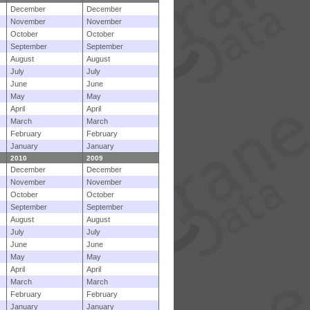
December
December
November
November
October
October
September
September
August
August
July
July
June
June
May
May
April
April
March
March
February
February
January
January
2010
2009
December
December
November
November
October
October
September
September
August
August
July
July
June
June
May
May
April
April
March
March
February
February
January
January