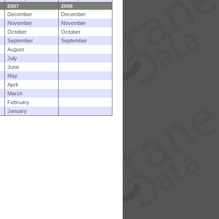
2007
2006
December
December
November
November
October
October
September
September
August
July
June
May
April
March
February
January