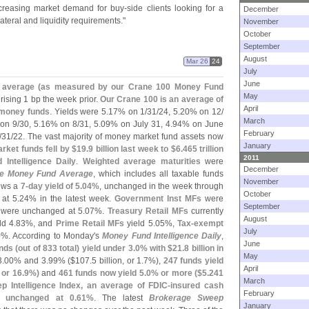
ncreasing market demand for buy-
side clients looking for a
December
teral and liquidity requirements."
November
October
September
August
Mar 26
24
July
June
average (
as measured by our Crane 100 Money Fund
May
r rising 1 bp the week prior.
Our Crane 100 is an average of
April
e money funds
. Yields were 5.
17% on 1/
31/
24, 5.
20% on 12/
March
on 9/
30, 5.
16% on 8/
31, 5.
09% on July 31, 4.
94% on June
February
/
31/
22. The vast majority of money market fund assets now
January
ket funds fell by $
19.
9 billion last week to $
6.
465 trillion
2011
Intelligence Daily
.
Weighted average maturities
were
December
e Money Fund Average
, which includes all taxable funds
November
hows a
7-
day yield of 5.
04%
, unchanged in the week through
October
at 5.
24% in the latest week.
Government Inst MFs
were
September
were unchanged at 5.
07%.
Treasury Retail MFs
currently
August
ld 4.
83%, and
Prime Retail MFs
yield 5.
05%,
Tax-
exempt
July
%. According to Monday'
s
Money Fund Intelligence Daily
,
June
nds (
out of 833 total) yield under 3.
0% with $
21.
8 billion in
May
3.
00% and 3.
99% ($
107.
5 billion, or 1.
7%),
247 funds yield
April
, or 16.
9%)
and
461 funds now yield 5.
0% or more ($
5.
241
March
 Intelligence Index, an average of FDIC-
insured cash
February
s unchanged at 0.
61%
. The latest
Brokerage Sweep
January