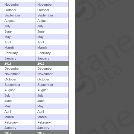
November
November
October
October
September
September
August
August
July
July
June
June
May
May
April
April
March
March
February
February
January
January
2016
2015
December
December
November
November
October
October
September
September
August
August
July
July
June
June
May
May
April
April
March
March
February
February
January
January
2013
2012