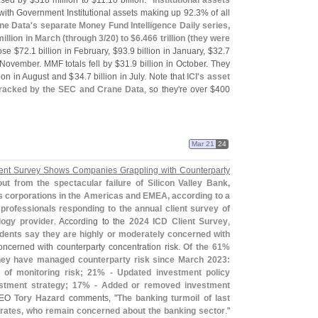
ased by $
318 million to $
11.
10 billion."
Institutional assets
 with Government Institutional assets making up 92.
3% of all
ne Data'
s separate Money Fund Intelligence Daily series,
illion in March (
through 3/
20) to $
6.
466 trillion (
they were
ose $
72.
1 billion in February, $
93.
9 billion in January, $
32.
7
n November. MMF totals fell by $
31.
9 billion in October. They
lion in August and $
34.
7 billion in July. Note that
ICI'
s asset
 tracked by the SEC and Crane Data
, so they'
re over $
400
Mar 21
24
ent Survey Shows Companies Grappling with Counterparty
ut from the spectacular failure of Silicon Valley Bank,
ues corporations in the Americas and EMEA, according to a
professionals responding to the annual client survey of
logy provider
. According to the
2024 ICD Client Survey
,
dents say they are highly or moderately concerned with
ncerned with counterparty concentration risk.
Of the 61%
ey have managed counterparty risk since March 2023:
of monitoring risk; 21% - Updated investment policy
vestment strategy; 17% - Added or removed investment
CEO
Tory Hazard
comments, "
The banking turmoil of last
orates, who remain concerned about the banking sector
."