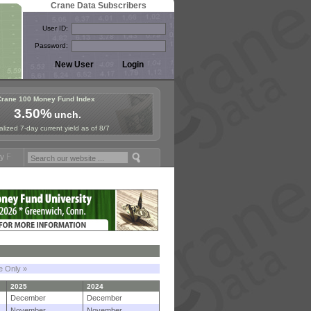
Crane Data Subscribers
User ID:
Password:
Crane 100 Money Fund Index
3.50%
unch.
lized 7-day current yield as of 8/7
mposium in Paris, Sept. 24-25!
Stablecoin Reserves Recap by ignites
le Only »
2025
2024
December
December
November
November