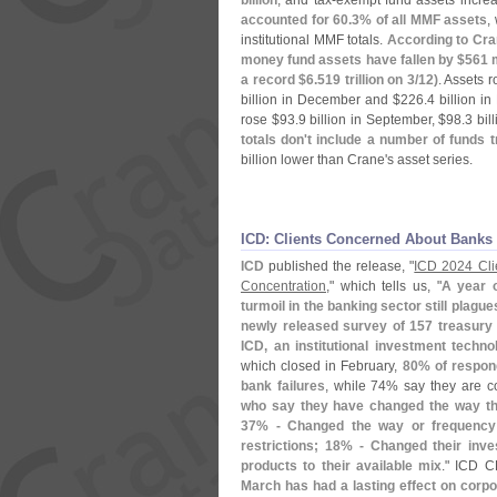
billion
, and tax-
exempt fund assets incre
accounted for 60.
3% of all MMF assets
,
institutional MMF totals.
According to Cra
money fund assets have fallen by $
561 m
a record $
6.
519 trillion on 3/
12)
. Assets r
billion in December and $
226.
4 billion i
rose $
93.
9 billion in September, $
98.
3 bil
totals don'
t include a number of funds
billion lower than Crane'
s asset series.
ICD: Clients Concerned About Banks
ICD
published the release, "
ICD 2024 Cli
Concentration
," which tells us, "
A year o
turmoil in the banking sector still plag
newly released survey of 157 treasury 
ICD, an institutional investment techno
which closed in February,
80% of respon
bank failures
, while 74% say they are co
who say they have changed the way th
37% - Changed the way or frequency 
restrictions; 18% - Changed their in
products to their available mix
." ICD 
March has had a lasting effect on corp