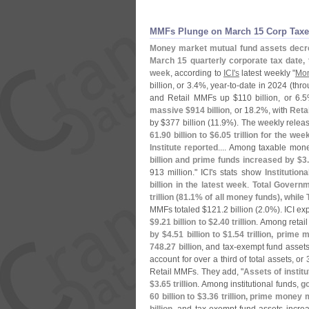
MMFs Plunge on March 15 Corp Taxe
Money market mutual fund assets decr
March 15 quarterly corporate tax date, 
week
, according to
ICI'
s
latest weekly "
Mon
billion, or 3.
4%, year-
to-
date in 2024 (
thro
and Retail MMFs up $
110 billion, or 6.
5
massive $
914 billion
, or 18.
2%, with
Reta
by $
377 billion (
11.
9%). The weekly releas
61.
90 billion to $
6.
05 trillion for the 
Institute reported
.... Among taxable mon
billion and prime funds increased by $
3
913 million." ICI'
s stats show
Institution
billion in the latest week
.
Total Governm
trillion (
81.
1% of all money funds), while
MMFs totaled $
121.
2 billion (
2.
0%). ICI exp
$
9.
21 billion to $
2.
40 trillion
. Among retail
by $
4.
51 billion to $
1.
54 trillion, prime
748.
27 billion
, and tax-
exempt fund assets
account for over a third of total assets, or 
Retail MMFs. They add, "
Assets of insti
$
3.
65 trillion
. Among institutional funds,
g
60 billion to $
3.
36 trillion, prime money