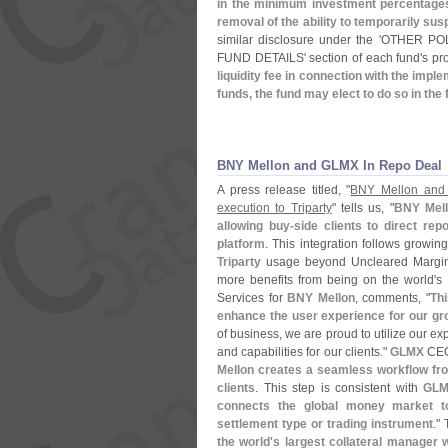
in the minimum investment percentages i
removal of the ability to temporarily sus
similar disclosure under the '
OTHER POLI
FUND DETAILS' section of each fund'
s pr
liquidity fee in connection with the impl
funds, the fund may elect to do so in the 
BNY Mellon and GLMX In Repo Deal
A press release titled, "
BNY Mellon and 
execution to Triparty
" tells us, "
BNY Mell
allowing buy-
side clients to direct re
platform
. This integration follows growi
Triparty
usage beyond Uncleared Margin s
more benefits from being on the world'
s 
Services for
BNY Mellon
, comments, "
Thi
enhance the user experience for our gr
of business, we are proud to utilize our exp
and capabilities for our clients."
GLMX
CE
Mellon creates a seamless workflow from
clients
. This step is consistent with
GLM
connects the global money market to 
settlement type or trading instrument
."
the world'
s largest collateral manager w