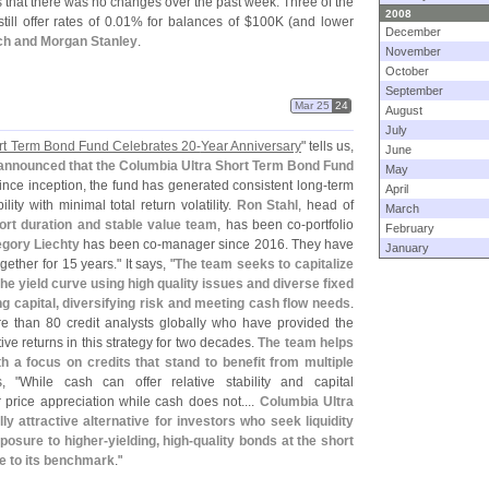
ws that there was no changes over the past week. Three of the
2008
ll offer rates of 0.
01% for balances of $
100K (
and lower
December
nch and Morgan Stanley
.
November
October
September
Mar 25
24
August
July
rt Term Bond Fund Celebrates 20-
Year Anniversary
" tells us,
June
 announced that the Columbia Ultra Short Term Bond Fund
May
Since inception, the fund has generated consistent long-
term
April
ty with minimal total return volatility.
Ron Stahl
, head of
March
hort duration and stable value team
, has been co-
portfolio
February
gory Liechty
has been co-
manager since 2016. They have
January
ether for 15 years." It says, "
The team seeks to capitalize
the yield curve using high quality issues and diverse fixed
g capital, diversifying risk and meeting cash flow needs
.
e than 80 credit analysts globally who have provided the
tive returns in this strategy for two decades.
The team helps
th a focus on credits that stand to benefit from multiple
, "
While cash can offer relative stability and capital
r price appreciation while cash does not....
Columbia Ultra
y attractive alternative for investors who seek liquidity
xposure to higher-
yielding, high-
quality bonds at the short
ive to its benchmark
."