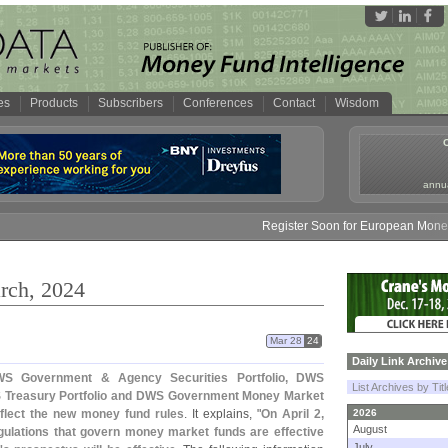
es
Products
Subscribers
Conferences
Contact
Wisdom
annua
Register Soon for European Money Fund Sy
rch, 2024
Mar 28
24
Daily Link Archive
S Government & Agency Securities Portfolio, DWS
List Archives by Tit
 Treasury Portfolio and DWS Government Money Market
eflect the new money fund rules
. It explains, "
On April 2,
2026
August
egulations that govern money market funds are effective
July