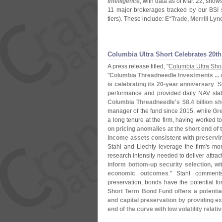
Intelligence
, with data as of Mar. 22, sho
11 major brokerages tracked by our BSI sti
tiers). These include:
E*
Trade, Merrill Ly
Columbia Ultra Short Celebrates 20th
A press release titled, "
Columbia Ultra Sho
"
Columbia Threadneedle Investments ...
is celebrating its 20-
year anniversary
. 
performance and provided daily NAV stabili
Columbia Threadneedle'
s $
8.
4 billion s
manager of the fund since 2015, while
Gre
a long tenure at the firm, having worked tog
on pricing anomalies at the short end of 
income assets consistent with preservin
Stahl and Liechty leverage the firm'
s mor
research intensity needed to deliver attrac
inform bottom-
up security selection, wi
economic outcomes
." Stahl comments
preservation, bonds have the potential fo
Short Term Bond Fund offers a potentiall
and capital preservation by providing e
end of the curve with low volatility relat