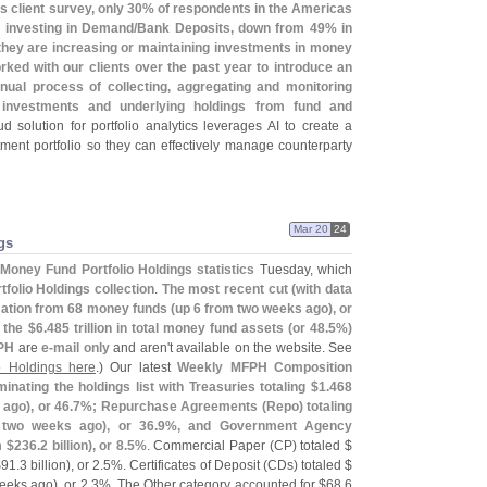
'
s client survey, only 30% of respondents in the Americas
n investing in Demand/
Bank Deposits, down from 49% in
they are increasing or maintaining investments in money
rked with our clients over the past year to introduce an
nual process of collecting, aggregating and monitoring
t investments and underlying holdings from fund and
ud solution for portfolio analytics leverages AI to create a
estment portfolio so they can effectively manage counterparty
Mar 20
24
gs
Money Fund Portfolio Holdings statistics
Tuesday, which
folio Holdings collection
.
The most recent cut (
with data
mation from 68 money funds (
up 6 from two weeks ago), or
f the $
6.
485 trillion in total money fund assets (
or 48.
5%)
PH
are
e-
mail only
and aren'
t available on the website. See
o Holdings here
.) Our latest
Weekly MFPH Composition
ating the holdings list with Treasuries totaling $
1.
468
 ago), or 46.
7%; Repurchase Agreements (
Repo) totaling
n two weeks ago), or 36.
9%, and Government Agency
m $
236.
2 billion), or 8.
5%
. Commercial Paper (
CP) totaled $
$
91.
3 billion), or 2.
5%. Certificates of Deposit (
CDs) totaled $
eeks ago), or 2.
3%. The Other category accounted for $
68.
6