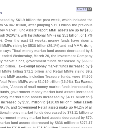
Mar 22
24
s
eased by $
61.
9 billion the past week, which included the
to $
6.
047 trillion, after jumping $
31.
3 billion the previous
ey Market Fund Assets
" report. MMF assets are up by $
160
ugh 3/
20/
24), with Institutional MMFs up $
51 billion, or 1.
7%
%.
Over the past 52 weeks, money funds have risen a
il MMFs rising by $
538 billion (
29.
1%)
and Inst MMFs rising
e says, "
Total money market fund assets decreased by $
week ended Wednesday, March 20, the Investment Company
ey market funds,
government funds decreased by $
66.
09
.
27 billion
. Tax-
exempt money market funds increased by $
al MMFs falling $
71.
1 billion and Retail MMFs rising $
9.
2
ent MMF assets, including Treasury funds, were $
4.
906
 Total Prime MMFs were $
1.
019 trillion (
16.
9%)
. Tax Exempt
lains, "
Assets of retail money market funds increased by
 funds,
government money market fund assets increased
 money market fund assets increased by $
4.
11 billion to $
 increased by $
595 million to $
110.
09 billion." Retail assets
39.
7%, and Government Retail assets make up 64.
2% of all
tutional money market funds decreased by $
71.
11 billion to
overnment money market fund assets decreased by $
70.
 market fund assets decreased by $
836 million to $
271.
17