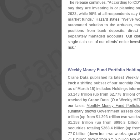
The release continues, "
According to ICD
say they are investing in or planning o
2023, while 90% of all respondents say 
market funds
." Hazard states, "
We'
ve wo
automated solution to the arduous, ma
positions from bank deposits, direc
separately managed accounts
. Our clo
single data set of our clients' entire inv
risk."
Weekly Money Fund Portfolio Holdin
Crane Data published its latest Weekly 
track a shifting
subset of our monthly Port
as of March 15) includes Holdings infor
$
3.
143 trillion (
up from $
2.
778 trillion) o
tracked by Crane Data
. (
Our
Weekly MF
our latest
Monthly Money Fund Portfoli
summary shows
Government assets domin
trillion (
up from $
1.
293 trillion two weeks
$
1.
158 trillion (
up from $
980.
8 billio
securities totaling $
268.
4 billion (
up fro
77.
0 billion (
down from two weeks ago at 
71.
6 billion (
down from $
75.
9 billion two w