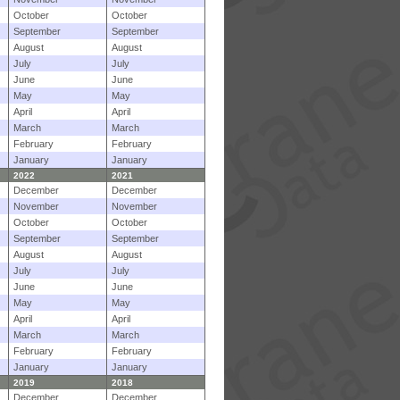
October
October
September
September
August
August
July
July
June
June
May
May
April
April
March
March
February
February
January
January
2022
2021
December
December
November
November
October
October
September
September
August
August
July
July
June
June
May
May
April
April
March
March
February
February
January
January
2019
2018
December
December