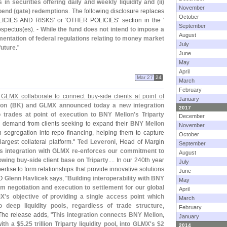
n securities offering daily and weekly liquidity and (
ii)
November
pend (
gate) redemptions
. The following disclosure replaces
October
CIES AND RISKS' or '
OTHER POLICIES' section in the '
September
ospectus(
es). -
While the fund does not intend to impose a
August
ementation of federal regulations relating to money market
July
future
."
June
May
April
Mar 27
24
March
February
GLMX collaborate to connect buy-
side clients at point of
January
on (
BK) and GLMX announced today a new integration
2017
po trades at point of execution to BNY Mellon'
s Triparty
December
ng demand from clients seeking to expand their
BNY Mellon
November
egregation into repo financing, helping them to capture
October
largest collateral platform."
Ted Leveroni
, Head of Margin
September
s integration with GLMX re-
enforces our commitment to
August
owing buy-
side client base on Triparty
.... In our 240th year
July
ertise to form relationships that provide innovative solutions
June
O
Glenn Havlicek
says, "
Building interoperability with BNY
May
 negotiation and execution to settlement for our global
April
X'
s objective of providing a single access point which
March
deep liquidity pools, regardless of trade structure,
February
 The release adds, "
This integration connects BNY Mellon,
January
ith a $
5.
25 trillion Triparty liquidity pool, into GLMX'
s $
2
2014