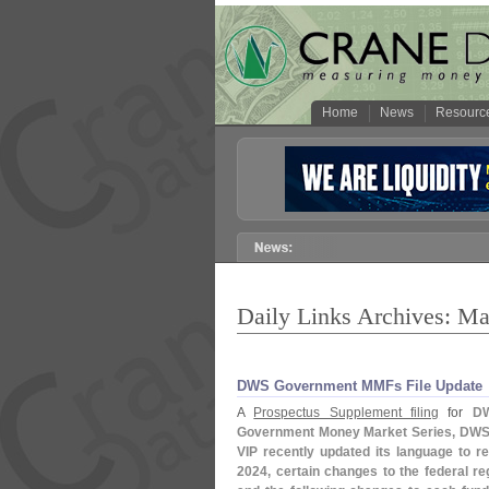
Home
News
Resourc
Daily Links Archives: Ma
DWS Government MMFs File Update
A
Prospectus Supplement filing
for
DW
Government Money Market Series, DWS
VIP
recently updated its language to r
2024, certain changes to the federal r