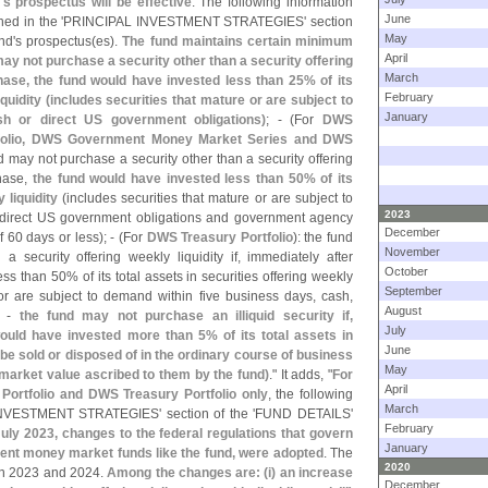
'
s prospectus will be effective
. The following information
June
ned in the '
PRINCIPAL INVESTMENT STRATEGIES' section
May
nd'
s prospectus(
es).
The fund maintains certain minimum
April
 may not purchase a security other than a security offering
March
rchase, the fund would have invested less than 25% of its
February
quidity (
includes securities that mature or are subject to
January
h or direct US government obligations)
; - (
For
DWS
tfolio, DWS Government Money Market Series and DWS
nd may not purchase a security other than a security offering
chase,
the fund would have invested less than 50% of its
 liquidity
(
includes securities that mature or are subject to
2023
 direct US government obligations and government agency
December
 60 days or less); - (
For
DWS Treasury Portfolio
): the fund
November
 security offering weekly liquidity if, immediately after
October
s than 50% of its total assets in securities offering weekly
September
 or are subject to demand within five business days, cash,
August
d -
the fund may not purchase an illiquid security if,
July
ould have invested more than 5% of its total assets in
June
 be sold or disposed of in the ordinary course of business
May
market value ascribed to them by the fund)
." It adds, "
For
April
ortfolio and DWS Treasury Portfolio only
, the following
March
VESTMENT STRATEGIES' section of the '
FUND DETAILS'
February
July 2023, changes to the federal regulations that govern
January
nt money market funds like the fund, were adopted
. The
2020
 in 2023 and 2024.
Among the changes are: (
i) an increase
December