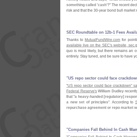
something called '
cash'?
" The recent dec
risk and that the 30-
year bond bull market
SEC Roundtable on 12b-​1 Fees Avail
Thanks to
MutualFundWire.
com
for point
available live on the SEC'
s website, sec.
quo is most likely, but there remains an 
entirely. Stay tuned, and be sure to have y
"​US repo sector could face crackdow
"
US repo sector could face crackdown" sa
Federal Reserve'
s
William Dudley
recentl
that "
a heavy-
handed [
regulatory] respo
a new set of principles
". According to
repurchase agreement or repo market w
"​Companies Fall Behind In Cash M