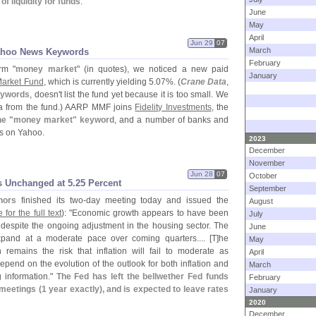
of liquidity for funds
.
June
May
April
Jun 29
07
March
ahoo News Keywords
February
rm "
money market
" (
in quotes), we noticed a new paid
January
arket Fund
, which is currently yielding 5.
07%. (
Crane Data
,
eywords
, doesn'
t list the fund yet because it is too small. We
ta from the fund.) AARP MMF joins
Fidelity Investments
, the
he "
money market" keyword
, and a number of banks and
ds on Yahoo.
2023
December
November
Jun 28
07
October
s Unchanged at 5.​25 Percent
September
nors
finished its two-
day meeting today and issued the
August
 for the full text
): "
Economic growth appears to have been
July
r, despite the ongoing adjustment in the housing sector. The
June
pand at a moderate pace over coming quarters.... [
T]
he
May
remains the risk that inflation will fail to moderate as
April
epend on the evolution of the outlook for both inflation and
March
 information."
The Fed has left the bellwether Fed funds
February
meetings (
1 year exactly), and is expected to leave rates
January
2020
December