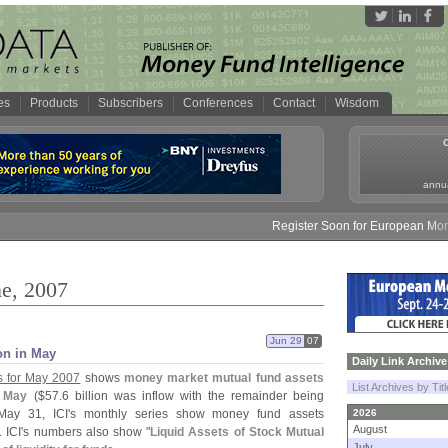
es
Products
Subscribers
Conferences
Contact
Wisdom
annua
Register Soon for European Money Fund 
ne, 2007
Jun 29
07
on in May
Daily Link Archive
s for May 2007
shows
money market mutual fund assets
List Archives by Tit
n May
($
57.
6 billion was inflow with the remainder being
May 31, ICI'
s monthly series show money fund assets
2026
August
. ICI'
s numbers also show "
Liquid Assets of Stock Mutual
July