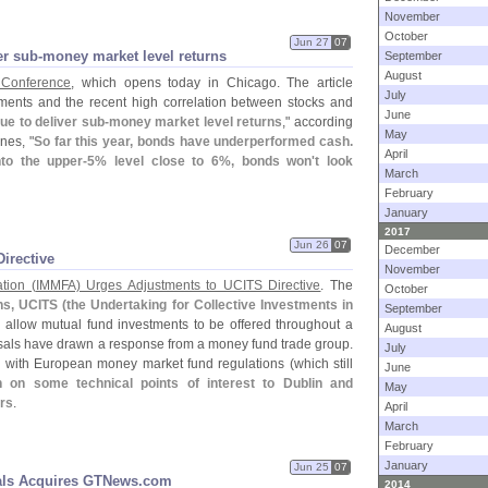
November
October
Jun 27
07
r sub-​money market level returns
September
August
 Conference
, which opens today in Chicago. The article
July
stments and the recent high correlation between stocks and
June
ue to deliver sub-
money market level returns
," according
May
nes, "
So far this year, bonds have underperformed cash.
April
to the upper-
5% level close to 6%, bonds won'
t look
March
February
January
2017
Jun 26
07
December
irective
November
tion (
IMMFA) Urges Adjustments to UCITS Directive
. The
October
ns, UCITS (
the Undertaking for Collective Investments in
September
 allow mutual fund investments to be offered throughout a
August
als have drawn a response from a money fund trade group.
July
l with European money market fund regulations (
which still
June
on some technical points of interest to Dublin and
May
ers
.
April
March
February
January
Jun 25
07
nals Acquires GTNews.​com
2014