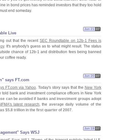
line in bond prices has reminded investors that they too hold
 must end someday.
Jun 21
07
able Live
ing out that the recent
SEC Roundtable on 12b-
1 Fees is
gov
. It'
s anybody'
s guess as to what might result. The status
outside chance of 12b-
1 and distribution fees being banned
our coffee ready.
Jun 20
07
n" says FT.​com
ys FT.
com via Yahoo
. Today'
s story says that the
New York
y told bank and investment compliance officers in New York
nse can be avoided if banks and investment groups adopt
SIFMA'
s latest research
, the
average daily volume of the
as $
5.
8 trillion in the first quarter of 2007
.
Jun 19
07
anagement" Says WSJ