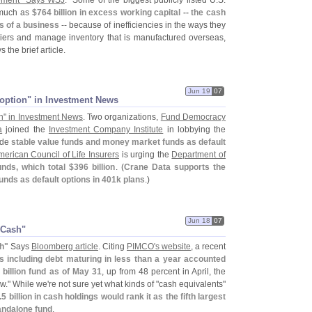
ement" Says WSJ
. "
Some of the biggest publicly listed U.
S.
 much as
$
764 billion in excess working capital -- the cash
s of a business
-- because of inefficiencies in the ways they
pliers and manage inventory that is manufactured overseas,
ys the brief article.
Jun 19
07
t option" in Investment News
on" in Investment News
. Two organizations,
Fund Democracy
a
joined the
Investment Company Institute
in lobbying the
ude
stable value funds and money market funds as default
erican Council of Life Insurers
is urging the
Department of
unds, which total $
396 billion
. (
Crane Data supports the
nds as default options in 401k plans
.)
Jun 18
07
​Cash"
h"
Says
Bloomberg article
. Citing
PIMCO'
s website
, a recent
s including debt maturing in less than a year accounted
 billion fund as of May 31
, up from 48 percent in April, the
w." While we'
re not sure yet what kinds of "
cash equivalents"
.
5 billion in cash holdings would rank it as the fifth largest
andalone fund
.