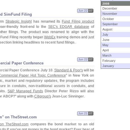
2008
December
Jun 22
07
November
ed SimFund Filing
October
irm
Strategic Insight
has renamed its
Fund Filing product
September
ser-
friendly front-
end to the
SEC'
s EDGAR database
of
August
ther filings. The product was renamed to align with the
July
Fund Filing
recently began
WebEx
training demos and just
June
ction linking headlines to recent fund filings
.
May
April
March
Jun 22
07
February
ercial Paper Conference
January
cial Paper Conference July 10
.
Standard & Poor'
s
will be
ommercial Paper Hot Topic Conference
" in New York on
c, market and regulatory updates
, the program includes
ure in conduits
,
non-
traditional assets in conduits
, and
its
.
S&
P Managed Funds
Director
Peter Rizzo
will also
for ABCP?
" along with
Citigroup'
s
Jean-
Luc Sinninger
.
Jun 21
07
n" on TheStreet.​com
on TheStreet.
com
compares the
bond market to an old
 do if you'
ve got money in the bond market? Ever hear of