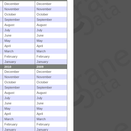
December
December
November
November
October
October
September
September
August
August
July
July
June
June
May
May
April
April
March
March
February
February
January
January
2010
2009
December
December
November
November
October
October
September
September
August
August
July
July
June
June
May
May
April
April
March
March
February
February
January
January