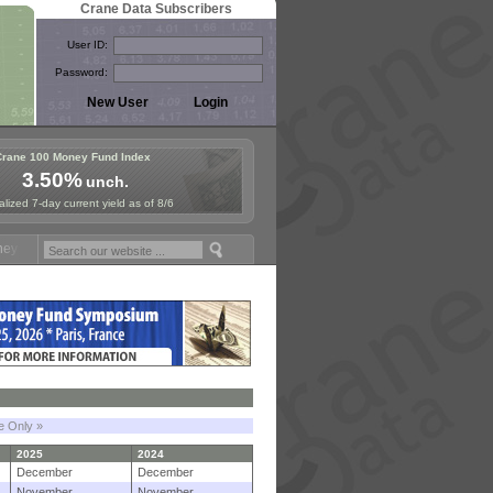
Crane Data Subscribers
User ID:
Password:
Crane 100 Money Fund Index
3.50%
unch.
lized 7-day current yield as of 8/6
Symposium in Paris, Sept. 24-25!
Stablecoin Reserves Recap by ignit
le Only »
2025
2024
December
December
November
November