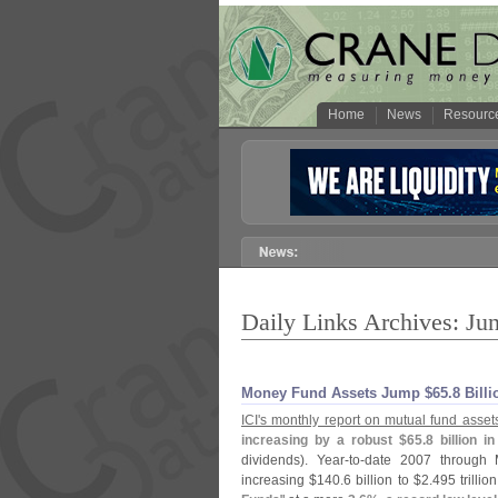
Home
News
Resourc
Daily Links Archives: Ju
Money Fund Assets Jump $​65.​8 Billi
ICI'
s monthly report on mutual fund asset
increasing by a robust $
65.
8 billion i
dividends). Year-
to-
date 2007 through 
increasing $
140.
6 billion to $
2.
495 trillion