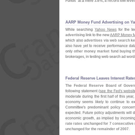
Funds
" at a mere
3.
6%, a record low level 
AARP Money Fund Advertising on Y
While searching
Yahoo News
for the te
advertising link
to the new
AARP Money M
which also
advertises via web search k
also have yet to receive performance da
only other money market fund buying t
brokerages, in testing web search ad wor
Federal Reserve Leaves Interest Rate
The Federal Reserve Board of Gover
following statement (
see the Fed'
s website
moderate during the first half of this yea
economy seems likely to continue to ex
Committee'
s predominant policy concern 
expected. Future policy adjustments will d
economic growth, as implied by incoming
rate rates unchanged for 7 consecutive 
unchanged for the remainder of 2007
.