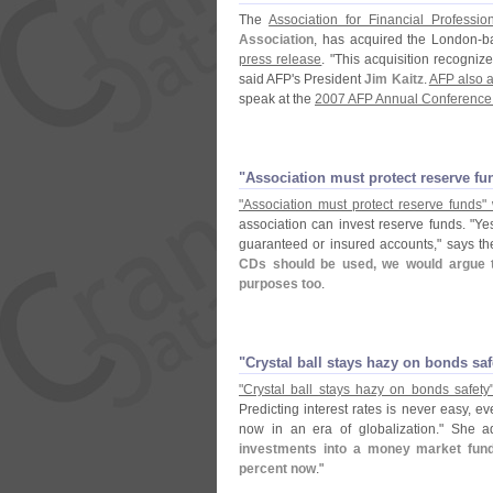
The
Association for Financial Professio
Association
, has acquired the London-
b
press release
. "
This acquisition recognize
said AFP'
s President
Jim Kaitz
.
AFP also a
speak at the
2007 AFP Annual Conference 
"​Association must protect reserve f
"
Association must protect reserve funds" 
association can invest reserve funds. "
Yes
guaranteed or insured accounts," says t
CDs should be used, we would argue t
purposes too
.
"​Crystal ball stays hazy on bonds sa
"
Crystal ball stays hazy on bonds safety
Predicting interest rates is never easy, ev
now in an era of globalization." She a
investments into a money market fund,
percent now
."