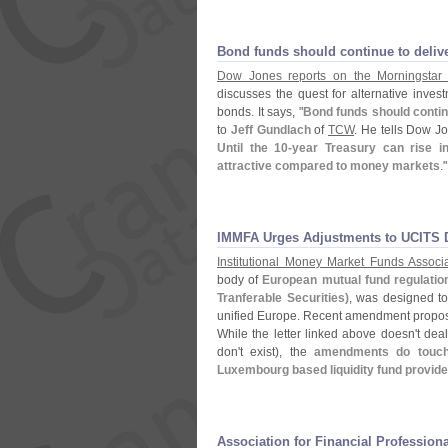
Bond funds should continue to delive
Dow Jones reports on the Morningstar
discusses the quest for alternative inve
bonds. It says, "
Bond funds should contin
to
Jeff Gundlach
of
TCW
. He tells Dow Jo
Until the 10-
year Treasury can rise in
attractive compared to money markets
."
IMMFA Urges Adjustments to UCITS D
Institutional Money Market Funds Associa
body of
European mutual fund regulatio
Tranferable Securities)
, was designed to
unified Europe. Recent amendment propos
While the letter linked above doesn'
t dea
don'
t exist), the
amendments do touch 
Luxembourg based liquidity fund provid
Association for Financial Professio