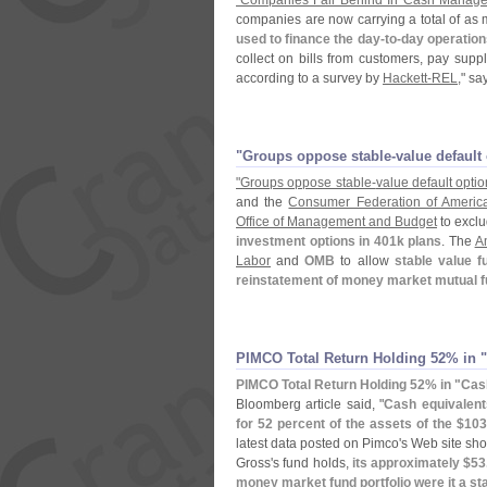
"
Companies Fall Behind In Cash Manag
companies are now carrying a total of as
used to finance the day-
to-
day operation
collect on bills from customers, pay sup
according to a survey by
Hackett-
REL
," sa
"​Groups oppose stable-​value defaul
"
Groups oppose stable-
value default opti
and the
Consumer Federation of Americ
Office of Management and Budget
to excl
investment options in 401k plans
. The
Am
Labor
and
OMB
to allow
stable value f
reinstatement of money market mutual fu
PIMCO Total Return Holding 52% in "
PIMCO Total Return Holding 52% in "
Cas
Bloomberg article said, "
Cash equivalent
for 52 percent of the assets of the $
103
latest data posted on Pimco'
s Web site sho
Gross'
s fund holds,
its approximately $
53
money market fund portfolio were it a st