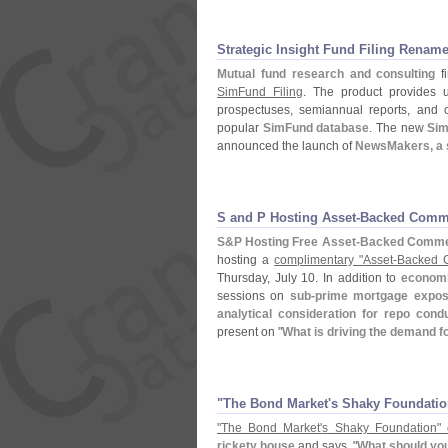
Strategic Insight Fund Filing Renam
Mutual fund research and consulting
f
SimFund Filing
. The product provides u
prospectuses, semiannual reports, and o
popular
SimFund database
. The new
Sim
announced the launch of
NewsMakers, a se
S and P Hosting Asset-​Backed Comm
S&
P Hosting Free Asset-
Backed Commer
hosting a
complimentary "
Asset-
Backed C
Thursday, July 10. In addition to
economi
sessions on
sub-
prime mortgage expos
analytical consideration for repo condu
present on "
What is driving the demand 
"​The Bond Market'​s Shaky Foundatio
"
The Bond Market'
s Shaky Foundation" 
rickety house
and says, "
What should you