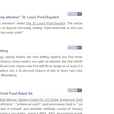
Jun 17
07
ng attention" St. Louis Post-​Dispatch
 attention
" writes
The St. Louis Post-
Dispatch
. The article
te of deposit investing, adding "[
t]
he downside is that you
cing some yield
."
Jun 16
07
mberg
erg
, saying traders are now betting against any Fed move
futures show traders are split on whether the Fed will lift
 percent chance the Fed will lift its target to at least 5.
5
raders see a 31 percent chance of one or more rate cuts
ys Bloomberg.
Jun 15
07
Yield Fund Rated AA
that Morgan Stanley Funds Plc US Dollar Enhanced Yield
"
offshore", "
enhanced cash", and non-
money fund is "`
an
led in Ireland
" and
portfolio holdings
consist of "
money
 agency securities, agency MBS, ABS, investment-
grade