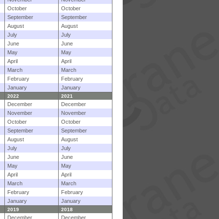
October
October
September
September
August
August
July
July
June
June
May
May
April
April
March
March
February
February
January
January
2022
2021
December
December
November
November
October
October
September
September
August
August
July
July
June
June
May
May
April
April
March
March
February
February
January
January
2019
2018
December
December