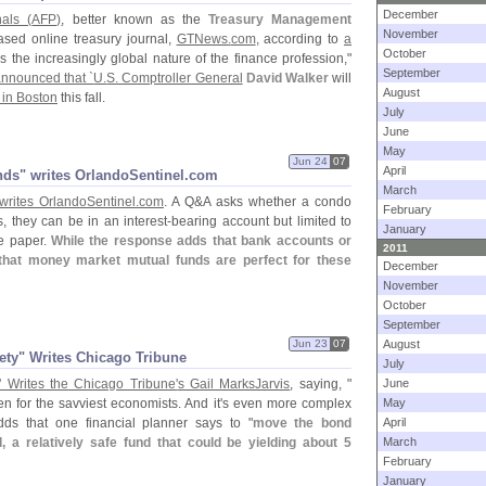
December
nals (
AFP)
, better known as the
Treasury Management
November
ased online treasury journal,
GTNews.
com
, according to
a
October
s the increasingly global nature of the finance profession,"
September
nnounced that `
U.
S. Comptroller General
David Walker
will
August
in Boston
this fall.
July
June
May
Jun 24
07
April
unds" writes OrlandoSentinel.​com
March
writes OrlandoSentinel.
com
. A Q&
A asks whether a condo
February
, they can be in an interest-
bearing account but limited to
January
he paper.
While the response adds that bank accounts or
2011
hat money market mutual funds are perfect for these
December
November
October
September
Jun 23
07
August
fety" Writes Chicago Tribune
July
" Writes the Chicago Tribune'
s Gail MarksJarvis
, saying, "
June
en for the savviest economists. And it'
s even more complex
May
dds that one financial planner says to "
move the bond
April
 a relatively safe fund that could be yielding about 5
March
February
January