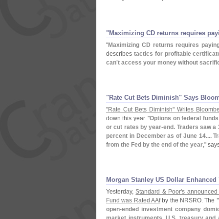
"​Maximizing CD returns requires payi
"
Maximizing CD returns requires paying
describes
tactics for profitable certifica
can'
t access your money without sacrifi
"​Rate Cut Bets Diminish" Says Bloo
"
Rate Cut Bets Diminish" Writes Bloomb
down this year. "
Options on federal funds 
or cut rates by year-
end. Traders saw a 36
percent in December as of June 14.... T
from the Fed by the end of the year
," sa
Morgan Stanley US Dollar Enhanced 
Yesterday,
Standard & Poor'
s announced 
Fund was Rated AAf
by the NRSRO. The
open-
ended investment company domici
market instruments, U.
S. treasury and