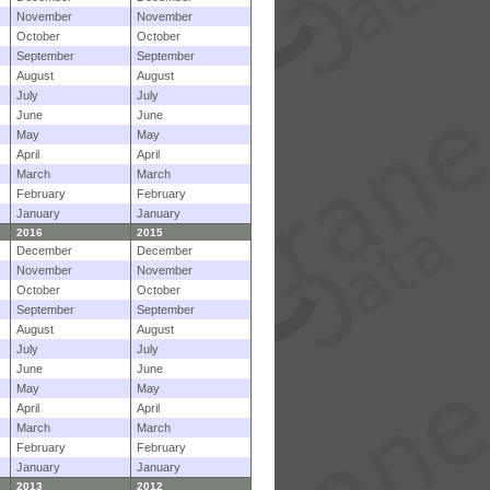
November
November
October
October
September
September
August
August
July
July
June
June
May
May
April
April
March
March
February
February
January
January
2016
2015
December
December
November
November
October
October
September
September
August
August
July
July
June
June
May
May
April
April
March
March
February
February
January
January
2013
2012