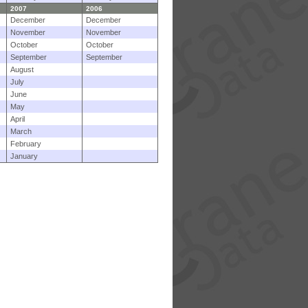
2007
2006
December
December
November
November
October
October
September
September
August
July
June
May
April
March
February
January