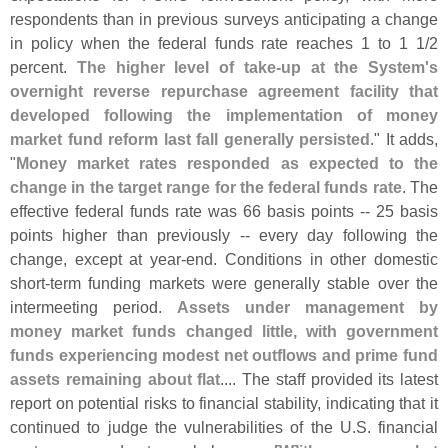
respondents than in previous surveys anticipating a change
in policy when the federal funds rate reaches 1 to 1 1/
2
percent.
The higher level of take-
up at the System'
s
overnight reverse repurchase agreement facility that
developed following the implementation of money
market fund reform last fall generally persisted
." It adds,
"
Money market rates responded as expected to the
change in the target range for the federal funds rate
. The
effective federal funds rate was 66 basis points -- 25 basis
points higher than previously -- every day following the
change, except at year-
end. Conditions in other domestic
short-
term funding markets were generally stable over the
intermeeting period.
Assets under management by
money market funds changed little, with government
funds experiencing modest net outflows and prime fund
assets remaining about flat
.... The staff provided its latest
report on potential risks to financial stability, indicating that it
continued to judge the vulnerabilities of the U.
S. financial