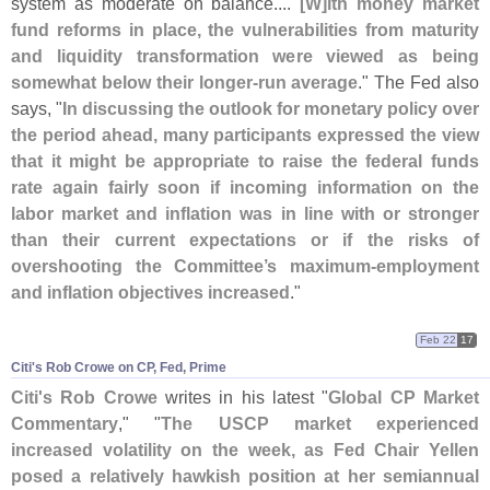
system as moderate on balance....
[
W]
ith money market
fund reforms in place, the vulnerabilities from maturity
and liquidity transformation were viewed as being
somewhat below their longer-
run average
." The Fed also
says, "
In discussing the outlook for monetary policy over
the period ahead, many participants expressed the view
that it might be appropriate to raise the federal funds
rate again fairly soon if incoming information on the
labor market and inflation was in line with or stronger
than their current expectations or if the risks of
overshooting the Committee’
s maximum-
employment
and inflation objectives increased
."
Feb 22
17
Citi'​s Rob Crowe on CP, Fed, Prime
Citi'
s Rob Crowe
writes in his latest "
Global CP Market
Commentary
," "
The USCP market experienced
increased volatility on the week, as Fed Chair Yellen
posed a relatively hawkish position at her semiannual