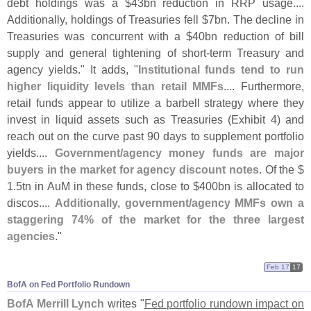
debt holdings was a $
43bn reduction in RRP usage....
Additionally, holdings of Treasuries fell $
7bn. The decline in
Treasuries was concurrent with a $
40bn reduction of bill
supply and general tightening of short-
term Treasury and
agency yields." It adds, "
Institutional funds tend to run
higher liquidity levels than retail MMFs
.... Furthermore,
retail funds appear to utilize a barbell strategy where they
invest in liquid assets such as Treasuries (
Exhibit 4) and
reach out on the curve past 90 days to supplement portfolio
yields....
Government/
agency money funds are major
buyers in the market for agency discount notes
. Of the $
1.
5tn in AuM in these funds, close to $
400bn is allocated to
discos....
Additionally, government/
agency MMFs own a
staggering 74% of the market for the three largest
agencies
."
Feb 17
17
BofA on Fed Portfolio Rundown
BofA Merrill Lynch
writes "
Fed portfolio rundown impact on