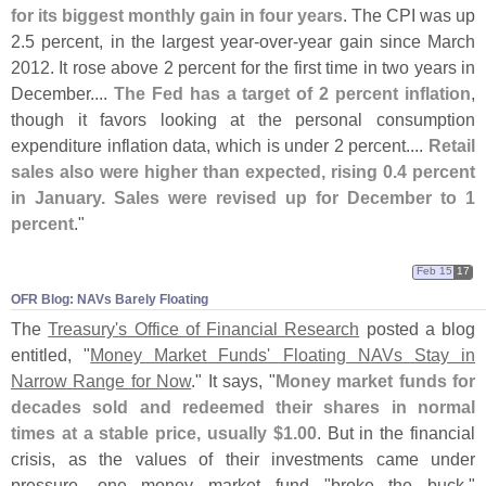
for its biggest monthly gain in four years
. The CPI was up
2.
5 percent, in the largest year-
over-
year gain since March
2012. It rose above 2 percent for the first time in two years in
December....
The Fed has a target of 2 percent inflation
,
though it favors looking at the personal consumption
expenditure inflation data, which is under 2 percent....
Retail
sales also were higher than expected, rising 0.
4 percent
in January. Sales were revised up for December to 1
percent
."
Feb 15
17
OFR Blog: NAVs Barely Floating
The
Treasury'
s Office of Financial Research
posted a blog
entitled, "
Money Market Funds' Floating NAVs Stay in
Narrow Range for Now
." It says, "
Money market funds for
decades sold and redeemed their shares in normal
times at a stable price, usually $
1.
00
. But in the financial
crisis, as the values of their investments came under
pressure, one money market fund "
broke the buck,"