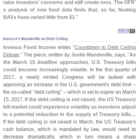
raise investors' concerns and still create runs. The OFR'
s analysis of new fund data finds that, so far, floating
NAVs have varied little from $
1
."
Feb 14
17
Invesco'​s Mandeville on Debt Ceiling
Invesco Fixed Income
writes "
Countdown to Debt Ceiling
Debate
." The piece, written by
Justin Mandeville
, says, "
As
the March 15 deadline approaches, U.
S. Treasury bills
could become increasingly volatile
. In the first quarter of
2017, a newly minted Congress will be tasked with
approving an increase in the U.
S. government'
s debt limit --
the so-
called "
debt ceiling" -- which is set to expire on March
15, 2017.
If the debt ceiling is not raised, the US Treasury
bill market could experience volatility as investors adjust
to a potential reduction in the supply of Treasury bills
....
If the debt ceiling is not raised in March, the US Treasury'
s
cash balance, which is mandated by law, would need to
decrease dramatically, which in turn means a sharp