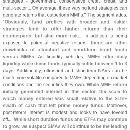
strategies - government, conservative credit, credit, and
multi-
sector.... On average, these varying fund strategies can
generate returns that outperform MMFs." The segment adds,
"
Obviously, fund profiles with broader and riskier
strategies tend to offer higher returns than their
counterparts, but also more risk
.... In addition to being
exposed to potential negative returns,
there are other
drawbacks of ultrashort and short-
term bond funds
versus MMFs
. As liquidity vehicles,
MMFs offer daily
liquidity while these funds typically settle between 1 to 3
days
. Additionally, ultrashort and short-
term NAVs can be
much more volatile compared to MMFs depending on market
conditions and the securities they own.
While MMF reform
initially generated interest in this sector, the scale to
which money entered was small relative to the $
1tn+
swath of cash that left prime money funds
. Moreover,
post-
reform interest is modest and looks to have leveled
off....
While short duration funds and ETFs may continue
to grow, we suspect SMAs will continue to be the leading