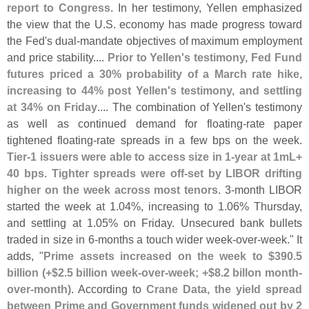
report to Congress
. In her testimony, Yellen emphasized
the view that the U.
S. economy has made progress toward
the Fed'
s dual-
mandate objectives of maximum employment
and price stability....
Prior to Yellen'
s testimony, Fed Fund
futures priced a 30% probability of a March rate hike,
increasing to 44% post Yellen'
s testimony, and settling
at 34% on Friday
.... The combination of Yellen'
s testimony
as well as continued demand for floating-
rate paper
tightened floating-
rate spreads in a few bps on the week.
Tier-
1 issuers were able to access size in 1-
year at 1mL+
40 bps. Tighter spreads were off-
set by LIBOR drifting
higher on the week across most tenors
. 3-
month LIBOR
started the week at 1.
04%, increasing to 1.
06% Thursday,
and settling at 1.
05% on Friday. Unsecured bank bullets
traded in size in 6-
months a touch wider week-
over-
week." It
adds, "
Prime assets increased on the week to $
390.
5
billion (+$
2.
5 billion week-
over-
week; +$
8.
2 billon month-
over-
month)
. According to
Crane Data, the yield spread
between Prime and Government funds widened out by 2