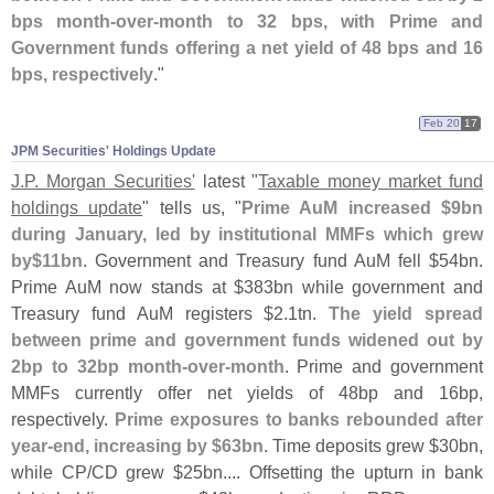
bps month-
over-
month to 32 bps, with Prime and
Government funds offering a net yield of 48 bps and 16
bps, respectively
."
Feb 20
17
JPM Securities' Holdings Update
J.
P. Morgan Securities'
latest "
Taxable money market fund
holdings update
" tells us, "
Prime AuM increased $
9bn
during January, led by institutional MMFs which grew
by$
11bn
. Government and Treasury fund AuM fell $
54bn.
Prime AuM now stands at $
383bn while government and
Treasury fund AuM registers $
2.
1tn.
The yield spread
between prime and government funds widened out by
2bp to 32bp month-
over-
month
. Prime and government
MMFs currently offer net yields of 48bp and 16bp,
respectively.
Prime exposures to banks rebounded after
year-
end, increasing by $
63bn
. Time deposits grew $
30bn,
while CP/
CD grew $
25bn.... Offsetting the upturn in bank