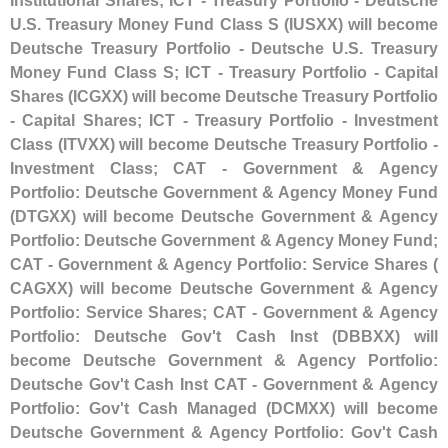
Institutional Shares; ICT - Treasury Portfolio - Deutsche
U.
S. Treasury Money Fund Class S (
IUSXX) will become
Deutsche Treasury Portfolio - Deutsche U.
S. Treasury
Money Fund Class S; ICT - Treasury Portfolio - Capital
Shares (
ICGXX) will become Deutsche Treasury Portfolio
- Capital Shares; ICT - Treasury Portfolio - Investment
Class (
ITVXX) will become Deutsche Treasury Portfolio -
Investment Class; CAT - Government & Agency
Portfolio: Deutsche Government & Agency Money Fund
(
DTGXX) will become Deutsche Government & Agency
Portfolio: Deutsche Government & Agency Money Fund;
CAT - Government & Agency Portfolio: Service Shares (
CAGXX) will become Deutsche Government & Agency
Portfolio: Service Shares; CAT - Government & Agency
Portfolio: Deutsche Gov'
t Cash Inst (
DBBXX) will
become Deutsche Government & Agency Portfolio:
Deutsche Gov'
t Cash Inst CAT - Government & Agency
Portfolio: Gov'
t Cash Managed (
DCMXX) will become
Deutsche Government & Agency Portfolio: Gov'
t Cash