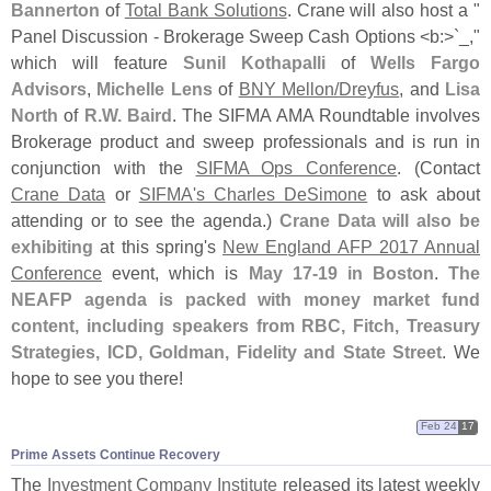
Bannerton
of
Total Bank Solutions
. Crane will also host a "
Panel Discussion - Brokerage Sweep Cash Options <
b:>`
_,"
which will feature
Sunil Kothapalli
of
Wells Fargo
Advisors
,
Michelle Lens
of
BNY Mellon/
Dreyfus
, and
Lisa
North
of
R.
W. Baird
. The SIFMA AMA Roundtable involves
Brokerage product and sweep professionals and is run in
conjunction with the
SIFMA Ops Conference
. (
Contact
Crane Data
or
SIFMA'
s Charles DeSimone
to ask about
attending or to see the agenda.)
Crane Data will also be
exhibiting
at this spring'
s
New England AFP 2017 Annual
Conference
event, which is
May 17-
19 in Boston
.
The
NEAFP agenda is packed with money market fund
content, including speakers from RBC, Fitch, Treasury
Strategies, ICD, Goldman, Fidelity and State Street
. We
hope to see you there!
Feb 24
17
Prime Assets Continue Recovery
The
Investment Company Institute
released its latest weekly