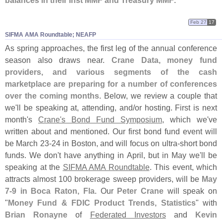
balances in their Inst MMF and Treasury MMF
.
Feb 27
17
SIFMA AMA Roundtable; NEAFP
As spring approaches, the first leg of the annual conference
season also draws near.
Crane Data, money fund
providers, and various segments of the cash
marketplace are preparing for a number of conferences
over the coming months
. Below, we review a couple that
we'
ll be speaking at, attending, and/
or hosting. First is next
month'
s
Crane'
s Bond Fund Symposium
, which we'
ve
written about and mentioned. Our first bond fund event will
be March 23-
24 in Boston, and will focus on ultra-
short bond
funds. We don'
t have anything in April, but in May we'
ll be
speaking at the
SIFMA AMA Roundtable
. This event, which
attracts almost 100 brokerage sweep providers, will be
May
7-
9 in Boca Raton, Fla
. Our
Peter Crane
will speak on
"
Money Fund & FDIC Product Trends, Statistics
" with
Brian Ronayne
of
Federated Investors
and
Kevin