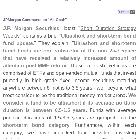
Feb 08
17
JPMorgan Comments on "​Alt-​Cash"
J.
P. Morgan Securities'
latest "
Short Duration Strategy
Weekly
" contains a brief "
Ultrashort and short-
term bond
fund update
." They explain, "
Ultrashort and short-
term
bond funds are one subsector of the non 2a-
7 space
that have received a relatively increased amount of
attention post-
MMF reform
. These "
alt-
cash" vehicles are
comprised of ETFs and open-
ended mutual funds that invest
primarily in high grade fixed income securities maturing
anywhere between 6 moths to 3.
5 years - well beyond what
most consider to be the traditional money market arena.
We
consider a fund to be ultrashort if its average portfolio
duration is between 0.
5-
1.
5 years
. Funds with average
portfolio durations of 1.
5-
3.
5 years are grouped into the
short-
term bond category
. Furthermore, within each
category, we have identified four prevalent investing