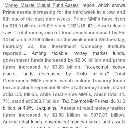
"
Money Market Mutual Fund Assets
" report, which shows
Prime assets increasing for the third week in a row, and
8th out of the past nine weeks
.
Prime MMFs have risen
by $
18.
9 billion, or 5.
0% since 12/
21/
16
. ICI'
s
Asset release
says, "
Total money market fund assets increased by $
5.
14 billion to $
2.
68 trillion for the week ended Wednesday,
February 22, the Investment Company Institute
reported
.... Among taxable money market funds,
government funds increased by $
2.
60 billion and prime
funds increased by $
3.
28 billion
. Tax-
exempt money
market funds decreased by $
740 million."
Total
Government MMF assets, which include Treasury funds
too and which represent 80.
4% of all money funds, stand
at $
2.
155 trillion, while Total Prime MMFs, which total 14.
7%, stand at $
393.
7 billion
. Tax Exempt MMFs total $
131.
0
billion, or 4.
9%. It explains, "
Assets of retail money market
funds increased by $
1.
68 billion to $
977.
83 billion
.
Among retail funds, government money market fund assets