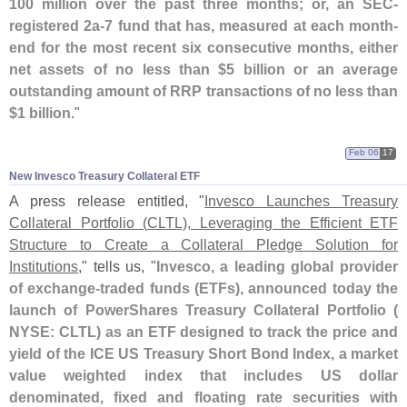
100 million over the past three months; or, an SEC-
registered 2a-
7 fund that has, measured at each month-
end for the most recent six consecutive months, either
net assets of no less than $
5 billion or an average
outstanding amount of RRP transactions of no less than
$
1 billion
."
Feb 06
17
New Invesco Treasury Collateral ETF
A press release entitled, "
Invesco Launches Treasury
Collateral Portfolio (
CLTL), Leveraging the Efficient ETF
Structure to Create a Collateral Pledge Solution for
Institutions
," tells us, "
Invesco, a leading global provider
of exchange-
traded funds (
ETFs), announced today the
launch of PowerShares Treasury Collateral Portfolio (
NYSE: CLTL) as an ETF designed to track the price and
yield of the ICE US Treasury Short Bond Index, a market
value weighted index that includes US dollar
denominated, fixed and floating rate securities with