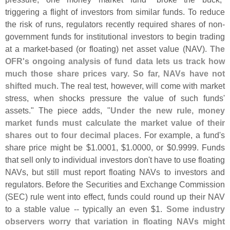
triggering a flight of investors from similar funds. To reduce
the risk of runs, regulators recently required shares of non-
government funds for institutional investors to begin trading
at a market-
based (
or floating) net asset value (
NAV).
The
OFR'
s ongoing analysis of fund data lets us track how
much those share prices vary. So far, NAVs have not
shifted much
. The real test, however, will come with market
stress, when shocks pressure the value of such funds'
assets." The piece adds, "
Under the new rule, money
market funds must calculate the market value of their
shares out to four decimal places
. For example, a fund'
s
share price might be $
1.
0001, $
1.
0000, or $
0.
9999. Funds
that sell only to individual investors don'
t have to use floating
NAVs, but still must report floating NAVs to investors and
regulators. Before the Securities and Exchange Commission
(
SEC) rule went into effect, funds could round up their NAV
to a stable value -- typically an even $
1.
Some industry
observers worry that variation in floating NAVs might