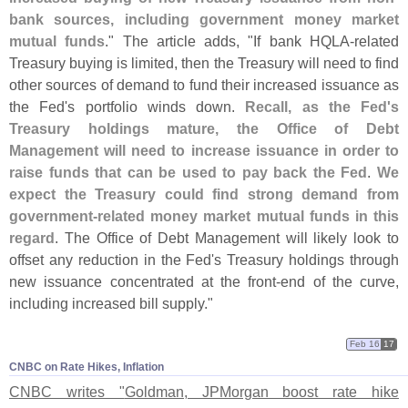
bank sources, including government money market
mutual funds
." The article adds, "
If bank HQLA-
related
Treasury buying is limited, then the Treasury will need to find
other sources of demand to fund their increased issuance as
the Fed'
s portfolio winds down.
Recall, as the Fed'
s
Treasury holdings mature, the Office of Debt
Management will need to increase issuance in order to
raise funds that can be used to pay back the Fed
.
We
expect the Treasury could find strong demand from
government-
related money market mutual funds in this
regard
. The Office of Debt Management will likely look to
offset any reduction in the Fed'
s Treasury holdings through
new issuance concentrated at the front-
end of the curve,
including increased bill supply."
Feb 16
17
CNBC on Rate Hikes, Inflation
CNBC writes "
Goldman, JPMorgan boost rate hike