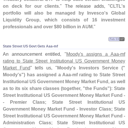
on deck for our clients
." The release adds, "
CLTL'
s
portfolio will also be managed by Invesco'
s Global
Liquidity Group, which consists of 16 investment
professionals and over $
80 billion in AUM
."
Feb 03
17
State Street US Govt Gets Aaa-​mf
An announcement entitled, "
Moody'
s assigns a Aaa-
mf
rating to State Street Institutional US Government Money
Market Fund
" tells us, "
Moody'
s Investors Service ("
Moody'
s") has assigned a Aaa-
mf rating to State Street
Institutional US Government Money Market Fund, as well
as to its six share classes (
together, "
the Funds"): State
Street Institutional US Government Money Market Fund -
- Premier Class; State Street Institutional US
Government Money Market Fund - Investor Class; State
Street Institutional US Government Money Market Fund -
Administration Class; State Street Institutional US