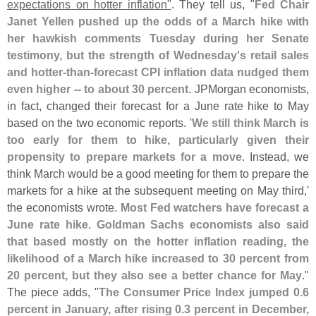
expectations on hotter inflation"
. They tell us, "
Fed Chair
Janet Yellen pushed up the odds of a March hike with
her hawkish comments Tuesday during her Senate
testimony, but the strength of Wednesday'
s retail sales
and hotter-
than-
forecast CPI inflation data nudged them
even higher -- to about 30 percent
. JPMorgan economists,
in fact, changed their forecast for a June rate hike to May
based on the two economic reports. '
We still think March is
too early for them to hike, particularly given their
propensity to prepare markets for a move
. Instead, we
think March would be a good meeting for them to prepare the
markets for a hike at the subsequent meeting on May third,'
the economists wrote.
Most Fed watchers have forecast a
June rate hike
.
Goldman Sachs economists also said
that based mostly on the hotter inflation reading, the
likelihood of a March hike increased to 30 percent from
20 percent, but they also see a better chance for May
."
The piece adds, "
The Consumer Price Index jumped 0.
6
percent in January, after rising 0.
3 percent in December,