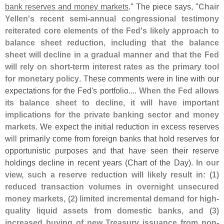
bank reserves and money markets
." The piece says, "
Chair
Yellen'
s recent semi-
annual congressional testimony
reiterated core elements of the Fed'
s likely approach to
balance sheet reduction, including that the balance
sheet will decline in a gradual manner and that the Fed
will rely on short-
term interest rates as the primary tool
for monetary policy
. These comments were in line with our
expectations for the Fed'
s portfolio....
When the Fed allows
its balance sheet to decline, it will have important
implications for the private banking sector and money
markets
. We expect the initial reduction in excess reserves
will primarily come from foreign banks that hold reserves for
opportunistic purposes and that have seen their reserve
holdings decline in recent years (
Chart of the Day).
In our
view, such a reserve reduction will likely result in: (
1)
reduced transaction volumes in overnight unsecured
money markets, (
2) limited incremental demand for high-
quality liquid assets from domestic banks, and (
3)
increased buying of new Treasury issuance from non-