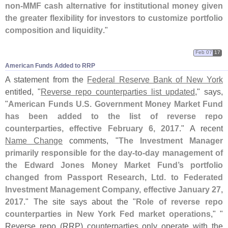
non-
MMF cash alternative for institutional money given
the greater flexibility for investors to customize portfolio
composition and liquidity
."
Feb 07
17
American Funds Added to RRP
A statement from the
Federal Reserve Bank of New York
entitled, "
Reverse repo counterparties list updated
," says,
"
American Funds U.
S. Government Money Market Fund
has been added to the list of reverse repo
counterparties, effective February 6, 2017
." A recent
Name Change
comments, "
The Investment Manager
primarily responsible for the day-
to-
day management of
the Edward Jones Money Market Fund’
s portfolio
changed from Passport Research, Ltd. to Federated
Investment Management Company, effective January 27,
2017
." The site says about the "
Role of reverse repo
counterparties in New York Fed market operations
," "
Reverse repo (
RRP) counterparties only operate with the