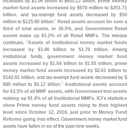
increased by $
1.
06 billion to $
600.
22 billion,
prime money
market fund assets increased by $
670 million to $
251.
71
billion
, and tax-
exempt fund assets decreased by $
50
million to $
125.
90 billion."
Retail assets account for over a
third of total assets, or 36.
5%, and Government Retail
assets make up 61.
2% of all Retail MMFs
. The release
continues, "
Assets of institutional money market funds
increased by $
3.
46 billion to $
1.
70 trillion
. Among
institutional funds,
government money market fund
assets increased by $
1.
54 billion to $
1.
55 trillion, prime
money market fund assets increased by $
2.
61 billion to
$
142.
02 billion
, and tax-
exempt fund assets decreased by $
680 million to $
5.
12 billion."
Institutional assets account
for 63.
5% of all MMF assets, with Government Inst assets
making up 91.
4% of all Institutional MMFs
.
ICI'
s statistics
show Prime money fund assets rising to their highest
level since October 12, 2016, just prior to Money Fund
Reforms going into effect
. Government money market fund
assets have fallen in six of the past nine weeks.