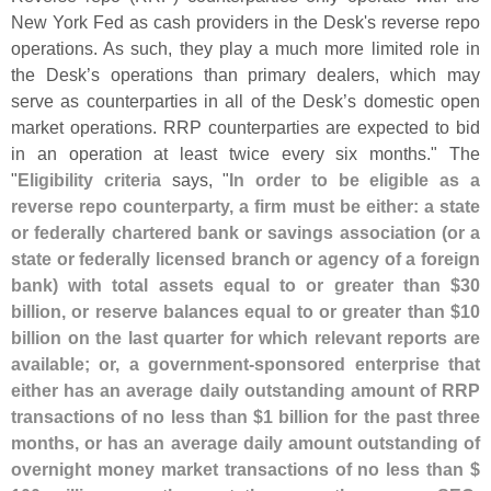
New York Fed as cash providers in the Desk'
s reverse repo
operations. As such, they play a much more limited role in
the Desk’
s operations than primary dealers, which may
serve as counterparties in all of the Desk’
s domestic open
market operations. RRP counterparties are expected to bid
in an operation at least twice every six months." The
"
Eligibility criteria
says, "
In order to be eligible as a
reverse repo counterparty, a firm must be either: a state
or federally chartered bank or savings association (
or a
state or federally licensed branch or agency of a foreign
bank) with total assets equal to or greater than $
30
billion, or reserve balances equal to or greater than $
10
billion on the last quarter for which relevant reports are
available; or, a government-
sponsored enterprise that
either has an average daily outstanding amount of RRP
transactions of no less than $
1 billion for the past three
months, or has an average daily amount outstanding of
overnight money market transactions of no less than $