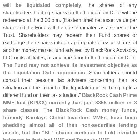
will be liquidated completely
, the shares of any
shareholders holding shares on the Liquidation Date will be
redeemed at the 3:
00 p.
m. (
Eastern time) net asset value per
share and the Fund will then be terminated as a series of the
Trust. Shareholders may redeem their Fund shares or
exchange their shares into an appropriate class of shares of
another money market fund advised by BlackRock Advisors,
LLC or its affiliates, at any time prior to the Liquidation Date.
The Fund may not achieve its investment objective as
the Liquidation Date approaches
. Shareholders should
consult their personal tax advisers concerning their tax
situation and the impact of the liquidation or exchanging to a
different fund on their tax situation."
BlackRock Cash Prime
MMF Inst (
BPIXX) currently has just $
355 million in 3
share classes
. The
BlackRock Cash money funds,
formerly Barclays Global Investors MMFs, have been
shedding almost all of their non-
securities lending
assets, but the "
SL" shares continue to hold sizeable