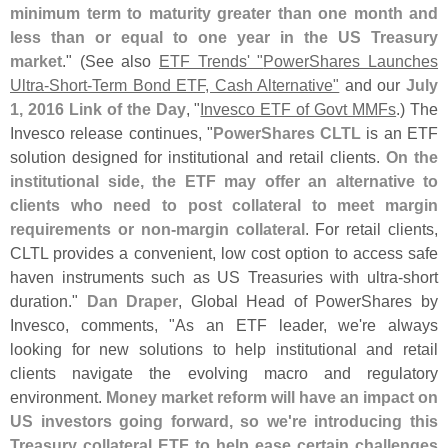
minimum term to maturity greater than one month and
less than or equal to one year in the US Treasury
market
." (
See also
ETF Trends' "
PowerShares Launches
Ultra-
Short-
Term Bond ETF, Cash Alternative"
and our
July
1, 2016 Link of the Day
, "
Invesco ETF of Govt MMFs
.) The
Invesco release continues, "
PowerShares CLTL
is an ETF
solution designed for institutional and retail clients.
On the
institutional side, the ETF may offer an alternative to
clients who need to post collateral to meet margin
requirements or non-
margin collateral
. For retail clients,
CLTL provides a convenient, low cost option to access safe
haven instruments such as US Treasuries with ultra-
short
duration."
Dan Draper
, Global Head of PowerShares by
Invesco, comments, "
As an ETF leader, we'
re always
looking for new solutions to help institutional and retail
clients navigate the evolving macro and regulatory
environment.
Money market reform will have an impact on
US investors going forward, so we'
re introducing this
Treasury collateral ETF to help ease certain challenges