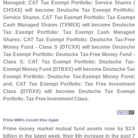
Managed; CAT Tax Exempt Portfolio: Service Shares (
CHSXX) will become Deutsche Tax Exempt Portfolio:
Service Shares; CAT Tax Exempt Portfolio: Tax Exempt
Cash Managed Shares (
TXMXX) will become Deutsche
Tax Exempt Portfolio: Tax Exempt Cash Managed
Shares; CAT Tax Exempt Portfolio: Deutsche Tax-
Free
Money Fund - Class S (
DTCXX) will become Deutsche
Tax Exempt Portfolio: Deutsche Tax-
Free Money Fund -
Class S; CAT Tax Exempt Portfolio: Deutsche Tax-
Exempt Money Fund (
DTBXX) will become Deutsche Tax
Exempt Portfolio: Deutsche Tax-
Exempt Money Fund;
and, CAT Tax Exempt Portfolio: Tax Free Investment
Class (
DTDXX) will become Deutsche Tax Exempt
Portfolio: Tax Free Investment Class
.
Feb 10
17
Prime MMFs Assets Rise Again
Prime money market mutual fund assets rose by $
3.
5
billion in the latest week, their 6th increase in the past 7