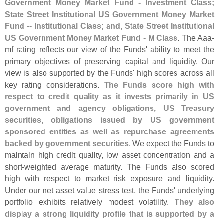
Government Money Market Fund - Investment Class;
State Street Institutional US Government Money Market
Fund -- Institutional Class; and, State Street Institutional
US Government Money Market Fund - M Class
. The Aaa-
mf rating reflects our view of the Funds' ability to meet the
primary objectives of preserving capital and liquidity. Our
view is also supported by the Funds' high scores across all
key rating considerations.
The Funds score high with
respect to credit quality as it invests primarily in US
government and agency obligations, US Treasury
securities, obligations issued by US government
sponsored entities as well as repurchase agreements
backed by government securities
. We expect the Funds to
maintain high credit quality, low asset concentration and a
short-
weighted average maturity. The Funds also scored
high with respect to market risk exposure and liquidity.
Under our net asset value stress test, the Funds' underlying
portfolio exhibits relatively modest volatility.
They also
display a strong liquidity profile that is supported by a