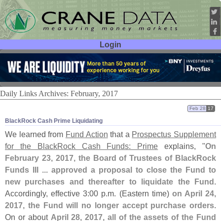
Login
User ID:
Password:
Daily Links Archives: February, 2017
Feb 28
17
BlackRock Cash Prime Liquidating
We learned from
Fund Action
that a
Prospectus Supplement
for the BlackRock Cash Funds: Prime
explains, "
On
February 23, 2017, the Board of Trustees of BlackRock
Funds III ... approved a proposal to close the Fund to
new purchases and thereafter to liquidate the Fund
.
Accordingly, effective 3:
00 p.
m. (
Eastern time)
on April 24,
2017, the Fund will no longer accept purchase orders
.
On or about
April 28, 2017, all of the assets of the Fund