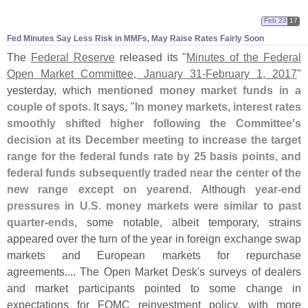
Feb 23
17
Fed Minutes Say Less Risk in MMFs, May Raise Rates Fairly Soon
The
Federal Reserve
released its "
Minutes of the Federal
Open Market Committee, January 31-
February 1, 2017
"
yesterday, which
mentioned money market funds in a
couple of spots
. It says, "
In money markets, interest rates
smoothly shifted higher following the Committee'
s
decision at its December meeting to increase the target
range for the federal funds rate by 25 basis points, and
federal funds subsequently traded near the center of the
new range except on yearend
. Although
year-
end
pressures in U.
S. money markets were similar to past
quarter-
ends
, some notable, albeit temporary, strains
appeared over the turn of the year in foreign exchange swap
markets and European markets for repurchase
agreements.... The Open Market Desk'
s surveys of dealers
and market participants pointed to some change in
expectations for FOMC reinvestment policy, with more