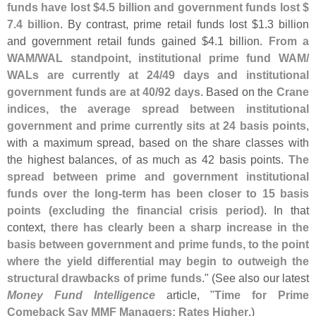
funds have lost $
4.
5 billion and government funds lost $
7.
4 billion
. By contrast, prime retail funds lost $
1.
3 billion
and government retail funds gained $
4.
1 billion.
From a
WAM/
WAL standpoint, institutional prime fund WAM/
WALs are currently at 24/
49 days and institutional
government funds are at 40/
92 days
. Based on the
Crane
indices, the average spread between institutional
government and prime currently sits at 24 basis points
,
with a maximum spread, based on the share classes with
the highest balances, of as much as 42 basis points.
The
spread between prime and government institutional
funds over the long-
term has been closer to 15 basis
points (
excluding the financial crisis period)
. In that
context,
there has clearly been a sharp increase in the
basis between government and prime funds, to the point
where the yield differential may begin to outweigh the
structural drawbacks of prime funds
." (
See also our latest
Money Fund Intelligence
article, "
Time for Prime
Comeback Say MMF Managers; Rates Higher
.)