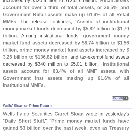
increased by $
320 million to $
126.
46 billion."
Retail assets
account for over a third of total assets, or 36.
5%, and
Government Retail assets make up 61.
4% of all Retail
MMFs
. The release continues, "
Assets of institutional
money market funds decreased by $
5.
82 billion to $
1.
70
trillion
. Among institutional funds,
government money
market fund assets decreased by $
8.
74 billion to $
1.
56
trillion, prime money market fund assets increased by $
3.
26 billion to $
136.
82 billion
, and tax-
exempt fund assets
decreased by $
340 million to $
5.
01 billion."
Institutional
assets account for 63.
4% of all MMF assets, with
Government Inst assets making up 91.
6% of all
Institutional MMFs
.
Feb 09
17
Wells' Sloan on Prime Return
Wells Fargo Securities
Garret Sloan
wrote in yesterday'
s
"
Daily Short Stuff
," "
Prime money market funds have
gained $
3 billion over the past week, even as Treasury