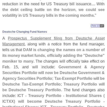
reduction in the need for US Treasury bill issuance....
With
the debt ceiling battle on the horizon, we could see
volatility in US Treasury bills in the coming months
."
Feb 13
17
Deutsche Changing Fund Names
A
Prospectus Supplement filing from Deutsche Asset
Management
, along with a notice from the fund manager,
tells us that
DAM is changing the names on a number of
its money market funds, officially adding the "
Deutsche"
moniker to many
. The changes will officially take effect on
Feb. 15, and will include:
Government & Agency
Securities Portfolio will now be Deutsche Government &
Agency Securities Portfolio; Tax-
Exempt Portfolio will be
Deutsche Tax-
Exempt Portfolio; Treasury Portfolio will
be Deutsche Treasury Portfolio
. The fund changes also
include:
ICT - Treasury Portfolio - Institutional Shares (
ICTXX) will become Deutsche Treasury Portfolio -