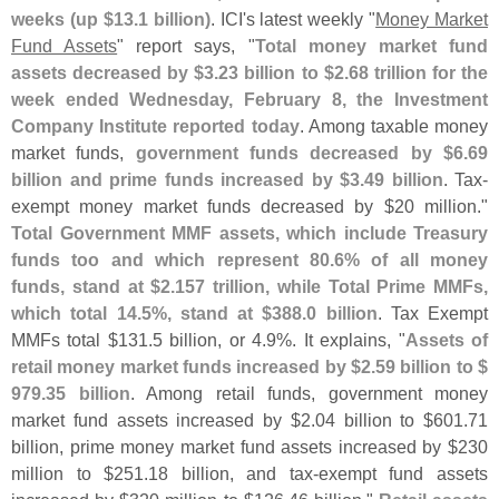
weeks (
up $
13.
1 billion)
. ICI'
s latest weekly "
Money Market
Fund Assets
" report says, "
Total money market fund
assets decreased by $
3.
23 billion to $
2.
68 trillion for the
week ended Wednesday, February 8, the Investment
Company Institute reported today
. Among taxable money
market funds,
government funds decreased by $
6.
69
billion and prime funds increased by $
3.
49 billion
. Tax-
exempt money market funds decreased by $
20 million."
Total Government MMF assets, which include Treasury
funds too and which represent 80.
6% of all money
funds, stand at $
2.
157 trillion, while Total Prime MMFs,
which total 14.
5%, stand at $
388.
0 billion
. Tax Exempt
MMFs total $
131.
5 billion, or 4.
9%. It explains, "
Assets of
retail money market funds increased by $
2.
59 billion to $
979.
35 billion
. Among retail funds, government money
market fund assets increased by $
2.
04 billion to $
601.
71
billion, prime money market fund assets increased by $
230
million to $
251.
18 billion, and tax-
exempt fund assets