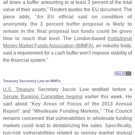
all times a buffer amounting to at least 3 percent of the total
value of their assets," Reuters quotes the EU document. The
piece adds, "
An EU official said on condition of
anonymity the 3 percent buffer proposal is likely to
remain in the final proposal but funds could be given
time to reach that level
. The London-
based
Institutional
Money Market Funds Association (
IMMFA)
, an industry body,
said a requirement for a cash buffer won'
t improve stability of
the financial system."
May 23
13
Treasury Secretary Lew on MMFs
U.
S. Treasury
Secretary
Jacob Lew
testified before a
Senate Banking Committee hearing
earlier this week. He
said about "
Key Areas of Focus of the 2013 Annual
Report
" and "
Wholesale Funding Markets
," "
The Council
remains concerned that vulnerabilities in wholesale funding
markets could lead to destabilizing fire sales.
Specifically,
run-
risk vulnerabilities related to money market mutual