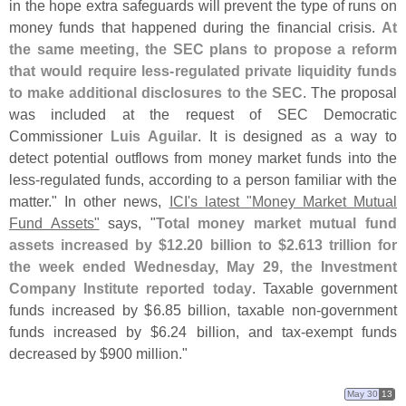
in the hope extra safeguards will prevent the type of runs on
money funds that happened during the financial crisis.
At
the same meeting, the SEC plans to propose a reform
that would require less-
regulated private liquidity funds
to make additional disclosures to the SEC
. The proposal
was included at the request of SEC Democratic
Commissioner
Luis Aguilar
. It is designed as a way to
detect potential outflows from money market funds into the
less-
regulated funds, according to a person familiar with the
matter." In other news,
ICI'
s latest "
Money Market Mutual
Fund Assets"
says, "
Total money market mutual fund
assets increased by $
12.
20 billion to $
2.
613 trillion for
the week ended Wednesday, May 29, the Investment
Company Institute reported today
. Taxable government
funds increased by $
6.
85 billion, taxable non-
government
funds increased by $
6.
24 billion, and tax-
exempt funds
decreased by $
900 million."
May 30
13