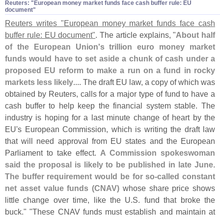
Reuters: "​European money market funds face cash buffer rule: EU
document"
Reuters writes "
European money market funds face cash
buffer rule: EU document"
. The article explains, "
About half
of the European Union'
s trillion euro money market
funds would have to set aside a chunk of cash under a
proposed EU reform to make a run on a fund in rocky
markets less likely
.... The draft EU law, a copy of which was
obtained by Reuters, calls for a major type of fund to have a
cash buffer to help keep the financial system stable. The
industry is hoping for a last minute change of heart by the
EU'
s European Commission, which is writing the draft law
that will need approval from EU states and the European
Parliament to take effect.
A Commission spokeswoman
said the proposal is likely to be published in late June
.
The buffer requirement would be for so-
called constant
net asset value funds (
CNAV)
whose share price shows
little change over time, like the U.
S. fund that broke the
buck." "
These CNAV funds must establish and maintain at