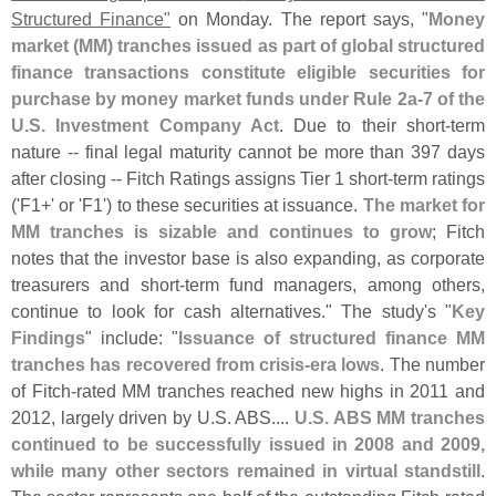
Structured Finance"
on Monday. The report says, "
Money
market (
MM) tranches issued as part of global structured
finance transactions constitute eligible securities for
purchase by money market funds under Rule 2a-
7 of the
U.
S. Investment Company Act
. Due to their short-
term
nature -- final legal maturity cannot be more than 397 days
after closing -- Fitch Ratings assigns Tier 1 short-
term ratings
('
F1+' or '
F1') to these securities at issuance.
The market for
MM tranches is sizable and continues to grow
; Fitch
notes that the investor base is also expanding, as corporate
treasurers and short-
term fund managers, among others,
continue to look for cash alternatives." The study'
s "
Key
Findings
" include: "
Issuance of structured finance MM
tranches has recovered from crisis-
era lows
. The number
of Fitch-
rated MM tranches reached new highs in 2011 and
2012, largely driven by U.
S. ABS....
U.
S. ABS MM tranches
continued to be successfully issued in 2008 and 2009,
while many other sectors remained in virtual standstill
.