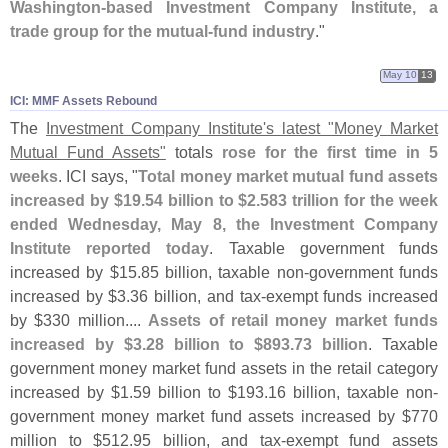
Washington-
based Investment Company Institute, a
trade group for the mutual-
fund industry
."
May 10
13
ICI: MMF Assets Rebound
The
Investment Company Institute'
s latest "
Money Market
Mutual Fund Assets"
totals
rose for the first time in 5
weeks
. ICI says, "
Total money market mutual fund assets
increased by $
19.
54 billion to $
2.
583 trillion for the week
ended Wednesday, May 8, the Investment Company
Institute reported today
. Taxable government funds
increased by $
15.
85 billion, taxable non-
government funds
increased by $
3.
36 billion, and tax-
exempt funds increased
by $
330 million....
Assets of retail money market funds
increased by $
3.
28 billion to $
893.
73 billion
. Taxable
government money market fund assets in the retail category
increased by $
1.
59 billion to $
193.
16 billion, taxable non-
government money market fund assets increased by $
770
million to $
512.
95 billion, and tax-
exempt fund assets