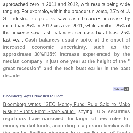
approached zero in 2011 and 2012, with results being wide
ranging. For example, within the broader universe, 25% of U.
S. industrial corporates saw cash balances increase by
more than 25% in 2012 vis-
a-
vis 2011, while another 25% of
the universe saw cash balances decrease by at least 25%
last year.
Cash balances usually spike at the onset of
increased economic uncertainty, such as the
approximate 30%
35% increase experienced by the
median company in just one year at the height of the "
great recession" and the tech bust earlier in the past
decade
."
May 13
13
Bloomberg Says Prime Inst to Float
Bloomberg writes "
SEC Money-
Fund Rule Said to Make
Riskier Funds Float Share Value"
, saying, "
U.
S. securities
regulators have narrowed the target of new rules for
money-
market funds, according to a person familiar with
the matter, limiting changes to a smaller set of funds