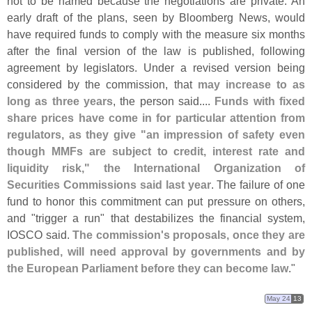
not to be named because the negotiations are private. An
early draft of the plans, seen by Bloomberg News, would
have required funds to comply with the measure six months
after the final version of the law is published, following
agreement by legislators. Under a revised version being
considered by the commission, that
may increase to as
long as three years
, the person said....
Funds with fixed
share prices have come in for particular attention from
regulators, as they give "
an impression of safety even
though MMFs are subject to credit, interest rate and
liquidity risk," the International Organization of
Securities Commissions said last year
. The failure of one
fund to honor this commitment can put pressure on others,
and "
trigger a run" that destabilizes the financial system,
IOSCO said.
The commission'
s proposals, once they are
published, will need approval by governments and by
the European Parliament before they can become law
."
May 24
13