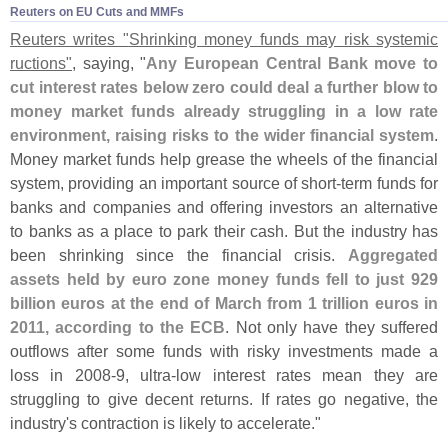
Reuters on EU Cuts and MMFs
Reuters writes "
Shrinking money funds may risk systemic
ructions"
, saying, "
Any European Central Bank move to
cut interest rates below zero could deal a further blow to
money market funds already struggling in a low rate
environment, raising risks to the wider financial system
.
Money market funds help grease the wheels of the financial
system, providing an important source of short-
term funds for
banks and companies and offering investors an alternative
to banks as a place to park their cash. But the industry has
been shrinking since the financial crisis.
Aggregated
assets held by euro zone money funds fell to just 929
billion euros at the end of March from 1 trillion euros in
2011, according to the ECB
. Not only have they suffered
outflows after some funds with risky investments made a
loss in 2008-
9, ultra-
low interest rates mean they are
struggling to give decent returns. If rates go negative, the
industry'
s contraction is likely to accelerate."