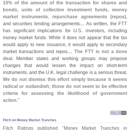
10% of the amount of the transaction for shares and
bonds, units of collective investment funds, money
market instruments, repurchase agreements (
repos)
,
and securities lending arrangements.... As written, the FTT
has significant implications for U.
S. investors, including
money market funds. While it does not appear that the tax
would apply to new issuance, it would apply to secondary
market transactions and repos....
The FTT is not a done
deal
. Member states and working groups may propose
changes that would lessen the impact on short-
term
instruments, and the U.
K. legal challenge is a serious threat.
We do not dismiss this effort simply because it seems
radical or outlandish; those do not seem to be effective
criteria for assessing the likelihood of government
action
."
May 08
13
Fitch on Money Market Tranches
Fitch Ratings published "
Money Market Tranches in