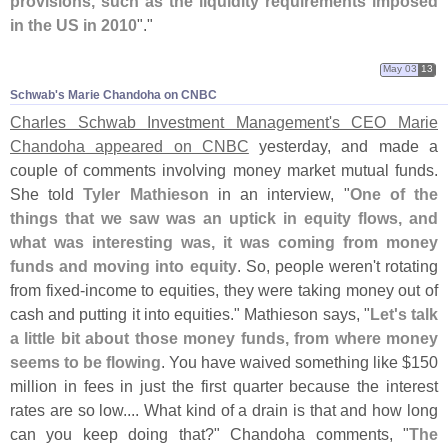
provisions, such as the liquidity requirements imposed
in the US in 2010
"."
May 03
13
Schwab'​s Marie Chandoha on CNBC
Charles Schwab Investment Management'
s CEO Marie
Chandoha appeared on CNBC
yesterday, and made a
couple of comments involving money market mutual funds.
She told
Tyler Mathieson
in an interview, "
One of the
things that we saw was an uptick in equity flows, and
what was interesting was, it was coming from money
funds and moving into equity
. So, people weren'
t rotating
from fixed-
income to equities, they were taking money out of
cash and putting it into equities." Mathieson says, "
Let'
s talk
a little bit about those money funds, from where money
seems to be flowing
. You have waived something like $
150
million in fees in just the first quarter because the interest
rates are so low.... What kind of a drain is that and how long
can you keep doing that?" Chandoha comments, "
The