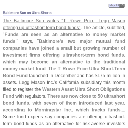
May 29
13
Baltimore Sun on Ultra-​Shorts
The Baltimore Sun writes "
T. Rowe Price, Legg Mason
offering up ultrashort-
term bond funds"
. The article, subtitled,
"
Funds are seen as an alternative to money market
funds
," says, "
Baltimore'
s two major mutual fund
companies have joined a small but growing number of
investment firms offering ultrashort-
term bond funds,
which may become an alternative to the traditional
money market fund
. The
T. Rowe Price Ultra Short-
Term
Bond Fund
launched in December and has $
175 million in
assets. Legg Mason Inc.'
s California subsidiary this month
filed to register the
Western Asset Ultra Short Obligations
Fund
with regulators.
There are now close to 50 ultrashort
bond funds, with seven of them introduced last year,
according to Morningstar Inc., which tracks funds
....
Some fund experts say companies are offering ultrashort-
term bond funds as an alternative for risk-
averse investors