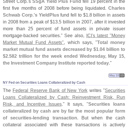
Street Corp.'
s
SSgA Yield Plus Fund
fell 19 percent in the
first five months of 2008 before being liquidated.
Charles
Schwab Corp.'
s YieldPlus
fund fell to $
1.
8 billion in assets
in 2008 from a peak of $
13.
5 billion in 2007, after it invested
more than 25 percent of fund assets in private issuer
mortgage-
backed securities." See also,
ICI'
s latest "
Money
Market Mutual Fund Assets"
, which says, "
Total money
market mutual fund assets decreased by $
1.
04 billion to
$
2.
582 trillion for the week ended Wednesday, May 15,
the Investment Company Institute reported today
."
May 16
13
NY Fed on Securities Loans Collateralized by Cash
The
Federal Reserve Bank of New York
writes "
Securities
Loans Collateralized by Cash: Reinvestment Risk, Run
Risk, and Incentive Issues
." It says, "
Securities loans
collateralized by cash are by far the most popular form
of securities-
lending transaction
. But when the cash
collateral associated with these transactions is actively