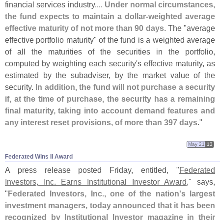
financial services industry....
Under normal circumstances,
the fund expects to maintain a dollar-
weighted average
effective maturity of not more than 90 days
. The "
average
effective portfolio maturity" of the fund is a weighted average
of all the maturities of the securities in the portfolio,
computed by weighting each security'
s effective maturity, as
estimated by the subadviser, by the market value of the
security.
In addition, the fund will not purchase a security
if, at the time of purchase, the security has a remaining
final maturity, taking into account demand features and
any interest reset provisions, of more than 397 days
."
May 21
13
Federated Wins II Award
A press release posted Friday, entitled, "
Federated
Investors, Inc. Earns Institutional Investor Award
," says,
"
Federated Investors, Inc., one of the nation'
s largest
investment managers, today announced that it has been
recognized by Institutional Investor magazine in their