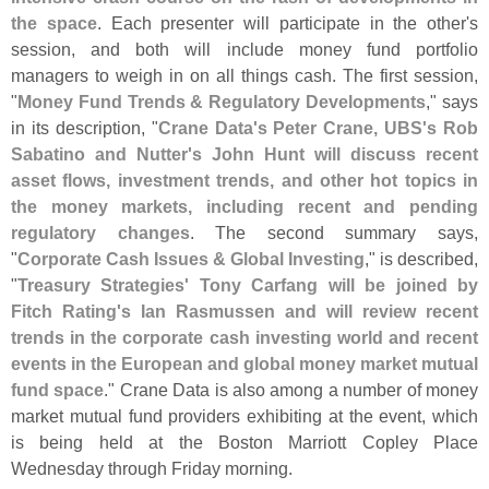
the space
. Each presenter will participate in the other'
s
session, and both will include money fund portfolio
managers to weigh in on all things cash. The first session,
"
Money Fund Trends & Regulatory Developments
," says
in its description, "
Crane Data'
s Peter Crane, UBS'
s Rob
Sabatino and Nutter'
s John Hunt will discuss recent
asset flows, investment trends, and other hot topics in
the money markets, including recent and pending
regulatory changes
. The second summary says,
"
Corporate Cash Issues & Global Investing
," is described,
"
Treasury Strategies' Tony Carfang will be joined by
Fitch Rating'
s Ian Rasmussen and will review recent
trends in the corporate cash investing world and recent
events in the European and global money market mutual
fund space
." Crane Data is also among a number of money
market mutual fund providers exhibiting at the event, which
is being held at the Boston Marriott Copley Place
Wednesday through Friday morning.