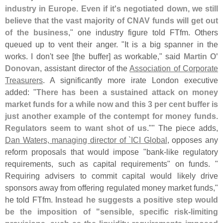
industry in Europe. Even if it'
s negotiated down, we still
believe that the vast majority of CNAV funds will get out
of the business
," one industry figure told FTfm. Others
queued up to vent their anger. "
It is a big spanner in the
works. I don'
t see [
the buffer] as workable," said
Martin O'
Donovan
, assistant director of the
Association of Corporate
Treasurers
. A significantly more irate London executive
added: "
There has been a sustained attack on money
market funds for a while now and this 3 per cent buffer is
just another example of the contempt for money funds.
Regulators seem to want shot of us
."" The piece adds,
Dan Waters, managing director of `
ICI Global
, opposes any
reform proposals that would impose "
bank-
like regulatory
requirements, such as capital requirements" on funds. "
Requiring advisers to commit capital would likely drive
sponsors away from offering regulated money market funds,"
he told FTfm.
Instead he suggests a positive step would
be the imposition of "
sensible, specific risk-
limiting