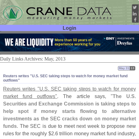
Login
User ID:
Password:
Daily Links Archives: May, 2013
May 31
13
Reuters writes "​U.​S. SEC taking steps to watch for money market fund
outflows"
Reuters writes "
U.
S. SEC taking steps to watch for money
market fund outflows"
. The article says, "
The U.
S.
Securities and Exchange Commission is taking steps to
help spot if money starts flowing to alternative
investments as the SEC cracks down on money market
funds
. The SEC is due to meet next week to propose new
rules for the roughly $
2.
6 trillion money market fund industry,