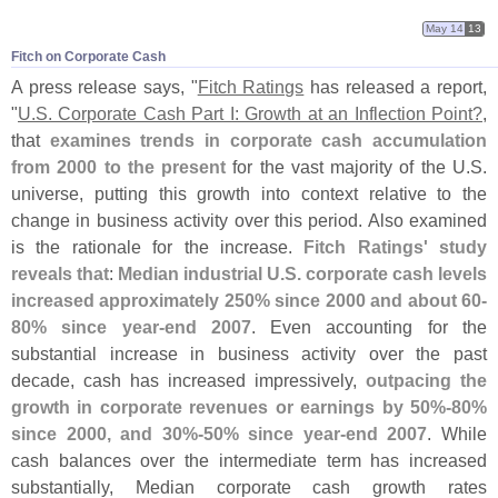
May 14
13
Fitch on Corporate Cash
A press release says, "
Fitch Ratings
has released a report,
"
U.
S. Corporate Cash Part I: Growth at an Inflection Point?
,
that
examines trends in corporate cash accumulation
from 2000 to the present
for the vast majority of the U.
S.
universe, putting this growth into context relative to the
change in business activity over this period. Also examined
is the rationale for the increase.
Fitch Ratings' study
reveals that
:
Median industrial U.
S. corporate cash levels
increased approximately 250% since 2000 and about 60-
80% since year-
end 2007
. Even accounting for the
substantial increase in business activity over the past
decade, cash has increased impressively,
outpacing the
growth in corporate revenues or earnings by 50%-
80%
since 2000, and 30%-
50% since year-
end 2007
. While
cash balances over the intermediate term has increased
substantially, Median corporate cash growth rates