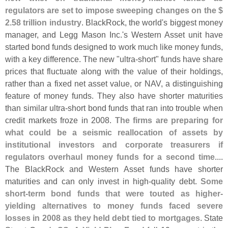
regulators are set to impose sweeping changes on the $
2.
58 trillion industry
. BlackRock, the world'
s biggest money
manager, and Legg Mason Inc.'
s Western Asset unit have
started bond funds designed to work much like money funds,
with a key difference. The new "
ultra-
short" funds have share
prices that fluctuate along with the value of their holdings,
rather than a fixed net asset value, or NAV, a distinguishing
feature of money funds. They also have shorter maturities
than similar ultra-
short bond funds that ran into trouble when
credit markets froze in 2008.
The firms are preparing for
what could be a seismic reallocation of assets by
institutional investors and corporate treasurers if
regulators overhaul money funds for a second time
....
The BlackRock and Western Asset funds have shorter
maturities and can only invest in high-
quality debt.
Some
short-
term bond funds that were touted as higher-
yielding alternatives to money funds faced severe
losses in 2008 as they held debt tied to mortgages
. State