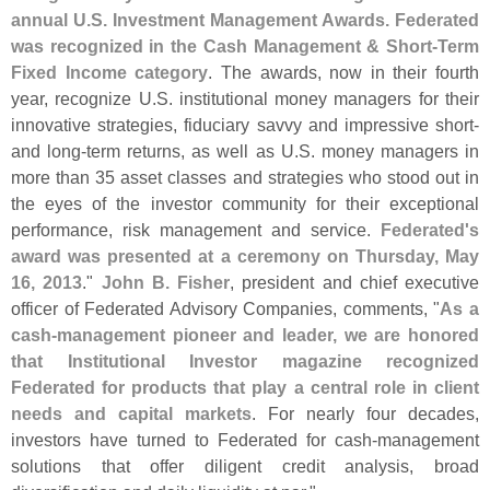
annual U.
S. Investment Management Awards. Federated
was recognized in the Cash Management & Short-
Term
Fixed Income category
. The awards, now in their fourth
year, recognize U.
S. institutional money managers for their
innovative strategies, fiduciary savvy and impressive short-
and long-
term returns, as well as U.
S. money managers in
more than 35 asset classes and strategies who stood out in
the eyes of the investor community for their exceptional
performance, risk management and service.
Federated'
s
award was presented at a ceremony on Thursday, May
16, 2013
."
John B. Fisher
, president and chief executive
officer of Federated Advisory Companies, comments, "
As a
cash-
management pioneer and leader, we are honored
that Institutional Investor magazine recognized
Federated for products that play a central role in client
needs and capital markets
. For nearly four decades,
investors have turned to Federated for cash-
management
solutions that offer diligent credit analysis, broad