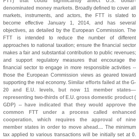
FTT) that could significantly affect U.
S. dollar-
denominated money markets
. Broadly defined to cover all
markets, instruments, and actors, the FTT is slated to
become effective January 1, 2014, and has several
objectives, as detailed by the European Commission. The
FTT is intended to reduce the number of different
approaches to national taxation; ensure the financial sector
makes a fair and substantial contribution to public revenues;
and support regulatory measures that encourage the
financial sector to engage in more responsible activities --
those the European Commission views as geared toward
supporting the real economy.
Similar efforts failed at the G-
20 and E.
U. levels, but now 11 member states—
representing two-
thirds of E.
U. gross domestic product (
GDP) -- have indicated that they would approve the
common FTT under a process called enhanced
cooperation, which requires the approval of nine
member states in order to move ahead
.... The minimum
tax applied to various transactions will be initially set at
0.