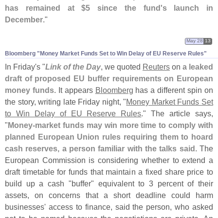
has remained at $
5 since the fund'
s launch in
December
."
May 28
13
Bloomberg "​Money Market Funds Set to Win Delay of EU Reserve Rules"
In Friday'
s "
Link of the Day
, we quoted
Reuters
on
a leaked
draft of proposed EU buffer requirements on European
money funds
. It appears
Bloomberg
has a different spin on
the story, writing late Friday night, "
Money Market Funds Set
to Win Delay of EU Reserve Rules
." The article says,
"
Money-
market funds may win more time to comply with
planned European Union rules requiring them to hoard
cash reserves, a person familiar with the talks said
. The
European Commission is considering whether to extend a
draft timetable for funds that maintain a fixed share price to
build up a cash "
buffer" equivalent to 3 percent of their
assets, on concerns that a short deadline could harm
businesses' access to finance, said the person, who asked