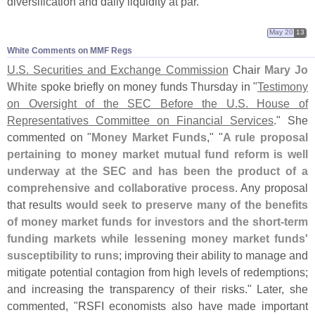
diversification and daily liquidity at par."
May 20
13
White Comments on MMF Regs
U.
S. Securities and Exchange Commission
Chair
Mary Jo
White
spoke briefly on money funds Thursday in "
Testimony
on Oversight of the SEC Before the U.
S. House of
Representatives Committee on Financial Services
." She
commented on "
Money Market Funds
," "
A rule proposal
pertaining to money market mutual fund reform is well
underway at the SEC and has been the product of a
comprehensive and collaborative process
. Any proposal
that results
would seek to preserve many of the benefits
of money market funds for investors and the short-
term
funding markets while lessening money market funds'
susceptibility to runs
; improving their ability to manage and
mitigate potential contagion from high levels of redemptions;
and increasing the transparency of their risks." Later, she
commented, "
RSFI economists also have made important