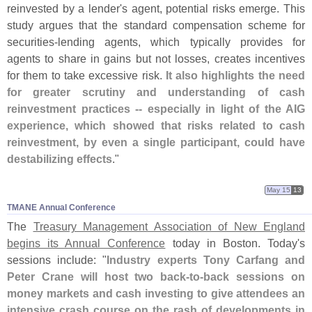
reinvested by a lender'
s agent, potential risks emerge. This
study argues that the standard compensation scheme for
securities-
lending agents, which typically provides for
agents to share in gains but not losses, creates incentives
for them to take excessive risk.
It also highlights the need
for greater scrutiny and understanding of cash
reinvestment practices -- especially in light of the AIG
experience, which showed that risks related to cash
reinvestment, by even a single participant, could have
destabilizing effects
."
May 15
13
TMANE Annual Conference
The
Treasury Management Association of New England
begins its Annual Conference
today in Boston. Today'
s
sessions include: "
Industry experts Tony Carfang and
Peter Crane will host two back-
to-
back sessions on
money markets and cash investing to give attendees an
intensive crash course on the rash of developments in