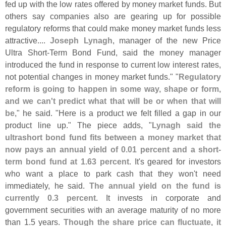
fed up with the low rates offered by money market funds. But
others say companies also are gearing up for possible
regulatory reforms that could make money market funds less
attractive....
Joseph Lynagh
, manager of the new Price
Ultra Short-
Term Bond Fund, said the money manager
introduced the fund in response to current low interest rates,
not potential changes in money market funds." "
Regulatory
reform is going to happen in some way, shape or form,
and we can'
t predict what that will be or when that will
be
," he said. "
Here is a product we felt filled a gap in our
product line up." The piece adds, "
Lynagh said the
ultrashort bond fund fits between a money market that
now pays an annual yield of 0.
01 percent and a short-
term bond fund at 1.
63 percent
. It'
s geared for investors
who want a place to park cash that they won'
t need
immediately, he said.
The annual yield on the fund is
currently 0.
3 percent
. It invests in corporate and
government securities with an average maturity of no more
than 1.
5 years.
Though the share price can fluctuate, it