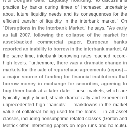
with
Douglas Gale
, "
Liquidity Hoarding
," to discuss this
practice by banks during times of increased uncertainty
about future liquidity needs and its consequences for the
efficient transfer of liquidity in the interbank market." On
"
Disruptions in the Interbank Market
," he says, "
As early
as fall 2007, following the collapse of the market for
asset-
backed commercial paper, European banks
reported an inability to borrow in the interbank market
. At
the same time, interbank borrowing rates reached record-
high levels. Furthermore,
there was a dramatic change in
markets for the sale of repurchase agreements (
repos) --
a major source of funding for financial institutions that
borrow money in exchange for securities, agreeing to
buy them back at a later date
. These markets, which are
typically highly liquid, shrank dramatically and experienced
unprecedented high "
haircuts" -- markdowns in the market
value of collateral being used for the loans -- in all asset
classes, including nonsubprime-
related classes (
Gorton and
Metrick offer interesting papers on repo runs and haircuts).