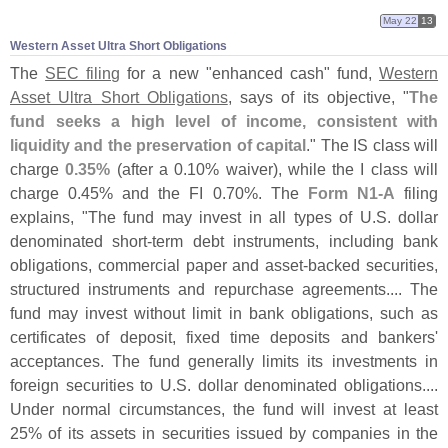
May 22
13
Western Asset Ultra Short Obligations
The
SEC filing
for a new "
enhanced cash" fund,
Western
Asset Ultra Short Obligations
, says of its objective, "
The
fund seeks a high level of income, consistent with
liquidity and the preservation of capital
." The IS class will
charge
0.
35%
(
after a 0.
10% waiver), while the I class will
charge 0.
45% and the FI 0.
70%. The
Form N1-
A
filing
explains, "
The fund may invest in all types of U.
S. dollar
denominated short-
term debt instruments, including bank
obligations, commercial paper and asset-
backed securities,
structured instruments and repurchase agreements.... The
fund may invest without limit in bank obligations, such as
certificates of deposit, fixed time deposits and bankers'
acceptances. The fund generally limits its investments in
foreign securities to U.
S. dollar denominated obligations....
Under normal circumstances, the fund will invest at least
25% of its assets in securities issued by companies in the