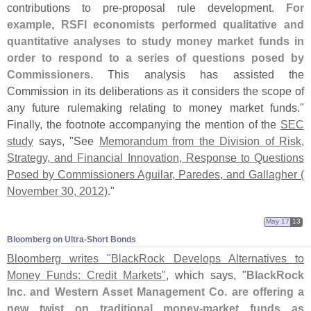
contributions to pre-
proposal rule development.
For
example, RSFI economists performed qualitative and
quantitative analyses to study money market funds in
order to respond to a series of questions posed by
Commissioners
. This analysis has assisted the
Commission in its deliberations as it considers the scope of
any future rulemaking relating to money market funds."
Finally, the footnote accompanying the mention of the
SEC
study
says, "
See
Memorandum from the Division of Risk,
Strategy, and Financial Innovation, Response to Questions
Posed by Commissioners Aguilar, Paredes, and Gallagher (
November 30, 2012)
."
May 17
13
Bloomberg on Ultra-​Short Bonds
Bloomberg writes "
BlackRock Develops Alternatives to
Money Funds: Credit Markets"
, which says, "
BlackRock
Inc. and Western Asset Management Co. are offering a
new twist on traditional money-
market funds as