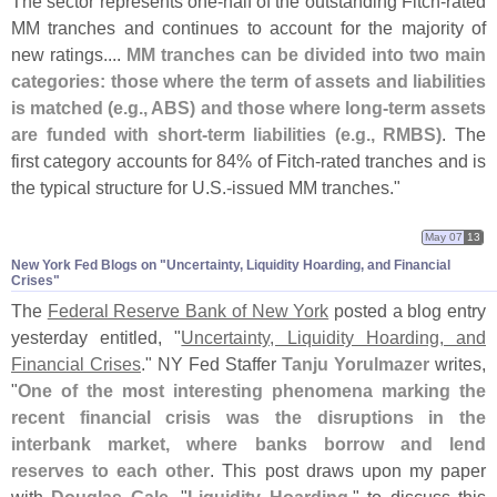
The sector represents one-
half of the outstanding Fitch-
rated
MM tranches and continues to account for the majority of
new ratings....
MM tranches can be divided into two main
categories: those where the term of assets and liabilities
is matched (
e.
g., ABS) and those where long-
term assets
are funded with short-
term liabilities (
e.
g., RMBS)
. The
first category accounts for 84% of Fitch-
rated tranches and is
the typical structure for U.
S.-
issued MM tranches."
May 07
13
New York Fed Blogs on "​Uncertainty, Liquidity Hoarding, and Financial
Crises"
The
Federal Reserve Bank of New York
posted a blog entry
yesterday entitled, "
Uncertainty, Liquidity Hoarding, and
Financial Crises
." NY Fed Staffer
Tanju Yorulmazer
writes,
"
One of the most interesting phenomena marking the
recent financial crisis was the disruptions in the
interbank market, where banks borrow and lend
reserves to each other
. This post draws upon my paper