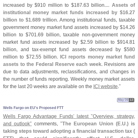
increased by $
910 million to $
187.
63 billion....
Assets of
institutional money market funds increased by $
16.
27
billion to $
1.
689 trillion
. Among institutional funds, taxable
government money market fund assets increased by $
14.
26
billion to $
701.
69 billion, taxable non-
government money
market fund assets increased by $
2.
59 billion to $
914.
81
billion, and tax-
exempt fund assets decreased by $
580
million to $
72.
55 billion.
ICI reports money market fund
assets to the Federal Reserve each week
. Revisions are
due to data adjustments, reclassifications, and changes in
the number of funds reporting. Weekly money market assets
for the last 20 weeks are available on the
ICI website
."
May 09
13
Wells Fargo on EU'​s Proposed FTT
Wells Fargo Advantage Funds' latest "
Overview, strategy,
and outlook"
comments, "
The European Union (
E.
U.) is
taking steps toward adopting a financial transaction tax (