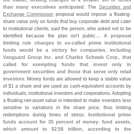
than many executives anticipated
. The
Securities and
Exchange Commission
proposal would impose a floating-
share value only on funds that buy corporate debt and cater
to institutional clients, said the person, who asked not to be
identified because the plan isn'
t public....
A proposal
limiting rule changes to so-
called prime institutional
funds would be a victory for companies, including
Vanguard Group Inc. and Charles Schwab Corp., that
called for exempting funds that invest only in
government securities and those that serve only retail
investors
. Money funds are allowed to keep a stable value
of $
1 a share and are used as cash-
equivalent accounts by
individuals, institutional investors and corporations. Adopting
a floating net-
asset value is intended to make investors less
sensitive to variations in the share price, thus limiting
redemptions during times of stress.
Institutional prime
funds account for 35 percent of money- fund assets,
which amount to $
2.
58 trillion, according to the