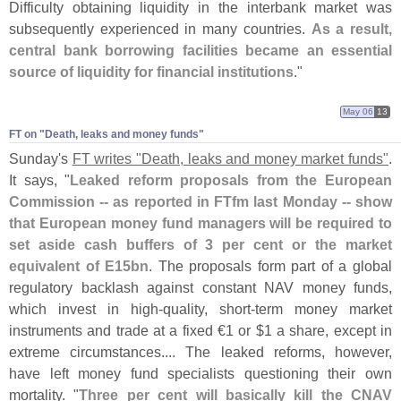
Difficulty obtaining liquidity in the interbank market was
subsequently experienced in many countries.
As a result,
central bank borrowing facilities became an essential
source of liquidity for financial institutions
."
May 06
13
FT on "​Death, leaks and money funds"
Sunday'
s
FT writes "
Death, leaks and money market funds"
.
It says, "
Leaked reform proposals from the European
Commission -- as reported in FTfm last Monday -- show
that European money fund managers will be required to
set aside cash buffers of 3 per cent or the market
equivalent of E15bn
. The proposals form part of a global
regulatory backlash against constant NAV money funds,
which invest in high-
quality, short-
term money market
instruments and trade at a fixed €
1 or $
1 a share, except in
extreme circumstances.... The leaked reforms, however,
have left money fund specialists questioning their own
mortality. "
Three per cent will basically kill the CNAV