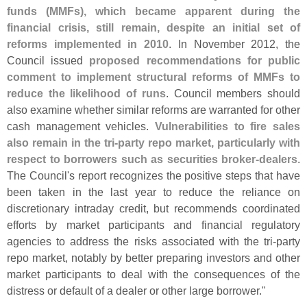
funds (
MMFs), which became apparent during the
financial crisis, still remain, despite an initial set of
reforms implemented in 2010
. In November 2012, the
Council issued
proposed recommendations for public
comment to implement structural reforms of MMFs to
reduce the likelihood of runs
. Council members should
also examine whether similar reforms are warranted for other
cash management vehicles.
Vulnerabilities to fire sales
also remain in the tri-
party repo market, particularly with
respect to borrowers such as securities broker-
dealers
.
The Council'
s report recognizes the positive steps that have
been taken in the last year to reduce the reliance on
discretionary intraday credit, but recommends coordinated
efforts by market participants and financial regulatory
agencies to address the risks associated with the tri-
party
repo market, notably by better preparing investors and other
market participants to deal with the consequences of the
distress or default of a dealer or other large borrower."