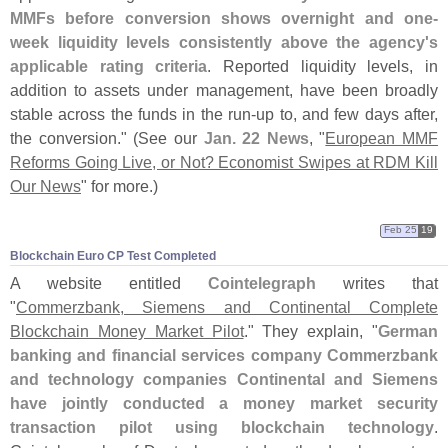
MMFs before conversion shows overnight and one-
week liquidity levels consistently above the agency'
s
applicable rating criteria
. Reported liquidity levels, in
addition to assets under management, have been broadly
stable across the funds in the run-
up to, and few days after,
the conversion." (
See our
Jan. 22 News
, "
European MMF
Reforms Going Live, or Not? Economist Swipes at RDM Kill
Our News
" for more.)
Feb 25
19
Blockchain Euro CP Test Completed
A website entitled
Cointelegraph
writes that
"
Commerzbank, Siemens and Continental Complete
Blockchain Money Market Pilot
." They explain, "
German
banking and financial services company Commerzbank
and technology companies Continental and Siemens
have jointly conducted a money market security
transaction pilot using blockchain technology
.