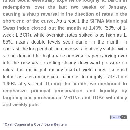
redemptions over the last two weeks of January,
causing a sharp reversal in the direction of rates in the
short end of the curve
. As a result, the
SIFMA Municipal
Swap Index closed out the month at 1.
43%
(
59% of 1-
week LIBOR), while overnight rates spiked to as high as 1.
65%, nearly double levels seen earlier in the month. In
contrast, the long end of the curve was relatively stable. With
strong demand for high-
grade one-
year paper carrying over
into the new year, exerting steady downward pressure on
rates, the municipal money market yield curve flattened
further as rates on one-
year paper fell to roughly 1.
74% from
1.
90% at year-
end.
During the month, we continued to
emphasize principal preservation and liquidity by
targeting our purchases in VRDNs and TOBs with daily
and weekly puts
."
Feb 13
19
"​Cash Comes at a Cost" Says Reuters