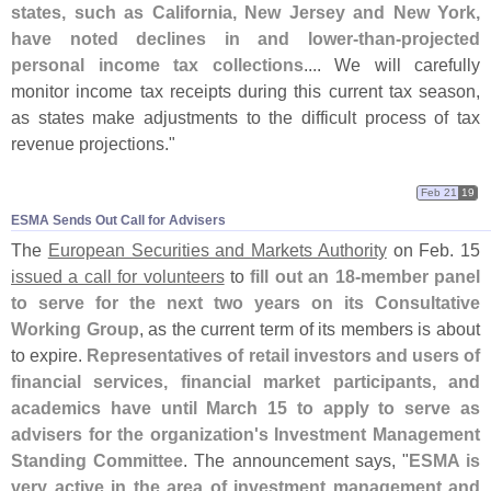
states, such as California, New Jersey and New York,
have noted declines in and lower-
than-
projected
personal income tax collections
.... We will carefully
monitor income tax receipts during this current tax season,
as states make adjustments to the difficult process of tax
revenue projections."
Feb 21
19
ESMA Sends Out Call for Advisers
The
European Securities and Markets Authority
on Feb. 15
issued a call for volunteers
to
fill out an 18-
member panel
to serve for the next two years on its Consultative
Working Group
, as the current term of its members is about
to expire.
Representatives of retail investors and users of
financial services, financial market participants, and
academics have until March 15 to apply to serve as
advisers for the organization'
s Investment Management
Standing Committee
. The announcement says, "
ESMA is
very active in the area of investment management and