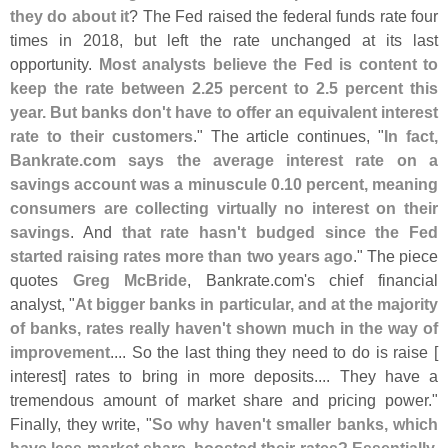
they do about it
? The Fed raised the federal funds rate four
times in 2018, but left the rate unchanged at its last
opportunity.
Most analysts believe the Fed is content to
keep the rate between 2.
25 percent to 2.
5 percent this
year. But banks don'
t have to offer an equivalent interest
rate to their customers
." The article continues, "
In fact,
Bankrate.
com says the average interest rate on a
savings account was a minuscule 0.
10 percent, meaning
consumers are collecting virtually no interest on their
savings
. And
that rate hasn'
t budged since the Fed
started raising rates more than two years ago
." The piece
quotes
Greg McBride
, Bankrate.
com'
s chief financial
analyst, "
At bigger banks in particular, and at the majority
of banks, rates really haven'
t shown much in the way of
improvement
.... So the last thing they need to do is raise [
interest] rates to bring in more deposits.... They have a
tremendous amount of market share and pricing power."
Finally, they write, "
So why haven'
t smaller banks, which