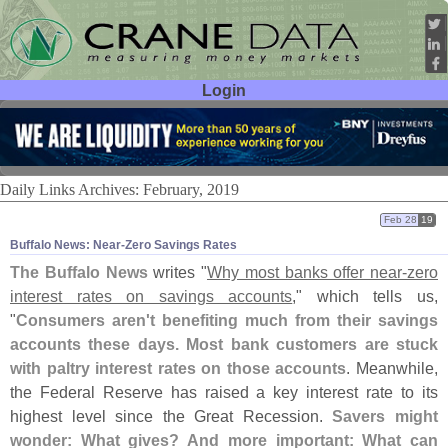
Login
User ID:
Password:
Daily Links Archives: February, 2019
Feb 28
19
Buffalo News: Near-​Zero Savings Rates
The Buffalo News
writes "
Why most banks offer near-
zero
interest rates on savings accounts
," which tells us,
"
Consumers aren'
t benefiting much from their savings
accounts these days. Most bank customers are stuck
with paltry interest rates on those accounts
. Meanwhile,
the Federal Reserve has raised a key interest rate to its
highest level since the Great Recession.
Savers might
wonder: What gives? And more important: What can