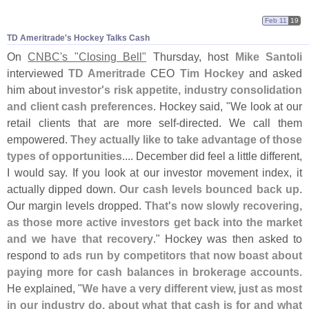
Feb 11
19
TD Ameritrade'​s Hockey Talks Cash
On
CNBC'
s "
Closing Bell"
Thursday, host
Mike Santoli
interviewed
TD Ameritrade
CEO
Tim Hockey
and asked
him about
investor'
s risk appetite, industry consolidation
and client cash preferences
. Hockey said, "
We look at our
retail clients that are more self-
directed. We call them
empowered.
They actually like to take advantage of those
types of opportunities
.... December did feel a little different,
I would say. If you look at our investor movement index, it
actually dipped down.
Our cash levels bounced back up
.
Our margin levels dropped.
That'
s now slowly recovering,
as those more active investors get back into the market
and we have that recovery
." Hockey was then asked to
respond to
ads run by competitors that now boast about
paying more for cash balances in brokerage accounts
.
He explained, "
We have a very different view, just as most
in our industry do, about what that cash is for and what