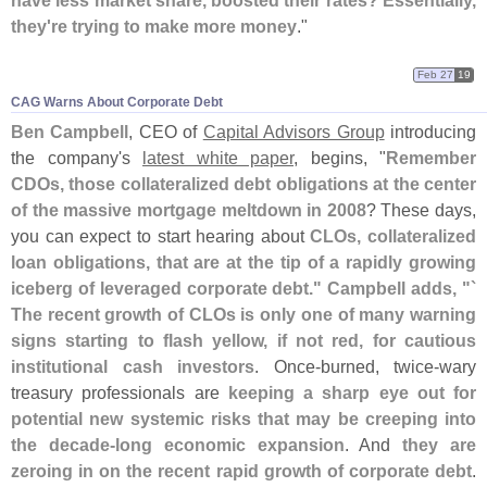
have less market share, boosted their rates? Essentially,
they'
re trying to make more money
."
Feb 27
19
CAG Warns About Corporate Debt
Ben Campbell
, CEO of
Capital Advisors Group
introducing
the company'
s
latest white paper
, begins, "
Remember
CDOs, those collateralized debt obligations at the center
of the massive mortgage meltdown in 2008
? These days,
you can expect to start hearing about
CLOs, collateralized
loan obligations, that are at the tip of a rapidly growing
iceberg of leveraged corporate debt." Campbell adds, "`
The recent growth of CLOs is only one of many warning
signs starting to flash yellow, if not red, for cautious
institutional cash investors
. Once-
burned, twice-
wary
treasury professionals are
keeping a sharp eye out for
potential new systemic risks that may be creeping into
the decade-
long economic expansion
. And
they are
zeroing in on the recent rapid growth of corporate debt
.