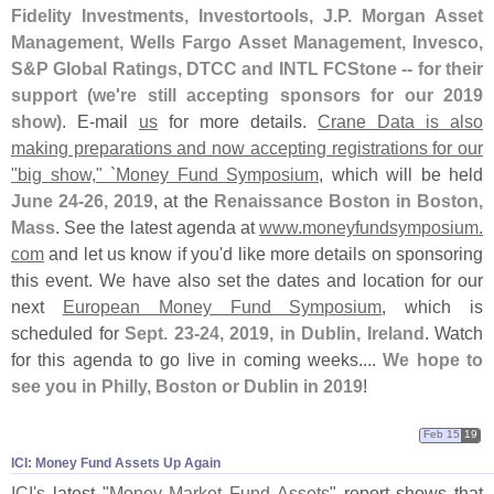
Fidelity Investments, Investortools, J.
P. Morgan Asset
Management, Wells Fargo Asset Management, Invesco,
S&
P Global Ratings, DTCC and INTL FCStone -- for their
support (
we'
re still accepting sponsors for our 2019
show)
. E-
mail
us
for more details.
Crane Data is also
making preparations and now accepting registrations for our
"
big show," `
Money Fund Symposium
, which will be held
June 24-
26, 2019
, at the
Renaissance Boston in Boston,
Mass
. See the latest agenda at
www.
moneyfundsymposium.
com
and let us know if you'
d like more details on sponsoring
this event. We have also set the dates and location for our
next
European Money Fund Symposium
, which is
scheduled for
Sept. 23-
24, 2019, in Dublin, Ireland
. Watch
for this agenda to go live in coming weeks....
We hope to
see you in Philly, Boston or Dublin in 2019
!
Feb 15
19
ICI: Money Fund Assets Up Again
ICI'
s
latest "
Money Market Fund Assets
" report shows that