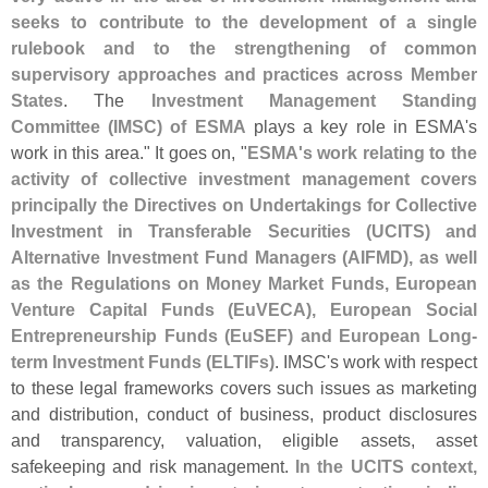
seeks to contribute to the development of a single
rulebook and to the strengthening of common
supervisory approaches and practices across Member
States
. The
Investment Management Standing
Committee (
IMSC) of ESMA
plays a key role in ESMA'
s
work in this area." It goes on, "
ESMA'
s work relating to the
activity of collective investment management covers
principally the Directives on Undertakings for Collective
Investment in Transferable Securities (
UCITS) and
Alternative Investment Fund Managers (
AIFMD), as well
as the Regulations on Money Market Funds, European
Venture Capital Funds (
EuVECA), European Social
Entrepreneurship Funds (
EuSEF) and European Long-
term Investment Funds (
ELTIFs)
. IMSC'
s work with respect
to these legal frameworks covers such issues as marketing
and distribution, conduct of business, product disclosures
and transparency, valuation, eligible assets, asset
safekeeping and risk management.
In the UCITS context,