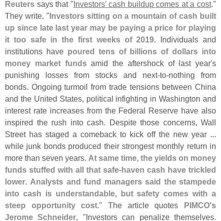
Reuters
says that "
Investors' cash buildup comes at a cost
."
They write, "
Investors sitting on a mountain of cash built
up since late last year may be paying a price for playing
it too safe in the first weeks of 2019
. Individuals and
institutions have
poured tens of billions of dollars into
money market funds
amid the aftershock of last year'
s
punishing losses from stocks and next-
to-
nothing from
bonds. Ongoing turmoil from trade tensions between China
and the United States, political infighting in Washington and
interest rate increases from the Federal Reserve have also
inspired the rush into cash. Despite those concerns, Wall
Street has staged a comeback to kick off the new year ...
while junk bonds produced their strongest monthly return in
more than seven years.
At same time, the yields on money
funds stuffed with all that safe-
haven cash have trickled
lower
.
Analysts and fund managers said the stampede
into cash is understandable, but safety comes with a
steep opportunity cost
." The article quotes
PIMCO'
s
Jerome Schneider
, "
Investors can penalize themselves.