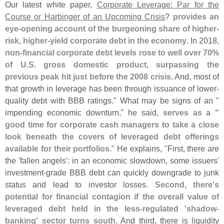
Our latest white paper,
Corporate Leverage: Par for the
Course or Harbinger of an Upcoming Crisis
?
provides an
eye-
opening account of the burgeoning share of higher-
risk, higher-
yield corporate debt in the economy
. In 2018,
non-
financial corporate debt levels rose to well over 70%
of U.
S. gross domestic product, surpassing the
previous peak hit just before the 2008 crisis
. And, most of
that growth in leverage has been through issuance of lower-
quality debt with BBB ratings." What may be signs of an "
impending economic downturn," he said,
serves as a "
good time for corporate cash managers to take a close
look beneath the covers of leveraged debt offerings
available for their portfolios
." He explains, "
First, there are
the '
fallen angels': in an economic slowdown, some issuers'
investment-
grade BBB debt can quickly downgrade to junk
status and lead to investor losses.
Second, there'
s
potential for financial contagion if the overall value of
leveraged debt held in the less-
regulated '
shadow-
banking' sector turns south
. And third, there is liquidity