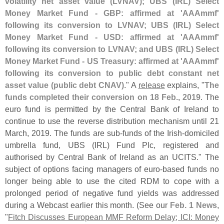
volatility net asset value (
LVNAV); UBS (
IRL) Select
Money Market Fund - GBP: affirmed at '
AAAmmf'
following its conversion to LVNAV; UBS (
IRL) Select
Money Market Fund - USD: affirmed at '
AAAmmf'
following its conversion to LVNAV; and UBS (
IRL) Select
Money Market Fund - US Treasury: affirmed at '
AAAmmf'
following its conversion to public debt constant net
asset value (
public debt CNAV)
." A
release
explains, "
The
funds completed their conversion on 18 Feb., 2019
. The
euro fund is permitted by the Central Bank of Ireland to
continue to use the reverse distribution mechanism until 21
March, 2019. The funds are sub-
funds of the Irish-
domiciled
umbrella fund, UBS (
IRL) Fund Plc, registered and
authorised by Central Bank of Ireland as an UCITS." The
subject of options facing managers of euro-
based funds no
longer being able to use the cited RDM to cope with a
prolonged period of negative fund yields was addressed
during a Webcast earlier this month. (
See our
Feb. 1 News
,
"
Fitch Discusses European MMF Reform Delay; ICI: Money