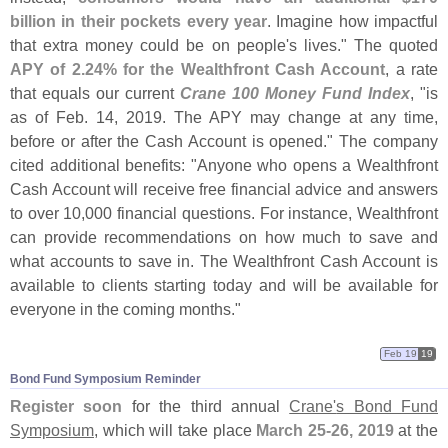
billion in their pockets every year
. Imagine how impactful
that extra money could be on people'
s lives." The quoted
APY of 2.
24% for the Wealthfront Cash Account
, a rate
that equals our current
Crane 100 Money Fund Index
, "
is
as of Feb. 14, 2019. The APY may change at any time,
before or after the Cash Account is opened." The company
cited additional benefits: "
Anyone who opens a Wealthfront
Cash Account will receive free financial advice and answers
to over 10,
000 financial questions. For instance, Wealthfront
can provide recommendations on how much to save and
what accounts to save in. The Wealthfront Cash Account is
available to clients starting today and will be available for
everyone in the coming months."
Feb 19
19
Bond Fund Symposium Reminder
Register soon
for the third annual
Crane'
s Bond Fund
Symposium
, which will take place
March 25-
26, 2019
at the