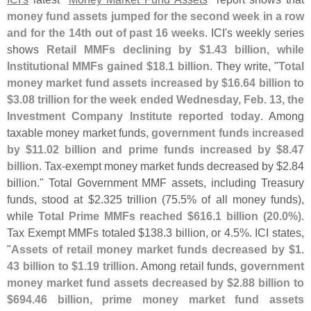
money fund assets jumped for the second week in a row
and for the 14th out of past 16 weeks
. ICI'
s weekly series
shows
Retail MMFs declining by $
1.
43 billion, while
Institutional MMFs gained $
18.
1 billion
. They write, "
Total
money market fund assets increased by $
16.
64 billion to
$
3.
08 trillion for the week ended Wednesday, Feb. 13, the
Investment Company Institute reported today
. Among
taxable money market funds,
government funds increased
by $
11.
02 billion and prime funds increased by $
8.
47
billion
. Tax-
exempt money market funds decreased by $
2.
84
billion." Total Government MMF assets, including Treasury
funds, stood at $
2.
325 trillion (
75.
5% of all money funds),
while
Total Prime MMFs reached $
616.
1 billion (
20.
0%)
.
Tax Exempt MMFs totaled $
138.
3 billion, or 4.
5%. ICI states,
"
Assets of retail money market funds decreased by $
1.
43 billion to $
1.
19 trillion
. Among retail funds,
government
money market fund assets decreased by $
2.
88 billion to
$
694.
46 billion, prime money market fund assets