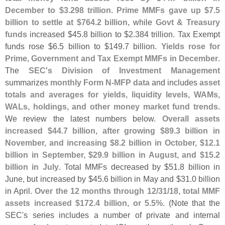
December to $
3.
298 trillion
.
Prime MMFs gave up $
7.
5
billion to settle at $
764.
2 billion
, while
Govt & Treasury
funds
increased $
45.
8 billion to $
2.
384 trillion. Tax Exempt
funds rose $
6.
5 billion to $
149.
7 billion.
Yields rose for
Prime, Government and Tax Exempt MMFs in December
.
The
SEC'
s Division of Investment Management
summarizes
monthly Form N-
MFP data
and includes
asset
totals and averages for yields, liquidity levels, WAMs,
WALs, holdings, and other money market fund trends
.
We review the latest numbers below.
Overall assets
increased $
44.
7 billion, after growing $
89.
3 billion in
November, and increasing $
8.
2 billion in October, $
12.
1
billion in September, $
29.
9 billion in August, and $
15.
2
billion in July
. Total MMFs decreased by $
51.
8 billion in
June, but increased by $
45.
6 billion in May and $
31.
0 billion
in April.
Over the 12 months through 12/
31/
18, total MMF
assets increased $
172.
4 billion, or 5.
5%
. (
Note that the
SEC'
s series includes a number of private and internal