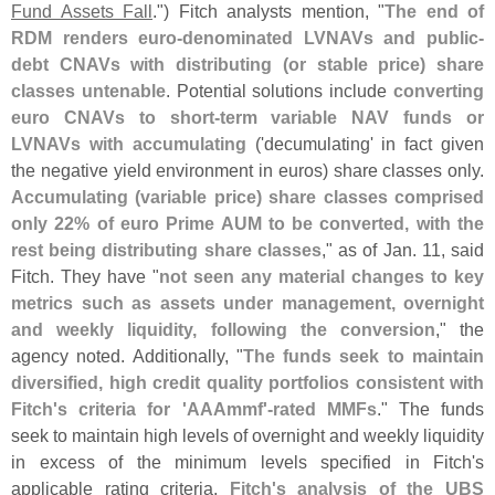
Fund Assets Fall
.") Fitch analysts mention, "
The end of
RDM renders euro-
denominated LVNAVs and public-
debt CNAVs with distributing (
or stable price) share
classes untenable
. Potential solutions include
converting
euro CNAVs to short-
term variable NAV funds or
LVNAVs with accumulating
('
decumulating' in fact given
the negative yield environment in euros) share classes only.
Accumulating (
variable price) share classes comprised
only 22% of euro Prime AUM to be converted, with the
rest being distributing share classes
," as of Jan. 11, said
Fitch. They have "
not seen any material changes to key
metrics such as assets under management, overnight
and weekly liquidity, following the conversion
," the
agency noted. Additionally, "
The funds seek to maintain
diversified, high credit quality portfolios consistent with
Fitch'
s criteria for '
AAAmmf'-
rated MMFs
." The funds
seek to maintain high levels of overnight and weekly liquidity
in excess of the minimum levels specified in Fitch'
s
applicable rating criteria.
Fitch'
s analysis of the UBS