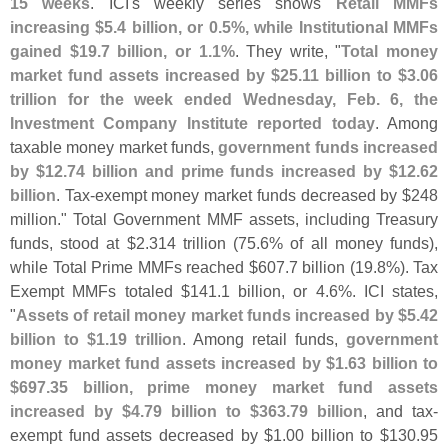
15 weeks
. ICI'
s weekly series shows
Retail MMFs
increasing $
5.
4 billion, or 0.
5%, while Institutional MMFs
gained $
19.
7 billion, or 1.
1%
. They write, "
Total money
market fund assets increased by $
25.
11 billion to $
3.
06
trillion for the week ended Wednesday, Feb. 6, the
Investment Company Institute reported today
. Among
taxable money market funds,
government funds increased
by $
12.
74 billion and prime funds increased by $
12.
62
billion
. Tax-
exempt money market funds decreased by $
248
million." Total Government MMF assets, including Treasury
funds, stood at $
2.
314 trillion (
75.
6% of all money funds),
while Total Prime MMFs reached $
607.
7 billion (
19.
8%). Tax
Exempt MMFs totaled $
141.
1 billion, or 4.
6%. ICI states,
"
Assets of retail money market funds increased by $
5.
42
billion to $
1.
19 trillion
. Among retail funds,
government
money market fund assets increased by $
1.
63 billion to
$
697.
35 billion, prime money market fund assets
increased by $
4.
79 billion to $
363.
79 billion
, and tax-
exempt fund assets decreased by $
1.
00 billion to $
130.
95