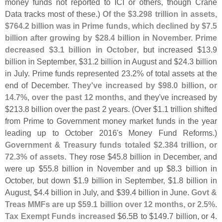
money funds not reported to ICI or others, though Crane
Data tracks most of these.)
Of the $
3.
298 trillion in assets,
$
764.
2 billion was in Prime funds, which declined by $
7.
5
billion after growing by $
28.
4 billion in November. Prime
decreased $
3.
1 billion in October
, but increased $
13.
9
billion in September, $
31.
2 billion in August and $
24.
3 billion
in July. Prime funds represented 23.
2% of total assets at the
end of December.
They'
ve increased by $
98.
0 billion, or
14.
7%, over the past 12 months
, and they'
ve increased by
$
213.
8 billion over the past 2 years. (
Over $
1.
1 trillion shifted
from Prime to Government money market funds in the year
leading up to October 2016'
s Money Fund Reforms.)
Government & Treasury funds totaled $
2.
384 trillion, or
72.
3% of assets
. They rose $
45.
8 billion in December, and
were up $
55.
8 billion in November and up $
8.
3 billion in
October, but down $
1.
9 billion in September, $
1.
8 billion in
August, $
4.
4 billion in July, and $
39.
4 billion in June.
Govt &
Treas MMFs are up $
59.
1 billion over 12 months, or 2.
5%
.
Tax Exempt Funds increased
$
6.
5B to $
149.
7 billion, or 4.