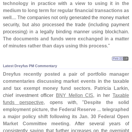
technology in practice with a view to using it in the
medium to long term for regular financial transactions as
well
.... The companies not only generated the money market
security, but also processed the trade (
including payment
processing) in a legally binding manner using blockchain.
The documents and funds were exchanged in a matter
of minutes rather than days using this process
."
Feb 22
19
Latest Dreyfus PM Commentary
Dreyfus recently posted a pair of portfolio manager
commentaries discussing market events in the taxable
and tax exempt money fund sectors
.
Patricia Larkin
,
chief investment officer
BNY Mellon CIS
, in her
Taxable
funds perspective
, opens with, "
Despite the solid
employment picture, the Federal Reserve ... telegraphed
a major policy shift following its Jan. 30 Federal Open
Market Committee meeting
. After several years of
consistently saying that further increases on the overnight