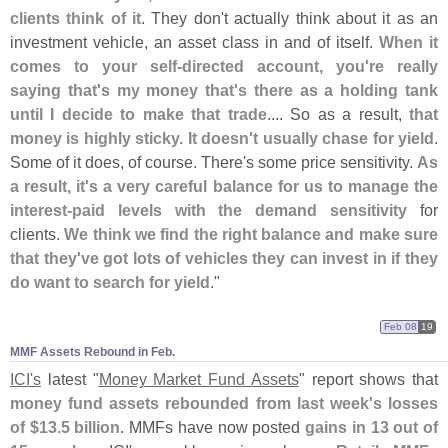
clients think of it
. They don'
t actually think about it as an
investment vehicle, an asset class in and of itself.
When it
comes to your self-
directed account, you'
re really
saying that'
s my money that'
s there as a holding tank
until I decide to make that trade
.... So as a result,
that
money is highly sticky. It doesn'
t usually chase for yield
.
Some of it does, of course. There'
s some price sensitivity.
As
a result, it'
s a very careful balance for us to manage the
interest-
paid levels with the demand sensitivity
for
clients.
We think we find the right balance and make sure
that they'
ve got lots of vehicles they can invest in if they
do want to search for yield
."
Feb 08
19
MMF Assets Rebound in Feb.
ICI'
s
latest "
Money Market Fund Assets
" report shows that
money fund assets rebounded from last week'
s losses
of $
13.
5 billion
. MMFs have now posted
gains in 13 out of