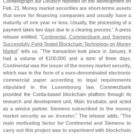
Cointelegraph auf Deutsch reported on the development on
Feb. 21.
Money market securities are short-
terms assets
that serve for financing companies and usually have a
maturity of one year or less
. Usually, the processing of a
payment takes two days due to a clearing process." A press
release entitled, "
Continental, Commerzbank and Siemens
Successfully Field-
Tested Blockchain Technology on Money
Market
" tells us, "
The transaction took place in January. It
had a volume of €
100,
000 and a term of three days.
Continental was the issuer of the money market security,
which was in the form of a euro-
denominated electronic
commercial paper according to legal requirements
stipulated in the Luxembourg law
. Commerzbank
provided the Corda-
based blockchain platform through its
research and development unit, Main Incubator, and acted
as a service partner.
Siemens subscribed to the money
market security as an investor
." The release adds, "
The
main motivating factor for Continental and Siemens to
carry out this project was to experiment with blockchain