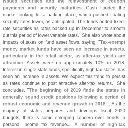
issued securities and the reinvestment of coupon
payments and security maturities
. Cash flooded the
market looking for a parking place, which pushed floating
security rates lower, as anticipated. The funds added fixed-
rate securities as rates backed up in December to smooth
out this period of lower variable rates." She also wrote about
impacts of taxes on fund asset flows, saying, "
Tax-
exempt
money market funds have seen an increase in assets,
particularly in the retail sector, as after-
tax yields are
attractive
. Assets were up approximately 10% in 2018.
Interest in single-
state funds, specifically high-
tax states, has
seen an increase in assets. We expect this trend to persist
as rates continue to post attractive after-
tax returns." She
concludes, "
The beginning of 2019 finds the states in
generally sound credit positions following a period of
robust economic and revenue growth in 2018
.... As the
majority of states prepares and develops fiscal 2020
budgets, there is some emerging concern over trends in
personal income tax revenue....
A number of high-
tax