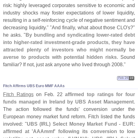
risk: highly leveraged corporates sensitive to economic and
industry shocks may foster expectations of lower liquidity,
resulting in a self-
reinforcing cycle of negative sentiment and
decreasing liquidity." "
And finally, what about those CLO'
s?"
he asks. "
By bundling and syndicating lower-
rated debt
into higher-
rated investment-
grade products, they have
attracted plenty of investors who might normally be
averse to products with potential hidden risks
. Sound
familiar? If not, just ask anyone who lived through 2008."
Feb 26
19
Fitch Affirms UBS Euro MMF AAAs
Fitch Ratings
on Feb. 22
affirmed top ratings for four
funds managed in Ireland by UBS Asset Management
.
The action followed the funds’ conversion under the
European money market fund reform. Fitch listed the funds
involved: "
UBS (
IRL) Select Money Market Fund - EUR:
affirmed at '
AAAmmf' following its conversion to low