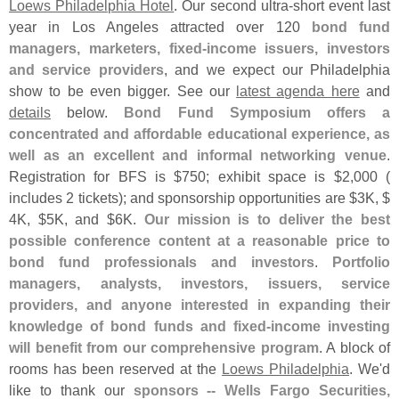
Loews Philadelphia Hotel
. Our second ultra-
short event last
year in Los Angeles attracted over 120
bond fund
managers, marketers, fixed-
income issuers, investors
and service providers
, and we expect our Philadelphia
show to be even bigger. See our
latest agenda here
and
details
below.
Bond Fund Symposium offers a
concentrated and affordable educational experience, as
well as an excellent and informal networking venue
.
Registration for BFS is $
750; exhibit space is $
2,
000 (
includes 2 tickets); and sponsorship opportunities are $
3K, $
4K, $
5K, and $
6K.
Our mission is to deliver the best
possible conference content at a reasonable price to
bond fund professionals and investors
.
Portfolio
managers, analysts, investors, issuers, service
providers, and anyone interested in expanding their
knowledge of bond funds and fixed-
income investing
will benefit from our comprehensive program
. A block of
rooms has been reserved at the
Loews Philadelphia
. We'
d
like to thank our
sponsors -- Wells Fargo Securities,