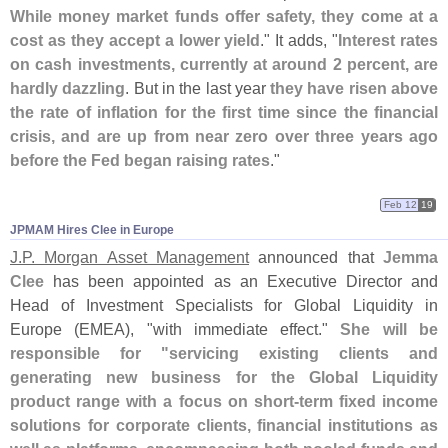
While money market funds offer safety, they come at a
cost as they accept a lower yield
." It adds, "
Interest rates
on cash investments, currently at around 2 percent, are
hardly dazzling
. But in the last year
they have risen above
the rate of inflation for the first time since the financial
crisis, and are up from near zero over three years ago
before the Fed began raising rates
."
Feb 12
19
JPMAM Hires Clee in Europe
J.
P. Morgan Asset Management
announced that
Jemma
Clee
has been appointed as an Executive Director and
Head of Investment Specialists for Global Liquidity in
Europe (
EMEA), "
with immediate effect."
She will be
responsible for "
servicing existing clients and
generating new business for the Global Liquidity
product range with a focus on short-
term fixed income
solutions for corporate clients, financial institutions as