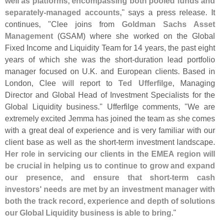
well as platforms, encompassing both pooled funds and
separately-
managed accounts
," says a press release. It
continues, "
Clee joins from
Goldman Sachs Asset
Management
(
GSAM) where she worked on the Global
Fixed Income and Liquidity Team for 14 years, the past eight
years of which she was the short-
duration lead portfolio
manager focused on U.
K. and European clients. Based in
London, Clee will report to
Ted Ufferfilge
, Managing
Director and Global Head of Investment Specialists for the
Global Liquidity business." Ufferfilge comments, "
We are
extremely excited Jemma has joined the team as she comes
with a great deal of experience and is very familiar with our
client base as well as the short-
term investment landscape.
Her role in servicing our clients in the EMEA region will
be crucial in helping us to continue to grow and expand
our presence, and ensure that short-
term cash
investors' needs are met by an investment manager with
both the track record, experience and depth of solutions
our Global Liquidity business is able to bring
."