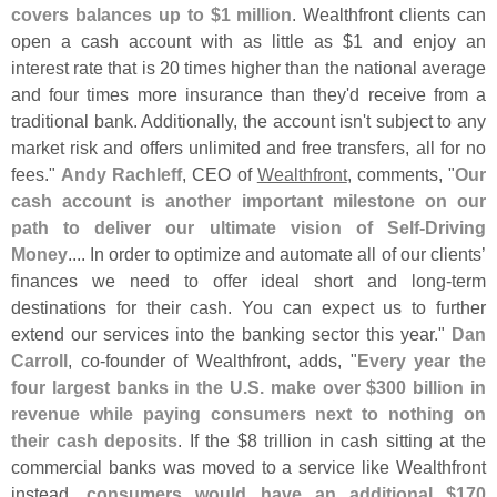
covers balances up to $
1 million
. Wealthfront clients can
open a cash account with as little as $
1 and enjoy an
interest rate that is 20 times higher than the national average
and four times more insurance than they'
d receive from a
traditional bank. Additionally, the account isn'
t subject to any
market risk and offers unlimited and free transfers, all for no
fees."
Andy Rachleff
, CEO of
Wealthfront
, comments, "
Our
cash account is another important milestone on our
path to deliver our ultimate vision of Self-
Driving
Money
.... In order to optimize and automate all of our clients’
finances we need to offer ideal short and long-
term
destinations for their cash. You can expect us to further
extend our services into the banking sector this year."
Dan
Carroll
, co-
founder of Wealthfront, adds, "
Every year the
four largest banks in the U.
S. make over $
300 billion in
revenue while paying consumers next to nothing on
their cash deposits
. If the $
8 trillion in cash sitting at the
commercial banks was moved to a service like Wealthfront
instead,
consumers would have an additional $
170