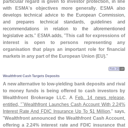
particular regard is given to investor protection, in line
with ESMA'
s objectives more generally
. ESMA also
develops technical advice to the European Commission,
and prepares technical standards, guidelines and
recommendations in relation to the aforementioned
legislative acts." ESMA adds, "
This call for expressions of
interest is open to persons representing any
organisation that plays an important role for financial
markets in any part of the European Union (
EU)
."
Feb 20
19
Wealthfront Cash Targets Deposits
A new alternative to low-
yielding bank deposits and rival
to money funds is being offered to cash investors by
Wealthfront Brokerage LLC
. A
Feb. 14 news release,
entitled, "`
Wealthfront Launches Cash Account With 2.
24%
Interest Rate And FDIC Insurance Up To $
1 Million
," says,
"
Wealthfront announced the Wealthfront Cash Account,
offering a 2.
24% interest rate and FDIC insurance that