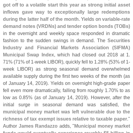
got off to a volatile start this year as strong initial asset
inflows gave way to exceptionally large redemptions
during the latter half of the month
. Yields on
variable-
rate
demand notes (
VRDNs) and tender option bonds (
TOBs)
in the overnight and weekly space responded in dramatic
fashion to the sudden swings in demand. The
Securities
Industry and Financial Markets Association (
SIFMA)
Municipal Swap Index
, which had closed out 2018 at 1.
71% (
71% of 1-
week LIBOR), quickly fell to 1.
28% (
53% of 1-
week LIBOR) as strong seasonal demand overwhelmed
available supply during the first two weeks of the month (
as
of January 14, 2019). Yields on overnight high-
grade paper
fell even more dramatically, falling from roughly 1.
70% to as
low as 0.
85% (
as of January 14, 2019). However, after the
initial surge in seasonal demand was satisfied,
the
municipal money market was left vulnerable due to the
richness of tax exempt issues relative to taxable paper
."
Author
James Randazzo
adds, "
Municipal money market
funds would eventually experience roughly $
5 billion in