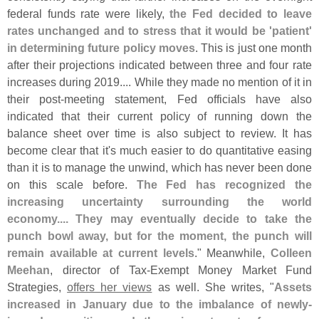
federal funds rate were likely,
the Fed decided to leave
rates unchanged and to stress that it would be '
patient'
in determining future policy moves
. This is just one month
after their projections indicated between three and four rate
increases during 2019.... While they made no mention of it in
their post-
meeting statement, Fed officials have also
indicated that their current policy of running down the
balance sheet over time is also subject to review. It has
become clear that it'
s much easier to do quantitative easing
than it is to manage the unwind, which has never been done
on this scale before.
The Fed has recognized the
increasing uncertainty surrounding the world
economy.... They may eventually decide to take the
punch bowl away, but for the moment, the punch will
remain available at current levels
." Meanwhile,
Colleen
Meehan
, director of Tax-
Exempt Money Market Fund
Strategies,
offers her views
as well. She writes, "
Assets
increased in January due to the imbalance of newly-