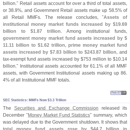
billion." Retail assets account for over a third of total assets,
or 38.
9%, and Government Retail assets make up 58.
5% of
all Retail MMFs. The release concludes, "
Assets of
institutional money market funds increased by $
19.
69
billion to $
1.
87 trillion
. Among institutional funds,
government money market fund assets increased by $
11.
11 billion to $
1.
62 trillion, prime money market fund
assets increased by $
7.
83 billion to $
243.
87 billion
, and
tax-
exempt fund assets increased by $
753 million to $
10.
14
billion." Institutional assets accounted for 61.
1% of all MMF
assets, with Government Institutional assets making up 86.
4% of all Institutional MMF totals.
Feb 07
19
SEC Statistics: MMFs Now $​3.​3 Trillion
The
Securities and Exchange Commission
released its
December "
Money Market Fund Statistics
" summary, which
was delayed due to the Government shutdown. It shows that
total money fund assets rose by $
44.
7 billion in