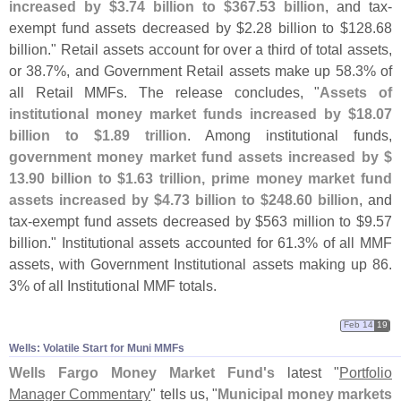
increased by $
3.
74 billion to $
367.
53 billion
, and tax-
exempt fund assets decreased by $
2.
28 billion to $
128.
68
billion." Retail assets account for over a third of total assets,
or 38.
7%, and Government Retail assets make up 58.
3% of
all Retail MMFs. The release concludes, "
Assets of
institutional money market funds increased by $
18.
07
billion to $
1.
89 trillion
. Among institutional funds,
government money market fund assets increased by $
13.
90 billion to $
1.
63 trillion, prime money market fund
assets increased by $
4.
73 billion to $
248.
60 billion
, and
tax-
exempt fund assets decreased by $
563 million to $
9.
57
billion." Institutional assets accounted for 61.
3% of all MMF
assets, with Government Institutional assets making up 86.
3% of all Institutional MMF totals.
Feb 14
19
Wells: Volatile Start for Muni MMFs
Wells Fargo Money Market Fund'
s
latest "
Portfolio
Manager Commentary
" tells us, "
Municipal money markets