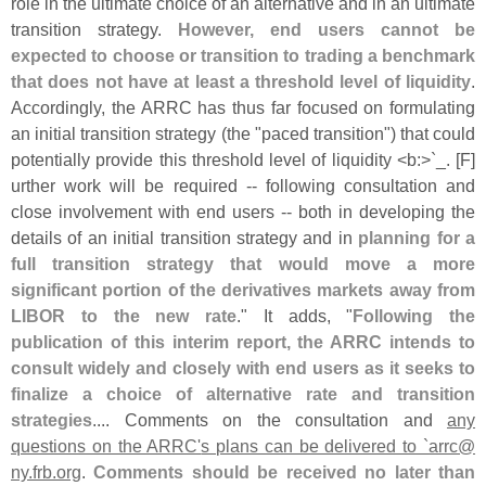
role in the ultimate choice of an alternative and in an ultimate
transition strategy.
However, end users cannot be
expected to choose or transition to trading a benchmark
that does not have at least a threshold level of liquidity
.
Accordingly, the ARRC has thus far focused on formulating
an initial transition strategy (
the "
paced transition") that could
potentially provide this threshold level of liquidity <
b:>`
_. [
F]
urther work will be required -- following consultation and
close involvement with end users -- both in developing the
details of an initial transition strategy and in
planning for a
full transition strategy that would move a more
significant portion of the derivatives markets away from
LIBOR to the new rate
." It adds, "
Following the
publication of this interim report, the ARRC intends to
consult widely and closely with end users as it seeks to
finalize a choice of alternative rate and transition
strategies
.... Comments on the consultation and
any
questions on the ARRC'
s plans can be delivered to `
arrc@
ny.
frb.
org
.
Comments should be received no later than