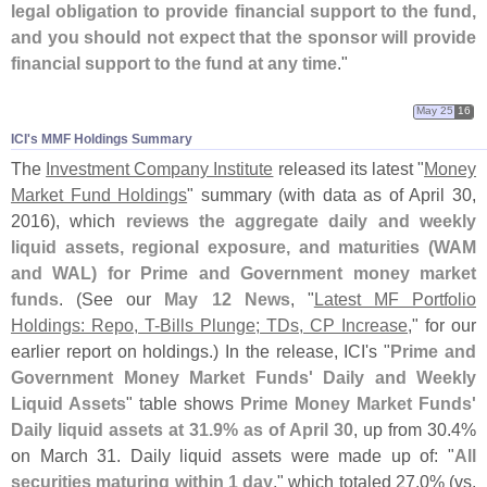
legal obligation to provide financial support to the fund,
and you should not expect that the sponsor will provide
financial support to the fund at any time
."
May 25
16
ICI'​s MMF Holdings Summary
The
Investment Company Institute
released its latest "
Money
Market Fund Holdings
" summary (
with data as of April 30,
2016), which
reviews the aggregate daily and weekly
liquid assets, regional exposure, and maturities (
WAM
and WAL) for Prime and Government money market
funds
. (
See our
May 12 News
, "
Latest MF Portfolio
Holdings: Repo, T-
Bills Plunge; TDs, CP Increase
," for our
earlier report on holdings.) In the release, ICI'
s "
Prime and
Government Money Market Funds' Daily and Weekly
Liquid Assets
" table shows
Prime Money Market Funds'
Daily liquid assets at 31.
9% as of April 30
, up from 30.
4%
on March 31. Daily liquid assets were made up of: "
All
securities maturing within 1 day
," which totaled 27.
0% (
vs.