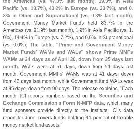
the Americas (
vs. 47.
3% last month), 19.
3% in Asia
Pacific (
vs. 18.
7%), 43.
2% in Europe (
vs. 33.
7%), and 0.
3% in Other and Supranational (
vs. 0.
3% last month)
.
Government Money Market Funds held 83.
7% in the
Americas (
vs. 91.
9% last month), 1.
9% in Asia Pacific (
vs. 1.
0%), 14.
4% in Europe (
vs. 7.
2%), and 0.
0% in Supranational
(
vs. 0.
0%).
The table, "
Prime and Government Money
Market Funds' WAMs and WALs" shows Prime MMFs
WAMs at 34 days as of April 30, down from 35 days last
month
. WALs were at 51 days, down from 54 days last
month. Government MMFs' WAMs was at 41 days, down
from 42 days last month, while Government fund WALs was
at 95 days, down from 96 days. The release explains, "
Each
month, ICI reports numbers based on the
Securities and
Exchange Commission'
s Form N-
MFP data
, which many
fund sponsors provide directly to the Institute. ICI'
s data
report for June covers funds holding 94 percent of taxable
money market fund assets."