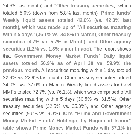
24.
6% last month) and "
Other treasury securities
," which
totaled 5.
0% (
down from 5.
8% last month).
Prime funds'
Weekly liquid assets totaled 42.
0% (
vs. 42.
3% last
month), which was made up of "
All securities maturing
within 5 days" (
36.
1% vs. 34.
8% in March), Other treasury
securities (
4.
7% vs. 5.
7% in March), and Other agency
securities (
1.
2% vs. 1.
8% a month ago)
. The report shows
that
Government Money Market Funds' Daily liquid
assets totaled 56.
9% as of April 30 vs. 59.
9% the
previous month
. All securities maturing within 1 day totaled
22.
9% vs. 22.
9% last month. Other treasury securities added
34.
0% (
vs. 37.
0% in March). Weekly liquid assets for Govt
MMFs totaled 72.
7% (
vs. 76.
1%), which was comprised of All
securities maturing within 5 days (
30.
5% vs. 31.
5%), Other
treasury securities (
32.
5% vs. 35.
3%), and Other agency
securities (
9.
6% vs. 9.
3%).
ICI'
s "
Prime and Government
Money Market Funds' Holdings, by Region of Issuer"
table shows Prime Money Market Funds with 37.
1% in