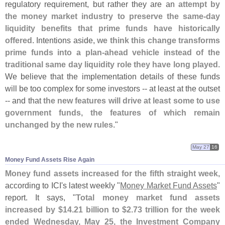
regulatory requirement, but rather they are an
attempt by
the money market industry to preserve the same-
day
liquidity benefits that prime funds have historically
offered
. Intentions aside,
we think this change transforms
prime funds into a plan-
ahead vehicle instead of the
traditional same day liquidity role they have long played
.
We believe that the implementation details of these funds
will be too complex for some investors -- at least at the outset
-- and that
the new features will drive at least some to use
government funds, the features of which remain
unchanged by the new rules
."
May 27
16
Money Fund Assets Rise Again
Money fund assets increased for the fifth straight week
,
according to ICI'
s latest weekly "
Money Market Fund Assets
"
report. It says, "
Total money market fund assets
increased by $
14.
21 billion to $
2.
73 trillion for the week
ended Wednesday, May 25, the Investment Company