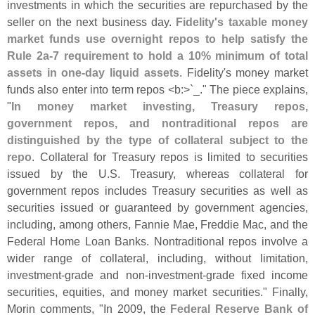
investments in which the securities are repurchased by the
seller on the next business day.
Fidelity'
s taxable money
market funds use overnight repos to help satisfy the
Rule 2a-
7 requirement to hold a 10% minimum of total
assets in one-
day liquid assets
. Fidelity'
s money market
funds also enter into term repos <
b:>`
_." The piece explains,
"
In money market investing, Treasury repos,
government repos, and nontraditional repos are
distinguished by the type of collateral subject to the
repo
. Collateral for Treasury repos is limited to securities
issued by the U.
S. Treasury, whereas collateral for
government repos includes Treasury securities as well as
securities issued or guaranteed by government agencies,
including, among others, Fannie Mae, Freddie Mac, and the
Federal Home Loan Banks. Nontraditional repos involve a
wider range of collateral, including, without limitation,
investment-
grade and non-
investment-
grade fixed income
securities, equities, and money market securities." Finally,
Morin comments, "
In 2009, the
Federal Reserve Bank of