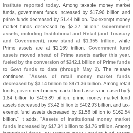
Institute reported today
. Among taxable money market
funds, government funds increased by $
17.
96 billion and
prime funds decreased by $
1.
44 billion. Tax-
exempt money
market funds decreased by $
2.
32 billion."
Government
assets, including Institutional and Retail (
and Treasury
and Government), now stand at $
1.
355 trillion
, while
Prime assets are at $
1.
169 trillion.
Government fund
assets moved ahead of Prime assets earlier this year,
fueled by the conversion of $
242.
1 billion of Prime funds
to Govt funds to date (
through May 2)
. The release
continues, "
Assets of retail money market funds
decreased by $
3.
14 billion to $
971.
36 billion
. Among retail
funds, government money market fund assets increased by $
1.
84 billion to $
405.
89 billion, prime money market fund
assets decreased by $
3.
42 billion to $
402.
93 billion, and tax-
exempt fund assets decreased by $
1.
56 billion to $
162.
54
billion." It adds, "
Assets of institutional money market
funds increased by $
17.
34 billion to $
1.
76 trillion
. Among