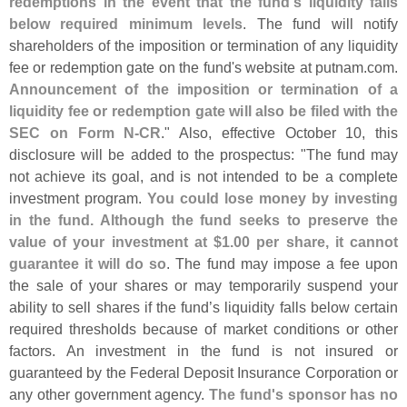
redemptions in the event that the fund'
s liquidity falls
below required minimum levels
. The fund will notify
shareholders of the imposition or termination of any liquidity
fee or redemption gate on the fund'
s website at putnam.
com.
Announcement of the imposition or termination of a
liquidity fee or redemption gate will also be filed with the
SEC on Form N-
CR
." Also, effective October 10, this
disclosure will be added to the prospectus: "
The fund may
not achieve its goal, and is not intended to be a complete
investment program.
You could lose money by investing
in the fund. Although the fund seeks to preserve the
value of your investment at $
1.
00 per share, it cannot
guarantee it will do so
. The fund may impose a fee upon
the sale of your shares or may temporarily suspend your
ability to sell shares if the fund’
s liquidity falls below certain
required thresholds because of market conditions or other
factors. An investment in the fund is not insured or
guaranteed by the Federal Deposit Insurance Corporation or
any other government agency.
The fund'
s sponsor has no