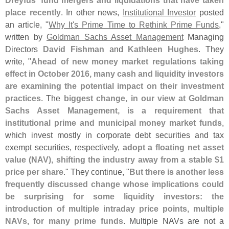
Dreyfus' fund mergers and liquidations that have taken
place recently
. In other news,
Institutional Investor
posted
an article, "
Why It'
s Prime Time to Rethink Prime Funds
,"
written by
Goldman Sachs Asset Management
Managing
Directors
David Fishman
and
Kathleen Hughes
. They
write, "
Ahead of new money market regulations taking
effect in October 2016, many cash and liquidity investors
are examining the potential impact on their investment
practices
. The
biggest change, in our view at Goldman
Sachs Asset Management, is a requirement that
institutional prime and municipal money market funds
,
which invest mostly in corporate debt securities and tax
exempt securities, respectively,
adopt a floating net asset
value (
NAV), shifting the industry away from a stable $
1
price per share
." They continue, "
But there is another less
frequently discussed change whose implications could
be surprising for some liquidity investors: the
introduction of multiple intraday price points, multiple
NAVs, for many prime funds
. Multiple NAVs are not a