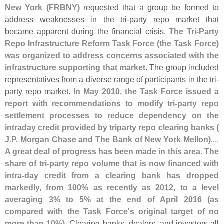
New York (
FRBNY)
requested that a group be formed to
address weaknesses in the tri-
party repo market that
became apparent during the financial crisis.
The Tri-
Party
Repo Infrastructure Reform Task Force (
the Task Force)
was organized to address concerns associated with the
infrastructure supporting that market
. The group included
representatives from a diverse range of participants in the tri-
party repo market.
In May 2010, the Task Force issued a
report with recommendations to modify tri-
party repo
settlement processes to reduce dependency on the
intraday credit provided by triparty repo clearing banks (
J.
P. Morgan Chase and The Bank of New York Mellon)
....
A great deal of progress has been made in this area. The
share of tri-
party repo volume that is now financed with
intra-
day credit from a clearing bank has dropped
markedly, from 100% as recently as 2012, to a level
averaging 3% to 5% at the end of April 2016 (
as
compared with the Task Force'
s original target of no
more than 10%)
. Clearing banks, dealers, and investors all