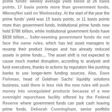
prime funds' weekly average yield stood at 26 basis
points, 17 basis points more than government funds,
iMoneyNet said on Wednesday
. At the start of the year the
prime funds' yield was 15 basis points, or 11 basis points
more than government funds. Institutional prime funds now
hold $
788 billion, while institutional government funds have
$
938 billion....
Safer-
seeming government funds do not
face the same rules
, which has led asset managers to
revamp their product lineups and has already reduced
assets in prime funds.... The asset shift is not expected to
cause much market disruption, according to analysts and
fund executives, thanks to actions by regulators like pushing
banks to use longer-
term funding sources. Also,
Dave
Fishman
, head of Goldman Sachs' liquidity solutions
business,
said there is less risk the new rules will push
money into unregulated products because of a new
overnight repurchase facility offered by the Federal
Reserve
where government funds can park cash leaving
prime funds.
Deborah Cunningham
, senior portfolio