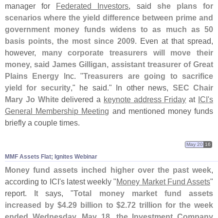
manager for
Federated Investors
, said
she plans for
scenarios where the yield difference between prime and
government money funds widens to as much as 50
basis points, the most since 2009
. Even at that spread,
however,
many corporate treasurers will move their
money, said James Gilligan, assistant treasurer of Great
Plains Energy
Inc. "
Treasurers are going to sacrifice
yield for security
," he said." In other news,
SEC Chair
Mary Jo White
delivered a
keynote address Friday
at
ICI'
s
General Membership Meeting
and mentioned money funds
briefly a couple times.
May 20
16
MMF Assets Flat; Ignites Webinar
Money fund assets inched higher over the past week
,
according to ICI'
s latest weekly "
Money Market Fund Assets
"
report. It says, "
Total money market fund assets
increased by $
4.
29 billion to $
2.
72 trillion for the week
ended Wednesday, May 18, the Investment Company