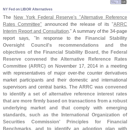
May 24
16
NY Fed on LIBOR Alternatives
The
New York Federal Reserve'
s "
Alternative Reference
Rates Committee"
announced the release of its "
ARRC
Interim Report and Consultation
." A summary of the 34-
page
report says, "
In response to the
Financial Stability
Oversight Council'
s recommendations and the
objectives of the Financial Stability Board, the Federal
Reserve convened the Alternative Reference Rates
Committee (
ARRC)
on November 17, 2014 in a meeting
with representatives of major over-
the counter derivatives
market participants and their domestic and international
supervisors and central banks.
The ARRC was convened
to identify a set of alternative reference interest rates
that are more firmly based on transactions from a robust
underlying market and that comply with emerging
standards, such as the International Organization of
Securities Commission' Principles for Financial
Benchmarks, and to identify an adoption plan with