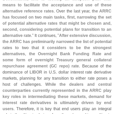
means to facilitate the acceptance and use of these
alternative reference rates
. Over the last year,
the ARRC
has focused on two main tasks, first, narrowing the set
of potential alternative rates that might be chosen and,
second, considering potential plans for transition to an
alternative rate
." It continues, "
After extensive discussion,
the ARRC has preliminarily narrowed the list of potential
rates to two that it considers to be the strongest
alternatives, the Overnight Bank Funding Rate and
some form of overnight Treasury general collateral
repurchase agreement (
GC repo) rate
. Because of the
dominance of
LIBOR
in U.
S. dollar interest rate derivative
markets, planning for any transition to either rate poses a
host of challenges.
While the dealers and central
counterparties currently represented in the ARRC play
key roles in intermediating these markets, demand for
interest rate derivatives is ultimately driven by end
users
. Therefore, it is key that end users play an integral