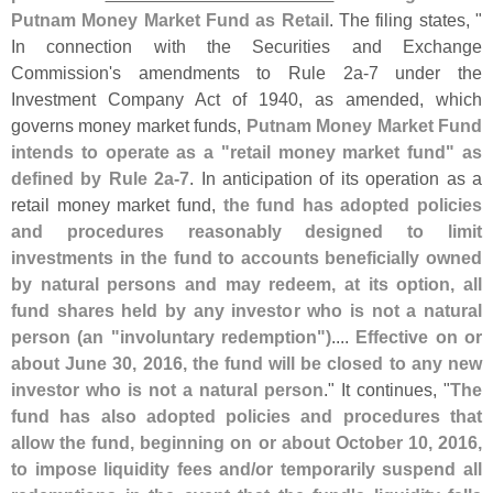
Putnam Money Market Fund as Retail
. The filing states, "
In connection with the Securities and Exchange
Commission'
s amendments to Rule 2a-
7 under the
Investment Company Act of 1940, as amended, which
governs money market funds,
Putnam Money Market Fund
intends to operate as a "
retail money market fund" as
defined by Rule 2a-
7
. In anticipation of its operation as a
retail money market fund,
the fund has adopted policies
and procedures reasonably designed to limit
investments in the fund to accounts beneficially owned
by natural persons and may redeem, at its option, all
fund shares held by any investor who is not a natural
person (
an "
involuntary redemption")
....
Effective on or
about June 30, 2016, the fund will be closed to any new
investor who is not a natural person
." It continues, "
The
fund has also adopted policies and procedures that
allow the fund, beginning on or about October 10, 2016,
to impose liquidity fees and/
or temporarily suspend all