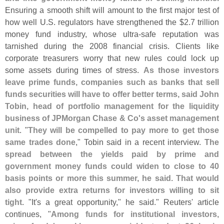
Ensuring a smooth shift will amount to the first major test of
how well U.
S. regulators have strengthened the $
2.
7 trillion
money fund industry, whose ultra-
safe reputation was
tarnished during the 2008 financial crisis. Clients like
corporate treasurers worry that new rules could lock up
some assets during times of stress.
As those investors
leave prime funds, companies such as banks that sell
funds securities will have to offer better terms, said John
Tobin, head of portfolio management for the liquidity
business of JPMorgan Chase & Co'
s asset management
unit
. "
They will be compelled to pay more to get those
same trades done
," Tobin said in a recent interview.
The
spread between the yields paid by prime and
government money funds could widen to close to 40
basis points or more this summer, he said. That would
also provide extra returns for investors willing to sit
tight
. "
It'
s a great opportunity," he said." Reuters' article
continues, "
Among funds for institutional investors,