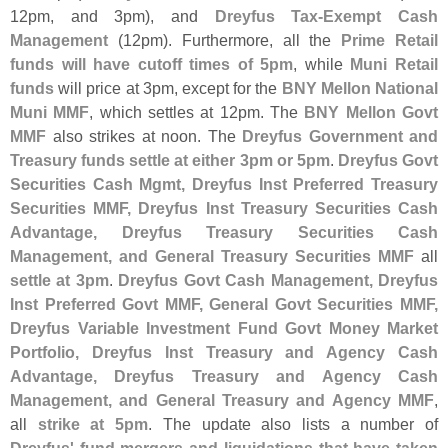
12pm, and 3pm), and
Dreyfus Tax-
Exempt Cash
Management
(
12pm). Furthermore, all the
Prime Retail
funds will have cutoff times of 5pm
, while
Muni Retail
funds
will price at 3pm, except for the
BNY Mellon National
Muni MMF
, which settles at 12pm. The
BNY Mellon Govt
MMF
also strikes at noon. The
Dreyfus Government and
Treasury funds settle at either 3pm or 5pm
.
Dreyfus Govt
Securities Cash Mgmt, Dreyfus Inst Preferred Treasury
Securities MMF, Dreyfus Inst Treasury Securities Cash
Advantage, Dreyfus Treasury Securities Cash
Management, and General Treasury Securities MMF
all
settle at 3pm
.
Dreyfus Govt Cash Management, Dreyfus
Inst Preferred Govt MMF, General Govt Securities MMF,
Dreyfus Variable Investment Fund Govt Money Market
Portfolio, Dreyfus Inst Treasury and Agency Cash
Advantage, Dreyfus Treasury and Agency Cash
Management, and General Treasury and Agency MMF
,
all
strike at 5pm
. The update also lists a number of