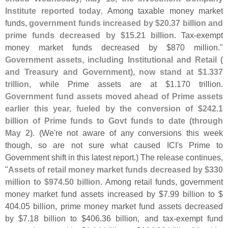
Institute reported today
. Among taxable money market
funds,
government funds increased by $
20.
37 billion and
prime funds decreased by $
15.
21 billion
. Tax-
exempt
money market funds decreased by $
870 million."
Government assets, including Institutional and Retail (
and Treasury and Government), now stand at $
1.
337
trillion
, while Prime assets are at $
1.
170 trillion.
Government fund assets moved ahead of Prime assets
earlier this year, fueled by the conversion of $
242.
1
billion of Prime funds to Govt funds to date (
through
May 2)
. (
We'
re not aware of any conversions this week
though, so are not sure what caused ICI'
s Prime to
Government shift in this latest report.) The release continues,
"
Assets of retail money market funds decreased by $
330
million to $
974.
50 billion
. Among retail funds, government
money market fund assets increased by $
7.
99 billion to $
404.
05 billion, prime money market fund assets decreased
by $
7.
18 billion to $
406.
36 billion, and tax-
exempt fund