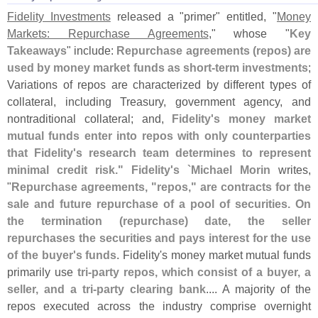
Fidelity Investments
released a "
primer" entitled, "
Money
Markets: Repurchase Agreements
," whose "
Key
Takeaways
" include:
Repurchase agreements (
repos) are
used by money market funds as short-
term investments
;
Variations of repos are characterized by different types of
collateral, including Treasury, government agency, and
nontraditional collateral; and,
Fidelity'
s money market
mutual funds enter into repos with only counterparties
that Fidelity'
s research team determines to represent
minimal credit risk." Fidelity'
s `
Michael Morin
writes,
"
Repurchase agreements, "
repos," are contracts for the
sale and future repurchase of a pool of securities. On
the termination (
repurchase) date, the seller
repurchases the securities and pays interest for the use
of the buyer'
s funds
. Fidelity'
s money market mutual funds
primarily use
tri-
party repos, which consist of a buyer, a
seller, and a tri-
party clearing bank
.... A majority of the
repos executed across the industry comprise overnight