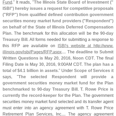
Fund
." It reads, "
The Illinois State Board of Investment ("
ISBI") hereby issues a request for competitive proposals
("
RFP") from qualified defined contribution government
securities money market fund providers ("
Respondent")
on behalf of the State of Illinois Deferred Compensation
Plan
. The benchmark for this allocation will be the
90-
day
Treasury Bill
. All forms needed for submitting a response to
this RFP are available on
ISBI'
s website at http://
www.
illinois.
gov/
isbi/
Pages/
RFP.
aspx
.... The
deadline to Submit
Written Questions is May 20, 2016, Noon CDT
. The
final
Filing Date is May 30, 2016
, 9:
00AM CDT.
The plan has a
total of $
4.
1 billion in assets
." Under
Scope of Services
it
says, "
The selected Respondent will provide a
government securities money market fund for the Plan
benchmarked to 90-
day Treasury Bill. T. Rowe Price is
currently the record-
keeper for the Plan
. The government
securities money market fund selected and its transfer agent
must enter into an agency agreement with T. Rowe Price
Retirement Plan Services, Inc.... The agency agreement