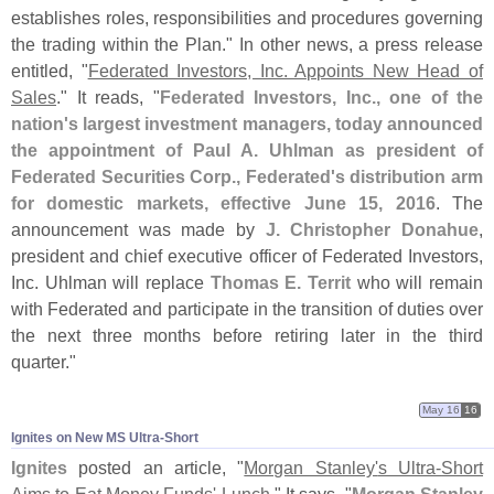
establishes roles, responsibilities and procedures governing
the trading within the Plan." In other news, a press release
entitled, "
Federated Investors, Inc. Appoints New Head of
Sales
." It reads, "
Federated Investors, Inc., one of the
nation'
s largest investment managers, today announced
the appointment of Paul A. Uhlman as president of
Federated Securities Corp., Federated'
s distribution arm
for domestic markets, effective June 15, 2016
. The
announcement was made by
J. Christopher Donahue
,
president and chief executive officer of Federated Investors,
Inc. Uhlman will replace
Thomas E. Territ
who will remain
with Federated and participate in the transition of duties over
the next three months before retiring later in the third
quarter."
May 16
16
Ignites on New MS Ultra-​Short
Ignites
posted an article, "
Morgan Stanley'
s Ultra-
Short