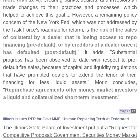
made changes to their practices and processes, which
helped to achieve this goal.... However, a remaining policy
concern of the New York Fed, which was not addressed by
the Task Force'
s roadmap for reform, is
the risk of fire sales
of collateral by a dealer that is losing access to repo
financing (
pre-
default), or by creditors of a dealer once it
has defaulted (
post-
default)
." It adds, "
Substantial
progress has been observed to date with respect to pre-
default fire sales, because of capital and liquidity regulations
that have prompted dealers to extend the tenor of their
financing for less liquid assets." Morin concludes,
"
Repurchase agreements offer money market investors
a liquid and collateralized short-
term investment
."
May 17
16
Illinois Issues RFP for Govt MMF; Uhlman Replacing Territ at Federated
The
Illinois State Board of Investment
put out a "
Request for
Competitive Proposal: Government Securities Money Market