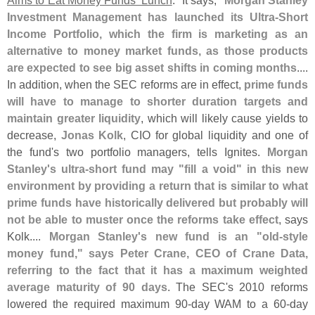
Aims to Eat Money Funds' Lunch
." It says, "
Morgan Stanley
Investment Management has launched its Ultra-
Short
Income Portfolio, which the firm is marketing as an
alternative to money market funds, as those products
are expected to see big asset shifts in coming months
....
In addition, when the SEC reforms are in effect,
prime funds
will have to manage to shorter duration targets and
maintain greater liquidity
, which will likely cause yields to
decrease,
Jonas Kolk
, CIO for global liquidity and one of
the fund'
s two portfolio managers, tells Ignites.
Morgan
Stanley'
s ultra-
short fund may "
fill a void" in this new
environment by providing a return that is similar to what
prime funds have historically delivered but probably will
not be able to muster once the reforms take effect
, says
Kolk....
Morgan Stanley'
s new fund is an "
old-
style
money fund," says Peter Crane, CEO of Crane Data,
referring to the fact that it has a maximum weighted
average maturity of 90 days
. The SEC'
s 2010 reforms
lowered the required maximum 90-
day WAM to a 60-
day