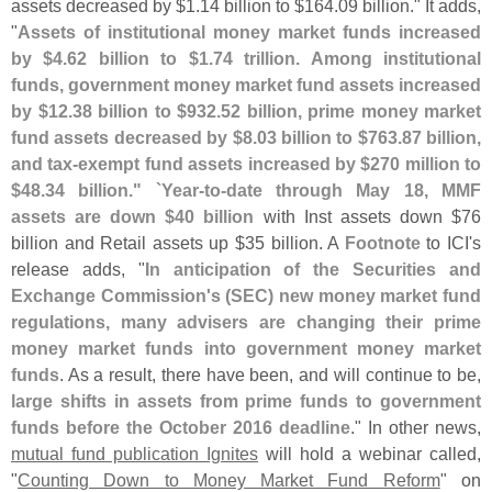
assets decreased by $
1.
14 billion to $
164.
09 billion." It adds,
"
Assets of institutional money market funds increased
by $
4.
62 billion to $
1.
74 trillion. Among institutional
funds, government money market fund assets increased
by $
12.
38 billion to $
932.
52 billion, prime money market
fund assets decreased by $
8.
03 billion to $
763.
87 billion,
and tax-
exempt fund assets increased by $
270 million to
$
48.
34 billion." `
Year-
to-
date through May 18, MMF
assets are down $
40 billion
with Inst assets down $
76
billion and Retail assets up $
35 billion. A
Footnote
to ICI'
s
release adds, "
In anticipation of the Securities and
Exchange Commission'
s (
SEC) new money market fund
regulations, many advisers are changing their prime
money market funds into government money market
funds
. As a result, there have been, and will continue to be,
large shifts in assets from prime funds to government
funds before the October 2016 deadline
." In other news,
mutual fund publication Ignites
will hold a webinar called,
"
Counting Down to Money Market Fund Reform
" on