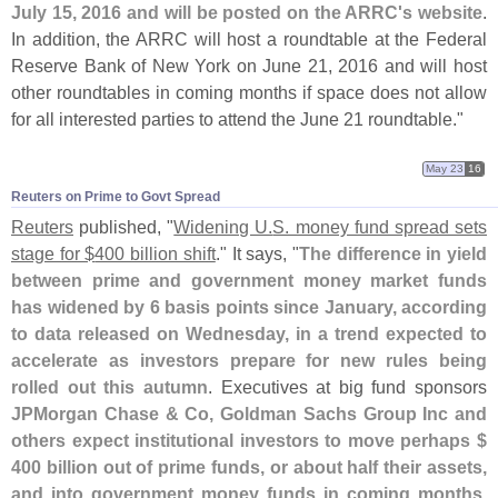
July 15, 2016 and will be posted on the ARRC'
s website
.
In addition, the ARRC will host a roundtable at the Federal
Reserve Bank of New York on June 21, 2016 and will host
other roundtables in coming months if space does not allow
for all interested parties to attend the June 21 roundtable."
May 23
16
Reuters on Prime to Govt Spread
Reuters
published, "
Widening U.
S. money fund spread sets
stage for $
400 billion shift
." It says, "
The difference in yield
between prime and government money market funds
has widened by 6 basis points since January, according
to data released on Wednesday, in a trend expected to
accelerate as investors prepare for new rules being
rolled out this autumn
. Executives at big fund sponsors
JPMorgan Chase & Co, Goldman Sachs Group Inc and
others expect institutional investors to move perhaps $
400 billion out of prime funds, or about half their assets,
and into government money funds in coming months
.