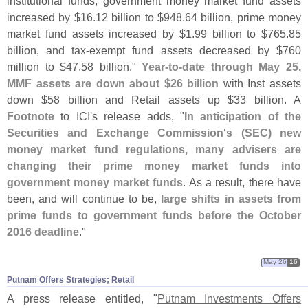
institutional funds, government money market fund assets
increased by $
16.
12 billion to $
948.
64 billion, prime money
market fund assets increased by $
1.
99 billion to $
765.
85
billion, and tax-
exempt fund assets decreased by $
760
million to $
47.
58 billion."
Year-
to-
date through May 25,
MMF assets are down about $
26 billion
with Inst assets
down $
58 billion and Retail assets up $
33 billion. A
Footnote
to ICI'
s release adds, "
In anticipation of the
Securities and Exchange Commission'
s (
SEC) new
money market fund regulations, many advisers are
changing their prime money market funds into
government money market funds
. As a result, there have
been, and will continue to be,
large shifts in assets from
prime funds to government funds before the October
2016 deadline
."
May 26
16
Putnam Offers Strategies; Retail
A press release entitled, "
Putnam Investments Offers