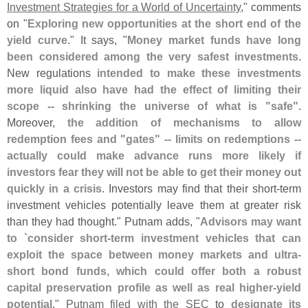
Investment Strategies for a World of Uncertainty
," comments
on "
Exploring new opportunities at the short end of the
yield curve
." It says, "
Money market funds have long
been considered among the very safest investments
.
New regulations
intended to make these investments
more liquid also have had the effect of limiting their
scope -- shrinking the universe of what is "
safe"
.
Moreover,
the addition of mechanisms to allow
redemption fees and "
gates" -- limits on redemptions --
actually could make advance runs more likely if
investors fear they will not be able to get their money out
quickly in a crisis
. Investors may find that their short-
term
investment vehicles potentially leave them at greater risk
than they had thought." Putnam adds, "
Advisors may want
to `
consider short-
term investment vehicles that can
exploit the space between money markets and ultra-
short bond funds, which could offer both a robust
capital preservation profile as well as real higher-
yield
potential
."
Putnam filed with the SEC
to
designate its