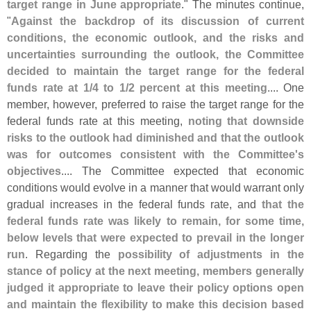
target range in June appropriate
." The minutes continue,
"
Against the backdrop of its discussion of current
conditions, the economic outlook, and the risks and
uncertainties surrounding the outlook, the Committee
decided to maintain the target range for the federal
funds rate at 1/
4 to 1/
2 percent at this meeting
.... One
member, however, preferred to raise the target range for the
federal funds rate at this meeting,
noting that downside
risks to the outlook had diminished and that the outlook
was for outcomes consistent with the Committee'
s
objectives
.... The Committee expected that economic
conditions would evolve in a manner that would warrant only
gradual increases in the federal funds rate, and
that the
federal funds rate was likely to remain, for some time,
below levels that were expected to prevail in the longer
run
. Regarding the
possibility of adjustments in the
stance of policy at the next meeting, members generally
judged it appropriate to leave their policy options open
and maintain the flexibility to make this decision based