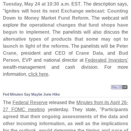
Tuesday, May 24 at 10:
30 a.
m. EST
. The description says,
"
Ignites will host its next Exchange webcast: Counting
Down to Money Market Fund Reform
. The webcast will
explore the
operational changes that fund shops have
begun to implement
. The panelists will also discuss the
alternative types of products that some may opt to
launch in light of the reforms
. The panelists will be
Peter
Crane
, president and CEO of
Crane Data
, and
Bud
Person
, EVP and national director at
Federated Investors'
wealth-
management and cash division. For more
information,
click here
.
May 19
16
Fed Minutes Say Maybe June Hike
The
Federal Reserve
released the
Minutes from its April 26-
27 FOMC meeting
yesterday. They state, "
Participants
agreed that their ongoing assessments of the data and
other incoming information, as well as the implications
for the outlook, would determine the timing and pace of