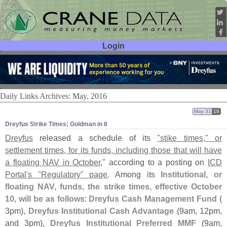
Login
User ID:
Password:
Daily Links Archives: May, 2016
May 31
16
Dreyfus Strike Times; Goldman in II
Dreyfus
released a schedule of its
"
stike times," or
settlement times, for its funds, including those that will have
a floating NAV in October
," according to a posting on
ICD
Portal'
s "
Regulatory" page
. Among its
Institutional, or
floating NAV, funds, the strike times, effective October
10, will be as follows
:
Dreyfus Cash Management Fund
(
3pm),
Dreyfus Institutional Cash Advantage
(
9am, 12pm,
and 3pm),
Dreyfus Institutional Preferred MMF
(
9am,