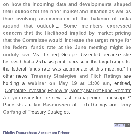
on how the incoming data and developments shaped
their outlook for the labor market and inflation as well as
their evolving assessments of the balance of risks
around that outlook
....
Some members expressed
concern that the likelihood implied by market pricing
that the Committee would increase the target range for
the federal funds rate at the June meeting might be
unduly low
. Ms. [
Esther] George dissented because she
believed that a 25 basis point increase in the target range for
the federal funds rate was appropriate at this meeting." In
other news,
Treasury Strategies and Fitch Ratings
are
holding a
webinar on May 19 at 11:
00 am
, entitled,
"
Corporate Investing Following Money Market Fund Reform:
Are you ready for the new cash management landscape
?"
Panelists are
Ian Rasmussen
of Fitch Ratings and
Tony
Carfang
of Treasury Strategies.
May 18
16
Fidelity Repurchase Agreement Primer