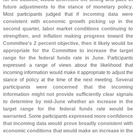
future adjustments to the stance of monetary policy
.
Most participants judged that
if incoming data were
consistent with economic growth picking up in the
second quarter, labor market conditions continuing to
strengthen, and inflation making progress toward the
Committee'
s 2 percent objective, then it likely would be
appropriate for the Committee to increase the target
range for the federal funds rate in June
. Participants
expressed a range of views about the likelihood that
incoming information would make it appropriate to adjust the
stance of policy at the time of the next meeting.
Several
participants were concerned that the incoming
information might not provide sufficiently clear signals
to determine by mid-
June whether an increase in the
target range for the federal funds rate would be
warranted
. Some participants
expressed more confidence
that incoming data would prove broadly consistent with
economic conditions that would make an increase in the