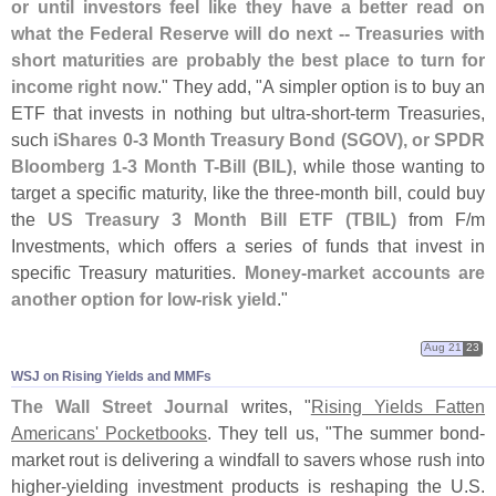
or until investors feel like they have a better read on
what the Federal Reserve will do next -- Treasuries with
short maturities are probably the best place to turn for
income right now
." They add, "
A simpler option is to buy an
ETF that invests in nothing but ultra-
short-
term Treasuries,
such
iShares 0-
3 Month Treasury Bond (
SGOV), or SPDR
Bloomberg 1-
3 Month T-
Bill (
BIL)
, while those wanting to
target a specific maturity, like the three-
month bill, could buy
the
US Treasury 3 Month Bill ETF (
TBIL)
from F/
m
Investments, which offers a series of funds that invest in
specific Treasury maturities.
Money-
market accounts are
another option for low-
risk yield
."
Aug 21
23
WSJ on Rising Yields and MMFs
The Wall Street Journal
writes, "
Rising Yields Fatten
Americans' Pocketbooks
. They tell us, "
The summer bond-
market rout is delivering a windfall to savers whose rush into
higher-
yielding investment products is reshaping the U.
S.