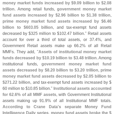
money market funds increased by $
9.
09 billion to $
2.
08
trillion
. Among retail funds,
government money market
fund assets increased by $
2.
96 billion to $
1.
38 trillion,
prime money market fund assets increased by $
6.
46
billion to $
603.
05 billion
, and tax-
exempt fund assets
decreased by $
325 million to $
102.
47 billion." Retail assets
account for over a third of total assets, or 37.
4%, and
Government Retail assets make up 66.
2% of all Retail
MMFs. They add, "
Assets of institutional money market
funds decreased by $
10.
19 billion to $
3.
48 trillion
. Among
institutional funds,
government money market fund
assets decreased by $
8.
20 billion to $
3.
20 trillion, prime
money market fund assets decreased by $
2.
05 billion to
$
271.
22 billion
, and tax-
exempt fund assets increased by $
60 million to $
10.
85 billion."
Institutional assets accounted
for 62.
6% of all MMF assets
, with Government Institutional
assets making up 91.
9% of all Institutional MMF totals.
According to Crane Data'
s separate Money Fund
Intelligence Daily series, money fund assets broke the $