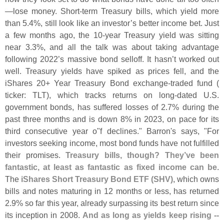
—
lose money. Short-
term Treasury bills, which yield more
than 5.
4%, still look like an investor’
s better income bet. Just
a few months ago, the 10-
year Treasury yield was sitting
near 3.
3%, and all the talk was about taking advantage
following 2022’
s massive bond selloff. It hasn’
t worked out
well. Treasury yields have spiked as prices fell, and the
iShares 20+ Year Treasury Bond exchange-
traded fund (
ticker: TLT), which tracks returns on long-
dated U.
S.
government bonds, has suffered losses of 2.
7% during the
past three months and is down 8% in 2023, on pace for its
third consecutive year o"
f declines." Barron'
s says, "
For
investors seeking income, most bond funds have not fulfilled
their promises.
Treasury bills, though? They’
ve been
fantastic, at least as fantastic as fixed income can be
.
The
iShares Short Treasury Bond ETF (
SHV)
, which owns
bills and notes maturing in 12 months or less, has returned
2.
9% so far this year, already surpassing its best return since
its inception in 2008.
And as long as yields keep rising --