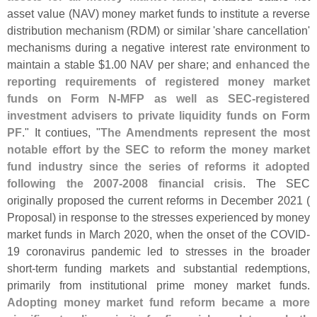
asset value (
NAV) money market funds to institute a reverse
distribution mechanism (
RDM) or similar '
share cancellation'
mechanisms during a negative interest rate environment to
maintain a stable $
1.
00 NAV per share; and
enhanced the
reporting requirements of registered money market
funds on Form N-
MFP as well as SEC-
registered
investment advisers to private liquidity funds on Form
PF
." It contiues, "
The Amendments represent the most
notable effort by the SEC to reform the money market
fund industry since the series of reforms it adopted
following the 2007-
2008 financial crisis
. The SEC
originally proposed the current reforms in December 2021 (
Proposal) in response to the stresses experienced by money
market funds in March 2020, when the onset of the COVID-
19 coronavirus pandemic led to stresses in the broader
short-
term funding markets and substantial redemptions,
primarily from institutional prime money market funds.
Adopting money market fund reform became a more