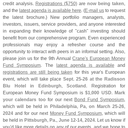
credit analysis.
Registrations ($
750)
are
now being taken
,
and the
latest agenda is available here
. (
E-
mail us
to request
the latest brochure.) New portfolio managers, analysts,
investors, issuers, service providers, and anyone interested
in expanding their knowledge of "
cash" investing should
benefit from our comprehensive program. Even experienced
professionals may enjoy a refresher course and the
opportunity to interact with peers in an informal setting. Also,
please join us for the 9th Annual
Crane'
s European Money
Fund Symposium
. The
latest agenda is available
and
registrations are still being taken
for this year'
s European
event, which will take place
Sept. 25-
26 at the Radisson
Blu Hotel in Edinburgh, Scotland
. Registration for
European Money Fund Symposium is
$
1,
000 USD
.
Mark
your calendars too
for our next
Bond Fund Symposium
,
which will be held in
Philadelphia, Pa, on March 25-
26,
2024
and for our next
Money Fund Symposium
, which will
be held in
Pittsburgh, Pa., June 12-
14, 2024
. Let us know if
you'
d like more details on any of our events, and we hope to