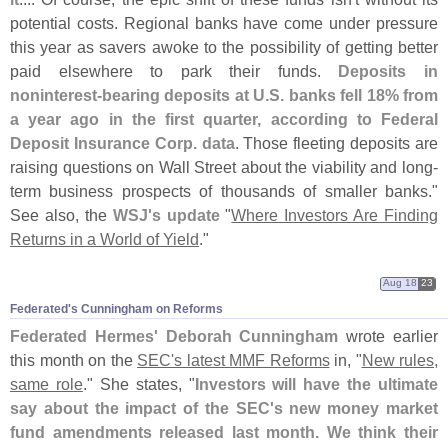
potential costs. Regional banks have come under pressure
this year as savers awoke to the possibility of getting better
paid elsewhere to park their funds.
Deposits in
noninterest-
bearing deposits at U.
S. banks fell 18% from
a year ago in the first quarter, according to Federal
Deposit Insurance Corp. data
. Those fleeting deposits are
raising questions on Wall Street about the viability and long-
term business prospects of thousands of smaller banks."
See also, the
WSJ'
s update
"
Where Investors Are Finding
Returns in a World of Yield
."
Aug 18
23
Federated'​s Cunningham on Reforms
Federated Hermes' Deborah Cunningham
wrote earlier
this month on the
SEC'
s latest MMF Reforms
in, "
New rules,
same role
." She states, "
Investors will have the ultimate
say about the impact of the SEC'
s new money market
fund amendments released last month. We think their