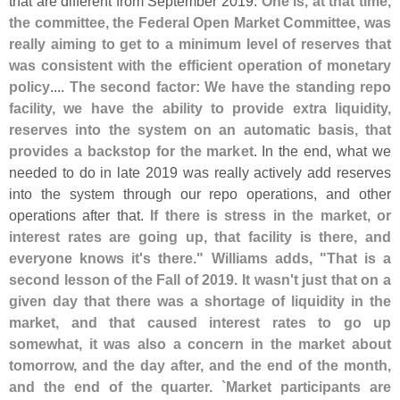
that are different from September 2019.
One is, at that time,
the committee, the Federal Open Market Committee, was
really aiming to get to a minimum level of reserves that
was consistent with the efficient operation of monetary
policy
....
The second factor: We have the standing repo
facility, we have the ability to provide extra liquidity,
reserves into the system on an automatic basis, that
provides a backstop for the market
. In the end, what we
needed to do in late 2019 was really actively add reserves
into the system through our repo operations, and other
operations after that.
If there is stress in the market, or
interest rates are going up, that facility is there, and
everyone knows it'
s there." Williams adds, "
That is a
second lesson of the Fall of 2019. It wasn'
t just that on a
given day that there was a shortage of liquidity in the
market, and that caused interest rates to go up
somewhat, it was also a concern in the market about
tomorrow, and the day after, and the end of the month,
and the end of the quarter. `
Market participants are