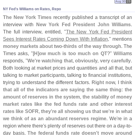
Aug 30
23
NY Fed'​s Williams on Rates, Repo
The New York Times
recently published a transcript of an
interview with
New York Fed President John Williams
.
The full interview, entitled, "
The New York Fed President
Sees Interest Rates Coming Down With Inflation
," mentions
money markets about two-
thirds of the way through
. The
Times asks, "[
H]
ow much is too much on QT
?" Williams
responds, "
We'
re watching that, obviously, very carefully
.
Both looking at market prices and quantities and all that, but
talking to market participants, talking to financial institutions,
trying to understand the different factors.
Right now, I think
that all of the indicators are saying the same thing: the
amount of reserves in the system, the stability of money
market rates like the fed funds rate and other interest
rates like SOFR, they'
re all showing us that we'
re in what
we think of as an abundant reserves regime
. We'
re in a
region where there'
s plenty of reserves out there on a day-
to-
day basis.
The federal funds rate doesn'
t move around