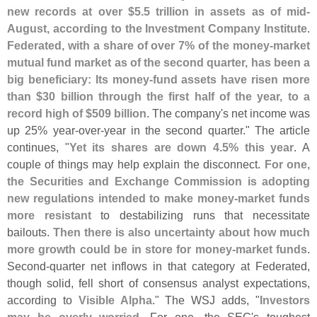
new records at over $
5.
5 trillion in assets as of mid-
August, according to the Investment Company Institute
.
Federated, with a share of over 7% of the money-
market
mutual fund market as of the second quarter, has been a
big beneficiary: Its money-
fund assets have risen more
than $
30 billion through the first half of the year, to a
record high of $
509 billion
. The company'
s net income was
up 25% year-
over-
year in the second quarter." The article
continues, "
Yet its shares are down 4.
5% this year
. A
couple of things may help explain the disconnect.
For one,
the Securities and Exchange Commission is adopting
new regulations intended to make money-
market funds
more resistant
to destabilizing runs that necessitate
bailouts.
Then there is also uncertainty about how much
more growth could be in store for money-
market funds
.
Second-
quarter net inflows in that category at Federated,
though solid, fell short of consensus analyst expectations,
according to
Visible Alpha
." The WSJ adds, "
Investors