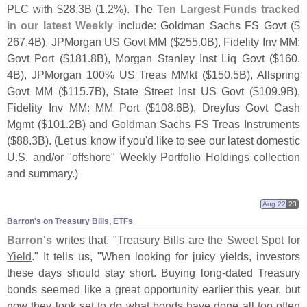
PLC with $
28.
3B (
1.
2%). The
Ten Largest Funds tracked
in our latest Weekly
include: Goldman Sachs FS Govt ($
267.
4B), JPMorgan US Govt MM ($
255.
0B), Fidelity Inv MM:
Govt Port ($
181.
8B), Morgan Stanley Inst Liq Govt ($
160.
4B), JPMorgan 100% US Treas MMkt ($
150.
5B), Allspring
Govt MM ($
115.
7B), State Street Inst US Govt ($
109.
9B),
Fidelity Inv MM: MM Port ($
108.
6B), Dreyfus Govt Cash
Mgmt ($
101.
2B) and Goldman Sachs FS Treas Instruments
($
88.
3B). (
Let us know if you'
d like to see our latest domestic
U.
S. and/
or "
offshore" Weekly Portfolio Holdings collection
and summary.)
Aug 22
23
Barron'​s on Treasury Bills, ETFs
Barron'
s
writes that, "
Treasury Bills are the Sweet Spot for
Yield
." It tells us, "
When looking for juicy yields, investors
these days should stay short. Buying long-
dated Treasury
bonds seemed like a great opportunity earlier this year, but
now they look set to do what bonds have done all too often