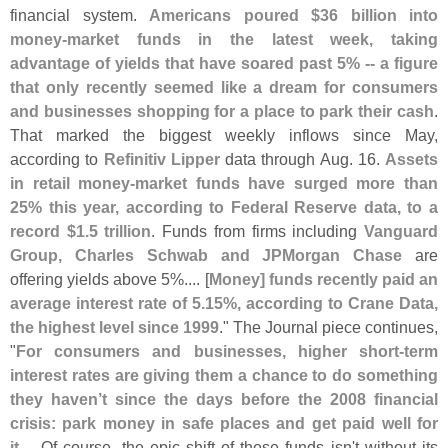
financial system.
Americans poured $
36 billion into
money-
market funds in the latest week, taking
advantage of yields that have soared past 5% -- a figure
that only recently seemed like a dream for consumers
and businesses shopping for a place to park their cash
.
That marked the biggest weekly inflows since May,
according to
Refinitiv Lipper
data through Aug. 16.
Assets
in retail money-
market funds have surged more than
25% this year, according to Federal Reserve data, to a
record $
1.
5 trillion
. Funds from firms including
Vanguard
Group, Charles Schwab and JPMorgan Chase
are
offering yields above 5%.... [
Money] funds recently paid an
average interest rate of 5.
15%, according to Crane Data,
the highest level since 1999
." The Journal piece continues,
"
For consumers and businesses, higher short-
term
interest rates are giving them a chance to do something
they haven’
t since the days before the 2008 financial
crisis: park money in safe places and get paid well for
it
.... Of course, the epic shift of these funds isn'
t without its