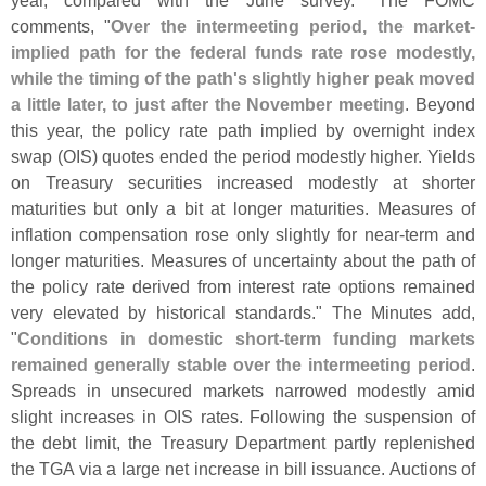
year, compared with the June survey." The FOMC
comments, "
Over the intermeeting period, the market-
implied path for the federal funds rate rose modestly,
while the timing of the path'
s slightly higher peak moved
a little later, to just after the November meeting
. Beyond
this year, the policy rate path implied by overnight index
swap (
OIS) quotes ended the period modestly higher. Yields
on Treasury securities increased modestly at shorter
maturities but only a bit at longer maturities. Measures of
inflation compensation rose only slightly for near-
term and
longer maturities. Measures of uncertainty about the path of
the policy rate derived from interest rate options remained
very elevated by historical standards." The Minutes add,
"
Conditions in domestic short-
term funding markets
remained generally stable over the intermeeting period
.
Spreads in unsecured markets narrowed modestly amid
slight increases in OIS rates. Following the suspension of
the debt limit, the Treasury Department partly replenished
the TGA via a large net increase in bill issuance. Auctions of