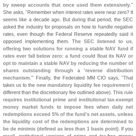
by sweep accounts that once used them extensively
."
She asks, "
Remember when interest rates were near zero? It
seems like a decade ago. But during that period, the SEC
asked the industry for proposals on how to handle negative
rates, even though the Federal Reserve repeatedly said it
opposed implementing them.
The SEC listened to us,
offering two solutions for running a stable NAV fund if
rates ever fall below zero: a fund could float its NAV or
opt to maintain a stable NAV by reducing the number of
shares outstanding through a '
reverse distribution
mechanism
.'" Finally, the Federated MM CIO says, "
That
takes us to the
new mandatory liquidity fee requirement
(
different than the discretionary fee outlined above).
This rule
requires institutional prime and institutional tax-
exempt
money market funds to impose fees when daily net
redemptions exceed 5% of the fund'
s net assets, unless
the liquidity cost of the redemptions are determined to
be de minimis (
defined as less than 1 basis point)
. If you
recall, institutional versions of prime and tax-
free money