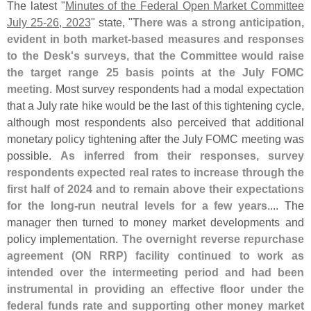
The latest "
Minutes of the Federal Open Market Committee
July 25-
26, 2023
" state, "
There was a strong anticipation,
evident in both market-
based measures and responses
to the Desk'
s surveys, that the Committee would raise
the target range 25 basis points at the July FOMC
meeting
. Most survey respondents had a modal expectation
that a July rate hike would be the last of this tightening cycle,
although most respondents also perceived that additional
monetary policy tightening after the July FOMC meeting was
possible.
As inferred from their responses, survey
respondents expected real rates to increase through the
first half of 2024 and to remain above their expectations
for the long-
run neutral levels for a few years
.... The
manager then turned to money market developments and
policy implementation.
The overnight reverse repurchase
agreement (
ON RRP) facility continued to work as
intended over the intermeeting period and had been
instrumental in providing an effective floor under the
federal funds rate and supporting other money market