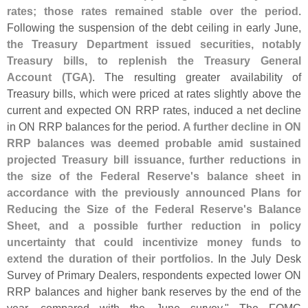
rates; those rates remained stable over the period
.
Following the suspension of the debt ceiling in early June,
the Treasury Department issued securities, notably
Treasury bills, to replenish the Treasury General
Account (
TGA)
. The resulting greater availability of
Treasury bills, which were priced at rates slightly above the
current and expected ON RRP rates, induced a net decline
in ON RRP balances for the period.
A further decline in ON
RRP balances was deemed probable amid sustained
projected Treasury bill issuance, further reductions in
the size of the Federal Reserve'
s balance sheet in
accordance with the previously announced Plans for
Reducing the Size of the Federal Reserve'
s Balance
Sheet, and a possible further reduction in policy
uncertainty that could incentivize money funds to
extend the duration of their portfolios
. In the July Desk
Survey of Primary Dealers, respondents expected lower ON
RRP balances and higher bank reserves by the end of the