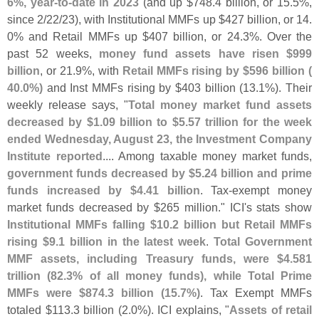
6%, year-
to-
date in 2023
(
and up $
748.
4 billion, or 15.
5%,
since 2/
22/
23), with Institutional MMFs up $
427 billion, or 14.
0% and Retail MMFs up $
407 billion, or 24.
3%. Over the
past 52 weeks,
money fund assets have risen $
999
billion
, or 21.
9%, with
Retail MMFs rising by $
596 billion (
40.
0%)
and Inst MMFs rising by $
403 billion (
13.
1%). Their
weekly release says, "
Total money market fund assets
decreased by $
1.
09 billion to $
5.
57 trillion for the week
ended Wednesday, August 23, the Investment Company
Institute reported
.... Among taxable money market funds,
government funds decreased by $
5.
24 billion and prime
funds increased by $
4.
41 billion
. Tax-
exempt money
market funds decreased by $
265 million." ICI'
s stats show
Institutional MMFs falling $
10.
2 billion but Retail MMFs
rising $
9.
1 billion in the latest week
.
Total Government
MMF assets, including Treasury funds, were $
4.
581
trillion (
82.
3% of all money funds), while Total Prime
MMFs were $
874.
3 billion (
15.
7%)
. Tax Exempt MMFs
totaled $
113.
3 billion (
2.
0%). ICI explains, "
Assets of retail