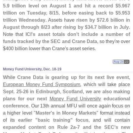
5.
9 trillion level on August 1 and hit a record $
5.
967
trillion on Tuesday, 8/
15, before easing back to $
5.
953
trillion Wednesday
. Assets have
risen by $
72.
6 billion in
August through 8/
23 after rising by $
34.
7 billion in July
.
Note that
ICI'
s asset totals don'
t include a number of
funds tracked by the SEC and Crane Data
, so they'
re over
$
400 billion lower than Crane'
s asset series.
Aug 24
23
Money Fund University, Dec. 18-​19
While
Crane Data is gearing up for its next live event
,
European Money Fund Symposium
, which will take place
Sept. 25-
26 in Edinburgh, Scotland
,
we are also making
plans for our next
Money Fund University
educational
conference
. Our 13th annual MFU will once again focus on
a higher level "
Master'
s in Money Markets
" format instead
of its
earlier "
basic training" focus
, and will contain
expanded content on Rule 2a-
7 and the SEC'
s new