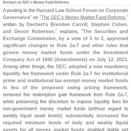
Dechert on SEC'​s Money Fund Reforms
A posting to the
Harvard Law School Forum on Corporate
Governance
" on "
The SEC'
s Money Market Fund Reforms
,"
written by
Dechert'
s Brenden Carroll, Stephen Cohen,
and Devon Roberson
," explains, "
The Securities and
Exchange Commission, by a vote of 3 to 2, approved
significant changes to Rule 2a-
7 and other rules that
govern money market funds under the Investment
Company Act of 1940 (
Amendments) on July 12, 2023
.
Among other things, the SEC:
adopted a new mandatory
liquidity fee framework under Rule 2a-
7 for institutional
prime and institutional tax-
exempt money market funds
in lieu of the proposed swing pricing framework
;
removed the redemption gate framework from Rule 2a-
7,
while preserving the discretion to impose liquidity fees for
non-
government money market funds (
without regard to
weekly liquid asset levels);
substantially increased the
required minimum levels of daily and weekly liquid
assets for all money market funds
; enabled stable net