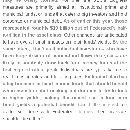
may be overly worried
. For one, the SEC'
s toughest
measures are primarily aimed at institutional prime and
municipal funds, or funds that cater to big investors and hold
corporate or municipal debt.
As of earlier this year, those
represented roughly $
10 billion out of Federated'
s half-
a-
trillion in the asset class
. Other changes are anticipated
to have overall small impacts on retail funds' yields.
By the
same token, it isn'
t as if individual investors -- who have
been huge drivers of money-
fund flows this year -- are
likely to suddenly draw back from money funds at the
first sign of rates' peak
. Individuals are typically late to
react to rising rates, and to falling rates.
Federated also has
a big business in fixed-
income funds that should benefit
when investors start seeking out duration to try to lock
in higher yields, making the recent rise in long-
term
bond yields a potential benefit, too
. If the interest-
rate
cycle isn'
t done with Federated Hermes, then investors
shouldn'
t be either."