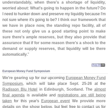
understandably, when there'
s a shortage of liquidity,
worried about: What'
s going to happen in the future
? Do
I need to hunker down and preserve my liquidity because I'
m
not sure where it'
s going to be?
I think our framework that
we have in place now, the standing repo facility, all of
these not only give us a good starting point to make
sure there'
s ample reserves, but they also provide that
assurance that if for some reason there'
s a shock to the
demand or supply reserves, that liquidity will be there
automatically
."
Aug 29
23
European Money Fund Symposium
We'
re gearing up
for our upcoming
European Money Fund
Symposium
, which will take place
Sept. 25-
26
at the
Radisson Blu Hotel
in
Edinburgh, Scotland
. The
almost
final agenda
is available and
registrations are still being
taken
for this year'
s
European event
We provide more
details on the show below
, but feel free to contact us for