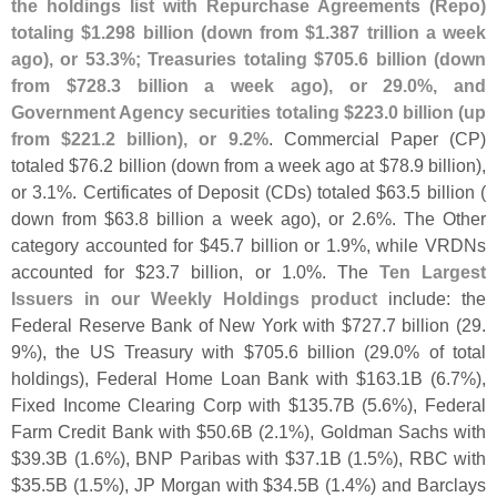
the holdings list with Repurchase Agreements (
Repo)
totaling $
1.
298 billion (
down from $
1.
387 trillion a week
ago), or 53.
3%; Treasuries totaling $
705.
6 billion (
down
from $
728.
3 billion a week ago), or 29.
0%, and
Government Agency securities totaling $
223.
0 billion (
up
from $
221.
2 billion), or 9.
2%
. Commercial Paper (
CP)
totaled $
76.
2 billion (
down from a week ago at $
78.
9 billion),
or 3.
1%. Certificates of Deposit (
CDs) totaled $
63.
5 billion (
down from $
63.
8 billion a week ago), or 2.
6%. The Other
category accounted for $
45.
7 billion or 1.
9%, while VRDNs
accounted for $
23.
7 billion, or 1.
0%. The
Ten Largest
Issuers in our Weekly Holdings product
include: the
Federal Reserve Bank of New York with $
727.
7 billion (
29.
9%), the US Treasury with $
705.
6 billion (
29.
0% of total
holdings), Federal Home Loan Bank with $
163.
1B (
6.
7%),
Fixed Income Clearing Corp with $
135.
7B (
5.
6%), Federal
Farm Credit Bank with $
50.
6B (
2.
1%), Goldman Sachs with
$
39.
3B (
1.
6%), BNP Paribas with $
37.
1B (
1.
5%), RBC with
$
35.
5B (
1.
5%), JP Morgan with $
34.
5B (
1.
4%) and Barclays