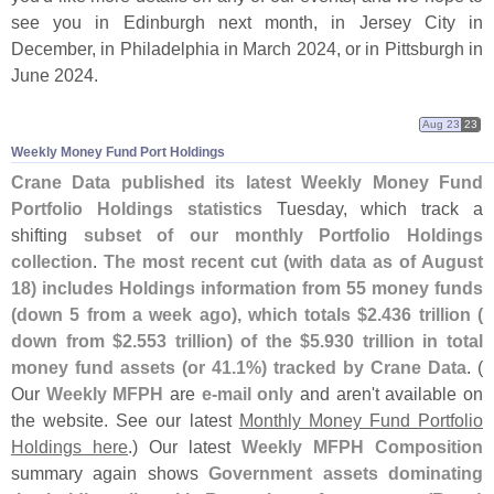
see you in Edinburgh next month, in Jersey City in
December, in Philadelphia in March 2024, or in Pittsburgh in
June 2024.
Aug 23
23
Weekly Money Fund Port Holdings
Crane Data published its latest Weekly Money Fund
Portfolio Holdings statistics
Tuesday, which track a
shifting
subset of our monthly Portfolio Holdings
collection
.
The most recent cut (
with data as of August
18) includes Holdings information from 55 money funds
(
down 5 from a week ago), which totals $
2.
436 trillion (
down from $
2.
553 trillion) of the $
5.
930 trillion in total
money fund assets (
or 41.
1%) tracked by Crane Data
. (
Our
Weekly MFPH
are
e-
mail only
and aren'
t available on
the website. See our latest
Monthly Money Fund Portfolio
Holdings here
.) Our latest
Weekly MFPH Composition
summary again shows
Government assets dominating