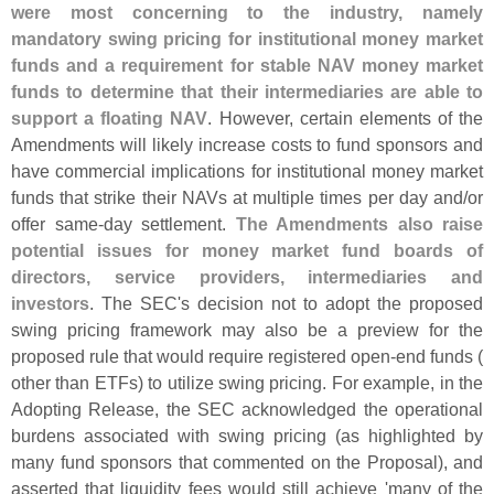
were most concerning to the industry, namely
mandatory swing pricing for institutional money market
funds and a requirement for stable NAV money market
funds to determine that their intermediaries are able to
support a floating NAV
. However, certain elements of the
Amendments will likely increase costs to fund sponsors and
have commercial implications for institutional money market
funds that strike their NAVs at multiple times per day and/
or
offer same-
day settlement.
The Amendments also raise
potential issues for money market fund boards of
directors, service providers, intermediaries and
investors
. The SEC'
s decision not to adopt the proposed
swing pricing framework may also be a preview for the
proposed rule that would require registered open-
end funds (
other than ETFs) to utilize swing pricing. For example, in the
Adopting Release, the SEC acknowledged the operational
burdens associated with swing pricing (
as highlighted by
many fund sponsors that commented on the Proposal), and
asserted that liquidity fees would still achieve '
many of the