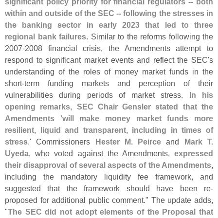
significant policy priority for financial regulators -- both
within and outside of the SEC -- following the stresses in
the banking sector in early 2023 that led to three
regional bank failures
. Similar to the reforms following the
2007-
2008 financial crisis, the Amendments attempt to
respond to significant market events and reflect the SEC'
s
understanding of the roles of money market funds in the
short-
term funding markets and perception of their
vulnerabilities during periods of market stress.
In his
opening remarks, SEC Chair Gensler stated that the
Amendments '
will make money market funds more
resilient, liquid and transparent, including in times of
stress
.' Commissioners
Hester M. Peirce
and
Mark T.
Uyeda
, who voted against the Amendments,
expressed
their disapproval of several aspects of the Amendments
,
including the mandatory liquidity fee framework, and
suggested that the framework should have been re-
proposed for additional public comment." The update adds,
"
The SEC did not adopt elements of the Proposal that