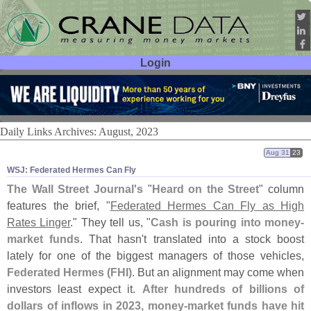
Login
User ID:
Password:
Daily Links Archives: August, 2023
Aug 31
23
WSJ: Federated Hermes Can Fly
The Wall Street Journal'
s
"
Heard on the Street
" column
features the brief, "
Federated Hermes Can Fly as High
Rates Linger
." They tell us, "
Cash is pouring into money-
market funds
. That hasn'
t translated into a stock boost
lately for one of the biggest managers of those vehicles,
Federated Hermes (
FHI)
. But an alignment may come when
investors least expect it.
After hundreds of billions of
dollars of inflows in 2023, money-
market funds have hit