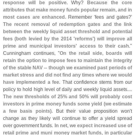
response will be positive
. Why?
Because the core
attributes that make money funds popular remain, and in
most cases are enhanced
. Remember '
fees and gates?'
The recent removal of redemption gates and the link
between the weekly liquid asset threshold and potential
fees (
both levied by the 2014 '
reforms') will improve all
prime and municipal investors' access to their cash
."
Cunningham continues, "
On the retail side, boards will
retain the option to impose fees to maintain the integrity
of the stable NAV -- though we examined past periods of
market stress and did not find any times where we would
have implemented a fee
. That confidence stems from our
policy to hold high level of daily and weekly liquid assets....
The new thresholds of 25% and 50% will probably cost
investors in prime money funds some yield (
we estimate
a few basis points)
. But their value proposition won'
t
change as they likely will continue to offer a yield spread
over government funds.
In net, we expect increased use of
retail prime and muni money market funds, in particular