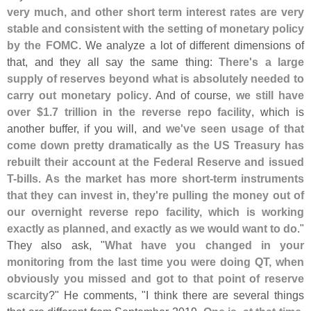
very much, and other short term interest rates are very
stable and consistent with the setting of monetary policy
by the FOMC
. We analyze a lot of different dimensions of
that, and they all say the same thing:
There'
s a large
supply of reserves beyond what is absolutely needed to
carry out monetary policy
. And of course,
we still have
over $
1.
7 trillion in the reverse repo facility
, which is
another buffer, if you will, and
we'
ve seen usage of that
come down pretty dramatically as the US Treasury has
rebuilt their account at the Federal Reserve and issued
T-
bills
.
As the market has more short-
term instruments
that they can invest in, they'
re pulling the money out of
our overnight reverse repo facility, which is working
exactly as planned, and exactly as we would want to do
."
They also ask, "
What have you changed in your
monitoring from the last time you were doing QT, when
obviously you missed and got to that point of reserve
scarcity
?" He comments, "
I think there are several things