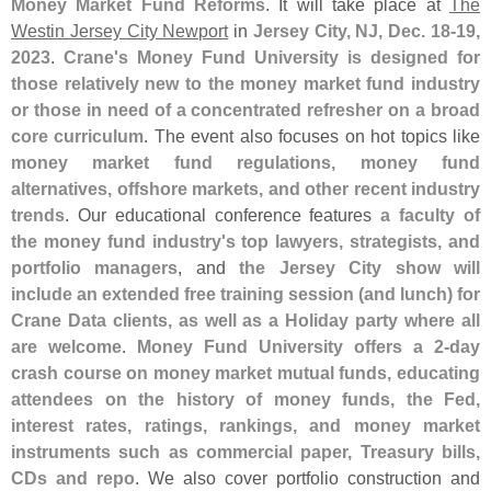
Money Market Fund Reforms
. It will take place at
The
Westin Jersey City Newport
in
Jersey City, NJ, Dec. 18-
19,
2023
.
Crane'
s Money Fund University is designed for
those relatively new to the money market fund industry
or those in need of a concentrated refresher on a broad
core curriculum
. The event also focuses on hot topics like
money market fund regulations, money fund
alternatives, offshore markets, and other recent industry
trends
. Our educational conference features
a faculty of
the money fund industry'
s top lawyers, strategists, and
portfolio managers
, and
the Jersey City show will
include an extended free training session (
and lunch) for
Crane Data clients, as well as a Holiday party where all
are welcome
.
Money Fund University offers a 2-
day
crash course on money market mutual funds, educating
attendees on the history of money funds, the Fed,
interest rates, ratings, rankings, and money market
instruments such as commercial paper, Treasury bills,
CDs and repo
. We also cover portfolio construction and