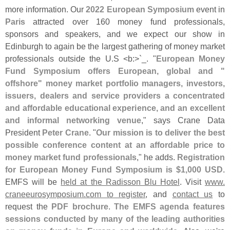
more information. Our
2022 European Symposium
event in
Paris
attracted over 160 money fund professionals,
sponsors and speakers, and we expect our show in
Edinburgh to again be the largest gathering of money market
professionals outside the U.
S <
b:>`
_. "
European Money
Fund Symposium offers European, global and "
offshore" money market portfolio managers, investors,
issuers, dealers and service providers a concentrated
and affordable educational experience, and an excellent
and informal networking venue
," says Crane Data
President
Peter Crane
. "
Our mission is to deliver the best
possible conference content at an affordable price to
money market fund professionals
," he adds.
Registration
for European Money Fund Symposium is $
1,
000 USD
.
EMFS will be
held at the Radisson Blu Hotel
. Visit
www.
craneeurosymposium.
com to register
, and
contact us
to
request the
PDF brochure
.
The EMFS agenda features
sessions conducted by many of the leading authorities