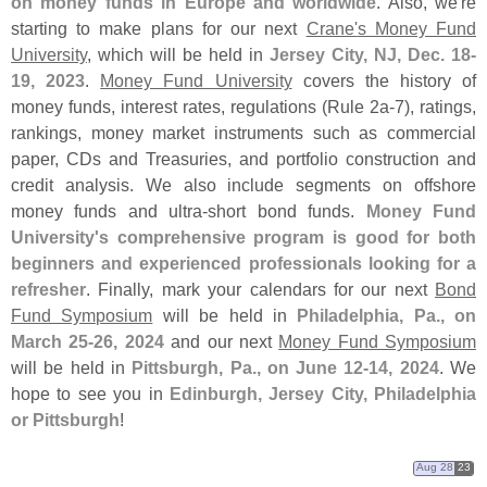
on money funds in Europe and worldwide
. Also, we'
re
starting to make plans for our next
Crane'
s Money Fund
University
, which will be held in
Jersey City, NJ, Dec. 18-
19, 2023
.
Money Fund University
covers the history of
money funds, interest rates, regulations (
Rule 2a-
7), ratings,
rankings, money market instruments such as commercial
paper, CDs and Treasuries, and portfolio construction and
credit analysis. We also include segments on offshore
money funds and ultra-
short bond funds.
Money Fund
University'
s comprehensive program is good for both
beginners and experienced professionals looking for a
refresher
. Finally, mark your calendars for our next
Bond
Fund Symposium
will be held in
Philadelphia, Pa., on
March 25-
26, 2024
and our next
Money Fund Symposium
will be held in
Pittsburgh, Pa., on June 12-
14, 2024
. We
hope to see you in
Edinburgh, Jersey City, Philadelphia
or Pittsburgh
!
Aug 28
23