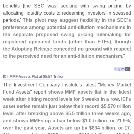
benefits [
the SEC was] seeking with swing pricing by
allocating liquidity costs to redeeming investors in stressed
periods.'
This pivot may suggest flexibility in the SEC'
s
preference among potential anti-
dilution mechanisms in
the separate proposed swing pricing rulemaking for
registered open-
end funds (
other than ETFs), though
the Adopting Release conceded no ground with respect
to the perceived need for an anti-
dilution mechanism
."
Aug 25
23
ICI: MMF Assets Flat at $​5.​57 Trillion
The
Investment Company Institute'
s
latest "
Money Market
Fund Assets
" report
shows MMF assets flat in the latest
week after hitting record levels for 5 weeks in a row
.
ICI'
s
asset series remain just below their record $
5.
570 trillion
level, after breaking above $
5.
5 trillion three weeks ago,
and shows MMFs up a hair below $
1.
0 trillion, or 21.
9%,
over the past year
.
Assets are up by $
834 billion, or 17.