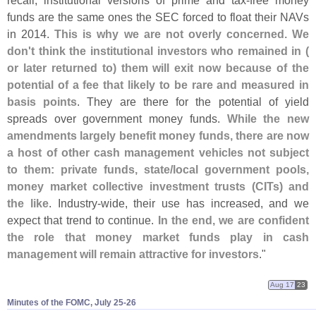
funds are the same ones the SEC forced to float their NAVs
in 2014.
This is why we are not overly concerned. We
don'
t think the institutional investors who remained in (
or later returned to) them will exit now because of the
potential of a fee that likely to be rare and measured in
basis points
. They are there for the potential of yield
spreads over government money funds.
While the new
amendments largely benefit money funds, there are now
a host of other cash management vehicles not subject
to them: private funds, state/
local government pools,
money market collective investment trusts (
CITs) and
the like
. Industry-
wide, their use has increased, and we
expect that trend to continue.
In the end, we are confident
the role that money market funds play in cash
management will remain attractive for investors
."
Aug 17
23
Minutes of the FOMC, July 25-​26