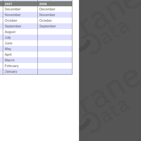
2007
2006
December
December
November
November
October
October
September
September
August
July
June
May
April
March
February
January