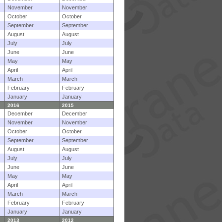
November
November
October
October
September
September
August
August
July
July
June
June
May
May
April
April
March
March
February
February
January
January
2016
2015
December
December
November
November
October
October
September
September
August
August
July
July
June
June
May
May
April
April
March
March
February
February
January
January
2013
2012