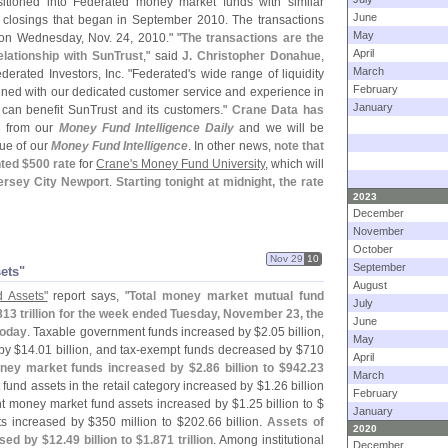
itioned into Federated money market funds with similar
June
f closings that began in September 2010. The transactions
May
 on Wednesday, Nov. 24, 2010." "
The transactions are the
April
elationship with SunTrust
," said
J. Christopher Donahue
,
March
derated Investors, Inc. "
Federated'
s wide range of liquidity
February
ned with our dedicated customer service and experience in
January
can benefit SunTrust and its customers."
Crane Data has
s
from our
Money Fund Intelligence Daily
and we will be
ue of our
Money Fund Intelligence
. In other news,
note that
nted $
500 rate
for
Crane'
s Money Fund University
, which will
ersey City Newport
.
Starting tonight at midnight, the rate
2023
December
November
October
Nov 29
10
September
sets"
August
 Assets"
report says, "
Total money market mutual fund
July
813 trillion for the week ended Tuesday, November 23, the
June
today
. Taxable government funds increased by $
2.
05 billion,
May
by $
14.
01 billion, and tax-
exempt funds decreased by $
710
April
oney market funds increased by $
2.
86 billion to $
942.
23
March
und assets in the retail category increased by $
1.
26 billion
February
 money market fund assets increased by $
1.
25 billion to $
January
s increased by $
350 million to $
202.
66 billion.
Assets of
2020
ased by $
12.
49 billion to $
1.
871 trillion
. Among institutional
December