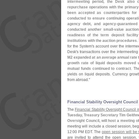
intermeeting period, the Desk also
repurchase operations with the primar
been accepted as counterparties for 
conducted to ensure continuing operat
agency debt, and agency-
guaranteed
conducted another small-
value auction
readiness of the term deposit facility
institutions with the auction procedures
.
for the System'
s account over the interme
Desk'
s transactions over the intermeeting
M2 expanded at an average annual rate th
growth rate of liquid deposits moved 
mutual funds continued to contract
. The
yields on liquid deposits. Currency grow
from abroad."
Financial Stability Oversight Council
The
Financial Stability Oversight Council
Tuesday, Treasury Secretary Tim Geithner,
Oversight Council, will host a meeting of
meeting will include a closed session, beg
12:
00 PM EDT. The
open session will be 
are invited to attend the open session,