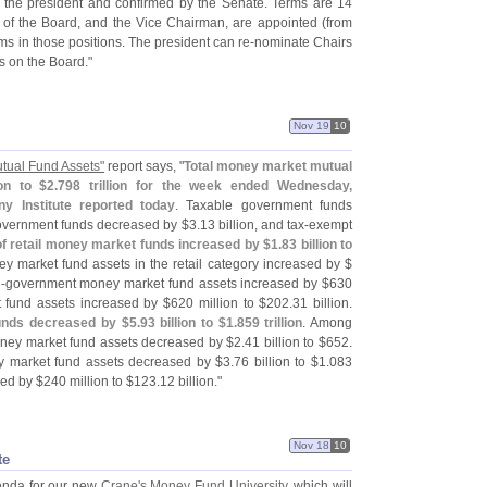
 the president and confirmed by the Senate. Terms are 14
of the Board, and the Vice Chairman, are appointed (
from
rms in those positions. The president can re-
nominate Chairs
s on the Board."
Nov 19
10
tual Fund Assets"
report says, "
Total money market mutual
ion to $
2.
798 trillion for the week ended Wednesday,
 Institute reported today
. Taxable government funds
vernment funds decreased by $
3.
13 billion, and tax-
exempt
f retail money market funds increased by $
1.
83 billion to
 market fund assets in the retail category increased by $
-
government money market fund assets increased by $
630
 fund assets increased by $
620 million to $
202.
31 billion.
funds decreased by $
5.
93 billion to $
1.
859 trillion
. Among
money market fund assets decreased by $
2.
41 billion to $
652.
 market fund assets decreased by $
3.
76 billion to $
1.
083
sed by $
240 million to $
123.
12 billion."
Nov 18
10
te
genda for our new
Crane'
s Money Fund University
, which will