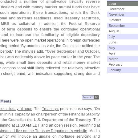
 conducted a number of small-
value tri-
party reverse
2008
y dealers and with money market mutual funds that have
December
such operations; these transactions, which the Desk
November
ional and systems readiness, used Treasury securities,
October
 MBS as collateral
. In addition,
the Federal Reserve
September
 of term deposits to ensure the continued operational
August
 and to increase the familiarity of eligible depository
July
 There were no open market operations in foreign currencies
June
eting period. By unanimous vote, the Committee ratified the
May
 period." The minutes add, "
Over September and October,
April
at was noticeably above its pace earlier in the year. The
March
up, while small time deposits and retail money market
February
 compositional shift likely reflected the relatively attractive
January
th strengthened, with indicators suggesting strong demand
Nov 23
10
 Meets
 meets today at noon
. The
Treasury'
s
press release says, "
On
 in his capacity as chairperson of the Financial Stability
 the Council at the U.
S. Department of the Treasury
. The
inning at 11:
00 AM EDT, and an open session, beginning at
streamed live on the Treasury Department'
s website
. Media
 which will include an update on mortgage servicing and