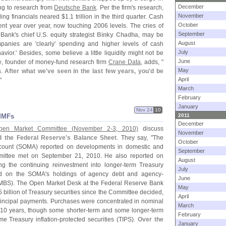
December
ing to research from
Deutsche Bank
. Per the firm'
s research,
November
ng financials neared $
1.
1 trillion in the third quarter. Cash
October
ent year over year, now touching 2006 levels. The cries of
September
 Bank'
s chief U.
S. equity strategist
Binky Chadha
, may be
August
mpanies are '
clearly' spending and higher levels of cash
July
havior.' Besides, some believe a little liquidity might not be
June
e
, founder of money-
fund research firm
Crane Data
, adds, "
May
s.
After what we'
ve seen in the last few years, you'
d be
April
"
March
February
January
Nov 24
10
MMFs
2011
December
Open Market Committee (
November 2-
3, 2010)
discuss
November
d the Federal Reserve'
s Balance Sheet
. They say, "
The
October
ount (
SOMA) reported on developments in domestic and
September
mmittee met on September 21, 2010. He also reported on
August
g the continuing reinvestment into longer-
term Treasury
July
ved on the SOMA'
s holdings of agency debt and agency-
June
MBS). The Open Market Desk at the Federal Reserve Bank
May
5 billion of Treasury securities since the Committee decided,
April
principal payments. Purchases were concentrated in nominal
March
o 10 years, though some shorter-
term and some longer-
term
February
e Treasury inflation-
protected securities (
TIPS).
Over the
January