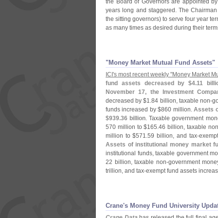
the Board of Governors are appointed by
years long and staggered. The Chairman 
the sitting governors) to serve four year te
as many times as desired during their term
"Money Market Mutual Fund Assets"
ICI'
s most recent weekly "
Money Market Mu
fund assets decreased by $
4.
11 bill
November 17, the Investment Company
decreased by $
1.
84 billion, taxable non-
go
funds increased by $
860 million.
Assets o
$
939.
36 billion
. Taxable government money
570 million to $
165.
46 billion, taxable non
million to $
571.
59 billion, and tax-
exempt
Assets of institutional money market 
institutional funds, taxable government 
22 billion, taxable non-
government money
trillion, and tax-
exempt fund assets increa
Crane'​s Money Fund University Upda
Crane Data
has released the full final a