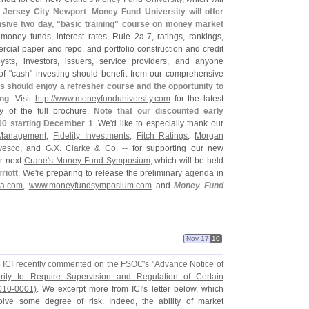
 Jersey City Newport
.
Money Fund University will offer
sive two day, "
basic training" course on money market
f money funds, interest rates, Rule 2a-
7, ratings, rankings,
ial paper and repo, and portfolio construction and credit
ysts, investors, issuers, service providers, and anyone
of "
cash" investing should benefit from our comprehensive
 should enjoy a refresher course and the opportunity to
ing
. Visit
http://
www.
moneyfunduniversity.
com
for the latest
 of the full brochure.
Note that our discounted early
00 starting December 1
. We'
d like to especially thank our
 Management
,
Fidelity Investments
,
Fitch Ratings
,
Morgan
vesco
, and
G.
X. Clarke & Co.
-- for supporting our new
ur next
Crane'
s Money Fund Symposium
, which will be held
riott
. We'
re preparing to release the preliminary agenda in
a.
com
,
www.
moneyfundsymposium.
com
and
Money Fund
Nov 17
10
e
ICI recently commented on the FSOC'
s "
Advance Notice of
ity to Require Supervision and Regulation of Certain
010-
0001)
. We excerpt more from ICI'
s letter below, which
nvolve some degree of risk. Indeed, the ability of market