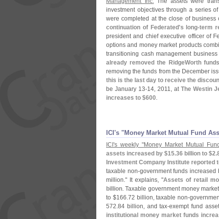
Management Inc.
The assets were trans
investment objectives through a series o
were completed at the close of business
continuation of Federated'
s long-
term r
president and chief executive officer of Fe
options and money market products combi
transitioning cash management business 
already removed the RidgeWorth fund
removing the funds from the December iss
this is the last day to receive the discou
be January 13-
14, 2011, at
The Westin J
increases to $
600
.
ICI'​s "​Money Market Mutual Fund As
ICI'
s weekly "
Money Market Mutual Fund
assets increased by $
15.
36 billion to $
2.
Investment Company Institute reported 
taxable non-
government funds increased 
million." It explains, "
Assets of retail m
billion
. Taxable government money market f
to $
166.
72 billion, taxable non-
government
572.
84 billion, and tax-
exempt fund asset
institutional money market funds incre