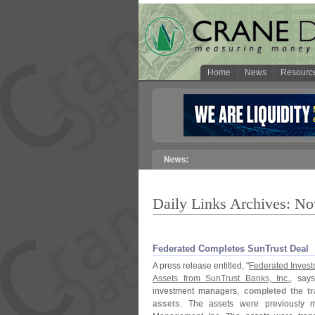
Home
News
Resourc
Daily Links Archives: N
Federated Completes SunTrust Deal
A press release entitled, "
Federated Investo
Assets from SunTrust Banks, Inc.
, says
investment managers,
completed the tr
assets
. The assets were previousl