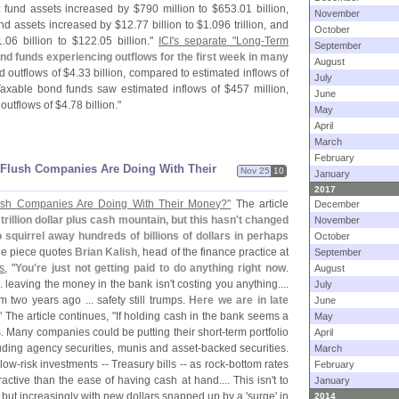
 fund assets increased by $
790 million to $
653.
01 billion,
November
d assets increased by $
12.
77 billion to $
1.
096 trillion, and
October
1.
06 billion to $
122.
05 billion."
ICI'
s separate "
Long-
Term
September
nd funds experiencing outflows for the first week in many
August
 outflows of $
4.
33 billion, compared to estimated inflows of
July
Taxable bond funds saw estimated inflows of $
457 million,
June
outflows of $
4.
78 billion."
May
April
March
February
​Flush Companies Are Doing With Their
Nov 25
10
January
2017
ush Companies Are Doing With Their Money?"
The article
December
trillion dollar plus cash mountain, but this hasn'
t changed
November
o squirrel away hundreds of billions of dollars in perhaps
October
he piece quotes
Brian Kalish
, head of the finance practice at
September
s
, "
You'
re just not getting paid to do anything right now
.
August
. leaving the money in the bank isn'
t costing you anything....
July
m two years ago ... safety still trumps.
Here we are in late
June
." The article continues, "
If holding cash in the bank seems a
May
is. Many companies could be putting their short-
term portfolio
April
luding agency securities, munis and asset-
backed securities.
March
 low-
risk investments -- Treasury bills -- as rock-
bottom rates
February
ractive than the ease of having cash at hand.... This isn'
t to
January
, but increasingly with new dollars snapped up by a '
surge' in
2014