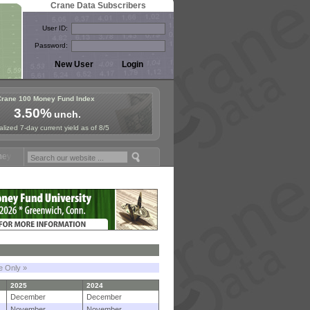
Crane Data Subscribers
User ID:
Password:
Crane 100 Money Fund Index
3.50%
unch.
lized 7-day current yield as of 8/5
Symposium in Paris, Sept. 24-25!
Stablecoin Reserves Recap by ignit
le Only »
2025
2024
December
December
November
November