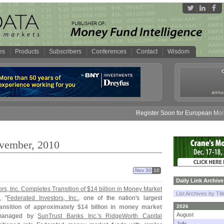
es
Products
Subscribers
Conferences
Contact
Wisdom
annua
Register Soon for European Money Fund 
ovember, 2010
Nov 30
10
Daily Link Archive
rs, Inc. Completes Transition of $
14 billion in Money Market
List Archives by Tit
, "
Federated Investors, Inc.
, one of the nation'
s largest
ansition of approximately $
14 billion in money market
2026
August
y managed by
SunTrust Banks Inc.'
s RidgeWorth Capital
July