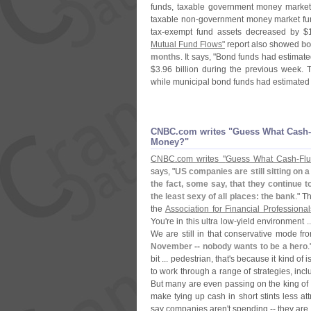
funds, taxable government money market
taxable non-
government money market fun
tax-
exempt fund assets decreased by $
Mutual Fund Flows"
report also showed
bo
months
. It says, "
Bond funds had estimated
$
3.
96 billion during the previous week. 
while municipal bond funds had estimated 
CNBC.​com writes "​Guess What Cash-
Money?"
CNBC.
com writes "
Guess What Cash-
Fl
says, "
US companies are still sitting on a 
the fact, some say, that they continue t
the least sexy of all places: the bank
." T
the
Association for Financial Professional
You'
re in this ultra low-
yield environment ..
We are still in that conservative mode fro
November -- nobody wants to be a hero
bit ... pedestrian, that'
s because it kind of 
to work through a range of strategies, inc
But many are even passing on the king of
make tying up cash in short stints less att
say companies aren'
t spending -- they are