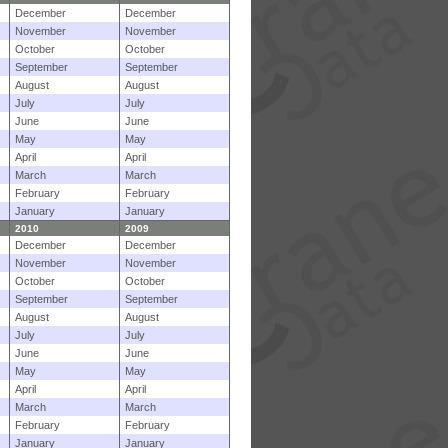
December
December
November
November
October
October
September
September
August
August
July
July
June
June
May
May
April
April
March
March
February
February
January
January
2010
2009
December
December
November
November
October
October
September
September
August
August
July
July
June
June
May
May
April
April
March
March
February
February
January
January