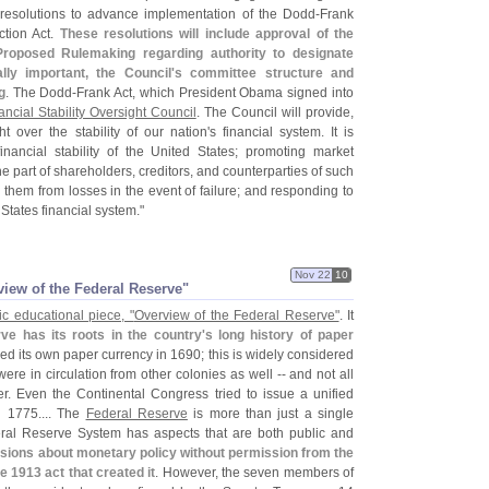
 resolutions to advance implementation of the Dodd-
Frank
tion Act.
These resolutions will include approval of the
Proposed Rulemaking regarding authority to designate
lly important, the Council'
s committee structure and
g
. The Dodd-
Frank Act, which President Obama signed into
ancial Stability Oversight Council
. The Council will provide,
t over the stability of our nation'
s financial system. It is
financial stability of the United States; promoting market
he part of shareholders, creditors, and counterparties of such
them from losses in the event of failure; and responding to
 States financial system."
Nov 22
10
view of the Federal Reserve"
c educational piece, "
Overview of the Federal Reserve"
. It
ve has its roots in the country'
s long history of paper
d its own paper currency in 1690; this is widely considered
re in circulation from other colonies as well -- and not all
r. Even the Continental Congress tried to issue a unified
n 1775.... The
Federal Reserve
is more than just a single
deral Reserve System has aspects that are both public and
ions about monetary policy without permission from the
e 1913 act that created it
. However, the seven members of