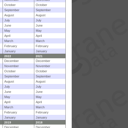
October
October
September
September
August
August
July
July
June
June
May
May
April
April
March
March
February
February
January
January
2022
2021
December
December
November
November
October
October
September
September
August
August
July
July
June
June
May
May
April
April
March
March
February
February
January
January
2019
2018
December
December