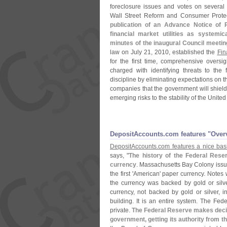
foreclosure issues and votes on several
Wall Street Reform and Consumer Protec
publication of an Advance Notice of 
financial market utilities as systemica
minutes of the inaugural Council meetin
law on July 21, 2010, established the
Fin
for the first time, comprehensive oversigh
charged with identifying threats to the 
discipline by eliminating expectations on t
companies that the government will shield 
emerging risks to the stability of the United
DepositAccounts.​com features "​Over
DepositAccounts.
com features a nice basi
says, "
The history of the Federal Reser
currency
. Massachusetts Bay Colony issue
the first '
American' paper currency. Notes we
the currency was backed by gold or silve
currency, not backed by gold or silver, i
building. It is an entire system. The Fe
private.
The Federal Reserve makes decis
government, getting its authority from th