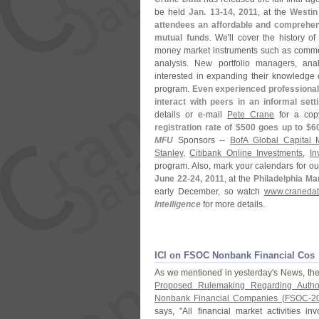
be held
Jan. 13-
14, 2011
, at the
Westin
attendees an affordable and comprehen
mutual funds
. We'
ll cover the history o
money market instruments such as commerc
analysis. New portfolio managers, anal
interested in expanding their knowledge 
program.
Even experienced professionals
interact with peers in an informal sett
details or e-
mail
Pete Crane
for a copy
registration rate of $
500 goes up to $
6
MFU
Sponsors --
BofA Global Capital
Stanley
,
Citibank Online Investments
,
In
program. Also, mark your calendars for o
June 22-
24, 2011
, at the
Philadelphia Mar
early December, so watch
www.
cranedat
Intelligence
for more details.
ICI on FSOC Nonbank Financial Cos
As we mentioned in yesterday'
s News, th
Proposed Rulemaking Regarding Author
Nonbank Financial Companies (
FSOC-
2
says, "
All financial market activities i