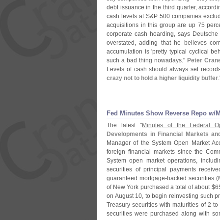
debt issuance in the third quarter, accord
cash levels at S&
P 500 companies excludi
acquisitions in this group are up 75 perc
corporate cash hoarding, says Deutsche
overstated, adding that he believes co
accumulation is '
pretty typical cyclical be
such a bad thing nowadays."
Peter Cran
Levels of cash should always set record
crazy not to hold a higher liquidity buffer
.
Fed Minutes Show Reverse Repo w/​
The latest "
Minutes of the Federal 
Developments in Financial Markets an
Manager of the System Open Market Acc
foreign financial markets since the Co
System open market operations, includin
securities of principal payments recei
guaranteed mortgage-
backed securities (
of New York purchased a total of about $
6
on August 10, to begin reinvesting such 
Treasury securities with maturities of 2 t
securities were purchased along with som