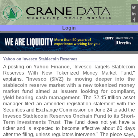
Login
User ID:
Password:
Jul 01
26
Yahoo on Invesco Stablecoin Reserves
A posting on
Yahoo Finance
, "
Invesco Targets Stablecoin
Reserves With New Tokenized Money Market Fund
,"
explains, "
Invesco ($
IVZ) is moving deeper into the
stablecoin reserve market with a new tokenized money
market fund aimed at issuers looking for compliant,
yield-
bearing cash management
. The $
2.
45 trillion asset
manager filed an amended registration statement with the
Securities and Exchange Commission on June 24 to add the
Invesco Stablecoin Reserves Onchain Fund to its Short-
Term Investments Trust
. The fund does not yet have a
ticker and is expected to become effective about 60 days
after the filing, unless regulators intervene." The piece says,