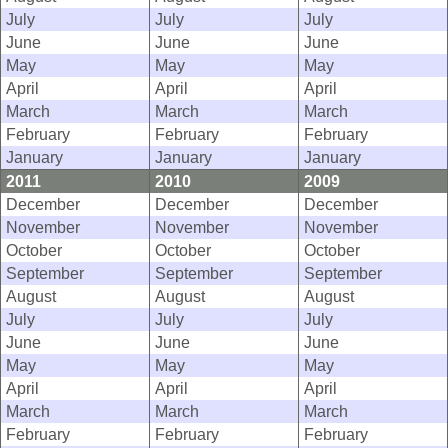
July
July
July
June
June
June
May
May
May
April
April
April
March
March
March
February
February
February
January
January
January
2011
2010
2009
December
December
December
November
November
November
October
October
October
September
September
September
August
August
August
July
July
July
June
June
June
May
May
May
April
April
April
March
March
March
February
February
February