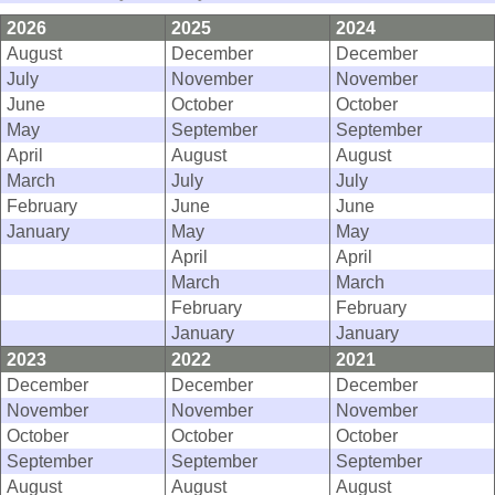
2026
2025
2024
August
December
December
July
November
November
June
October
October
May
September
September
April
August
August
March
July
July
February
June
June
January
May
May
April
April
March
March
February
February
January
January
2023
2022
2021
December
December
December
November
November
November
October
October
October
September
September
September
August
August
August