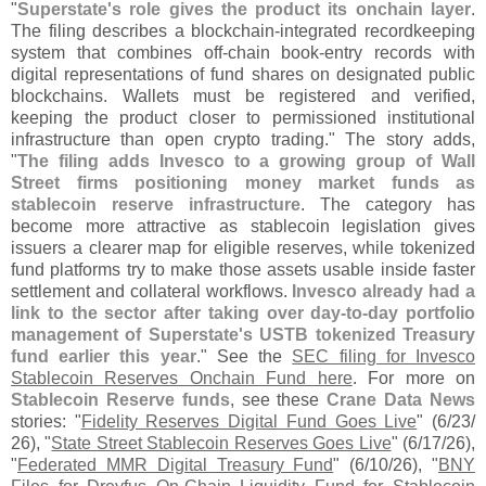
"
Superstate'
s role gives the product its onchain layer
.
The filing describes a blockchain-
integrated recordkeeping
system that combines off-
chain book-
entry records with
digital representations of fund shares on designated public
blockchains. Wallets must be registered and verified,
keeping the product closer to permissioned institutional
infrastructure than open crypto trading." The story adds,
"
The filing adds Invesco to a growing group of Wall
Street firms positioning money market funds as
stablecoin reserve infrastructure
. The category has
become more attractive as stablecoin legislation gives
issuers a clearer map for eligible reserves, while tokenized
fund platforms try to make those assets usable inside faster
settlement and collateral workflows.
Invesco already had a
link to the sector after taking over day-
to-
day portfolio
management of Superstate'
s USTB tokenized Treasury
fund earlier this year
." See the
SEC filing for Invesco
Stablecoin Reserves Onchain Fund here
. For more on
Stablecoin Reserve funds
, see these
Crane Data News
stories: "
Fidelity Reserves Digital Fund Goes Live
" (
6/
23/
26), "
State Street Stablecoin Reserves Goes Live
" (
6/
17/
26),
"
Federated MMR Digital Treasury Fund
" (
6/
10/
26), "
BNY