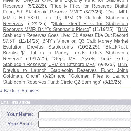
Files for Dreyfus On-​
Chain Liquidity Fund for Stablecoin
Reserves
" (
5/
22/
26), "
Fidelity Files for Reserves Digital
Fund, 5th Stablecoin Reserve MMF
" (
3/
23/
26), "
Dec. MFI:
MMFs Hit $
8.
0T, Top 10; JPM '
26 Outlook; Stablecoin
Reserves
" (
12/
5/
25), "
State Street Files for Stablecoin
Reserves MMF; BNY'
s Stephanie Pierce
" (
11/
19/
25), "
BNY
Stablecoin Reserves Goes Live; ICI: Assets Eke Out Record
$
7.
5T
" (
11/
14/
25),"
BNY'
s Vince on Q3 Call: Money Market
Evolution, Dreyfus, Stablecoins
" (
10/
22/
25), "
BlackRock
Breaks $
1 Trillion in Money Funds; Offers Stablecoin
Reserve
" (
10/
17/
25), "
Sept. MFI: Assets Break $
7.
6T;
Stablecoin Reserves; JPM on Offshore MFs
" (
9/
8/
25), "
BNY
Dreyfus to Launch Stablecoin Reserves Fund; Joins
Goldman, Circle
" (
8/
20) and "
Goldman Files to Launch
Stablecoin Reserves Fund; Circle Q2 Earnings
" (
8/
13/
25).
« Back To Archives
Email This Article
Your Name:
Your Email: