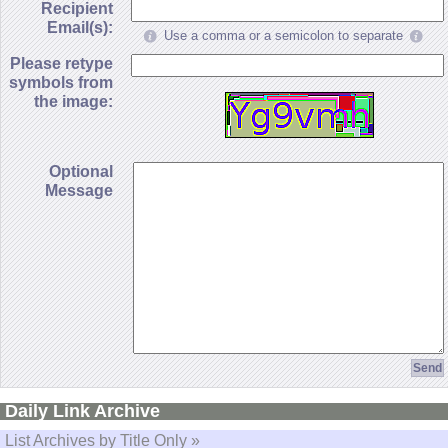
Recipient
Email(s):
Use a comma or a semicolon to separate
Please retype
symbols from
the image:
Optional
Message
Daily Link Archive
List Archives by Title Only »