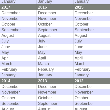
January
January
January
2017
2016
2015
December
December
December
November
November
November
October
October
October
September
September
September
August
August
August
July
July
July
June
June
June
May
May
May
April
April
April
March
March
March
February
February
February
January
January
January
2014
2013
2012
December
December
December
November
November
November
October
October
October
September
September
September
August
August
August