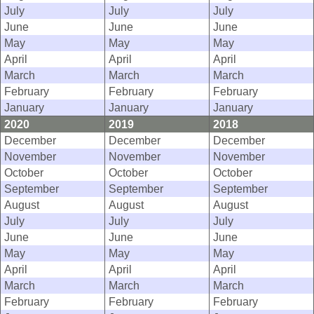
July
July
July
June
June
June
May
May
May
April
April
April
March
March
March
February
February
February
January
January
January
2020
2019
2018
December
December
December
November
November
November
October
October
October
September
September
September
August
August
August
July
July
July
June
June
June
May
May
May
April
April
April
March
March
March
February
February
February