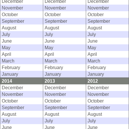
December
December
December
November
November
November
October
October
October
September
September
September
August
August
August
July
July
July
June
June
June
May
May
May
April
April
April
March
March
March
February
February
February
January
January
January
2014
2013
2012
December
December
December
November
November
November
October
October
October
September
September
September
August
August
August
July
July
July
June
June
June