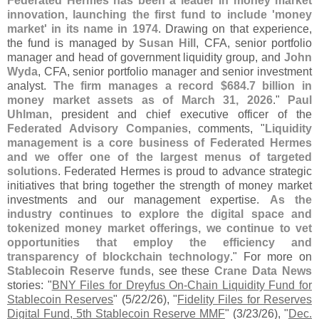
Federated Hermes has been a leader in money market
innovation, launching the first fund to include '
money
market' in its name in 1974
. Drawing on that experience,
the fund is managed by
Susan Hill
, CFA, senior portfolio
manager and head of government liquidity group, and
John
Wyda
, CFA, senior portfolio manager and senior investment
analyst.
The firm manages a record $
684.
7 billion in
money market assets as of March 31, 2026
."
Paul
Uhlman
, president and chief executive officer of the
Federated Advisory Companies
, comments, "
Liquidity
management is a core business of Federated Hermes
and we offer one of the largest menus of targeted
solutions
. Federated Hermes is proud to advance strategic
initiatives that bring together the strength of money market
investments and our management expertise.
As the
industry continues to explore the digital space and
tokenized money market offerings, we continue to vet
opportunities that employ the efficiency and
transparency of blockchain technology
." For more on
Stablecoin Reserve funds
, see these
Crane Data News
stories: "
BNY Files for Dreyfus On-​
Chain Liquidity Fund for
Stablecoin Reserves
" (
5/
22/
26), "
Fidelity Files for Reserves
Digital Fund, 5th Stablecoin Reserve MMF
" (
3/
23/
26), "
Dec.