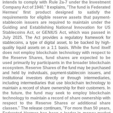
intends to comply with Rule 2a-
7 under the Investment
Company Act of 1940
." It explains, "
The fund is Federated
Hermes' first product designed to satisfy the
requirements for eligible reserve assets that payment-
stablecoin issuers are required to maintain under the
Guiding and Establishing National Innovation for US
Stablecoins Act, or GENIUS Act, which was passed in
July 2025
. The Act provides a regulatory framework for
stablecoins, a type of digital asset, to be backed by high-
quality liquid assets on a 1:
1 basis.
While the fund itself
does not employ blockchain technology with respect to
the Reserve Shares, fund shares are expected to be
used primarily by participants in the broader blockchain
ecosystem
.
Reserve Shares
of the fund may be purchased
and held by individuals, payment-
stablecoin issuers, and
institutional investors directly or through intermediaries,
including intermediaries that use blockchain technology to
maintain a record of share ownership for their customers.
In
the future, the fund may seek to employ blockchain
technology to maintain a record of share ownership with
respect to the Reserve Shares or additional share
classes
." The release continues, "
For more than 50 years,