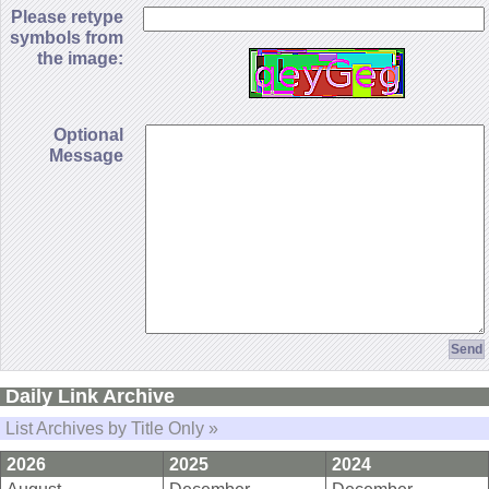
Please retype
symbols from
the image:
Optional
Message
Daily Link Archive
List Archives by Title Only »
2026
2025
2024