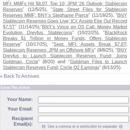
MFI: MMFs Hit $
8.
0T, Top 10; JPM '
26 Outlook; Stablecoin
Reserves
" (
12/
5/
25), "
State Street Files for Stablecoin
Reserves MMF; BNY'
s Stephanie Pierce
" (
11/
19/
25), "
BNY
Stablecoin Reserves Goes Live; ICI: Assets Eke Out Record
$
7.
5T
" (
11/
14/
25),"
BNY'
s Vince on Q3 Call: Money Market
Evolution, Dreyfus, Stablecoins
" (
10/
22/
25), "
BlackRock
Breaks $
1 Trillion in Money Funds; Offers Stablecoin
Reserve
" (
10/
17/
25), "
Sept. MFI: Assets Break $
7.
6T;
Stablecoin Reserves; JPM on Offshore MFs
" (
9/
8/
25), "
BNY
Dreyfus to Launch Stablecoin Reserves Fund; Joins
Goldman, Circle
" (
8/
20) and "
Goldman Files to Launch
Stablecoin Reserves Fund; Circle Q2 Earnings
" (
8/
13/
25).
« Back To Archives
Email This Article
Your Name:
Your Email:
Recipient
Email(s):
Use a comma or a semicolon to separate