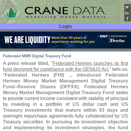
Login
User ID:
Password:
Jun 10
26
Federated MMR Digital Treasury Fund
A press release titled, "
Federated Hermes launches its first
fund designed for compliance with the GENIUS Act
," tells us,
"
Federated Hermes (
FHI) ... introduced Federated
Hermes Money Market Management Digital Treasury
Fund–
Reserve Shares (
OFFXX)
.
Federated Hermes
Money Market Management Digital Treasury Fund
seeks
to provide current income consistent with stability of principal
by investing in a portfolio of US dollar cash and
US
Treasury investments that mature within 93 days
and
overnight repurchase agreements fully collateralized by US
Treasury securities.
In pursuing its investment objective
and implementing its investment strategies, the fund