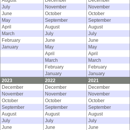
August
December
December
July
November
November
June
October
October
May
September
September
April
August
August
March
July
July
February
June
June
January
May
May
April
April
March
March
February
February
January
January
2023
2022
2021
December
December
December
November
November
November
October
October
October
September
September
September
August
August
August
July
July
July
June
June
June