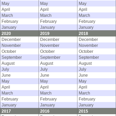
May
May
May
April
April
April
March
March
March
February
February
February
January
January
January
2020
2019
2018
December
December
December
November
November
November
October
October
October
September
September
September
August
August
August
July
July
July
June
June
June
May
May
May
April
April
April
March
March
March
February
February
February
January
January
January
2017
2016
2015