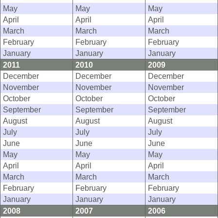
May
May
May
April
April
April
March
March
March
February
February
February
January
January
January
2011
2010
2009
December
December
December
November
November
November
October
October
October
September
September
September
August
August
August
July
July
July
June
June
June
May
May
May
April
April
April
March
March
March
February
February
February
January
January
January
2008
2007
2006