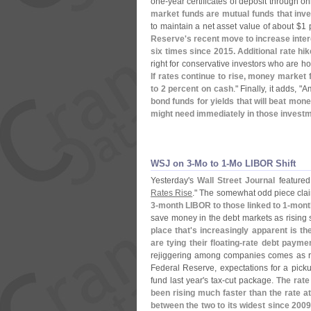
one-
year certificates of deposit through on
market funds are mutual funds that inve
to maintain a net asset value of about $
1 
Reserve'
s recent move to increase inter
six times since 2015. Additional rate hik
right for conservative investors who are ho
If rates continue to rise, money market 
to 2 percent on cash
." Finally, it adds, "
Am
bond funds for yields that will beat mo
might need immediately in those invest
WSJ on 3-​Mo to 1-​Mo LIBOR Shift
Yesterday'
s
Wall Street Journal
featured 
Rates Rise
." The somewhat odd piece cla
3-
month LIBOR to those linked to 1-
mont
save money in the debt markets as rising 
place that'
s increasingly apparent is t
are tying their floating-
rate debt paymen
rejiggering among companies comes as ra
Federal Reserve, expectations for a picku
fund last year'
s tax-
cut package.
The rate
been rising much faster than the rate a
between the two to its widest since 200