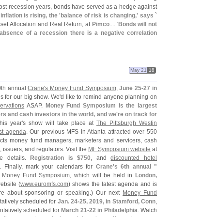
ost-
recession years, bonds have served as a hedge against
nflation is rising, the '
balance of risk is changing,' says `
Asset Allocation and Real Return, at
Pimco
.... '
Bonds will not
e absence of a recession there is a negative correlation
May 21
18
10th annual
Crane'
s Money Fund Symposium
,
June 25-
27 in
s for our big show. We'
d like to remind anyone planning on
servations
ASAP.
Money Fund Symposium is the largest
 and cash investors in the world, and we'
re on track for
his year'
s show will take place at
The Pittsburgh Westin
est agenda
. Our previous MFS in Atlanta attracted over 550
cts money fund managers, marketers and servicers, cash
 issuers, and regulators. Visit the
MF Symposium website
at
e details.
Registration is $
750
, and
discounted hotel
. Finally, mark your calendars for
Crane'
s 6th annual "
 Money Fund Symposium
, which will be held in
London,
ebsite (
www.
euromfs.
com
) shows the latest agenda and is
re about sponsoring or speaking.) Our next
Money Fund
ntatively scheduled for
Jan. 24-
25, 2019, in Stamford, Conn
,
entatively scheduled for
March 21-
22 in Philadelphia
. Watch