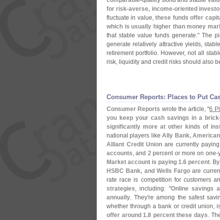
comparable-
quality bond and stable valu
for risk-
averse, income-
oriented investo
fluctuate in value,
these funds offer capit
which is usually higher than money mar
that stable value funds generate." The p
generate relatively attractive yields, sta
retirement portfolio. However, not all stab
risk, liquidity and credit risks should also 
Consumer Reports: Places to Put Ca
Consumer Reports
wrote the article, "
6 P
you keep your cash savings in a brick
significantly more at other kinds of in
national players like
Ally Bank, America
Alliant Credit Union
are currently paying
accounts
, and 2 percent or more on one-
Market account is paying 1.
6 percent
. By
HSBC Bank, and Wells Fargo
are curren
rate race is competition for customers
strategies
, including: "
Online savings a
annually
. They'
re among the safest savi
whether through a bank or credit union, i
offer around 1.
8 percent these days
. Th