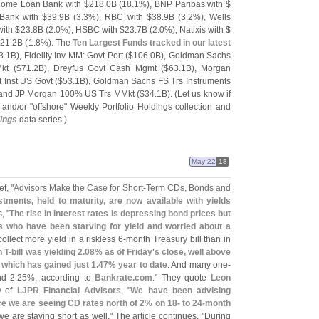
 Home Loan Bank with $
218.
0B (
18.
1%), BNP Paribas with $
 Bank with $
39.
9B (
3.
3%), RBC with $
38.
9B (
3.
2%), Wells
with $
23.
8B (
2.
0%), HSBC with $
23.
7B (
2.
0%), Natixis with $
$
21.
2B (
1.
8%). The
Ten Largest Funds tracked in our latest
3.
1B), Fidelity Inv MM: Govt Port ($
106.
0B), Goldman Sachs
kt ($
71.
2B), Dreyfus Govt Cash Mgmt ($
63.
1B), Morgan
t Inst US Govt ($
53.
1B), Goldman Sachs FS Trs Instruments
 and JP Morgan 100% US Trs MMkt ($
34.
1B). (
Let us know if
 and/
or "
offshore" Weekly Portfolio Holdings collection and
dings
data series.)
May 22
18
f, "
Advisors Make the Case for Short-
Term CDs, Bonds and
stments, held to maturity, are now available with yields
, "
The rise in interest rates is depressing bond prices but
rs who have been starving for yield and worried about a
llect more yield in a riskless 6-
month Treasury bill than in
 T-
bill was yielding 2.
08% as of Friday'
s close, well above
 which has gained just 1.
47% year to date
. And many one-
d 2.
25%, according to
Bankrate.
com
." They quote
Leon
O of
LJPR Financial Advisors
, "
We have been advising
nce we are seeing CD rates north of 2% on 18- to 24-
month
 we are staying short as well." The article continues, "
During