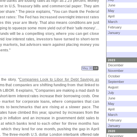
line banks are touting rates as high as 2.
25 percent.
Money
June
st in U.
S. Treasury bills and commercial paper
. They aim
May
per share." The piece explains, "
You can thank the Federal
April
est rates: The Fed has increased overnight interest rates
March
es this year are likely
. That also means conditions are just
February
ping to squeeze some more yield out of their '
safe money'....
January
funds will be a compelling story, where you can get close
id low interest rates,
investors have turned to short-
term
ney markets, but advisors warn against placing money you
ments
."
2023
December
May 30
18
November
October
the story, "
Companies Look to Libor for Debt Savings as
September
ims that
companies are shifting funding from that linked to
August
h LIBOR
. It explains, "
Companies are making a mad dash to
July
short-
term interest rates increase their borrowing costs.
One
June
he market for corporate loans, where companies that can
May
ts to benchmarks that are rising at a slower pace
. The
April
tes have climbed this year, spurred by increases from the
March
p in inflation and an increase in government debt sales to
February
 at which banks lend to each other for three months has
January
t which they lend for one month, pushing the gap in April
2020
9
. The three-
month U.
S. dollar London interbank offered rate
December