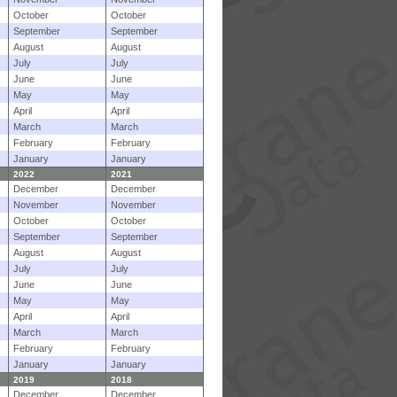
October
October
September
September
August
August
July
July
June
June
May
May
April
April
March
March
February
February
January
January
2022
2021
December
December
November
November
October
October
September
September
August
August
July
July
June
June
May
May
April
April
March
March
February
February
January
January
2019
2018
December
December