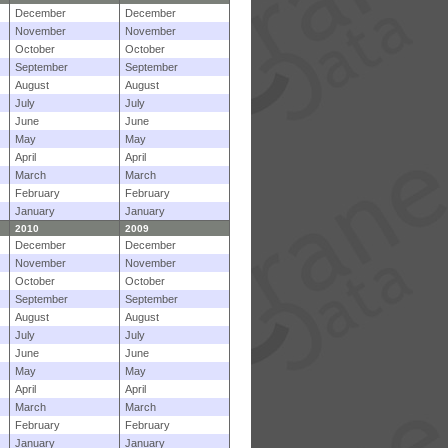
December
December
November
November
October
October
September
September
August
August
July
July
June
June
May
May
April
April
March
March
February
February
January
January
2010
2009
December
December
November
November
October
October
September
September
August
August
July
July
June
June
May
May
April
April
March
March
February
February
January
January