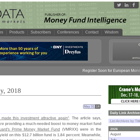
es
Products
Subscribers
Conferences
Contact
Wisdom
annua
Register Soon for European Money Fund Sy
y, 2018
May 31
18
Daily Link Archive
 made this investment attractive again"
. The article says,
List Archives by Tit
 are providing a much-
needed boost to money market fund
uard'
s Prime Money Market Fund
(
VMRXX) were in the
2026
August
yield on this $
12.
7 billion fund is 1.
84 percent
. Meanwhile,
July