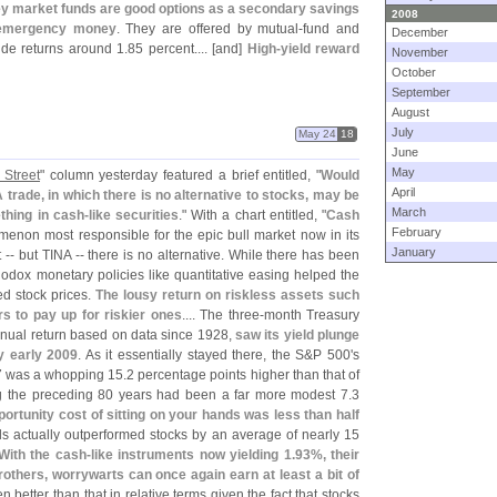
y market funds are good options as a secondary savings
2008
r emergency money
. They are offered by mutual-
fund and
December
de returns around 1.
85 percent.... [
and]
High-
yield reward
November
October
September
August
July
May 24
18
June
May
 Street
" column yesterday featured a brief entitled, "
Would
April
ade, in which there is no alternative to stocks, may be
March
thing in cash-
like securities
." With a chart entitled, "
Cash
February
enon most responsible for the epic bull market now in its
January
 -- but TINA -- there is no alternative. While there has been
odox monetary policies like quantitative easing helped the
ed stock prices.
The lousy return on riskless assets such
rs to pay up for riskier ones
.... The three-
month Treasury
annual return based on data since 1928,
saw its yield plunge
y early 2009
. As it essentially stayed there, the S&
P 500'
s
7 was a whopping 15.
2 percentage points higher than that of
ing the preceding 80 years had been a far more modest 7.
3
portunity cost of sitting on your hands was less than half
lls actually outperformed stocks by an average of nearly 15
With the cash-
like instruments now yielding 1.
93%, their
others, worrywarts can once again earn at least a bit of
 better than that in relative terms given the fact that stocks