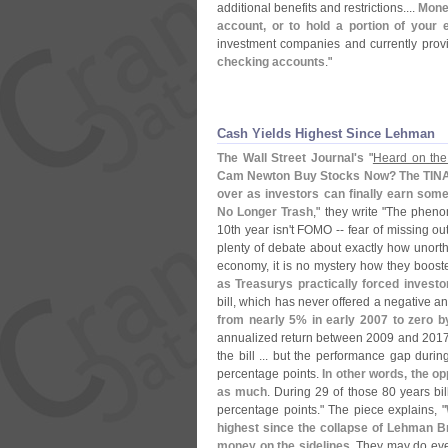
additional benefits and restrictions....
Mone
account, or to hold a portion of you
investment companies and currently provi
checking accounts
."
Cash Yields Highest Since Lehman
The Wall Street Journal'
s
"
Heard on the
Cam Newton Buy Stocks Now? The TINA tr
over as investors can finally earn some
No Longer Trash
," they write "
The phenom
10th year isn'
t FOMO -- fear of missing out
plenty of debate about exactly how unorth
economy, it is no mystery how they boost
as Treasurys practically forced investo
bill, which has never offered a negative 
from nearly 5% in early 2007 to zero b
annualized return between 2009 and 201
the bill ... but the performance gap dur
percentage points.
In other words, the op
as much
. During 29 of those 80 years bi
percentage points." The piece explains, "
highest since the collapse of Lehman Br
money on the sidelines
. They may do even