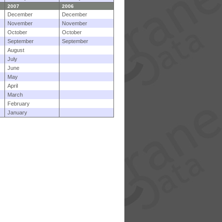
2007
2006
December
December
November
November
October
October
September
September
August
July
June
May
April
March
February
January