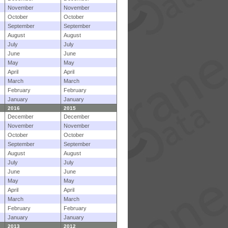
November
November
October
October
September
September
August
August
July
July
June
June
May
May
April
April
March
March
February
February
January
January
2016
2015
December
December
November
November
October
October
September
September
August
August
July
July
June
June
May
May
April
April
March
March
February
February
January
January
2013
2012