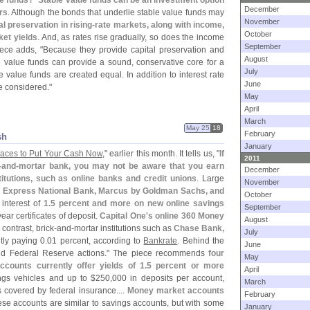
e funds? `
Stable value funds can be an investment option
December
rs
. Although the bonds that underlie stable value funds may
November
al preservation in rising-
rate markets, along with income,
October
ket yields
. And, as rates rise gradually, so does the income
September
iece adds, "
Because they provide capital preservation and
August
ble value funds can provide a sound, conservative core for a
July
le value funds are created equal. In addition to interest rate
June
be considered."
May
April
March
May 25
18
February
sh
January
laces to Put Your Cash Now
," earlier this month. It tells us, "
If
2011
-
and-
mortar bank, you may not be aware that you earn
December
stitutions, such as online banks and credit unions
. Large
November
n Express National Bank, Marcus by Goldman Sachs, and
October
 interest of
1.
5 percent and more on new online savings
September
year certificates of deposit.
Capital One'
s online 360 Money
August
 contrast, brick-
and-
mortar institutions such as
Chase Bank,
July
tly paying 0.
01 percent, according to
Bankrate
. Behind the
June
 and Federal Reserve actions." The piece recommends
four
May
ccounts currently offer yields of 1.
5 percent or more
April
ngs vehicles and up to $
250,
000 in deposits per account,
March
s covered by federal insurance....
Money market accounts
February
ese accounts are similar to savings accounts, but with some
January