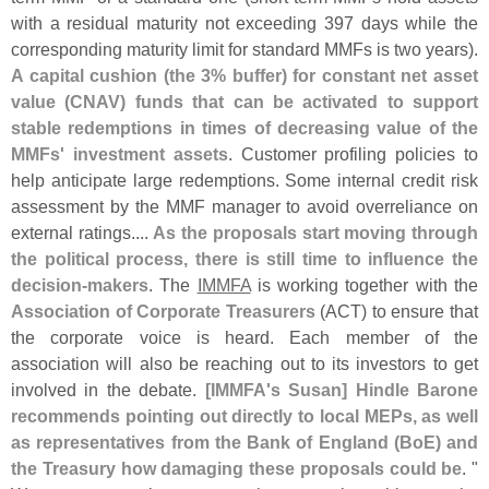
with a residual maturity not exceeding 397 days while the
corresponding maturity limit for standard MMFs is two years).
A capital cushion (
the 3% buffer) for constant net asset
value (
CNAV) funds that can be activated to support
stable redemptions in times of decreasing value of the
MMFs' investment assets
. Customer profiling policies to
help anticipate large redemptions. Some internal credit risk
assessment by the MMF manager to avoid overreliance on
external ratings....
As the proposals start moving through
the political process, there is still time to influence the
decision-
makers
. The
IMMFA
is working together with the
Association of Corporate Treasurers
(
ACT) to ensure that
the corporate voice is heard. Each member of the
association will also be reaching out to its investors to get
involved in the debate.
[
IMMFA'
s Susan] Hindle Barone
recommends pointing out directly to local MEPs, as well
as representatives from the Bank of England (
BoE) and
the Treasury how damaging these proposals could be
. "