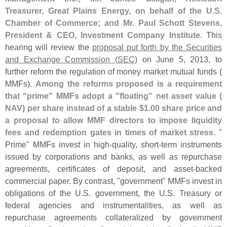
Treasurer, Great Plains Energy, on behalf of the U.
S.
Chamber of Commerce; and Mr. Paul Schott Stevens,
President & CEO, Investment Company Institute
. This
hearing will review the
proposal put forth by the Securities
and Exchange Commission (
SEC)
on June 5, 2013, to
further reform the regulation of money market mutual funds (
MMFs).
Among the reforms proposed is a requirement
that "
prime" MMFs adopt a "
floating" net asset value (
NAV) per share instead of a stable $
1.
00 share price and
a proposal to allow MMF directors to impose liquidity
fees and redemption gates in times of market stress
. "
Prime" MMFs invest in high-
quality, short-
term instruments
issued by corporations and banks, as well as repurchase
agreements, certificates of deposit, and asset-
backed
commercial paper. By contrast, "
government" MMFs invest in
obligations of the U.
S. government, the U.
S. Treasury or
federal agencies and instrumentalities, as well as
repurchase agreements collateralized by government