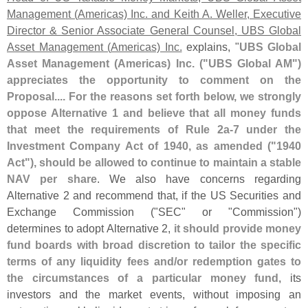
Management (
Americas) Inc. and Keith A. Weller, Executive
Director & Senior Associate General Counsel, UBS Global
Asset Management (
Americas) Inc.
explains, "
UBS Global
Asset Management (
Americas) Inc. ("
UBS Global AM")
appreciates the opportunity to comment on the
Proposal.... For the reasons set forth below, we strongly
oppose Alternative 1 and believe that all money funds
that meet the requirements of Rule 2a-
7 under the
Investment Company Act of 1940, as amended ("
1940
Act"), should be allowed to continue to maintain a stable
NAV per share
. We also have concerns regarding
Alternative 2 and recommend that, if the US Securities and
Exchange Commission ("
SEC" or "
Commission")
determines to adopt Alternative 2,
it should provide money
fund boards with broad discretion to tailor the specific
terms of any liquidity fees and/
or redemption gates to
the circumstances of a particular money fund
, its
investors and the market events, without imposing an