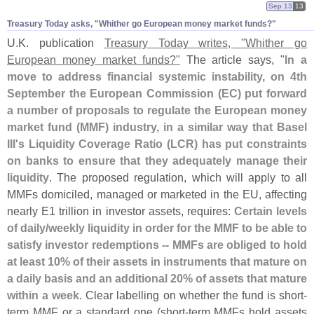
Sep 13
13
Treasury Today asks, "​Whither go European money market funds?"
U.
K. publication
Treasury Today writes, "
Whither go
European money market funds?"
The article says, "
In a
move to address financial systemic instability, on 4th
September the European Commission (
EC) put forward
a number of proposals to regulate the European money
market fund (
MMF) industry, in a similar way that Basel
III'
s Liquidity Coverage Ratio (
LCR) has put constraints
on banks to ensure that they adequately manage their
liquidity
. The proposed regulation, which will apply to all
MMFs domiciled, managed or marketed in the EU, affecting
nearly E1 trillion in investor assets, requires:
Certain levels
of daily/
weekly liquidity in order for the MMF to be able to
satisfy investor redemptions -- MMFs are obliged to hold
at least 10% of their assets in instruments that mature on
a daily basis and an additional 20% of assets that mature
within a week
. Clear labelling on whether the fund is short-
term MMF or a standard one (
short-
term MMFs hold assets