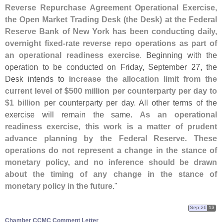
Reverse Repurchase Agreement Operational Exercise,
the Open Market Trading Desk (
the Desk) at the Federal
Reserve Bank of New York has been conducting daily,
overnight fixed-
rate reverse repo operations as part of
an operational readiness exercise
. Beginning with the
operation to be conducted on Friday, September 27, the
Desk intends to
increase the allocation limit from the
current level of $
500 million per counterparty per day to
$
1 billion
per counterparty per day. All other terms of the
exercise will remain the same.
As an operational
readiness exercise, this work is a matter of prudent
advance planning by the Federal Reserve. These
operations do not represent a change in the stance of
monetary policy, and no inference should be drawn
about the timing of any change in the stance of
monetary policy in the future
."
Sep 26
13
Chamber CCMC Comment Letter