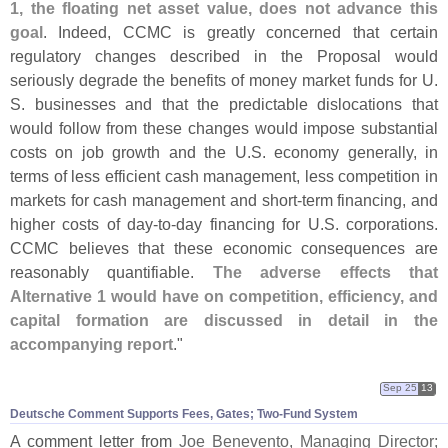
1, the floating net asset value, does not advance this
goal
. Indeed, CCMC is greatly concerned that certain
regulatory changes described in the Proposal would
seriously degrade the benefits of money market funds for U.
S. businesses and that the predictable dislocations that
would follow from these changes would impose substantial
costs on job growth and the U.
S. economy generally, in
terms of less efficient cash management, less competition in
markets for cash management and short-
term financing, and
higher costs of day-
to-
day financing for U.
S. corporations.
CCMC believes that these economic consequences are
reasonably quantifiable.
The adverse effects that
Alternative 1 would have on competition, efficiency, and
capital formation are discussed in detail in the
accompanying report
."
Sep 25
13
Deutsche Comment Supports Fees, Gates; Two-​Fund System
A comment letter from
Joe Benevento, Managing Director;