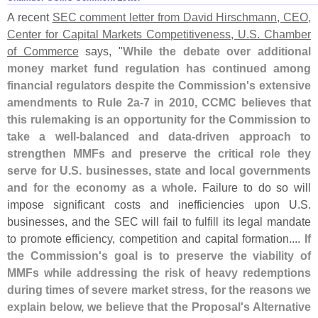
A recent
SEC comment letter from David Hirschmann, CEO,
Center for Capital Markets Competitiveness, U.
S. Chamber
of Commerce
says, "
While the debate over additional
money market fund regulation has continued among
financial regulators despite the Commission'
s extensive
amendments to Rule 2a-
7 in 2010, CCMC believes that
this rulemaking is an opportunity for the Commission to
take a well-
balanced and data-
driven approach to
strengthen MMFs and preserve the critical role they
serve for U.
S. businesses, state and local governments
and for the economy as a whole
. Failure to do so will
impose significant costs and inefficiencies upon U.
S.
businesses, and the SEC will fail to fulfill its legal mandate
to promote efficiency, competition and capital formation....
If
the Commission'
s goal is to preserve the viability of
MMFs while addressing the risk of heavy redemptions
during times of severe market stress, for the reasons we
explain below, we believe that the Proposal'
s Alternative