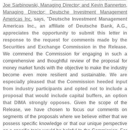
Joe Sarbinowski, Managing Director; and Kevin Bannerton,
Managing Director; Deutsche Investment Management
Americas Inc.
says, "
Deutsche Investment Management
Americas Inc., an affiliate of Deutsche Bank, A.
G.,
appreciates the opportunity to submit this letter in
response to the request for comments made by the
Securities and Exchange Commission in the Release
.
We commend the Commission for engaging in such a
comprehensive and thoughtful review of the proposal for
money market funds with the objective to make the industry
become even more resilient and sustainable.
We are
especially pleased that the Commission heeded input
from industry participants and opted not to include a
proposal that would include capital buffers, an option
that DIMA strongly opposes
. Given the scope of the
Release, we have chosen to focus our comments on
segments of the proposals where we believe either that we
possess specific knowledge or that our unique perspective