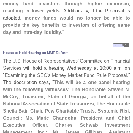
money fund investors through higher expenses,
resulting in lower yields
. Additionally, if the Proposal is
adopted,
money funds would no longer be able to
provide the key benefits to investors of offering same
day and intra-
day liquidity
."
Sep 18
13
House to Hold Hearing on MMF Reform
The
U.
S. House of Representatives' Committee on Financial
Services
will hold a hearing Wednesday at 10:
00 a.
m. on
"
Examining the SEC'
s Money Market Fund Rule Proposal
."
The description says, "
This will be a one-
panel hearing
with the following witnesses: The Honorable Steven N.
McCoy, Treasurer, State of Georgia, on behalf of the
National Association of State Treasurers; The Honorable
Sheila Bair, Chair, Pew Charitable Trusts, Systemic Risk
Council; Ms. Marie Chandoha, President and Chief
Executive Officer, Charles Schwab Investment
Management Inc.; Mr. James Gilligan, Assistant