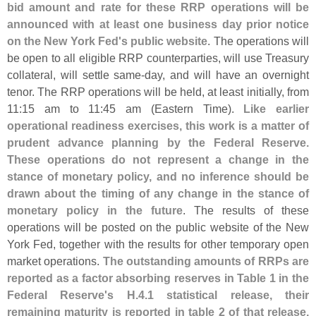
bid amount and rate for these RRP operations will be
announced with at least one business day prior notice
on the New York Fed'
s public website
. The operations will
be open to all eligible RRP counterparties, will use Treasury
collateral, will settle same-
day, and will have an overnight
tenor. The RRP operations will be held, at least initially, from
11:
15 am to 11:
45 am (
Eastern Time).
Like earlier
operational readiness exercises, this work is a matter of
prudent advance planning by the Federal Reserve.
These operations do not represent a change in the
stance of monetary policy, and no inference should be
drawn about the timing of any change in the stance of
monetary policy in the future
. The results of these
operations will be posted on the public website of the New
York Fed, together with the results for other temporary open
market operations.
The outstanding amounts of RRPs are
reported as a factor absorbing reserves in Table 1 in the
Federal Reserve'
s H.
4.
1 statistical release, their
remaining maturity is reported in table 2 of that release,