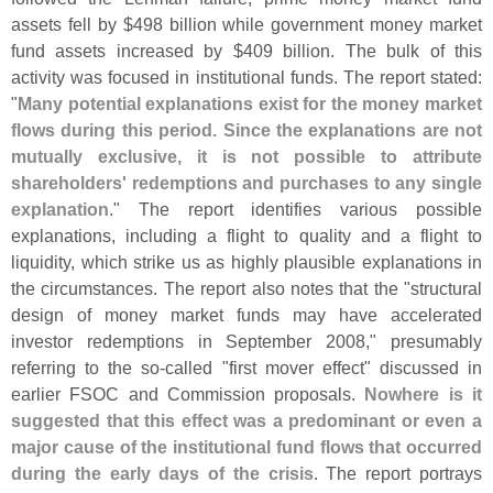
assets fell by $
498 billion while government money market
fund assets increased by $
409 billion. The bulk of this
activity was focused in institutional funds. The report stated:
"
Many potential explanations exist for the money market
flows during this period. Since the explanations are not
mutually exclusive, it is not possible to attribute
shareholders' redemptions and purchases to any single
explanation
." The report identifies various possible
explanations, including a flight to quality and a flight to
liquidity, which strike us as highly plausible explanations in
the circumstances. The report also notes that the "
structural
design of money market funds may have accelerated
investor redemptions in September 2008," presumably
referring to the so-
called "
first mover effect" discussed in
earlier FSOC and Commission proposals.
Nowhere is it
suggested that this effect was a predominant or even a
major cause of the institutional fund flows that occurred
during the early days of the crisis
. The report portrays