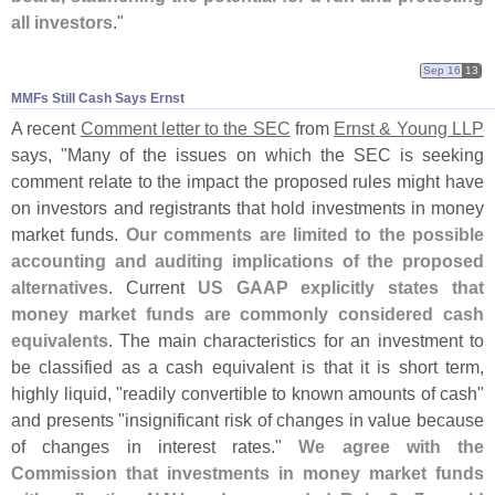
all investors
."
Sep 16
13
MMFs Still Cash Says Ernst
A recent
Comment letter to the SEC
from
Ernst & Young LLP
says, "
Many of the issues on which the SEC is seeking
comment relate to the impact the proposed rules might have
on investors and registrants that hold investments in money
market funds.
Our comments are limited to the possible
accounting and auditing implications of the proposed
alternatives
. Current
US GAAP explicitly states that
money market funds are commonly considered cash
equivalents
. The main characteristics for an investment to
be classified as a cash equivalent is that it is short term,
highly liquid, "
readily convertible to known amounts of cash"
and presents "
insignificant risk of changes in value because
of changes in interest rates."
We agree with the
Commission that investments in money market funds