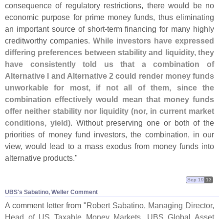
consequence of regulatory restrictions, there would be no
economic purpose for prime money funds, thus eliminating
an important source of short-
term financing for many highly
creditworthy companies.
While investors have expressed
differing preferences between stability and liquidity, they
have consistently told us that a combination of
Alternative I and Alternative 2 could render money funds
unworkable for most, if not all of them, since the
combination effectively would mean that money funds
offer neither stability nor liquidity (
nor, in current market
conditions, yield)
. Without preserving one or both of the
priorities of money fund investors, the combination, in our
view, would lead to a mass exodus from money funds into
alternative products."
Sep 19
13
UBS'​s Sabatino, Weller Comment
A comment letter from "
Robert Sabatino, Managing Director,
Head of US Taxable Money Markets, UBS Global Asset