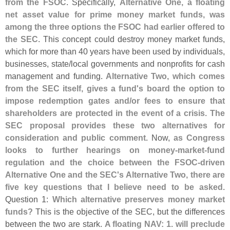
from the FSOC
. Specifically,
Alternative One, a floating
net asset value for prime money market funds, was
among the three options the FSOC had earlier offered to
the SEC
. This concept could destroy money market funds,
which for more than 40 years have been used by individuals,
businesses, state/
local governments and nonprofits for cash
management and funding.
Alternative Two, which comes
from the SEC itself, gives a fund'
s board the option to
impose redemption gates and/
or fees to ensure that
shareholders are protected in the event of a crisis. The
SEC proposal provides these two alternatives for
consideration and public comment
. Now,
as Congress
looks to further hearings on money-
market-
fund
regulation and the choice between the FSOC-
driven
Alternative One and the SEC'
s Alternative Two, there are
five key questions that I believe need to be asked
.
Question 1:
Which alternative preserves money market
funds?
This is the objective of the SEC, but the differences
between the two are stark.
A floating NAV: 1. will preclude