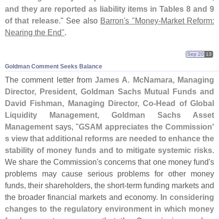
and they are reported as liability items in Tables 8 and 9
of that release
." See also
Barron'
s "
Money-
Market Reform:
Nearing the End"
.
Sep 20
13
Goldman Comment Seeks Balance
The comment letter from
James A. McNamara, Managing
Director, President, Goldman Sachs Mutual Funds and
David Fishman, Managing Director, Co-
Head of Global
Liquidity Management, Goldman Sachs Asset
Management
says, "
GSAM appreciates the Commission'
s view that additional reforms are needed to enhance the
stability of money funds and to mitigate systemic risks
.
We share the Commission'
s concerns that one money fund'
s
problems may cause serious problems for other money
funds, their shareholders, the short-
term funding markets and
the broader financial markets and economy.
In considering
changes to the regulatory environment in which money