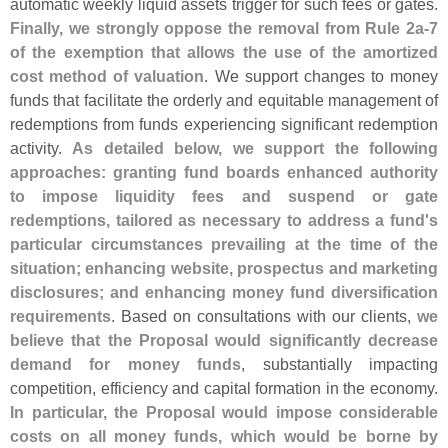
automatic weekly liquid assets trigger for such fees or gates.
Finally, we strongly oppose the removal from Rule 2a-
7
of the exemption that allows the use of the amortized
cost method of valuation
. We support changes to money
funds that facilitate the orderly and equitable management of
redemptions from funds experiencing significant redemption
activity.
As detailed below, we support the following
approaches: granting fund boards enhanced authority
to impose liquidity fees and suspend or gate
redemptions, tailored as necessary to address a fund'
s
particular circumstances prevailing at the time of the
situation; enhancing website, prospectus and marketing
disclosures; and enhancing money fund diversification
requirements
. Based on consultations with our clients,
we
believe that the Proposal would significantly decrease
demand for money funds
, substantially impacting
competition, efficiency and capital formation in the economy.
In particular, the Proposal would impose considerable
costs on all money funds, which would be borne by