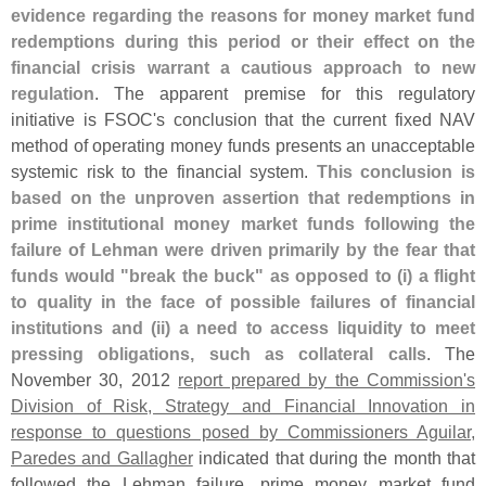
evidence regarding the reasons for money market fund
redemptions during this period or their effect on the
financial crisis warrant a cautious approach to new
regulation
. The apparent premise for this regulatory
initiative is FSOC'
s conclusion that the current fixed NAV
method of operating money funds presents an unacceptable
systemic risk to the financial system.
This conclusion is
based on the unproven assertion that redemptions in
prime institutional money market funds following the
failure of Lehman were driven primarily by the fear that
funds would "
break the buck" as opposed to (
i) a flight
to quality in the face of possible failures of financial
institutions and (
ii) a need to access liquidity to meet
pressing obligations, such as collateral calls
. The
November 30, 2012
report prepared by the Commission'
s
Division of Risk, Strategy and Financial Innovation in
response to questions posed by Commissioners Aguilar,
Paredes and Gallagher
indicated that during the month that
followed the Lehman failure, prime money market fund