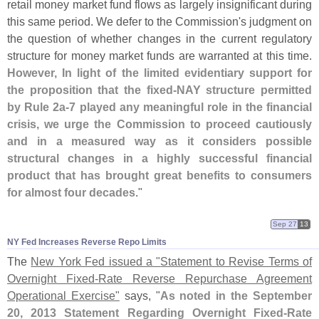
retail money market fund flows as largely insignificant during
this same period. We defer to the Commission'
s judgment on
the question of whether changes in the current regulatory
structure for money market funds are warranted at this time.
However, In light of the limited evidentiary support for
the proposition that the fixed-
NAY structure permitted
by Rule 2a-
7 played any meaningful role in the financial
crisis, we urge the Commission to proceed cautiously
and in a measured way as it considers possible
structural changes in a highly successful financial
product that has brought great benefits to consumers
for almost four decades
."
Sep 27
13
NY Fed Increases Reverse Repo Limits
The
New York Fed issued a "
Statement to Revise Terms of
Overnight Fixed-
Rate Reverse Repurchase Agreement
Operational Exercise"
says, "
As noted in the September
20, 2013 Statement Regarding Overnight Fixed-
Rate