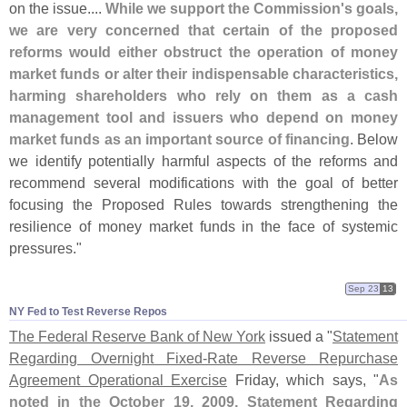
on the issue....
While we support the Commission'
s goals,
we are very concerned that certain of the proposed
reforms would either obstruct the operation of money
market funds or alter their indispensable characteristics,
harming shareholders who rely on them as a cash
management tool and issuers who depend on money
market funds as an important source of financing
. Below
we identify potentially harmful aspects of the reforms and
recommend several modifications with the goal of better
focusing the Proposed Rules towards strengthening the
resilience of money market funds in the face of systemic
pressures."
Sep 23
13
NY Fed to Test Reverse Repos
The Federal Reserve Bank of New York
issued a "
Statement
Regarding Overnight Fixed-
Rate Reverse Repurchase
Agreement Operational Exercise
Friday, which says, "
As
noted in the October 19, 2009, Statement Regarding