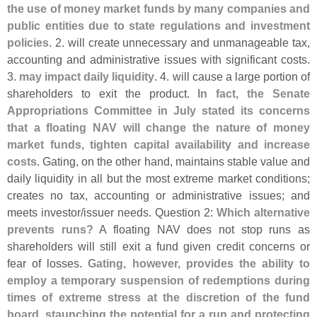
the use of money market funds by many companies and
public entities due to state regulations and investment
policies
. 2. will create unnecessary and unmanageable tax,
accounting and administrative issues with significant costs.
3.
may impact daily liquidity
. 4. will cause a large portion of
shareholders to exit the product.
In fact, the Senate
Appropriations Committee in July stated its concerns
that a floating NAV will change the nature of money
market funds, tighten capital availability and increase
costs
. Gating, on the other hand, maintains stable value and
daily liquidity in all but the most extreme market conditions;
creates no tax, accounting or administrative issues; and
meets investor/
issuer needs. Question 2:
Which alternative
prevents runs?
A floating NAV does not stop runs as
shareholders will still exit a fund given credit concerns or
fear of losses.
Gating, however, provides the ability to
employ a temporary suspension of redemptions during
times of extreme stress at the discretion of the fund
board, staunching the potential for a run and protecting