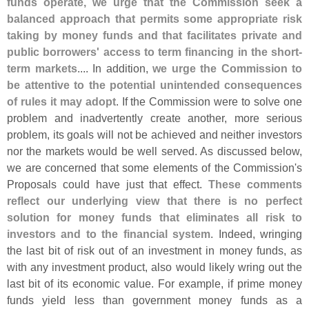
funds operate, we urge that the Commission seek a
balanced approach that permits some appropriate risk
taking by money funds and that facilitates private and
public borrowers' access to term financing in the short-
term markets
.... In addition,
we urge the Commission to
be attentive to the potential unintended consequences
of rules it may adopt
. If the Commission were to solve one
problem and inadvertently create another, more serious
problem, its goals will not be achieved and neither investors
nor the markets would be well served. As discussed below,
we are concerned that some elements of the Commission'
s
Proposals could have just that effect.
These comments
reflect our underlying view that there is no perfect
solution for money funds that eliminates all risk to
investors and to the financial system
. Indeed, wringing
the last bit of risk out of an investment in money funds, as
with any investment product, also would likely wring out the
last bit of its economic value. For example, if prime money
funds yield less than government money funds as a