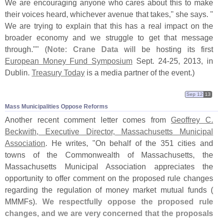
We are encouraging anyone who cares about this to make
their voices heard, whichever avenue that takes," she says. "
We are trying to explain that this has a real impact on the
broader economy and we struggle to get that message
through."" (
Note: Crane Data
will be hosting its first
European Money Fund Symposium
Sept. 24-
25, 2013, in
Dublin.
Treasury Today
is a media partner of the event.)
Sep 12
13
Mass Municipalities Oppose Reforms
Another recent comment letter comes from
Geoffrey C.
Beckwith, Executive Director, Massachusetts Municipal
Association
. He writes, "
On behalf of the 351 cities and
towns of the Commonwealth of Massachusetts, the
Massachusetts Municipal Association appreciates the
opportunity to offer comment on the proposed rule changes
regarding the regulation of money market mutual funds (
MMMFs).
We respectfully oppose the proposed rule
changes, and we are very concerned that the proposals