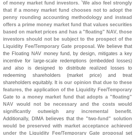
of money market fund investors. `
We also feel strongly
that if a money market fund chooses not to adopt the
penny rounding accounting methodology and instead
offers a prime money market fund that values securities
based on market prices and has a "
floating" NAV, those
investors should not be subject to the prospect of the
Liquidity Fee/
Temporary Gate proposal
. We believe that
the Floating NAV money fund, by design, mitigates a key
incentive for large-
scale redemptions (
embedded losses)
and also is designed to distribute realized losses to
redeeming shareholders (
market price) and treat
shareholders equitably.
It is our opinion that due to these
features, the application of the Liquidity Fee/
Temporary
Gate to a money market fund that adopts a "
floating"
NAV would not be necessary and the costs would
significantly outweigh any incremental benefit
.
Additionally, DIMA believes that
the "
two-
fund" solution
would be preserved with market acceptance achieved
under the Liquidity Fee/
Temporary Gate proposal
set