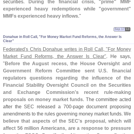
securities.
During the financial crisis, "
prime" MMF
experienced heavy redemptions while "
government"
MMFs experienced heavy inflows
."
Sep 17
13
Donahue in Roll Call, "​For Money Market Fund Reforms, the Answer Is
Clear"
Federated'
s Chris Donahue writes in Roll Call, "
For Money
Market Fund Reforms, the Answer Is Clear"
. He says,
"
Before the August recess, the House Oversight and
Government Reform Committee sent U.
S. financial
regulators questions regarding the influence of the
Financial Stability Oversight Council on the Securities
and Exchange Commission'
s recent rule-
making
proposals on money market funds
. The committee acted
after the SEC released a 700-
page document proposing
amendments to the rules governing money market funds.
We
believe that aspects of the SEC'
s proposal, which will
affect 56 million Americans, are a response to pressure