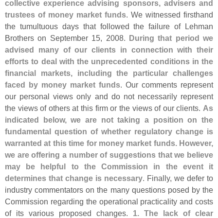
collective experience advising sponsors, advisers and
trustees of money market funds
. We witnessed firsthand
the tumultuous days that followed the failure of Lehman
Brothers on September 15, 2008.
During that period we
advised many of our clients in connection with their
efforts to deal with the unprecedented conditions in the
financial markets, including the particular challenges
faced by money market funds
. Our comments represent
our personal views only and do not necessarily represent
the views of others at this firm or the views of our clients.
As
indicated below, we are not taking a position on the
fundamental question of whether regulatory change is
warranted at this time for money market funds. However,
we are offering a number of suggestions that we believe
may be helpful to the Commission in the event it
determines that change is necessary
. Finally, we defer to
industry commentators on the many questions posed by the
Commission regarding the operational practicality and costs
of its various proposed changes.
1. The lack of clear