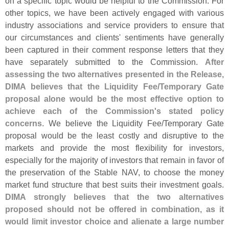
on a specific topic would be helpful to the Commission. For
other topics, we have been actively engaged with various
industry associations and service providers to ensure that
our circumstances and clients' sentiments have generally
been captured in their comment response letters that they
have separately submitted to the Commission.
After
assessing the two alternatives presented in the Release,
DIMA believes that the Liquidity Fee/
Temporary Gate
proposal alone would be the most effective option to
achieve each of the Commission'
s stated policy
concerns
. We believe the Liquidity Fee/
Temporary Gate
proposal would be the least costly and disruptive to the
markets and provide the most flexibility for investors,
especially for the majority of investors that remain in favor of
the preservation of the Stable NAV, to choose the money
market fund structure that best suits their investment goals.
DIMA strongly believes that the two alternatives
proposed should not be offered in combination, as it
would limit investor choice and alienate a large number