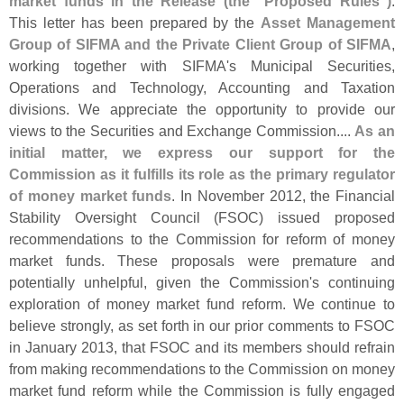
market funds in the Release (
the "
Proposed Rules")
.
This letter has been prepared by the
Asset Management
Group of SIFMA and the Private Client Group of SIFMA
,
working together with SIFMA'
s Municipal Securities,
Operations and Technology, Accounting and Taxation
divisions. We appreciate the opportunity to provide our
views to the Securities and Exchange Commission....
As an
initial matter, we express our support for the
Commission as it fulfills its role as the primary regulator
of money market funds
. In November 2012, the Financial
Stability Oversight Council (
FSOC) issued proposed
recommendations to the Commission for reform of money
market funds. These proposals were premature and
potentially unhelpful, given the Commission'
s continuing
exploration of money market fund reform. We continue to
believe strongly, as set forth in our prior comments to FSOC
in January 2013, that FSOC and its members should refrain
from making recommendations to the Commission on money
market fund reform while the Commission is fully engaged