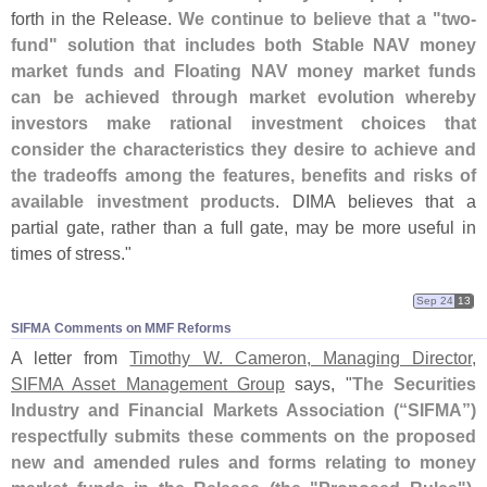
forth in the Release.
We continue to believe that a "
two-
fund" solution that includes both Stable NAV money
market funds and Floating NAV money market funds
can be achieved through market evolution whereby
investors make rational investment choices that
consider the characteristics they desire to achieve and
the tradeoffs among the features, benefits and risks of
available investment products
. DIMA believes that a
partial gate, rather than a full gate, may be more useful in
times of stress."
Sep 24
13
SIFMA Comments on MMF Reforms
A letter from
Timothy W. Cameron, Managing Director,
SIFMA Asset Management Group
says, "
The Securities
Industry and Financial Markets Association (“
SIFMA”)
respectfully submits these comments on the proposed
new and amended rules and forms relating to money