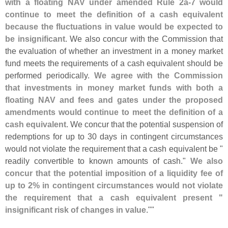
with a floating NAV under amended Rule 2a-
7 would
continue to meet the definition of a cash equivalent
because the fluctuations in value would be expected to
be insignificant
. We also concur with the Commission that
the evaluation of whether an investment in a money market
fund meets the requirements of a cash equivalent should be
performed periodically.
We agree with the Commission
that investments in money market funds with both a
floating NAV and fees and gates under the proposed
amendments would continue to meet the definition of a
cash equivalent
. We concur that the potential suspension of
redemptions for up to 30 days in contingent circumstances
would not violate the requirement that a cash equivalent be "
readily convertible to known amounts of cash."
We also
concur that the potential imposition of a liquidity fee of
up to 2% in contingent circumstances would not violate
the requirement that a cash equivalent present "
insignificant risk of changes in value
.""