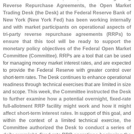
Reverse Repurchase Agreements, the Open Market
Trading Desk (
the Desk) at the Federal Reserve Bank of
New York (
New York Fed) has been working internally
and with market participants on operational aspects of
tri-
party reverse repurchase agreements (
RRPs) to
ensure that this tool will be ready to support the
monetary policy objectives of the Federal Open Market
Committee (
Committee)
. RRPs are a tool that can be used
for managing money market interest rates, and are expected
to provide the Federal Reserve with greater control over
short-
term rates. The Desk continues to enhance operational
readiness through technical exercises that are limited in size
and scope.
This week, the Committee instructed the Desk
to further examine how a potential overnight, fixed-
rate
full-
allotment RRP facility might work and how it might
affect short-
term interest rates
. In support of this goal, and
within the context of a limited technical exercise,
the
Committee authorized the Desk to conduct a series of