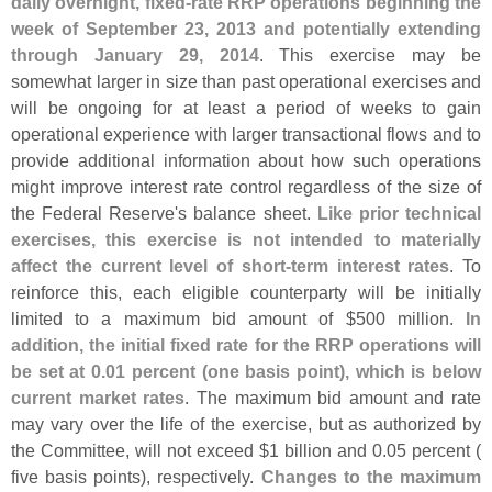
daily overnight, fixed-
rate RRP operations beginning the
week of September 23, 2013 and potentially extending
through January 29, 2014
. This exercise may be
somewhat larger in size than past operational exercises and
will be ongoing for at least a period of weeks to gain
operational experience with larger transactional flows and to
provide additional information about how such operations
might improve interest rate control regardless of the size of
the Federal Reserve'
s balance sheet.
Like prior technical
exercises, this exercise is not intended to materially
affect the current level of short-
term interest rates
. To
reinforce this, each eligible counterparty will be initially
limited to a maximum bid amount of $
500 million.
In
addition, the initial fixed rate for the RRP operations will
be set at 0.
01 percent (
one basis point), which is below
current market rates
. The maximum bid amount and rate
may vary over the life of the exercise, but as authorized by
the Committee, will not exceed $
1 billion and 0.
05 percent (
five basis points), respectively.
Changes to the maximum