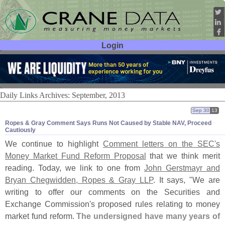
Login
User ID:
Password:
Daily Links Archives: September, 2013
Sep 30
13
Ropes & Gray Comment Says Runs Not Caused by Stable NAV, Proceed
Cautiously
We continue to highlight
Comment letters on the SEC'
s
Money Market Fund Reform Proposal
that we think merit
reading. Today, we link to one from
John Gerstmayr and
Bryan Chegwidden, Ropes & Gray LLP
. It says, "
We are
writing to offer our comments on the Securities and
Exchange Commission'
s proposed rules relating to money
market fund reform.
The undersigned have many years of